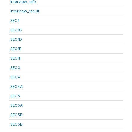
Interview_info
interview_result
SEC1
SEC1C
SEC1D
SEC1E
SEC1F
SEC3
SEC4
SEC4A
SEC5
SEC5A
SEC5B
SEC5D