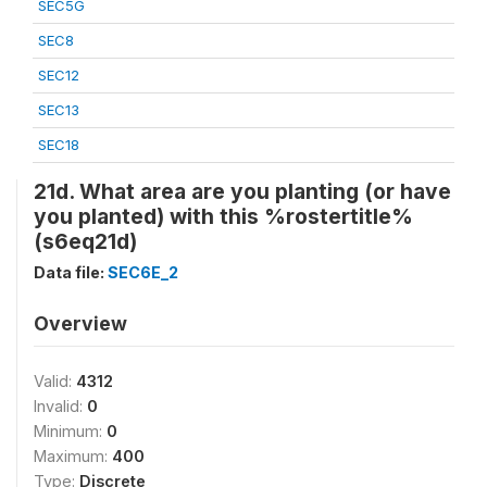
SEC5G
SEC8
SEC12
SEC13
SEC18
21d. What area are you planting (or have
you planted) with this %rostertitle%
(s6eq21d)
Data file:
SEC6E_2
Overview
Valid:
4312
Invalid:
0
Minimum:
0
Maximum:
400
Type:
Discrete