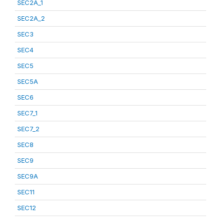
SEC2A_1
SEC2A_2
SEC3
SEC4
SEC5
SEC5A
SEC6
SEC7_1
SEC7_2
SEC8
SEC9
SEC9A
SEC11
SEC12