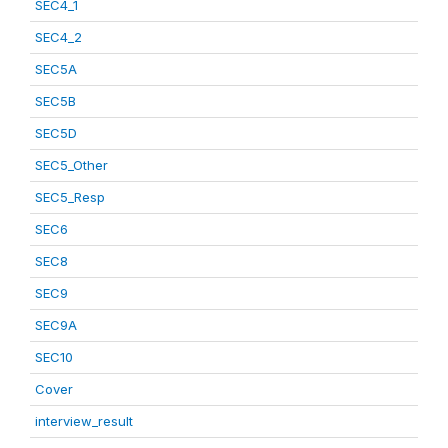
SEC4_1
SEC4_2
SEC5A
SEC5B
SEC5D
SEC5_Other
SEC5_Resp
SEC6
SEC8
SEC9
SEC9A
SEC10
Cover
interview_result