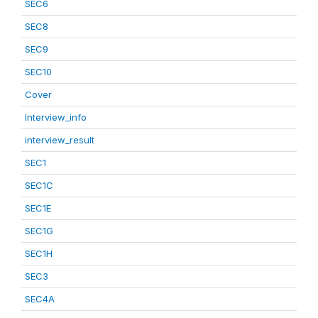
SEC6
SEC8
SEC9
SEC10
Cover
Interview_info
interview_result
SEC1
SEC1C
SEC1E
SEC1G
SEC1H
SEC3
SEC4A