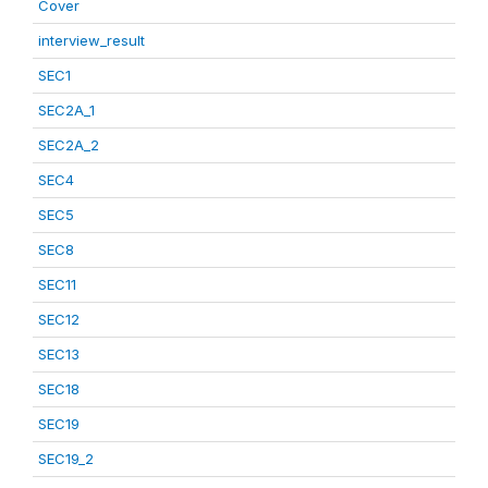
Cover
interview_result
SEC1
SEC2A_1
SEC2A_2
SEC4
SEC5
SEC8
SEC11
SEC12
SEC13
SEC18
SEC19
SEC19_2