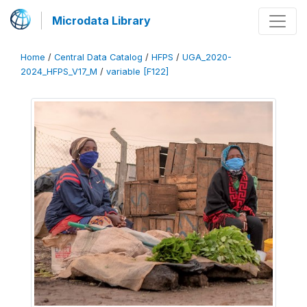
Microdata Library
Home
/
Central Data Catalog
/
HFPS
/
UGA_2020-
2024_HFPS_V17_M
/
variable [F122]