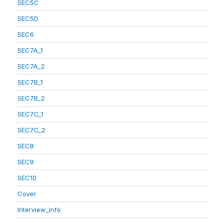
SEC5C
SEC5D
SEC6
SEC7A_1
SEC7A_2
SEC7B_1
SEC7B_2
SEC7C_1
SEC7C_2
SEC8
SEC9
SEC10
Cover
Interview_info