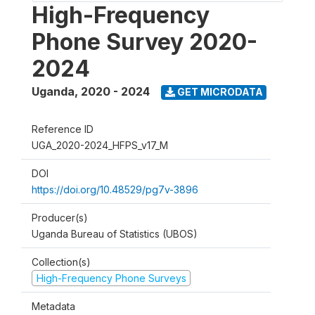
High-Frequency
Phone Survey 2020-
2024
Uganda
,
2020 - 2024
GET MICRODATA
Reference ID
UGA_2020-2024_HFPS_v17_M
DOI
https://doi.org/10.48529/pg7v-3896
Producer(s)
Uganda Bureau of Statistics (UBOS)
Collection(s)
High-Frequency Phone Surveys
Metadata