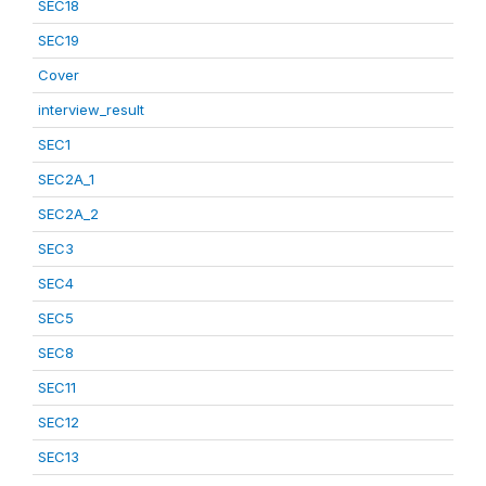
SEC18
SEC19
Cover
interview_result
SEC1
SEC2A_1
SEC2A_2
SEC3
SEC4
SEC5
SEC8
SEC11
SEC12
SEC13