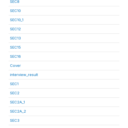
SEC8
SEC10
SEC10_1
SEC12
SEC13
SEC15
SEC16
Cover
interview_result
SEC1
SEC2
SEC2A_1
SEC2A_2
SEC3