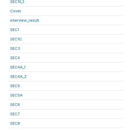
SEC10_1
Cover
interview_result
SEC1
SEC1C
SEC3
SEC4
SEC4A_1
SEC4A_2
SEC5
SEC5A
SEC6
SEC7
SEC8