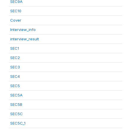
SEC9A
SEC10
Cover
Interview_info
interview_result
SEC1
SEC2
SEC3
SEC4
SEC5
SEC5A
SEC5B
SEC5C
SEC5C_1