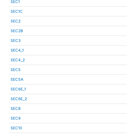
SEC1
SEC1C
SEC2
SEC2B
SEC3
SEC4_1
SEC4_2
SEC5
SEC5A
SEC6E_1
SEC6E_2
SEC8
SEC9
SEC10