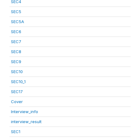
SEC4
SEC5
SEC5A
SEC6
SEC7
SEC8
SEC9
SEC10
SEC10_1
SEC17
Cover
Interview_info
interview_result
SEC1