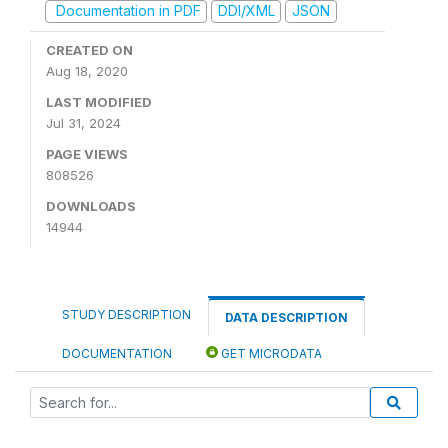
Documentation in PDF
DDI/XML
JSON
CREATED ON
Aug 18, 2020
LAST MODIFIED
Jul 31, 2024
PAGE VIEWS
808526
DOWNLOADS
14944
STUDY DESCRIPTION
DATA DESCRIPTION
DOCUMENTATION
GET MICRODATA