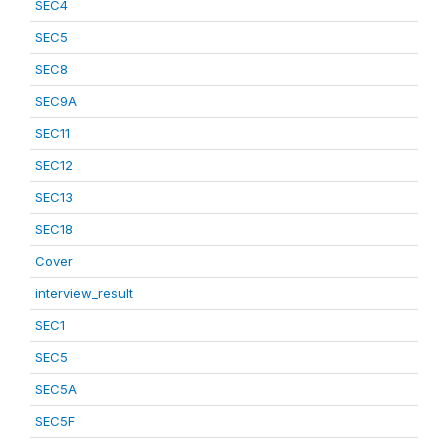
SEC4
SEC5
SEC8
SEC9A
SEC11
SEC12
SEC13
SEC18
Cover
interview_result
SEC1
SEC5
SEC5A
SEC5F