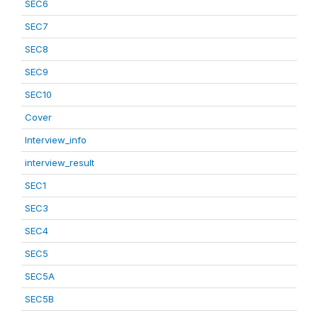
SEC6
SEC7
SEC8
SEC9
SEC10
Cover
Interview_info
interview_result
SEC1
SEC3
SEC4
SEC5
SEC5A
SEC5B