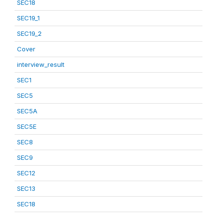
SEC18
SEC19_1
SEC19_2
Cover
interview_result
SEC1
SEC5
SEC5A
SEC5E
SEC8
SEC9
SEC12
SEC13
SEC18