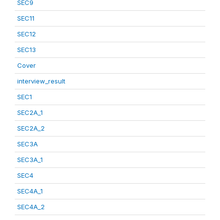
SEC9
SEC11
SEC12
SEC13
Cover
interview_result
SEC1
SEC2A_1
SEC2A_2
SEC3A
SEC3A_1
SEC4
SEC4A_1
SEC4A_2