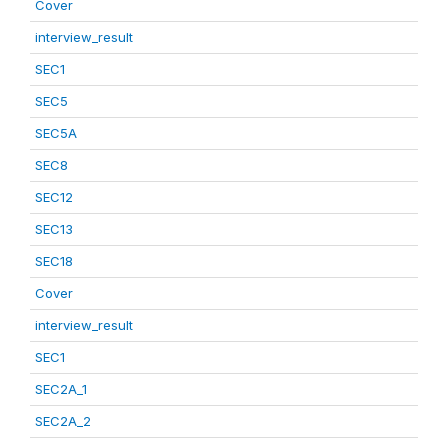
Cover
interview_result
SEC1
SEC5
SEC5A
SEC8
SEC12
SEC13
SEC18
Cover
interview_result
SEC1
SEC2A_1
SEC2A_2