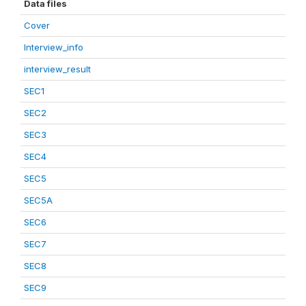
Data files
Cover
Interview_info
interview_result
SEC1
SEC2
SEC3
SEC4
SEC5
SEC5A
SEC6
SEC7
SEC8
SEC9