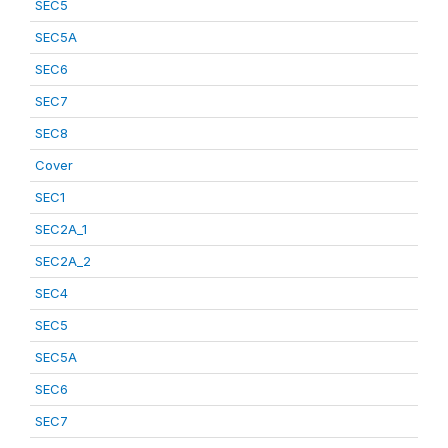
SEC5
SEC5A
SEC6
SEC7
SEC8
Cover
SEC1
SEC2A_1
SEC2A_2
SEC4
SEC5
SEC5A
SEC6
SEC7