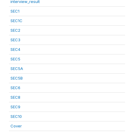
interview_result
SEC1
SEC1C
SEC2
SEC3
SEC4
SEC5
SEC5A
SEC5B
SEC6
SEC8
SEC9
SEC10
Cover