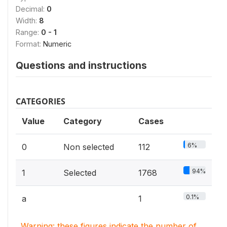
Decimal:
0
Width:
8
Range:
0 - 1
Format:
Numeric
Questions and instructions
CATEGORIES
Value
Category
Cases
6%
0
Non selected
112
94%
1
Selected
1768
0.1%
a
1
Warning: these figures indicate the number of