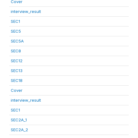
Cover
interview_result
SEC1
SEC5
SEC5A
SEC8
SEC12
SEC13
SEC18
Cover
interview_result
SEC1
SEC2A_1
SEC2A_2