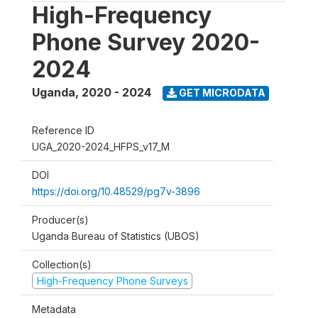
High-Frequency
Phone Survey 2020-
2024
Uganda
,
2020 - 2024
GET MICRODATA
Reference ID
UGA_2020-2024_HFPS_v17_M
DOI
https://doi.org/10.48529/pg7v-3896
Producer(s)
Uganda Bureau of Statistics (UBOS)
Collection(s)
High-Frequency Phone Surveys
Metadata