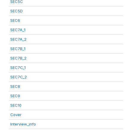
SEC5C
SEC5D
SEC6
SEC7A_1
SEC7A_2
SEC7B_1
SEC7B_2
SEC7C_1
SEC7C_2
SEC8
SEC9
SEC10
Cover
Interview_info