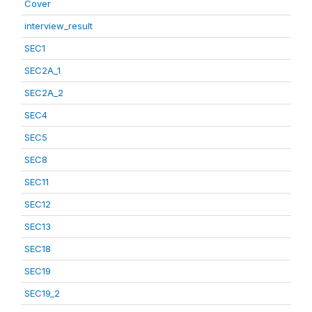
Cover
interview_result
SEC1
SEC2A_1
SEC2A_2
SEC4
SEC5
SEC8
SEC11
SEC12
SEC13
SEC18
SEC19
SEC19_2