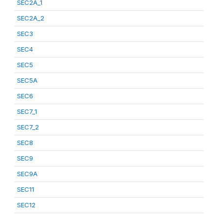
SEC2A_1
SEC2A_2
SEC3
SEC4
SEC5
SEC5A
SEC6
SEC7_1
SEC7_2
SEC8
SEC9
SEC9A
SEC11
SEC12