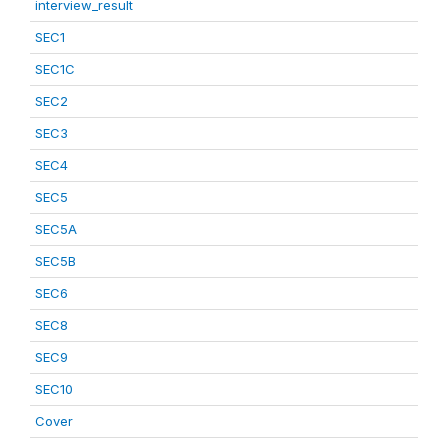
interview_result
SEC1
SEC1C
SEC2
SEC3
SEC4
SEC5
SEC5A
SEC5B
SEC6
SEC8
SEC9
SEC10
Cover