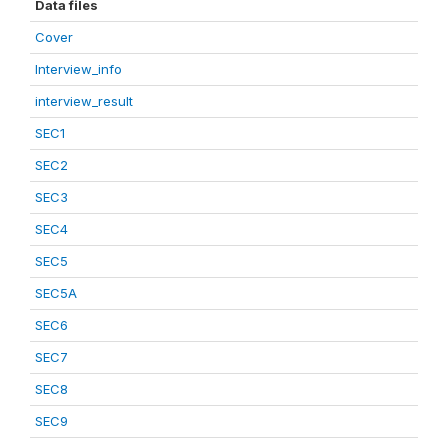
Data files
Cover
Interview_info
interview_result
SEC1
SEC2
SEC3
SEC4
SEC5
SEC5A
SEC6
SEC7
SEC8
SEC9