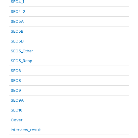
SEC4_1
SEC4_2
SEC5A
SEC5B
SEC5D
SEC5_Other
SEC5_Resp
SEC6
SEC8
SEC9
SEC9A
SEC10
Cover
interview_result