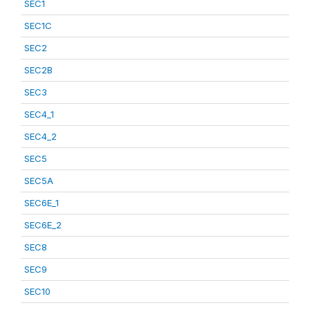
SEC1
SEC1C
SEC2
SEC2B
SEC3
SEC4_1
SEC4_2
SEC5
SEC5A
SEC6E_1
SEC6E_2
SEC8
SEC9
SEC10