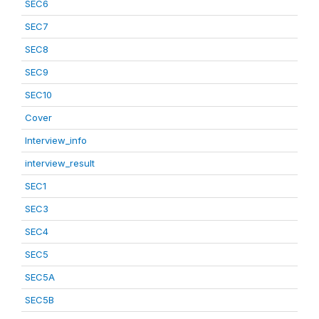
SEC6
SEC7
SEC8
SEC9
SEC10
Cover
Interview_info
interview_result
SEC1
SEC3
SEC4
SEC5
SEC5A
SEC5B