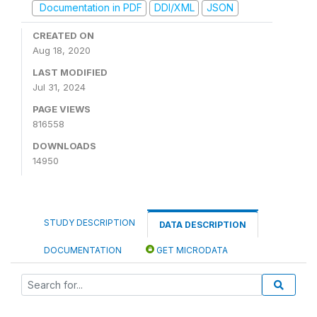
Documentation in PDF
DDI/XML
JSON
CREATED ON
Aug 18, 2020
LAST MODIFIED
Jul 31, 2024
PAGE VIEWS
816558
DOWNLOADS
14950
STUDY DESCRIPTION
DATA DESCRIPTION
DOCUMENTATION
GET MICRODATA