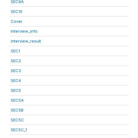
SEC9A
SEC10
Cover
Interview_info
interview_result
SEC1
SEC2
SEC3
SEC4
SEC5
SEC5A
SEC5B
SEC5C
SEC5C_1