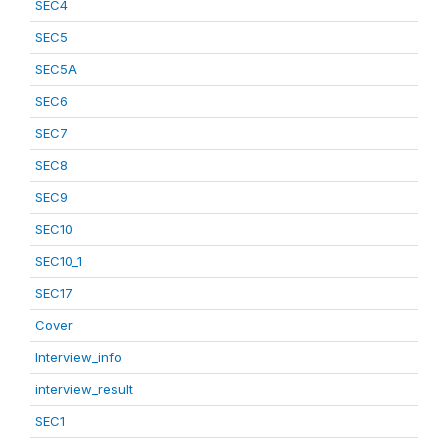
SEC4
SEC5
SEC5A
SEC6
SEC7
SEC8
SEC9
SEC10
SEC10_1
SEC17
Cover
Interview_info
interview_result
SEC1