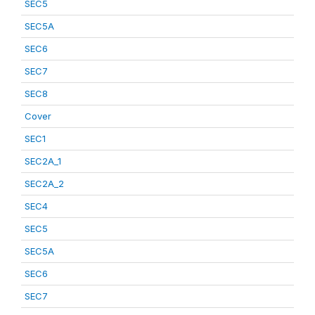
SEC5
SEC5A
SEC6
SEC7
SEC8
Cover
SEC1
SEC2A_1
SEC2A_2
SEC4
SEC5
SEC5A
SEC6
SEC7