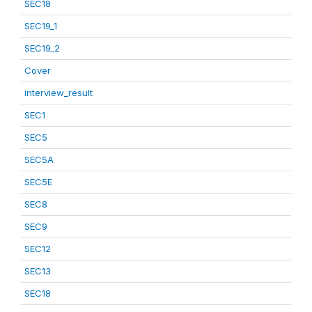
SEC18
SEC19_1
SEC19_2
Cover
interview_result
SEC1
SEC5
SEC5A
SEC5E
SEC8
SEC9
SEC12
SEC13
SEC18