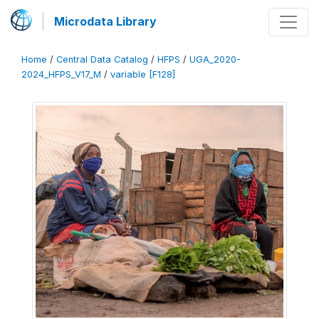
Microdata Library
Home
/
Central Data Catalog
/
HFPS
/
UGA_2020-
2024_HFPS_V17_M
/
variable [F128]