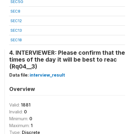
SEC5G
SEC8
SEC12
SEC13
SEC18
4. INTERVIEWER: Please confirm that the
times of the day it will be best to reac
(Rq04__3)
Data file:
interview_result
Overview
Valid:
1881
Invalid:
0
Minimum:
0
Maximum:
1
Type:
Discrete