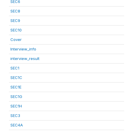
SEC6
SEC8
SEC9
SEC10
Cover
Interview_info
interview_result
SEC1
SEC1C
SEC1E
SEC1G
SEC1H
SEC3
SEC4A