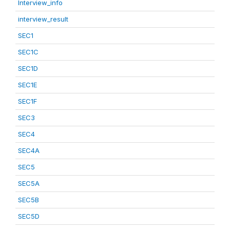
Interview_info
interview_result
SEC1
SEC1C
SEC1D
SEC1E
SEC1F
SEC3
SEC4
SEC4A
SEC5
SEC5A
SEC5B
SEC5D