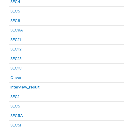
SEC4
SEC5
SEC8
SEC9A
SEC11
SEC12
SEC13
SEC18
Cover
interview_result
SEC1
SEC5
SEC5A
SEC5F