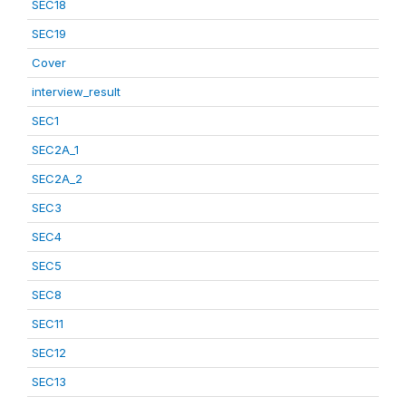
SEC18
SEC19
Cover
interview_result
SEC1
SEC2A_1
SEC2A_2
SEC3
SEC4
SEC5
SEC8
SEC11
SEC12
SEC13