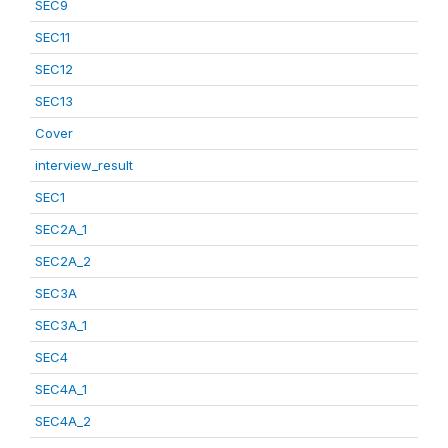
SEC9
SEC11
SEC12
SEC13
Cover
interview_result
SEC1
SEC2A_1
SEC2A_2
SEC3A
SEC3A_1
SEC4
SEC4A_1
SEC4A_2