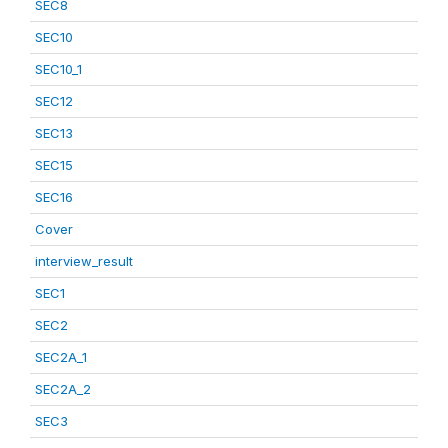
SEC8
SEC10
SEC10_1
SEC12
SEC13
SEC15
SEC16
Cover
interview_result
SEC1
SEC2
SEC2A_1
SEC2A_2
SEC3