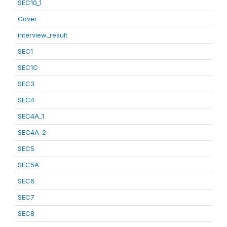
SEC10_1
Cover
interview_result
SEC1
SEC1C
SEC3
SEC4
SEC4A_1
SEC4A_2
SEC5
SEC5A
SEC6
SEC7
SEC8