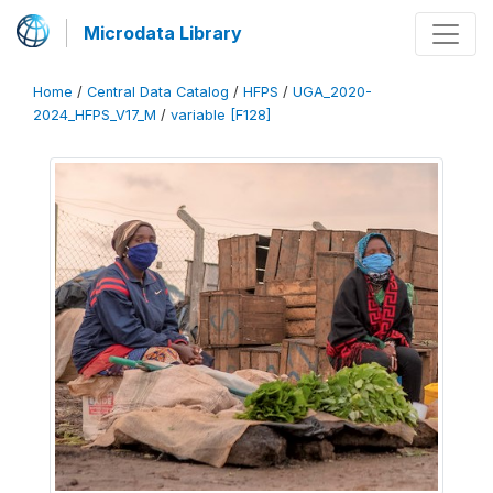
Microdata Library
Home
/
Central Data Catalog
/
HFPS
/
UGA_2020-
2024_HFPS_V17_M
/
variable [F128]