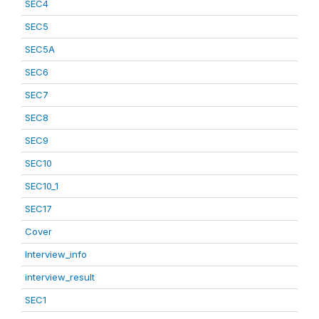
SEC4
SEC5
SEC5A
SEC6
SEC7
SEC8
SEC9
SEC10
SEC10_1
SEC17
Cover
Interview_info
interview_result
SEC1