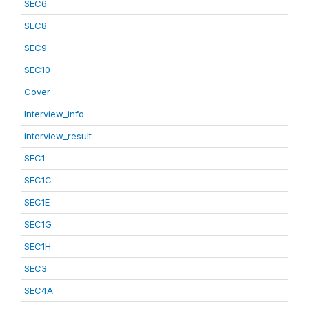
SEC6
SEC8
SEC9
SEC10
Cover
Interview_info
interview_result
SEC1
SEC1C
SEC1E
SEC1G
SEC1H
SEC3
SEC4A