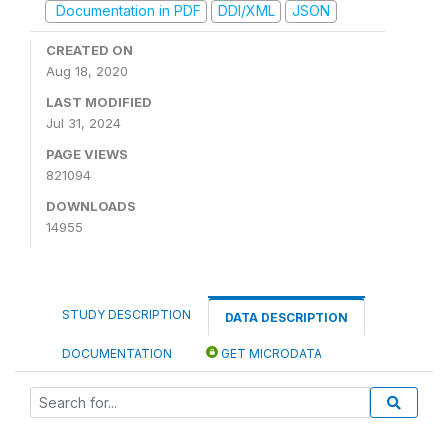
Documentation in PDF
DDI/XML
JSON
CREATED ON
Aug 18, 2020
LAST MODIFIED
Jul 31, 2024
PAGE VIEWS
821094
DOWNLOADS
14955
STUDY DESCRIPTION
DATA DESCRIPTION
DOCUMENTATION
GET MICRODATA