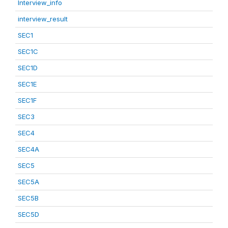
Interview_info
interview_result
SEC1
SEC1C
SEC1D
SEC1E
SEC1F
SEC3
SEC4
SEC4A
SEC5
SEC5A
SEC5B
SEC5D