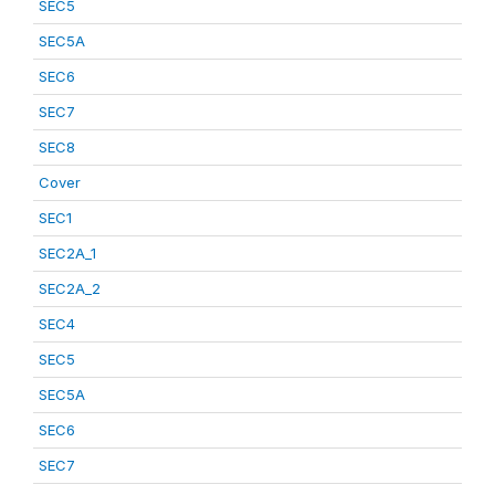
SEC5
SEC5A
SEC6
SEC7
SEC8
Cover
SEC1
SEC2A_1
SEC2A_2
SEC4
SEC5
SEC5A
SEC6
SEC7