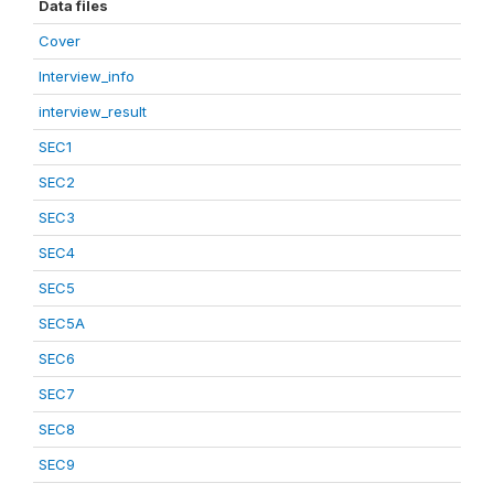
Data files
Cover
Interview_info
interview_result
SEC1
SEC2
SEC3
SEC4
SEC5
SEC5A
SEC6
SEC7
SEC8
SEC9