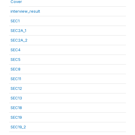
Cover
interview_result
SEC1
SEC2A_1
SEC2A_2
SEC4
SEC5
SEC8
SEC11
SEC12
SEC13
SEC18
SEC19
SEC19_2