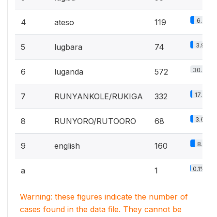
6.3%
4
ateso
119
3.9%
5
lugbara
74
30.4%
6
luganda
572
17.7%
7
RUNYANKOLE/RUKIGA
332
3.6%
8
RUNYORO/RUTOORO
68
8.5%
9
english
160
0.1%
a
1
Warning: these figures indicate the number of
cases found in the data file. They cannot be