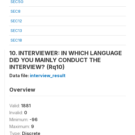
SEC5G
SEC8
SEC12
SEC13
SEC18
10. INTERVIEWER: IN WHICH LANGUAGE
DID YOU MAINLY CONDUCT THE
INTERVIEW? (Rq10)
Data file:
interview_result
Overview
Valid:
1881
Invalid:
0
Minimum:
-96
Maximum:
9
Type:
Discrete