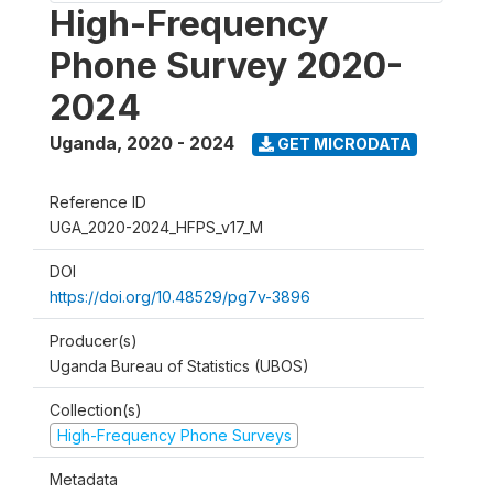
High-Frequency
Phone Survey 2020-
2024
Uganda
,
2020 - 2024
GET MICRODATA
Reference ID
UGA_2020-2024_HFPS_v17_M
DOI
https://doi.org/10.48529/pg7v-3896
Producer(s)
Uganda Bureau of Statistics (UBOS)
Collection(s)
High-Frequency Phone Surveys
Metadata