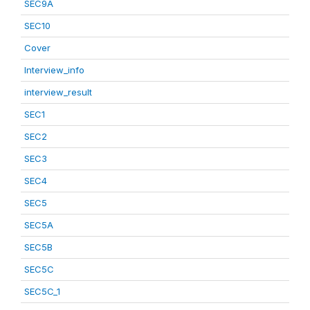
SEC9A
SEC10
Cover
Interview_info
interview_result
SEC1
SEC2
SEC3
SEC4
SEC5
SEC5A
SEC5B
SEC5C
SEC5C_1