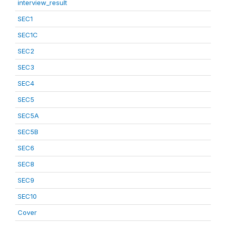
interview_result
SEC1
SEC1C
SEC2
SEC3
SEC4
SEC5
SEC5A
SEC5B
SEC6
SEC8
SEC9
SEC10
Cover