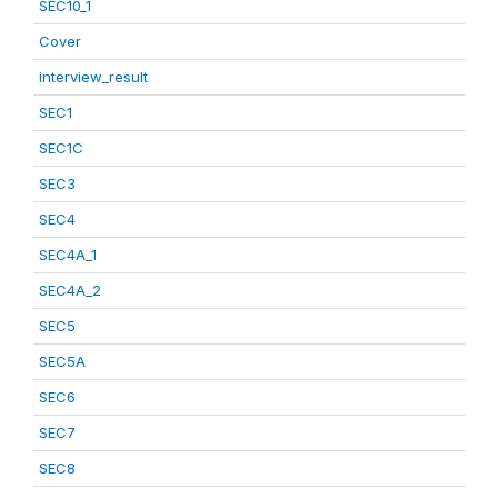
SEC10_1
Cover
interview_result
SEC1
SEC1C
SEC3
SEC4
SEC4A_1
SEC4A_2
SEC5
SEC5A
SEC6
SEC7
SEC8