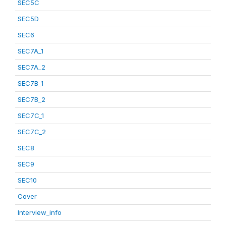
SEC5C
SEC5D
SEC6
SEC7A_1
SEC7A_2
SEC7B_1
SEC7B_2
SEC7C_1
SEC7C_2
SEC8
SEC9
SEC10
Cover
Interview_info