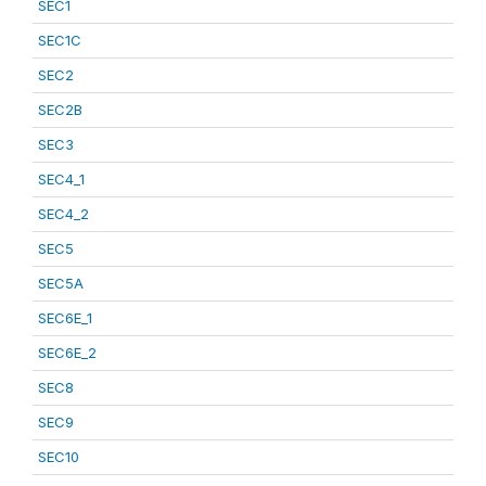
SEC1
SEC1C
SEC2
SEC2B
SEC3
SEC4_1
SEC4_2
SEC5
SEC5A
SEC6E_1
SEC6E_2
SEC8
SEC9
SEC10