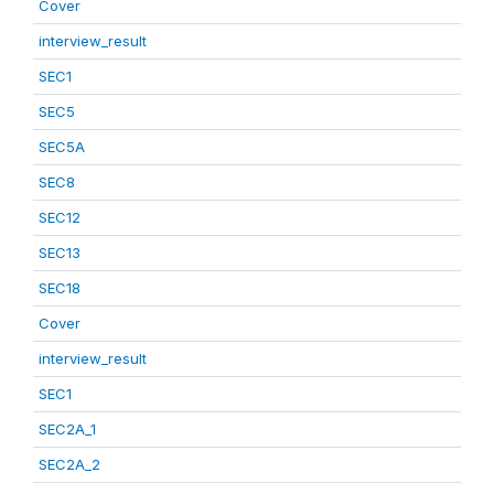
Cover
interview_result
SEC1
SEC5
SEC5A
SEC8
SEC12
SEC13
SEC18
Cover
interview_result
SEC1
SEC2A_1
SEC2A_2