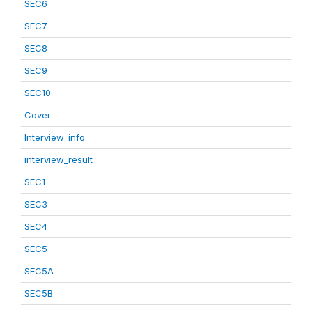
SEC6
SEC7
SEC8
SEC9
SEC10
Cover
Interview_info
interview_result
SEC1
SEC3
SEC4
SEC5
SEC5A
SEC5B