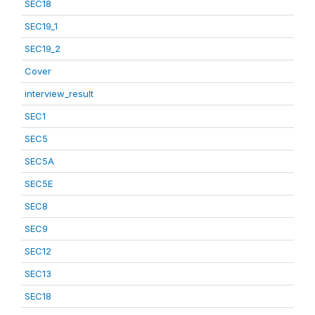
SEC18
SEC19_1
SEC19_2
Cover
interview_result
SEC1
SEC5
SEC5A
SEC5E
SEC8
SEC9
SEC12
SEC13
SEC18