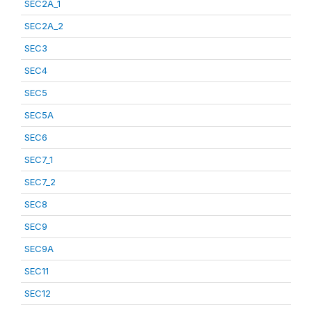
SEC2A_1
SEC2A_2
SEC3
SEC4
SEC5
SEC5A
SEC6
SEC7_1
SEC7_2
SEC8
SEC9
SEC9A
SEC11
SEC12