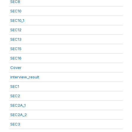
SEC8
SEC10
SEC10_1
SEC12
SEC13
SEC15
SEC16
Cover
interview_result
SEC1
SEC2
SEC2A_1
SEC2A_2
SEC3