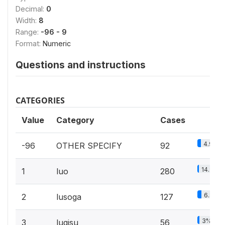
Decimal:
0
Width:
8
Range:
-96 - 9
Format:
Numeric
Questions and instructions
CATEGORIES
Value
Category
Cases
4.9%
-96
OTHER SPECIFY
92
14.9%
1
luo
280
6.8%
2
lusoga
127
3%
3
lugisu
56