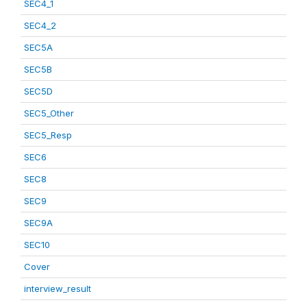
SEC4_1
SEC4_2
SEC5A
SEC5B
SEC5D
SEC5_Other
SEC5_Resp
SEC6
SEC8
SEC9
SEC9A
SEC10
Cover
interview_result