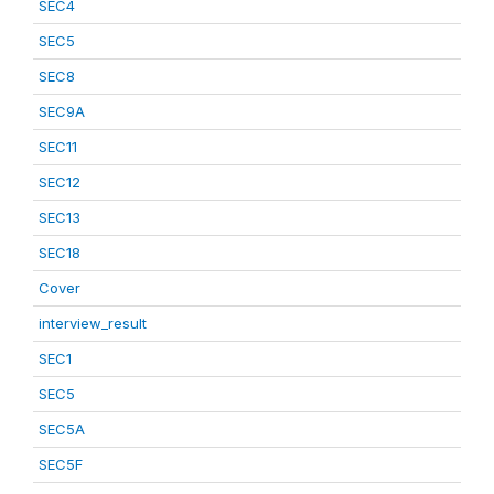
SEC4
SEC5
SEC8
SEC9A
SEC11
SEC12
SEC13
SEC18
Cover
interview_result
SEC1
SEC5
SEC5A
SEC5F