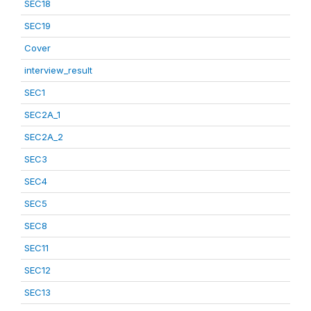
SEC18
SEC19
Cover
interview_result
SEC1
SEC2A_1
SEC2A_2
SEC3
SEC4
SEC5
SEC8
SEC11
SEC12
SEC13