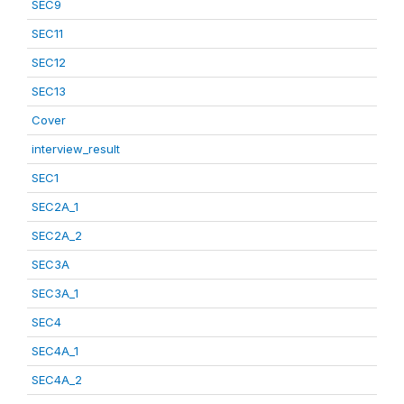
SEC9
SEC11
SEC12
SEC13
Cover
interview_result
SEC1
SEC2A_1
SEC2A_2
SEC3A
SEC3A_1
SEC4
SEC4A_1
SEC4A_2