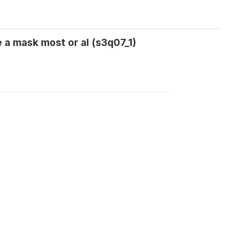
 a mask most or al (s3q07_1)