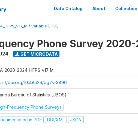
ary
Data Catalog
About
Collection
4_HFPS_V17_M
/
variable [F131]
equency Phone Survey 2020
2024
GET MICRODATA
A_2020-2024_HFPS_v17_M
tps://doi.org/10.48529/pg7v-3896
anda Bureau of Statistics (UBOS)
igh-Frequency Phone Surveys
ocumentation in PDF
DDI/XML
JSON