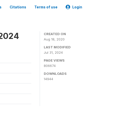
s
Citations
Terms of use
Login
-2024
CREATED ON
Aug 18, 2020
LAST MODIFIED
Jul 31, 2024
PAGE VIEWS
806674
DOWNLOADS
14944