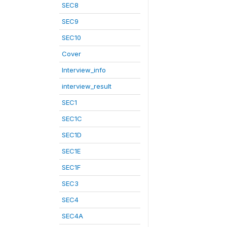
SEC8
SEC9
SEC10
Cover
Interview_info
interview_result
SEC1
SEC1C
SEC1D
SEC1E
SEC1F
SEC3
SEC4
SEC4A