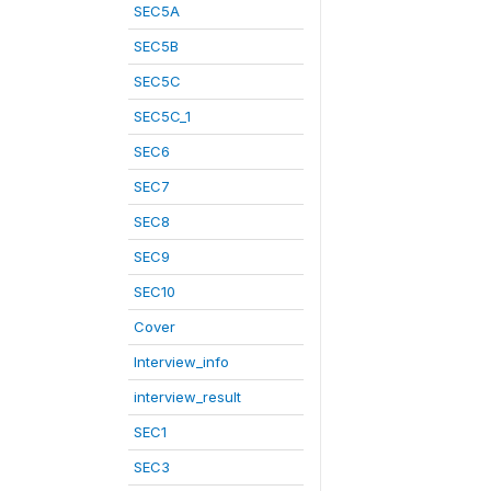
SEC5A
SEC5B
SEC5C
SEC5C_1
SEC6
SEC7
SEC8
SEC9
SEC10
Cover
Interview_info
interview_result
SEC1
SEC3