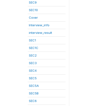
SEC9
SEC10
Cover
Interview_info
interview_result
SEC1
SEC1C
SEC2
SEC3
SEC4
SEC5
SEC5A
SEC5B
SEC6