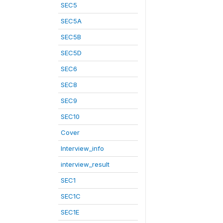
SEC5
SEC5A
SEC5B
SEC5D
SEC6
SEC8
SEC9
SEC10
Cover
Interview_info
interview_result
SEC1
SEC1C
SEC1E