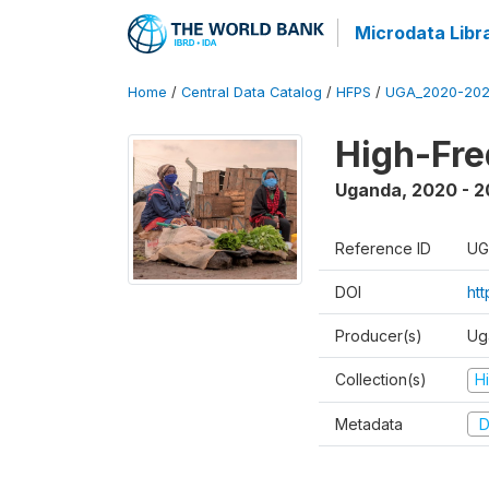
Microdata Libr
Home
/
Central Data Catalog
/
HFPS
/
UGA_2020-202
High-Fr
Uganda
,
2020 - 
Reference ID
UG
DOI
ht
Producer(s)
Ug
Collection(s)
H
Metadata
D