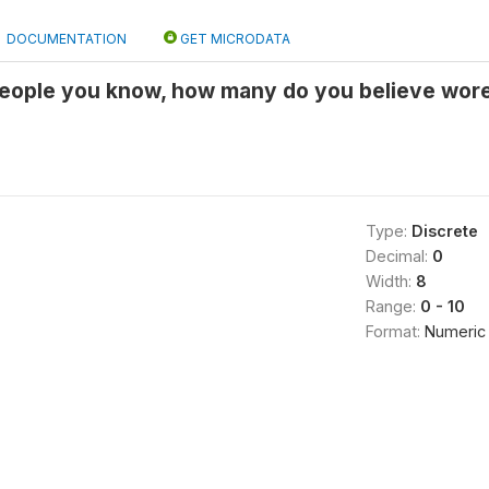
DOCUMENTATION
GET MICRODATA
 people you know, how many do you believe wore
Type:
Discrete
Decimal:
0
Width:
8
Range:
0 - 10
Format:
Numeric