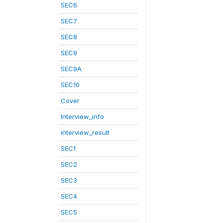
SEC6
SEC7
SEC8
SEC9
SEC9A
SEC10
Cover
Interview_info
interview_result
SEC1
SEC2
SEC3
SEC4
SEC5