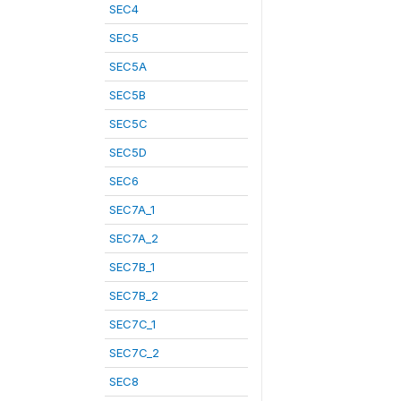
SEC4
SEC5
SEC5A
SEC5B
SEC5C
SEC5D
SEC6
SEC7A_1
SEC7A_2
SEC7B_1
SEC7B_2
SEC7C_1
SEC7C_2
SEC8