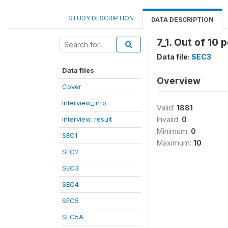
STUDY DESCRIPTION
DATA DESCRIPTION
7_1. Out of 10
Data file:
SEC3
Data files
Overview
Cover
Interview_info
Valid:
1881
interview_result
Invalid:
0
Minimum:
0
SEC1
Maximum:
10
SEC2
SEC3
SEC4
SEC5
SEC5A