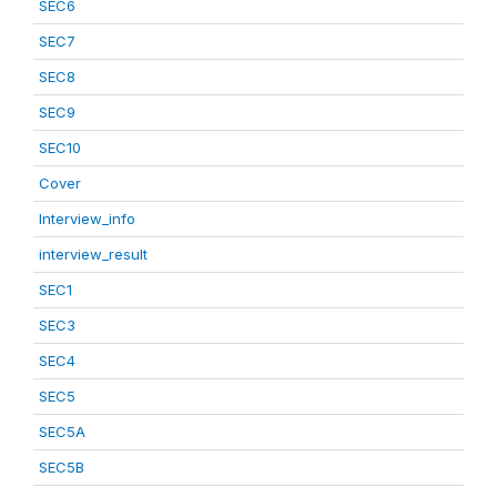
SEC6
SEC7
SEC8
SEC9
SEC10
Cover
Interview_info
interview_result
SEC1
SEC3
SEC4
SEC5
SEC5A
SEC5B