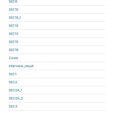
SEC8
SEC10
SEC10_1
SEC12
SEC13
SEC15
SEC16
Cover
interview_result
SEC1
SEC2
SEC2A_1
SEC2A_2
SEC3