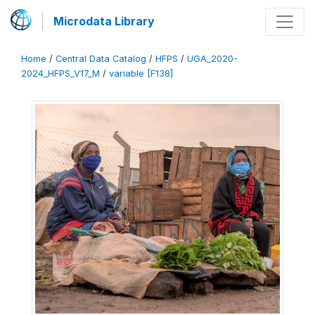
Microdata Library
Home
/
Central Data Catalog
/
HFPS
/
UGA_2020-
2024_HFPS_V17_M
/
variable [F138]