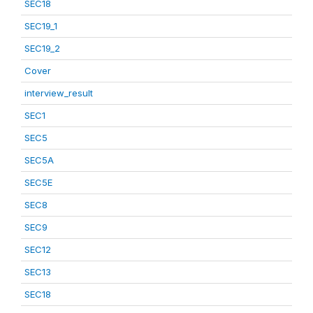
SEC18
SEC19_1
SEC19_2
Cover
interview_result
SEC1
SEC5
SEC5A
SEC5E
SEC8
SEC9
SEC12
SEC13
SEC18