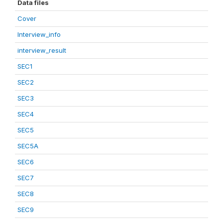
Data files
Cover
Interview_info
interview_result
SEC1
SEC2
SEC3
SEC4
SEC5
SEC5A
SEC6
SEC7
SEC8
SEC9