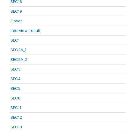
SEC18
SEC19
Cover
interview_result
SEC1
SEC2A_1
SEC2A_2
SEC3
SEC4
SEC5
SEC8
SEC11
SEC12
SEC13