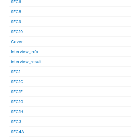
SEC6
SEC8
SEC9
SEC10
Cover
Interview_info
interview_result
SEC1
SEC1C
SEC1E
SEC1G
SEC1H
SEC3
SEC4A