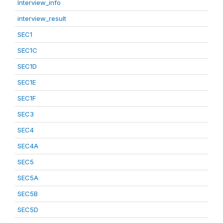
Interview_info
interview_result
SEC1
SEC1C
SEC1D
SEC1E
SEC1F
SEC3
SEC4
SEC4A
SEC5
SEC5A
SEC5B
SEC5D