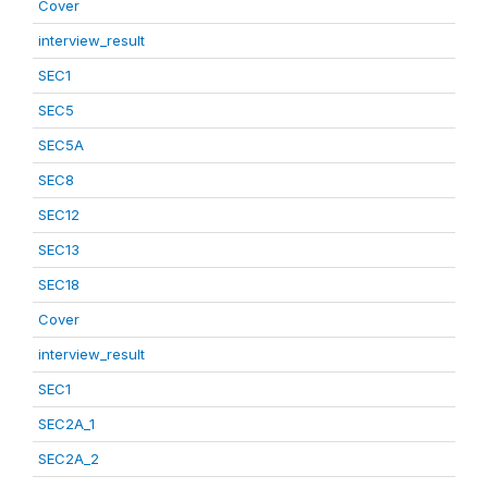
Cover
interview_result
SEC1
SEC5
SEC5A
SEC8
SEC12
SEC13
SEC18
Cover
interview_result
SEC1
SEC2A_1
SEC2A_2