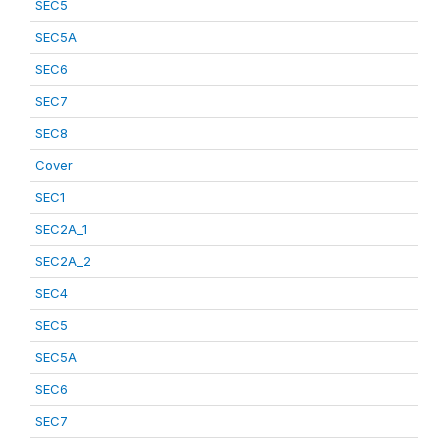
SEC5
SEC5A
SEC6
SEC7
SEC8
Cover
SEC1
SEC2A_1
SEC2A_2
SEC4
SEC5
SEC5A
SEC6
SEC7