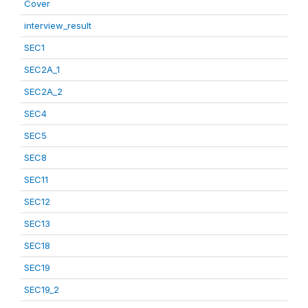
Cover
interview_result
SEC1
SEC2A_1
SEC2A_2
SEC4
SEC5
SEC8
SEC11
SEC12
SEC13
SEC18
SEC19
SEC19_2