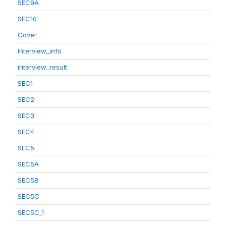
SEC9A
SEC10
Cover
Interview_info
interview_result
SEC1
SEC2
SEC3
SEC4
SEC5
SEC5A
SEC5B
SEC5C
SEC5C_1