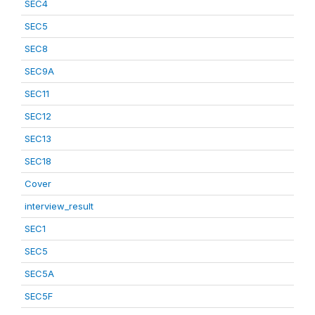
SEC4
SEC5
SEC8
SEC9A
SEC11
SEC12
SEC13
SEC18
Cover
interview_result
SEC1
SEC5
SEC5A
SEC5F