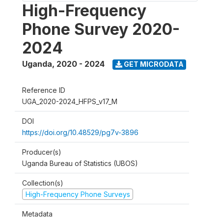
High-Frequency
Phone Survey 2020-
2024
Uganda
,
2020 - 2024
GET MICRODATA
Reference ID
UGA_2020-2024_HFPS_v17_M
DOI
https://doi.org/10.48529/pg7v-3896
Producer(s)
Uganda Bureau of Statistics (UBOS)
Collection(s)
High-Frequency Phone Surveys
Metadata