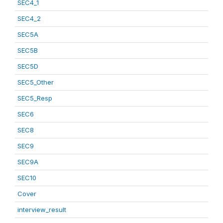
SEC4_1
SEC4_2
SEC5A
SEC5B
SEC5D
SEC5_Other
SEC5_Resp
SEC6
SEC8
SEC9
SEC9A
SEC10
Cover
interview_result