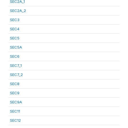
SEC2A_1
SEC2A_2
SEC3
SEC4
SEC5
SEC5A
SEC6
SEC7_1
SEC7_2
SEC8
SEC9
SEC9A
SEC11
SEC12