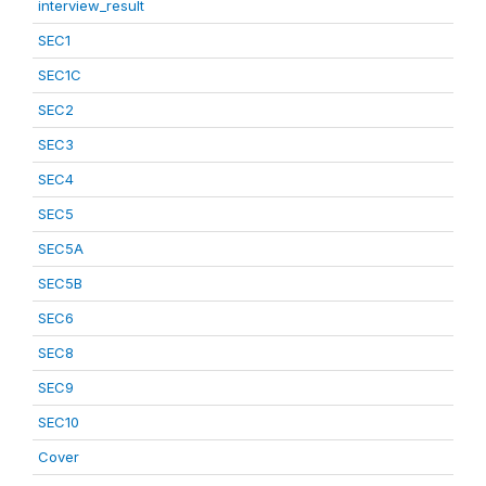
interview_result
SEC1
SEC1C
SEC2
SEC3
SEC4
SEC5
SEC5A
SEC5B
SEC6
SEC8
SEC9
SEC10
Cover