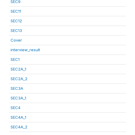
SEC9
SEC11
SEC12
SEC13
Cover
interview_result
SEC1
SEC2A_1
SEC2A_2
SEC3A
SEC3A_1
SEC4
SEC4A_1
SEC4A_2