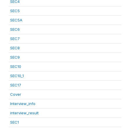
SEC4
SEC5
SEC5A
SEC6
SEC7
SEC8
SEC9
SEC10
SEC10_1
SEC17
Cover
Interview_info
interview_result
SEC1