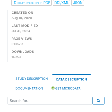
Documentation in PDF
DDI/XML
JSON
CREATED ON
Aug 18, 2020
LAST MODIFIED
Jul 31, 2024
PAGE VIEWS
818679
DOWNLOADS
14953
STUDY DESCRIPTION
DATA DESCRIPTION
DOCUMENTATION
GET MICRODATA