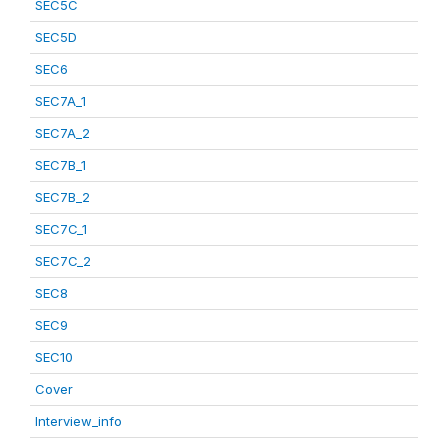
SEC5C
SEC5D
SEC6
SEC7A_1
SEC7A_2
SEC7B_1
SEC7B_2
SEC7C_1
SEC7C_2
SEC8
SEC9
SEC10
Cover
Interview_info