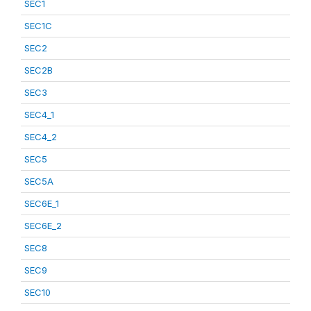
SEC1
SEC1C
SEC2
SEC2B
SEC3
SEC4_1
SEC4_2
SEC5
SEC5A
SEC6E_1
SEC6E_2
SEC8
SEC9
SEC10