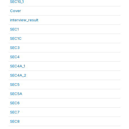
SEC10_1
Cover
interview_result
SEC1
SEC1C
SEC3
SEC4
SEC4A_1
SEC4A_2
SEC5
SEC5A
SEC6
SEC7
SEC8