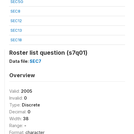
SEC5G
SEC8
SEC12
SEC13
SEC18
Roster list question (s7q01)
Data file:
SEC7
Overview
Valid:
2005
Invalid:
0
Type:
Discrete
Decimal:
0
Width:
38
Range:
-
Format:
character