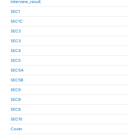
interview_result
SEC1
SEC1C
SEC2
SEC3
SEC4
SEC5
SEC5A
SEC5B
SEC6
SEC8
SEC9
SEC10
Cover