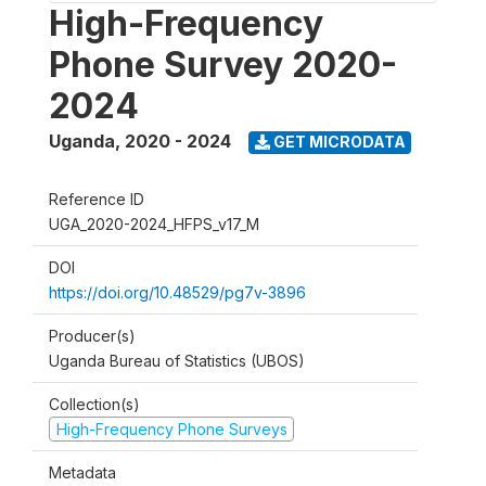
High-Frequency
Phone Survey 2020-
2024
Uganda
,
2020 - 2024
GET MICRODATA
Reference ID
UGA_2020-2024_HFPS_v17_M
DOI
https://doi.org/10.48529/pg7v-3896
Producer(s)
Uganda Bureau of Statistics (UBOS)
Collection(s)
High-Frequency Phone Surveys
Metadata