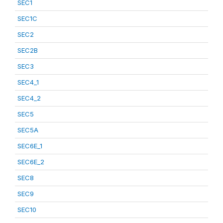
SEC1
SEC1C
SEC2
SEC2B
SEC3
SEC4_1
SEC4_2
SEC5
SEC5A
SEC6E_1
SEC6E_2
SEC8
SEC9
SEC10