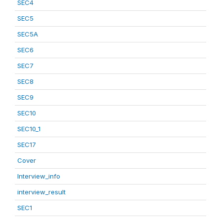
SEC4
SEC5
SEC5A
SEC6
SEC7
SEC8
SEC9
SEC10
SEC10_1
SEC17
Cover
Interview_info
interview_result
SEC1