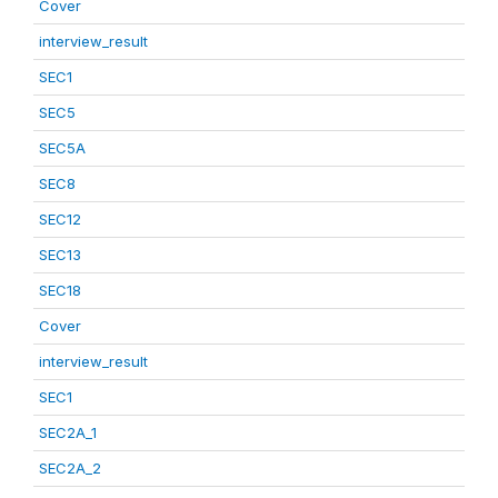
Cover
interview_result
SEC1
SEC5
SEC5A
SEC8
SEC12
SEC13
SEC18
Cover
interview_result
SEC1
SEC2A_1
SEC2A_2