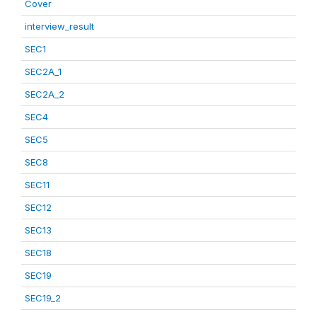
Cover
interview_result
SEC1
SEC2A_1
SEC2A_2
SEC4
SEC5
SEC8
SEC11
SEC12
SEC13
SEC18
SEC19
SEC19_2