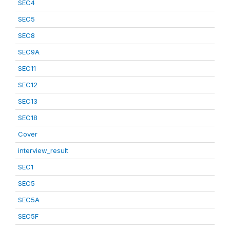
SEC4
SEC5
SEC8
SEC9A
SEC11
SEC12
SEC13
SEC18
Cover
interview_result
SEC1
SEC5
SEC5A
SEC5F