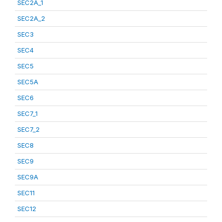
SEC2A_1
SEC2A_2
SEC3
SEC4
SEC5
SEC5A
SEC6
SEC7_1
SEC7_2
SEC8
SEC9
SEC9A
SEC11
SEC12