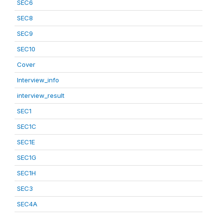
SEC6
SEC8
SEC9
SEC10
Cover
Interview_info
interview_result
SEC1
SEC1C
SEC1E
SEC1G
SEC1H
SEC3
SEC4A