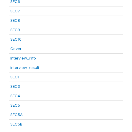
SEC6
SEC7
SEC8
SEC9
SEC10
Cover
Interview_info
interview_result
SEC1
SEC3
SEC4
SEC5
SEC5A
SEC5B