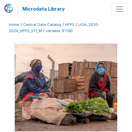
Microdata Library
Home
/
Central Data Catalog
/
HFPS
/
UGA_2020-
2024_HFPS_V17_M
/
variable [F138]