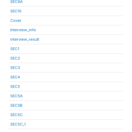
SEC9A
SEC10
Cover
Interview_info
interview_result
SEC1
SEC2
SEC3
SEC4
SEC5
SEC5A
SEC5B
SEC5C
SEC5C_1