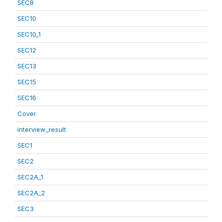
SEC8
SEC10
SEC10_1
SEC12
SEC13
SEC15
SEC16
Cover
interview_result
SEC1
SEC2
SEC2A_1
SEC2A_2
SEC3