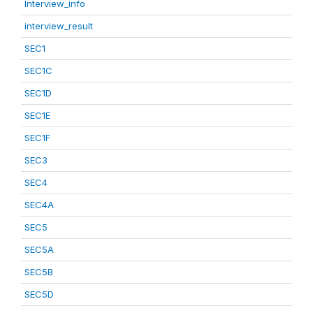
Interview_info
interview_result
SEC1
SEC1C
SEC1D
SEC1E
SEC1F
SEC3
SEC4
SEC4A
SEC5
SEC5A
SEC5B
SEC5D