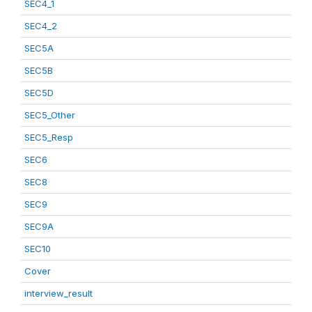
SEC4_1
SEC4_2
SEC5A
SEC5B
SEC5D
SEC5_Other
SEC5_Resp
SEC6
SEC8
SEC9
SEC9A
SEC10
Cover
interview_result