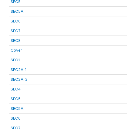
SEC5
SEC5A
SEC6
SEC7
SEC8
Cover
SEC1
SEC2A_1
SEC2A_2
SEC4
SEC5
SEC5A
SEC6
SEC7