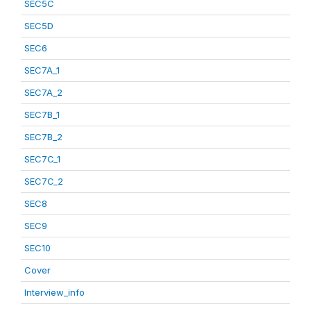
SEC5C
SEC5D
SEC6
SEC7A_1
SEC7A_2
SEC7B_1
SEC7B_2
SEC7C_1
SEC7C_2
SEC8
SEC9
SEC10
Cover
Interview_info