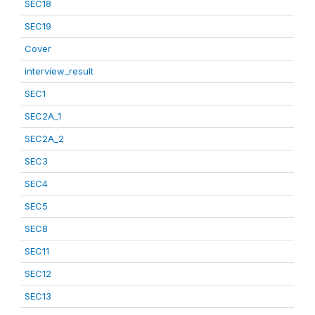
SEC18
SEC19
Cover
interview_result
SEC1
SEC2A_1
SEC2A_2
SEC3
SEC4
SEC5
SEC8
SEC11
SEC12
SEC13