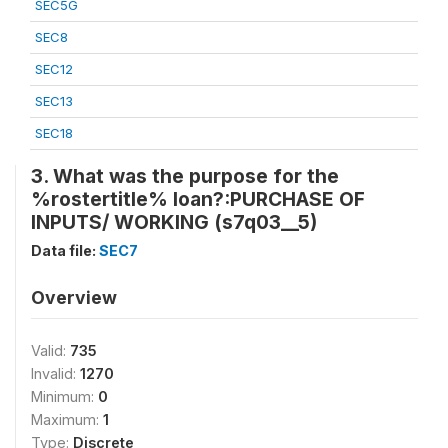
SEC5G
SEC8
SEC12
SEC13
SEC18
3. What was the purpose for the
%rostertitle% loan?:PURCHASE OF
INPUTS/ WORKING (s7q03__5)
Data file:
SEC7
Overview
Valid:
735
Invalid:
1270
Minimum:
0
Maximum:
1
Type:
Discrete