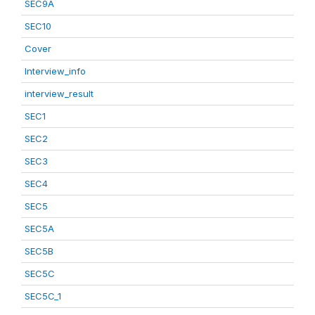
SEC9A
SEC10
Cover
Interview_info
interview_result
SEC1
SEC2
SEC3
SEC4
SEC5
SEC5A
SEC5B
SEC5C
SEC5C_1