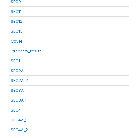
SEC9
SEC11
SEC12
SEC13
Cover
interview_result
SEC1
SEC2A_1
SEC2A_2
SEC3A
SEC3A_1
SEC4
SEC4A_1
SEC4A_2