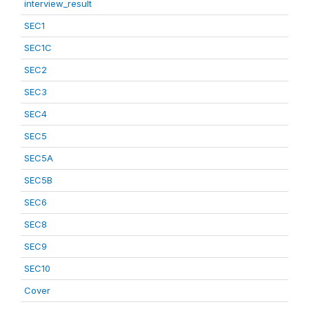
interview_result
SEC1
SEC1C
SEC2
SEC3
SEC4
SEC5
SEC5A
SEC5B
SEC6
SEC8
SEC9
SEC10
Cover