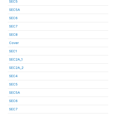
SEC5
SEC5A
SEC6
SEC7
SEC8
Cover
SEC1
SEC2A_1
SEC2A_2
SEC4
SEC5
SEC5A
SEC6
SEC7