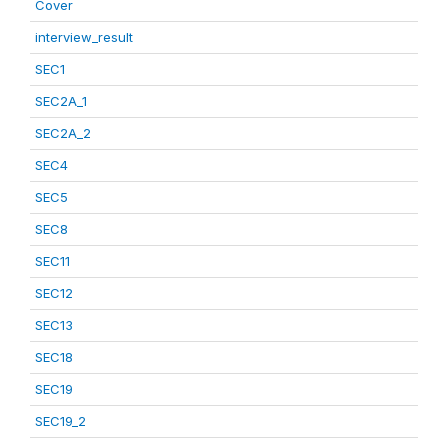
Cover
interview_result
SEC1
SEC2A_1
SEC2A_2
SEC4
SEC5
SEC8
SEC11
SEC12
SEC13
SEC18
SEC19
SEC19_2