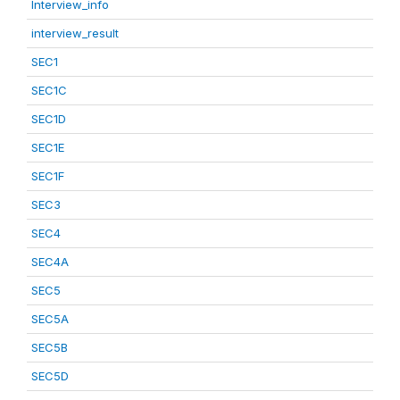
Interview_info
interview_result
SEC1
SEC1C
SEC1D
SEC1E
SEC1F
SEC3
SEC4
SEC4A
SEC5
SEC5A
SEC5B
SEC5D