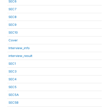
SEC6
SEC7
SEC8
SEC9
SEC10
Cover
Interview_info
interview_result
SEC1
SEC3
SEC4
SEC5
SEC5A
SEC5B