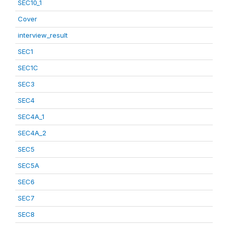
SEC10_1
Cover
interview_result
SEC1
SEC1C
SEC3
SEC4
SEC4A_1
SEC4A_2
SEC5
SEC5A
SEC6
SEC7
SEC8