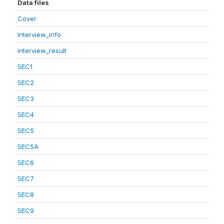
Data files
Cover
Interview_info
interview_result
SEC1
SEC2
SEC3
SEC4
SEC5
SEC5A
SEC6
SEC7
SEC8
SEC9