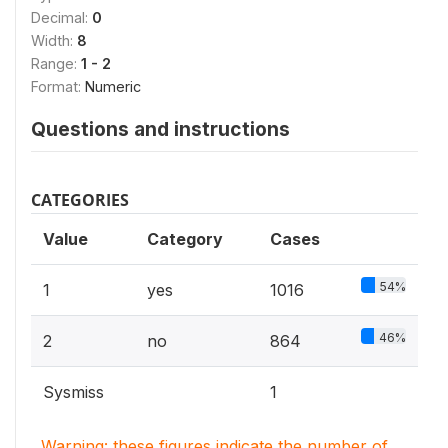
Decimal:
0
Width:
8
Range:
1 - 2
Format:
Numeric
Questions and instructions
CATEGORIES
Value
Category
Cases
54%
1
yes
1016
46%
2
no
864
Sysmiss
1
Warning: these figures indicate the number of