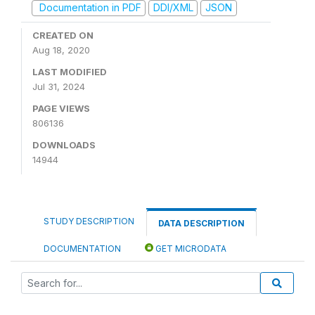
Documentation in PDF
DDI/XML
JSON
CREATED ON
Aug 18, 2020
LAST MODIFIED
Jul 31, 2024
PAGE VIEWS
806136
DOWNLOADS
14944
STUDY DESCRIPTION
DATA DESCRIPTION
DOCUMENTATION
GET MICRODATA