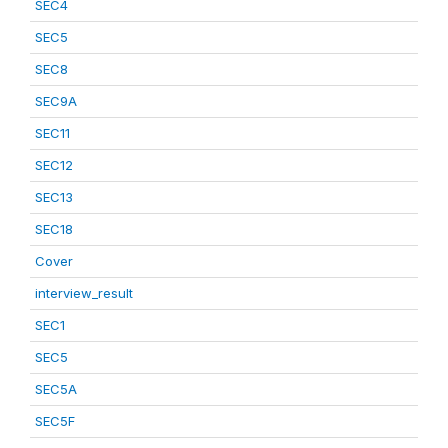
SEC4
SEC5
SEC8
SEC9A
SEC11
SEC12
SEC13
SEC18
Cover
interview_result
SEC1
SEC5
SEC5A
SEC5F