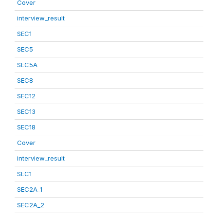
Cover
interview_result
SEC1
SEC5
SEC5A
SEC8
SEC12
SEC13
SEC18
Cover
interview_result
SEC1
SEC2A_1
SEC2A_2