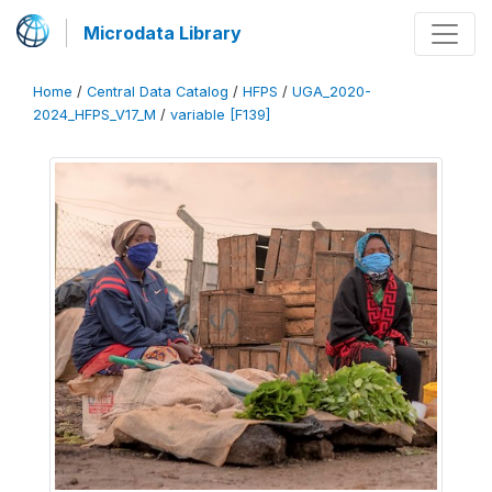
Microdata Library
Home
/
Central Data Catalog
/
HFPS
/
UGA_2020-
2024_HFPS_V17_M
/
variable [F139]