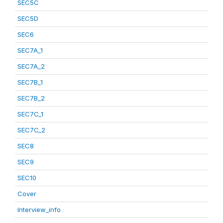
SEC5C
SEC5D
SEC6
SEC7A_1
SEC7A_2
SEC7B_1
SEC7B_2
SEC7C_1
SEC7C_2
SEC8
SEC9
SEC10
Cover
Interview_info