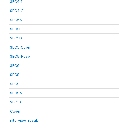
SEC4_1
SEC4_2
SEC5A
SEC5B
SEC5D
SEC5_Other
SEC5_Resp
SEC6
SEC8
SEC9
SEC9A
SEC10
Cover
interview_result