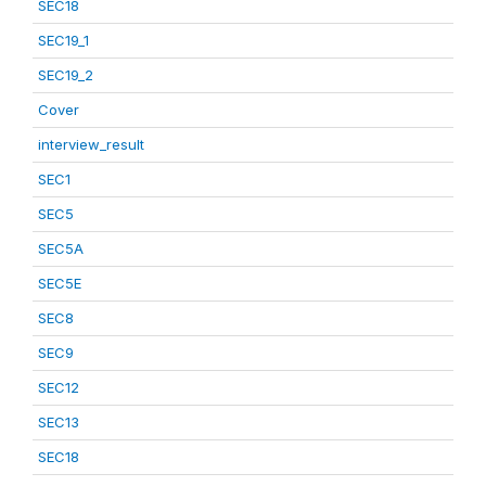
SEC18
SEC19_1
SEC19_2
Cover
interview_result
SEC1
SEC5
SEC5A
SEC5E
SEC8
SEC9
SEC12
SEC13
SEC18