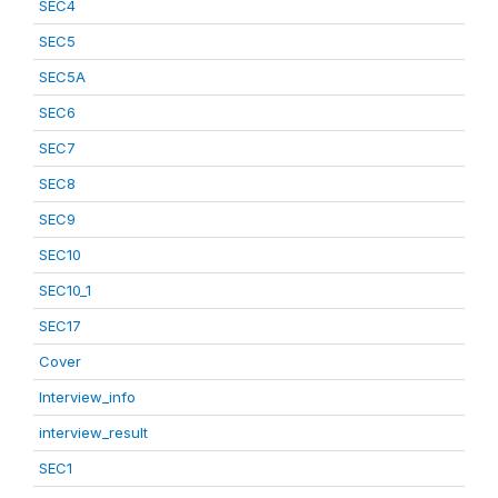
SEC4
SEC5
SEC5A
SEC6
SEC7
SEC8
SEC9
SEC10
SEC10_1
SEC17
Cover
Interview_info
interview_result
SEC1