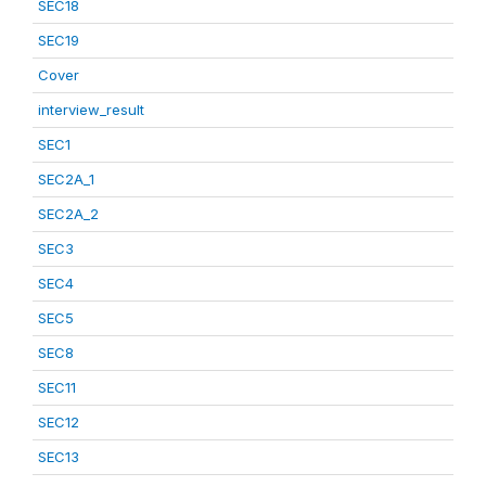
SEC18
SEC19
Cover
interview_result
SEC1
SEC2A_1
SEC2A_2
SEC3
SEC4
SEC5
SEC8
SEC11
SEC12
SEC13