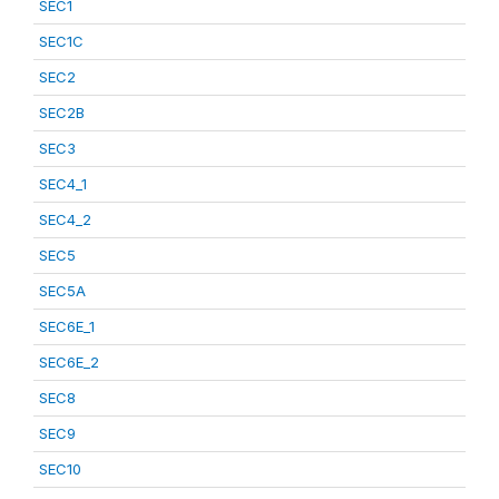
SEC1
SEC1C
SEC2
SEC2B
SEC3
SEC4_1
SEC4_2
SEC5
SEC5A
SEC6E_1
SEC6E_2
SEC8
SEC9
SEC10