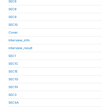
SEC6
SEC8
SEC9
SEC10
Cover
Interview_info
interview_result
SEC1
SEC1C
SEC1E
SEC1G
SEC1H
SEC3
SEC4A