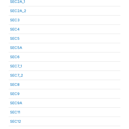
SEC2A_1
SEC2A_2
SEC3
SEC4
SEC5
SEC5A
SEC6
SEC7_1
SEC7_2
SEC8
SEC9
SEC9A
SEC11
SEC12