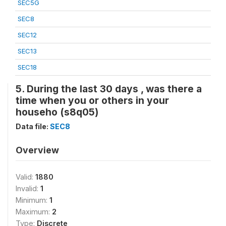
SEC5G
SEC8
SEC12
SEC13
SEC18
5. During the last 30 days , was there a
time when you or others in your
househo (s8q05)
Data file:
SEC8
Overview
Valid:
1880
Invalid:
1
Minimum:
1
Maximum:
2
Type:
Discrete