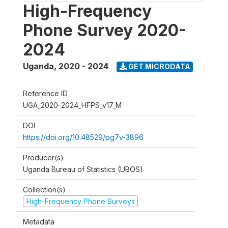
High-Frequency
Phone Survey 2020-
2024
Uganda
,
2020 - 2024
GET MICRODATA
Reference ID
UGA_2020-2024_HFPS_v17_M
DOI
https://doi.org/10.48529/pg7v-3896
Producer(s)
Uganda Bureau of Statistics (UBOS)
Collection(s)
High-Frequency Phone Surveys
Metadata