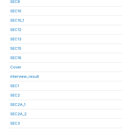
SEC8
SEC10
SEC10_1
SEC12
SEC13
SEC15
SEC16
Cover
interview_result
SEC1
SEC2
SEC2A_1
SEC2A_2
SEC3