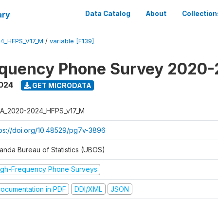
ary
Data Catalog
About
Collection
4_HFPS_V17_M
/
variable [F139]
equency Phone Survey 2020
2024
GET MICRODATA
A_2020-2024_HFPS_v17_M
tps://doi.org/10.48529/pg7v-3896
anda Bureau of Statistics (UBOS)
igh-Frequency Phone Surveys
ocumentation in PDF
DDI/XML
JSON