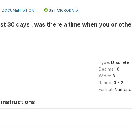
DOCUMENTATION
GET MICRODATA
last 30 days , was there a time when you or oth
Type:
Discrete
Decimal:
0
Width:
8
Range:
0 - 2
Format:
Numeric
instructions