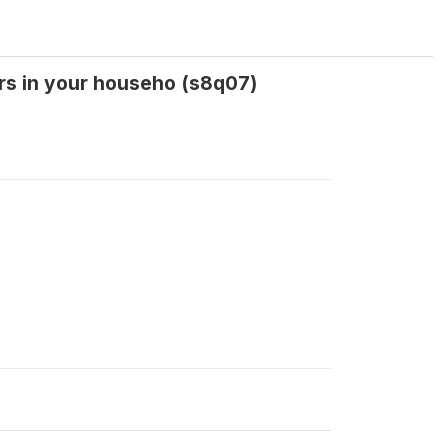
ers in your househo (s8q07)