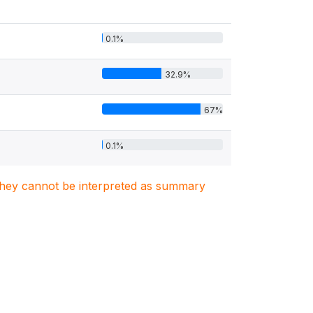
0.1%
32.9%
67%
0.1%
. They cannot be interpreted as summary