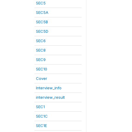
SEC5
SEC5A
SEC5B
SEC5D
SEC6
SEC8
SEC9
SEC10
Cover
Interview_info
interview_result
SEC1
SEC1C
SEC1E