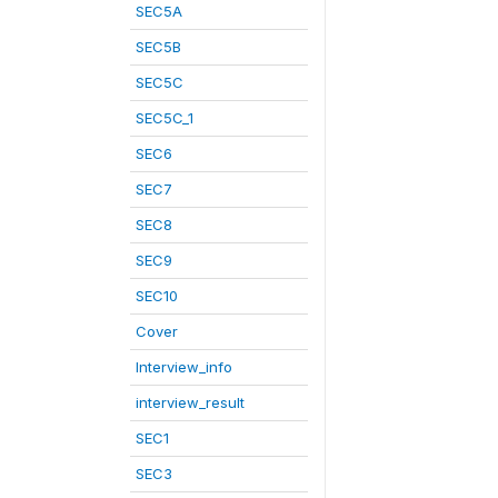
SEC5A
SEC5B
SEC5C
SEC5C_1
SEC6
SEC7
SEC8
SEC9
SEC10
Cover
Interview_info
interview_result
SEC1
SEC3