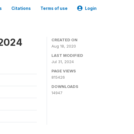
s
Citations
Terms of use
Login
-2024
CREATED ON
Aug 18, 2020
LAST MODIFIED
Jul 31, 2024
PAGE VIEWS
815426
DOWNLOADS
14947