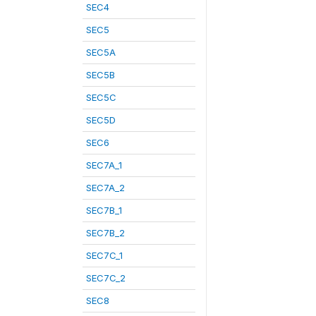
SEC4
SEC5
SEC5A
SEC5B
SEC5C
SEC5D
SEC6
SEC7A_1
SEC7A_2
SEC7B_1
SEC7B_2
SEC7C_1
SEC7C_2
SEC8