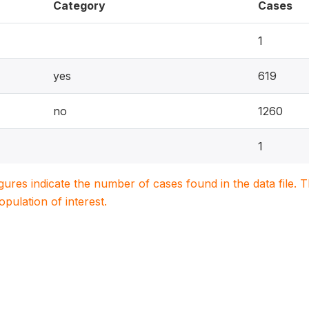
Category
Cases
1
yes
619
no
1260
1
igures indicate the number of cases found in the data file
population of interest.