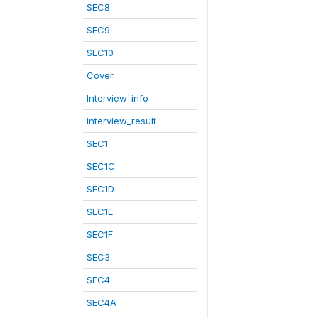
SEC8
SEC9
SEC10
Cover
Interview_info
interview_result
SEC1
SEC1C
SEC1D
SEC1E
SEC1F
SEC3
SEC4
SEC4A