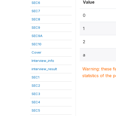
Value
SEC6
SEC7
0
SEC8
SEC9
1
SEC9A
2
SEC10
Cover
a
Interview_info
Warning: these f
interview_result
statistics of the 
SEC1
SEC2
SEC3
SEC4
SEC5