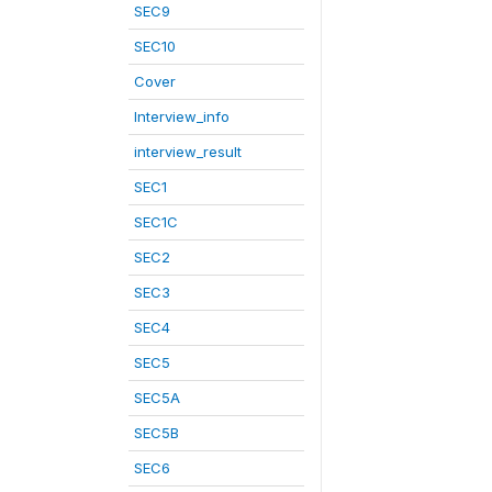
SEC9
SEC10
Cover
Interview_info
interview_result
SEC1
SEC1C
SEC2
SEC3
SEC4
SEC5
SEC5A
SEC5B
SEC6