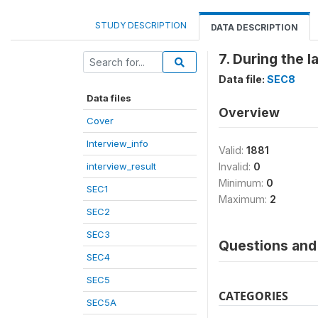
STUDY DESCRIPTION
DATA DESCRIPTION
7. During the 
Data file:
SEC8
Data files
Overview
Cover
Interview_info
Valid:
1881
interview_result
Invalid:
0
Minimum:
0
SEC1
Maximum:
2
SEC2
SEC3
Questions and 
SEC4
SEC5
CATEGORIES
SEC5A