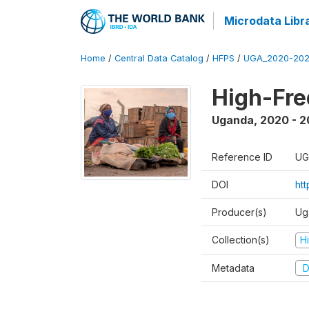
Microdata Libr
Home
/
Central Data Catalog
/
HFPS
/
UGA_2020-202
High-Fr
Uganda
,
2020 - 
Reference ID
UG
DOI
ht
Producer(s)
Ug
Collection(s)
H
Metadata
D