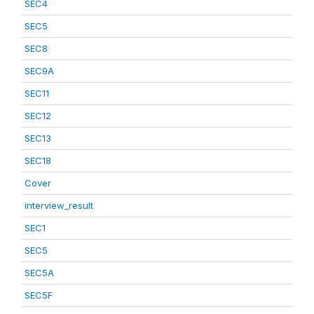
SEC4
SEC5
SEC8
SEC9A
SEC11
SEC12
SEC13
SEC18
Cover
interview_result
SEC1
SEC5
SEC5A
SEC5F