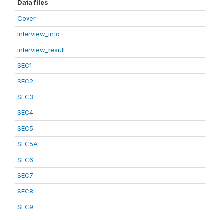
Data files
Cover
Interview_info
interview_result
SEC1
SEC2
SEC3
SEC4
SEC5
SEC5A
SEC6
SEC7
SEC8
SEC9