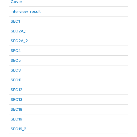
Cover
interview_result
SEC1
SEC2A_1
SEC2A_2
SEC4
SEC5
SEC8
SEC11
SEC12
SEC13
SEC18
SEC19
SEC19_2