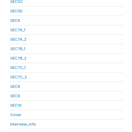
SEC5C
SEC5D
SEC6
SEC7A_1
SEC7A_2
SEC7B_1
SEC7B_2
SEC7C_1
SEC7C_2
SEC8
SEC9
SEC10
Cover
Interview_info