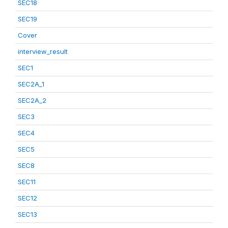
SEC18
SEC19
Cover
interview_result
SEC1
SEC2A_1
SEC2A_2
SEC3
SEC4
SEC5
SEC8
SEC11
SEC12
SEC13