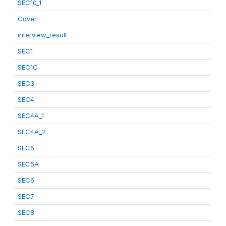
SEC10_1
Cover
interview_result
SEC1
SEC1C
SEC3
SEC4
SEC4A_1
SEC4A_2
SEC5
SEC5A
SEC6
SEC7
SEC8