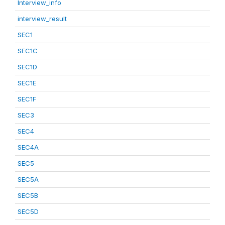
Interview_info
interview_result
SEC1
SEC1C
SEC1D
SEC1E
SEC1F
SEC3
SEC4
SEC4A
SEC5
SEC5A
SEC5B
SEC5D