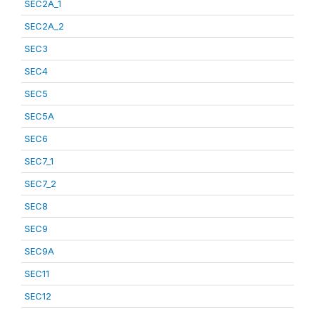
SEC2A_1
SEC2A_2
SEC3
SEC4
SEC5
SEC5A
SEC6
SEC7_1
SEC7_2
SEC8
SEC9
SEC9A
SEC11
SEC12