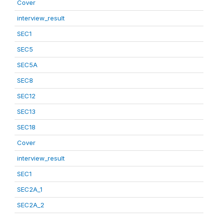
Cover
interview_result
SEC1
SEC5
SEC5A
SEC8
SEC12
SEC13
SEC18
Cover
interview_result
SEC1
SEC2A_1
SEC2A_2