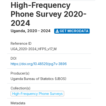
High-Frequency
Phone Survey 2020-
2024
Uganda
,
2020 - 2024
GET MICRODATA
Reference ID
UGA_2020-2024_HFPS_v17_M
DOI
https://doi.org/10.48529/pg7v-3896
Producer(s)
Uganda Bureau of Statistics (UBOS)
Collection(s)
High-Frequency Phone Surveys
Metadata