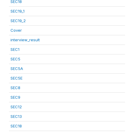
SEC18
SEC19_1
SEC19_2
Cover
interview_result
SEC1
SEC5
SEC5A
SEC5E
SEC8
SEC9
SEC12
SEC13
SEC18