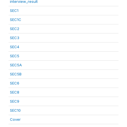
interview_result
SEC1
SEC1C
SEC2
SEC3
SEC4
SEC5
SEC5A
SEC5B
SEC6
SEC8
SEC9
SEC10
Cover