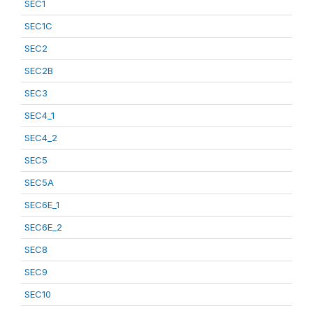
SEC1
SEC1C
SEC2
SEC2B
SEC3
SEC4_1
SEC4_2
SEC5
SEC5A
SEC6E_1
SEC6E_2
SEC8
SEC9
SEC10