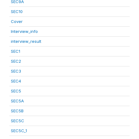
SEC9A
SEC10
Cover
Interview_info
interview_result
SEC1
SEC2
SEC3
SEC4
SEC5
SEC5A
SEC5B
SEC5C
SEC5C_1