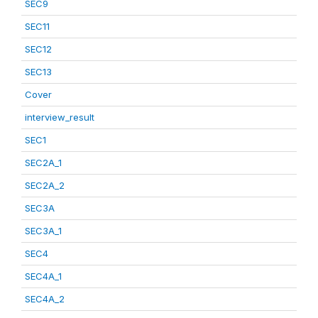
SEC9
SEC11
SEC12
SEC13
Cover
interview_result
SEC1
SEC2A_1
SEC2A_2
SEC3A
SEC3A_1
SEC4
SEC4A_1
SEC4A_2