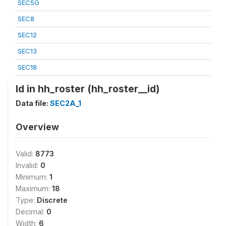
SEC5G
SEC8
SEC12
SEC13
SEC18
Id in hh_roster (hh_roster__id)
Data file:
SEC2A_1
Overview
Valid:
8773
Invalid:
0
Minimum:
1
Maximum:
18
Type:
Discrete
Decimal:
0
Width:
6