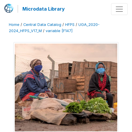
Microdata Library
Home
/
Central Data Catalog
/
HFPS
/
UGA_2020-
2024_HFPS_V17_M
/
variable [F147]