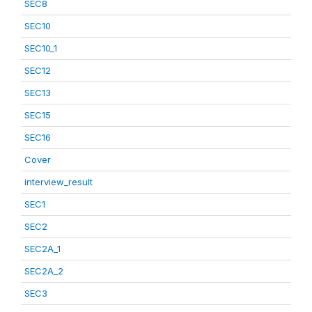
SEC8
SEC10
SEC10_1
SEC12
SEC13
SEC15
SEC16
Cover
interview_result
SEC1
SEC2
SEC2A_1
SEC2A_2
SEC3