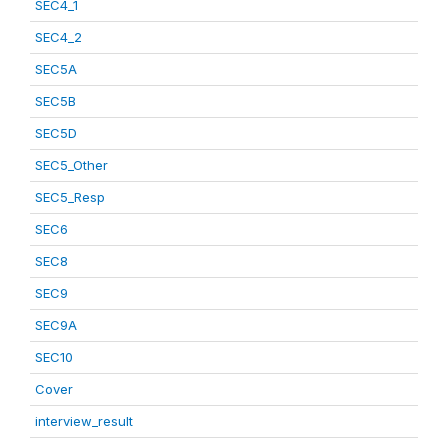
SEC4_1
SEC4_2
SEC5A
SEC5B
SEC5D
SEC5_Other
SEC5_Resp
SEC6
SEC8
SEC9
SEC9A
SEC10
Cover
interview_result