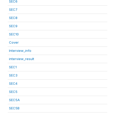
SEC6
SEC7
SEC8
SEC9
SEC10
Cover
Interview_info
interview_result
SEC1
SEC3
SEC4
SEC5
SEC5A
SEC5B