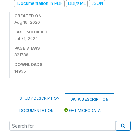
Documentation in PDF
DDI/XML
JSON
CREATED ON
Aug 18, 2020
LAST MODIFIED
Jul 31, 2024
PAGE VIEWS
821788
DOWNLOADS
14955
STUDY DESCRIPTION
DATA DESCRIPTION
DOCUMENTATION
GET MICRODATA