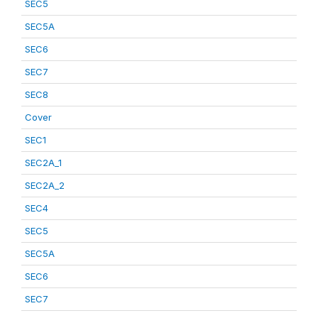
SEC5
SEC5A
SEC6
SEC7
SEC8
Cover
SEC1
SEC2A_1
SEC2A_2
SEC4
SEC5
SEC5A
SEC6
SEC7