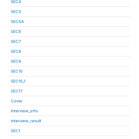
SEC4
SEC5
SEC5A
SEC6
SEC7
SEC8
SEC9
SEC10
SEC10_1
SEC17
Cover
Interview_info
interview_result
SEC1