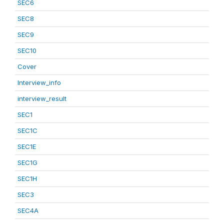
SEC6
SEC8
SEC9
SEC10
Cover
Interview_info
interview_result
SEC1
SEC1C
SEC1E
SEC1G
SEC1H
SEC3
SEC4A