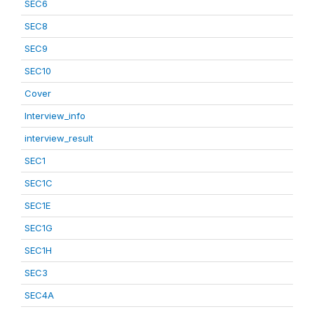
SEC6
SEC8
SEC9
SEC10
Cover
Interview_info
interview_result
SEC1
SEC1C
SEC1E
SEC1G
SEC1H
SEC3
SEC4A