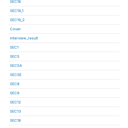
SEC18
SEC19_1
SEC19_2
Cover
interview_result
SEC1
SEC5
SEC5A
SEC5E
SEC8
SEC9
SEC12
SEC13
SEC18