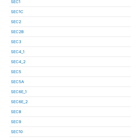
SEC1
SEC1C
SEC2
SEC2B
SEC3
SEC4_1
SEC4_2
SEC5
SEC5A
SEC6E_1
SEC6E_2
SEC8
SEC9
SEC10