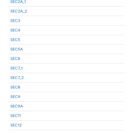
SEC2A_1
SEC2A_2
SEC3
SEC4
SEC5
SEC5A
SEC6
SEC7_1
SEC7_2
SEC8
SEC9
SEC9A
SEC11
SEC12