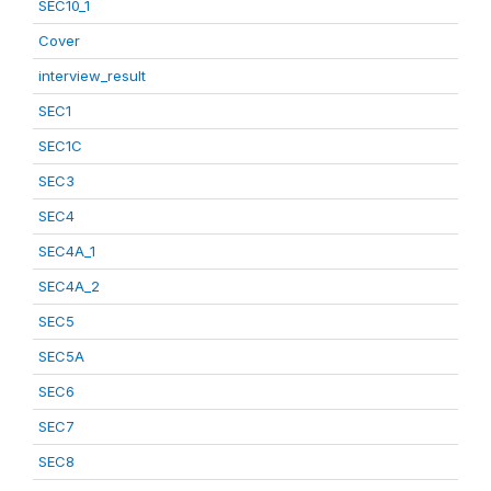
SEC10_1
Cover
interview_result
SEC1
SEC1C
SEC3
SEC4
SEC4A_1
SEC4A_2
SEC5
SEC5A
SEC6
SEC7
SEC8