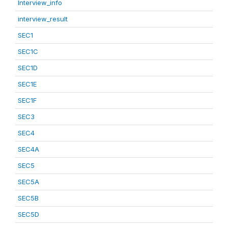
Interview_info
interview_result
SEC1
SEC1C
SEC1D
SEC1E
SEC1F
SEC3
SEC4
SEC4A
SEC5
SEC5A
SEC5B
SEC5D