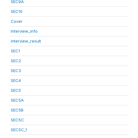
SEC9A
SEC10
Cover
Interview_info
interview_result
SEC1
SEC2
SEC3
SEC4
SEC5
SEC5A
SEC5B
SEC5C
SEC5C_1