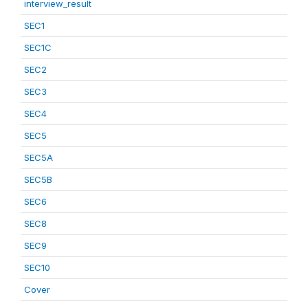
interview_result
SEC1
SEC1C
SEC2
SEC3
SEC4
SEC5
SEC5A
SEC5B
SEC6
SEC8
SEC9
SEC10
Cover