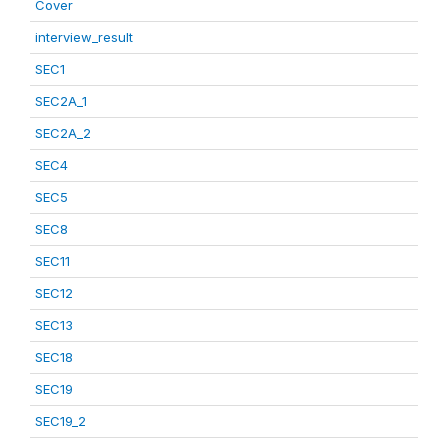
Cover
interview_result
SEC1
SEC2A_1
SEC2A_2
SEC4
SEC5
SEC8
SEC11
SEC12
SEC13
SEC18
SEC19
SEC19_2