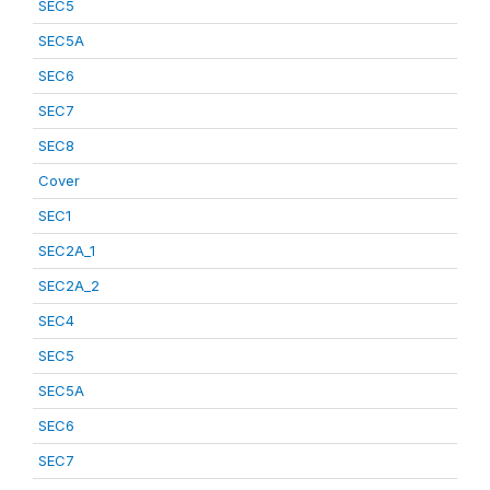
SEC5
SEC5A
SEC6
SEC7
SEC8
Cover
SEC1
SEC2A_1
SEC2A_2
SEC4
SEC5
SEC5A
SEC6
SEC7