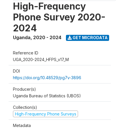
High-Frequency
Phone Survey 2020-
2024
Uganda
,
2020 - 2024
GET MICRODATA
Reference ID
UGA_2020-2024_HFPS_v17_M
DOI
https://doi.org/10.48529/pg7v-3896
Producer(s)
Uganda Bureau of Statistics (UBOS)
Collection(s)
High-Frequency Phone Surveys
Metadata