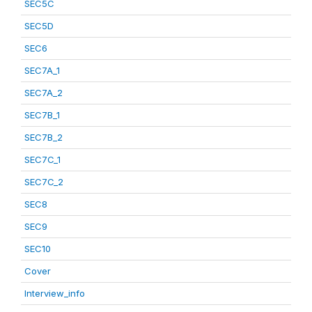
SEC5C
SEC5D
SEC6
SEC7A_1
SEC7A_2
SEC7B_1
SEC7B_2
SEC7C_1
SEC7C_2
SEC8
SEC9
SEC10
Cover
Interview_info