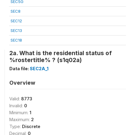
SEC5G
SEC8
SEC12
SEC13
SEC18
2a. What is the residential status of
%rostertitle% ? (s1q02a)
Data file:
SEC2A_1
Overview
Valid:
8773
Invalid:
0
Minimum:
1
Maximum:
2
Type:
Discrete
Decimal:
0