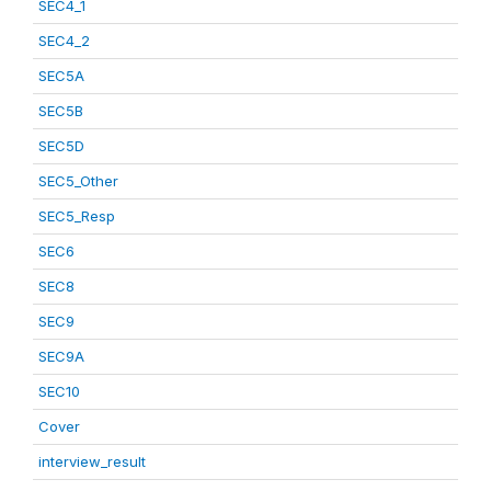
SEC4_1
SEC4_2
SEC5A
SEC5B
SEC5D
SEC5_Other
SEC5_Resp
SEC6
SEC8
SEC9
SEC9A
SEC10
Cover
interview_result