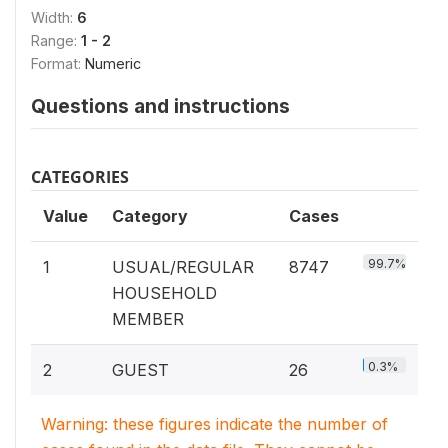
Width:
6
Range:
1 - 2
Format:
Numeric
Questions and instructions
CATEGORIES
Value
Category
Cases
99.7%
1
USUAL/REGULAR
8747
HOUSEHOLD
MEMBER
0.3%
2
GUEST
26
Warning: these figures indicate the number of