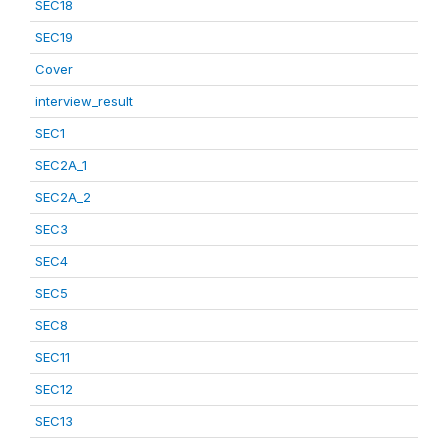
SEC18
SEC19
Cover
interview_result
SEC1
SEC2A_1
SEC2A_2
SEC3
SEC4
SEC5
SEC8
SEC11
SEC12
SEC13