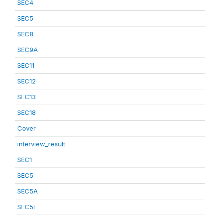
SEC4
SEC5
SEC8
SEC9A
SEC11
SEC12
SEC13
SEC18
Cover
interview_result
SEC1
SEC5
SEC5A
SEC5F