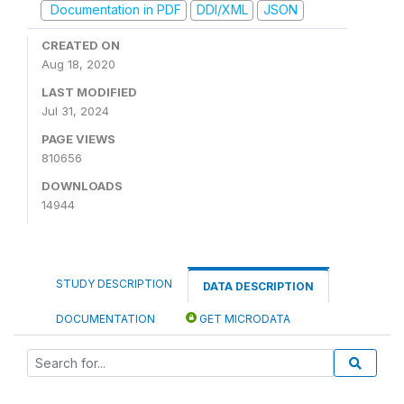
Documentation in PDF
DDI/XML
JSON
CREATED ON
Aug 18, 2020
LAST MODIFIED
Jul 31, 2024
PAGE VIEWS
810656
DOWNLOADS
14944
STUDY DESCRIPTION
DATA DESCRIPTION
DOCUMENTATION
GET MICRODATA