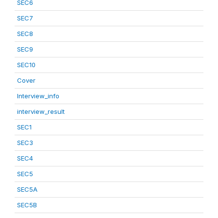
SEC6
SEC7
SEC8
SEC9
SEC10
Cover
Interview_info
interview_result
SEC1
SEC3
SEC4
SEC5
SEC5A
SEC5B