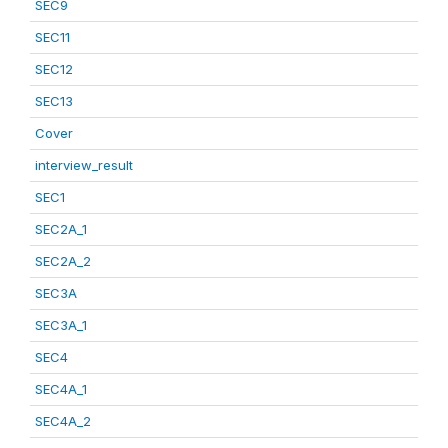
SEC9
SEC11
SEC12
SEC13
Cover
interview_result
SEC1
SEC2A_1
SEC2A_2
SEC3A
SEC3A_1
SEC4
SEC4A_1
SEC4A_2