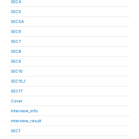
SEC4
SEC5
SEC5A
SEC6
SEC7
SEC8
SEC9
SEC10
SEC10_1
SEC17
Cover
Interview_info
interview_result
SEC1