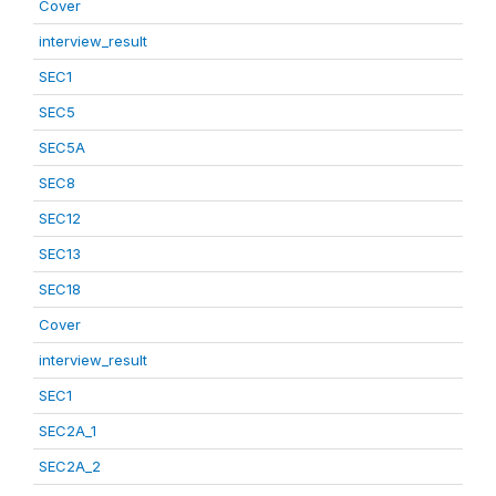
Cover
interview_result
SEC1
SEC5
SEC5A
SEC8
SEC12
SEC13
SEC18
Cover
interview_result
SEC1
SEC2A_1
SEC2A_2