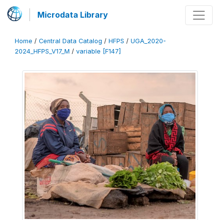
Microdata Library
Home
/
Central Data Catalog
/
HFPS
/
UGA_2020-
2024_HFPS_V17_M
/
variable [F147]