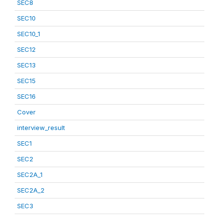
SEC8
SEC10
SEC10_1
SEC12
SEC13
SEC15
SEC16
Cover
interview_result
SEC1
SEC2
SEC2A_1
SEC2A_2
SEC3