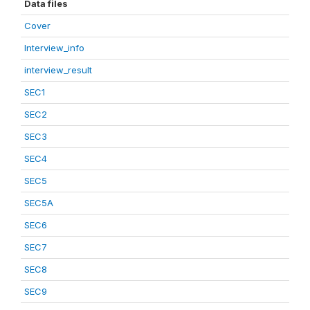
Data files
Cover
Interview_info
interview_result
SEC1
SEC2
SEC3
SEC4
SEC5
SEC5A
SEC6
SEC7
SEC8
SEC9