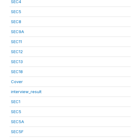
SEC4
SEC5
SEC8
SEC9A
SEC11
SEC12
SEC13
SEC18
Cover
interview_result
SEC1
SEC5
SEC5A
SEC5F