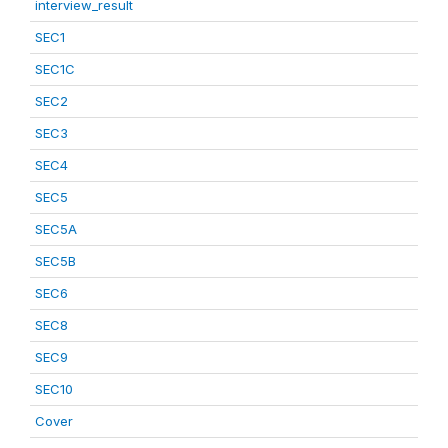
interview_result
SEC1
SEC1C
SEC2
SEC3
SEC4
SEC5
SEC5A
SEC5B
SEC6
SEC8
SEC9
SEC10
Cover