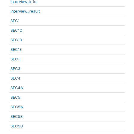
Interview_info
interview_result
SEC1
SEC1C
SEC1D
SEC1E
SEC1F
SEC3
SEC4
SEC4A
SEC5
SEC5A
SEC5B
SEC5D