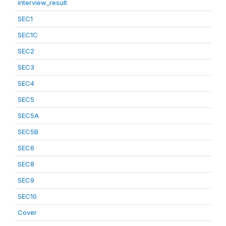
interview_result
SEC1
SEC1C
SEC2
SEC3
SEC4
SEC5
SEC5A
SEC5B
SEC6
SEC8
SEC9
SEC10
Cover