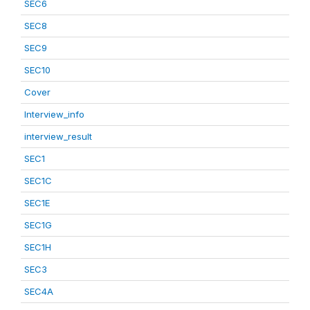
SEC6
SEC8
SEC9
SEC10
Cover
Interview_info
interview_result
SEC1
SEC1C
SEC1E
SEC1G
SEC1H
SEC3
SEC4A