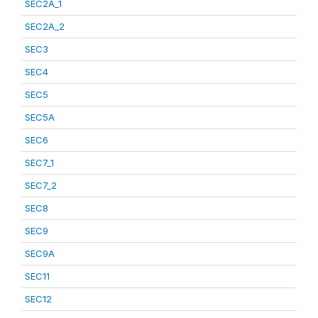
SEC2A_1
SEC2A_2
SEC3
SEC4
SEC5
SEC5A
SEC6
SEC7_1
SEC7_2
SEC8
SEC9
SEC9A
SEC11
SEC12