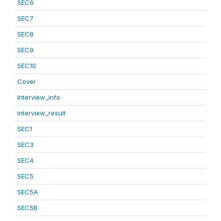
SEC6
SEC7
SEC8
SEC9
SEC10
Cover
Interview_info
interview_result
SEC1
SEC3
SEC4
SEC5
SEC5A
SEC5B