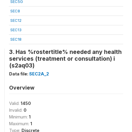
SEC5G
SEC8
SEC12
SEC13
SEC18
3. Has %rostertitle% needed any health
services (treatment or consultation) i
(s2aq03)
Data file:
SEC2A_2
Overview
Valid:
1450
Invalid:
0
Minimum:
1
Maximum:
1
Type:
Discrete