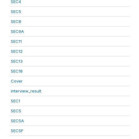
SEC4
SEC5
SEC8
SEC9A
SEC11
SEC12
SEC13
SEC18
Cover
interview_result
SEC1
SEC5
SEC5A
SEC5F