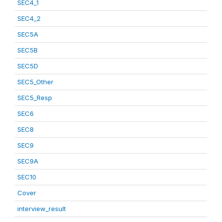
SEC4_1
SEC4_2
SEC5A
SEC5B
SEC5D
SEC5_Other
SEC5_Resp
SEC6
SEC8
SEC9
SEC9A
SEC10
Cover
interview_result