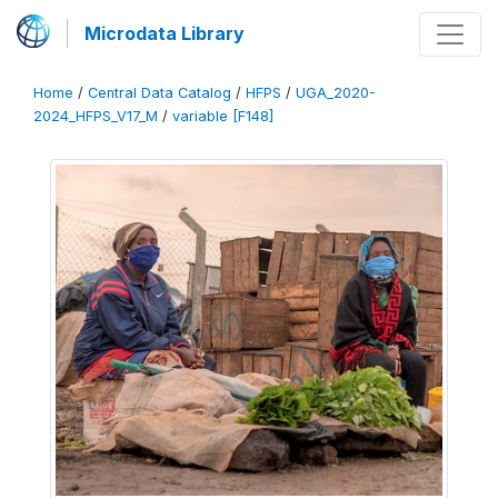
Microdata Library
Home
/
Central Data Catalog
/
HFPS
/
UGA_2020-
2024_HFPS_V17_M
/
variable [F148]