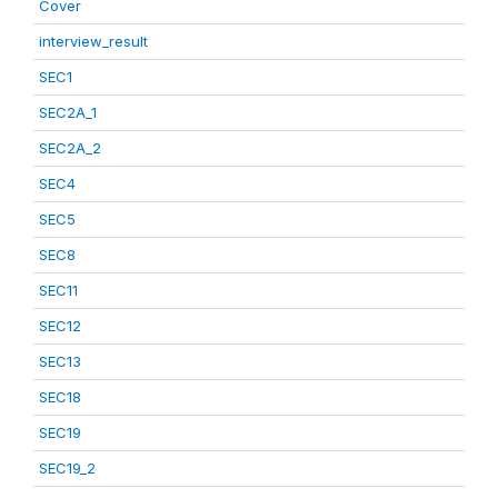
Cover
interview_result
SEC1
SEC2A_1
SEC2A_2
SEC4
SEC5
SEC8
SEC11
SEC12
SEC13
SEC18
SEC19
SEC19_2