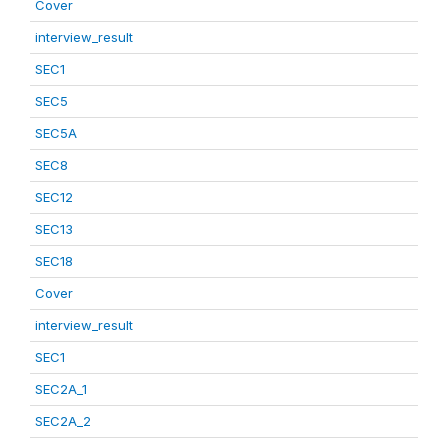
Cover
interview_result
SEC1
SEC5
SEC5A
SEC8
SEC12
SEC13
SEC18
Cover
interview_result
SEC1
SEC2A_1
SEC2A_2