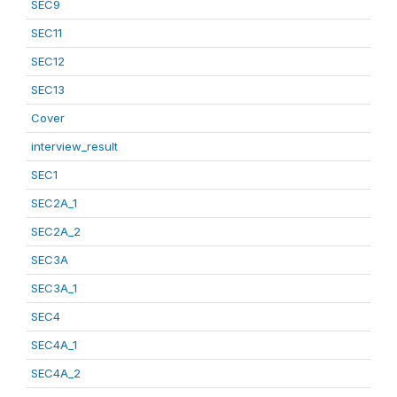
SEC9
SEC11
SEC12
SEC13
Cover
interview_result
SEC1
SEC2A_1
SEC2A_2
SEC3A
SEC3A_1
SEC4
SEC4A_1
SEC4A_2