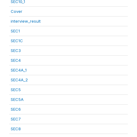
SEC10_1
Cover
interview_result
SEC1
SEC1C
SEC3
SEC4
SEC4A_1
SEC4A_2
SEC5
SEC5A
SEC6
SEC7
SEC8