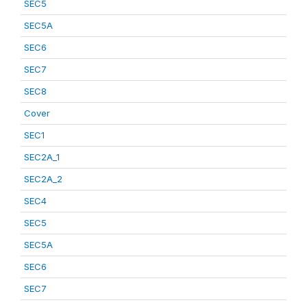
SEC5
SEC5A
SEC6
SEC7
SEC8
Cover
SEC1
SEC2A_1
SEC2A_2
SEC4
SEC5
SEC5A
SEC6
SEC7