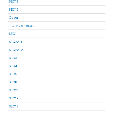
SEC18
SEC19
Cover
interview_result
SEC1
SEC2A_1
SEC2A_2
SEC3
SEC4
SEC5
SEC8
SEC11
SEC12
SEC13