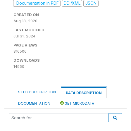
Documentation in PDF
DDI/XML
JSON
CREATED ON
Aug 18, 2020
LAST MODIFIED
Jul 31, 2024
PAGE VIEWS
816506
DOWNLOADS
14950
STUDY DESCRIPTION
DATA DESCRIPTION
DOCUMENTATION
GET MICRODATA