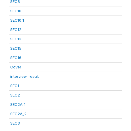
SEC8
SEC10
SEC10_1
SEC12
SEC13
SEC15
SEC16
Cover
interview_result
SEC1
SEC2
SEC2A_1
SEC2A_2
SEC3