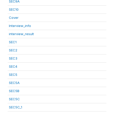
SEC9A
SEC10
Cover
Interview_info
interview_result
SEC1
SEC2
SEC3
SEC4
SEC5
SEC5A
SEC5B
SEC5C
SEC5C_1