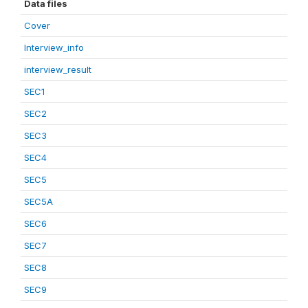
Data files
Cover
Interview_info
interview_result
SEC1
SEC2
SEC3
SEC4
SEC5
SEC5A
SEC6
SEC7
SEC8
SEC9