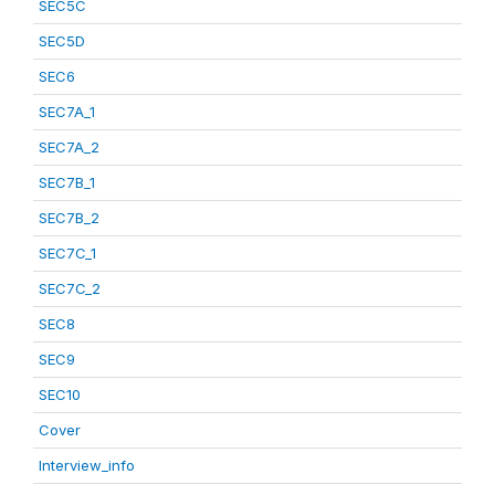
SEC5C
SEC5D
SEC6
SEC7A_1
SEC7A_2
SEC7B_1
SEC7B_2
SEC7C_1
SEC7C_2
SEC8
SEC9
SEC10
Cover
Interview_info