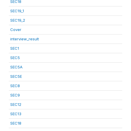
SEC18
SEC19_1
SEC19_2
Cover
interview_result
SEC1
SEC5
SEC5A
SEC5E
SEC8
SEC9
SEC12
SEC13
SEC18