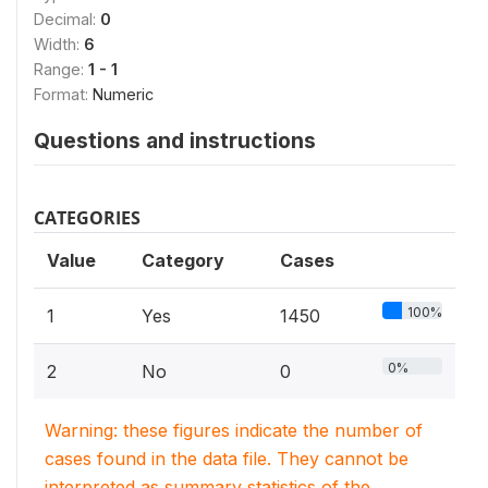
Decimal:
0
Width:
6
Range:
1 - 1
Format:
Numeric
Questions and instructions
CATEGORIES
Value
Category
Cases
100%
1
Yes
1450
0%
2
No
0
Warning: these figures indicate the number of
cases found in the data file. They cannot be
interpreted as summary statistics of the