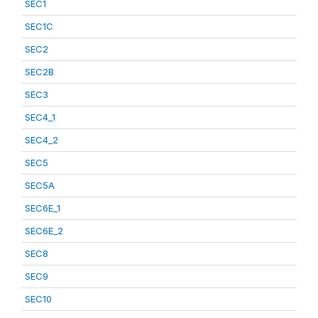
SEC1
SEC1C
SEC2
SEC2B
SEC3
SEC4_1
SEC4_2
SEC5
SEC5A
SEC6E_1
SEC6E_2
SEC8
SEC9
SEC10