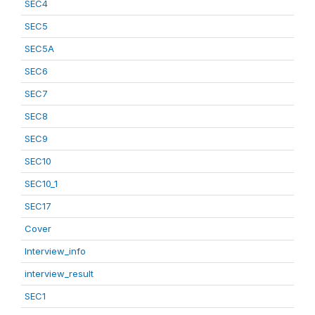
SEC4
SEC5
SEC5A
SEC6
SEC7
SEC8
SEC9
SEC10
SEC10_1
SEC17
Cover
Interview_info
interview_result
SEC1