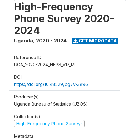
High-Frequency
Phone Survey 2020-
2024
Uganda
,
2020 - 2024
GET MICRODATA
Reference ID
UGA_2020-2024_HFPS_v17_M
DOI
https://doi.org/10.48529/pg7v-3896
Producer(s)
Uganda Bureau of Statistics (UBOS)
Collection(s)
High-Frequency Phone Surveys
Metadata