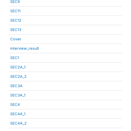
SEC9
SEC11
SEC12
SEC13
Cover
interview_result
SEC1
SEC2A_1
SEC2A_2
SEC3A
SEC3A_1
SEC4
SEC4A_1
SEC4A_2