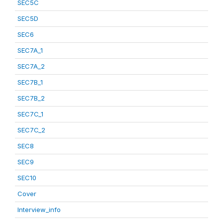
SEC5C
SEC5D
SEC6
SEC7A_1
SEC7A_2
SEC7B_1
SEC7B_2
SEC7C_1
SEC7C_2
SEC8
SEC9
SEC10
Cover
Interview_info