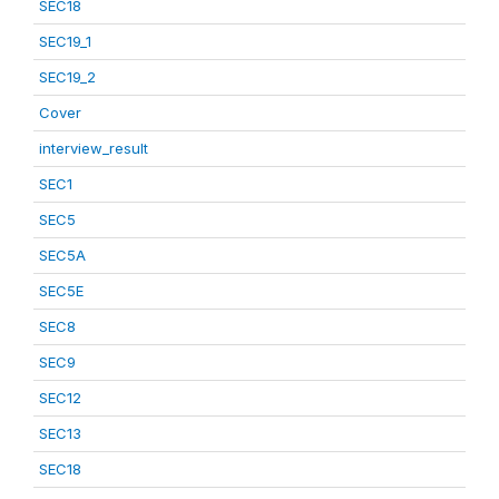
SEC18
SEC19_1
SEC19_2
Cover
interview_result
SEC1
SEC5
SEC5A
SEC5E
SEC8
SEC9
SEC12
SEC13
SEC18