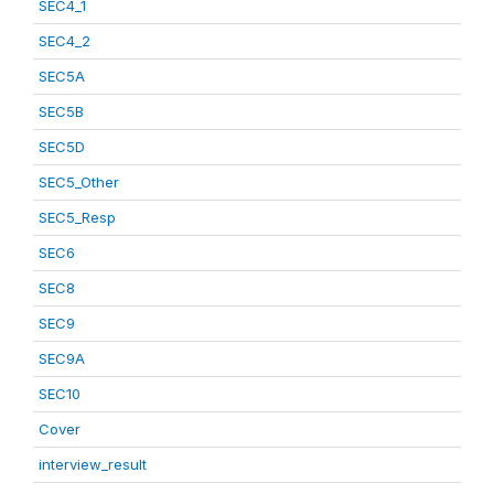
SEC4_1
SEC4_2
SEC5A
SEC5B
SEC5D
SEC5_Other
SEC5_Resp
SEC6
SEC8
SEC9
SEC9A
SEC10
Cover
interview_result