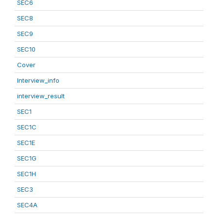
SEC6
SEC8
SEC9
SEC10
Cover
Interview_info
interview_result
SEC1
SEC1C
SEC1E
SEC1G
SEC1H
SEC3
SEC4A