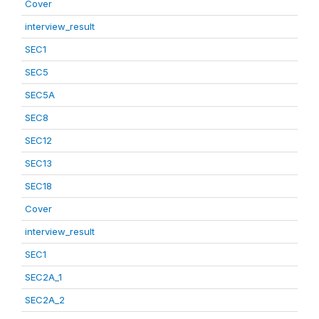
Cover
interview_result
SEC1
SEC5
SEC5A
SEC8
SEC12
SEC13
SEC18
Cover
interview_result
SEC1
SEC2A_1
SEC2A_2