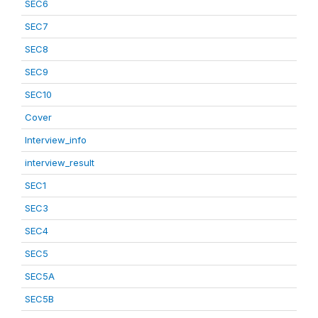
SEC6
SEC7
SEC8
SEC9
SEC10
Cover
Interview_info
interview_result
SEC1
SEC3
SEC4
SEC5
SEC5A
SEC5B