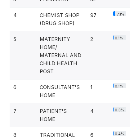
7.1%
4
CHEMIST SHOP
97
(DRUG SHOP)
0.1%
5
MATERNITY
2
HOME/
MATERNAL AND
CHILD HEALTH
POST
0.1%
6
CONSULTANT'S
1
HOME
0.3%
7
PATIENT'S
4
HOME
0.4%
8
TRADITIONAL
6