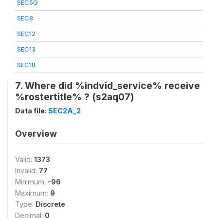
SEC5G
SEC8
SEC12
SEC13
SEC18
7. Where did %indvid_service% receive
%rostertitle% ? (s2aq07)
Data file:
SEC2A_2
Overview
Valid:
1373
Invalid:
77
Minimum:
-96
Maximum:
9
Type:
Discrete
Decimal:
0