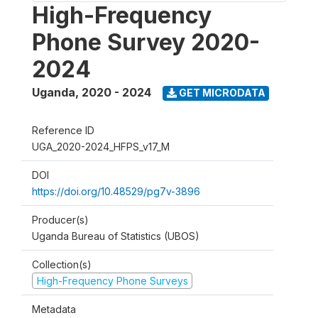
High-Frequency
Phone Survey 2020-
2024
Uganda
,
2020 - 2024
GET MICRODATA
Reference ID
UGA_2020-2024_HFPS_v17_M
DOI
https://doi.org/10.48529/pg7v-3896
Producer(s)
Uganda Bureau of Statistics (UBOS)
Collection(s)
High-Frequency Phone Surveys
Metadata