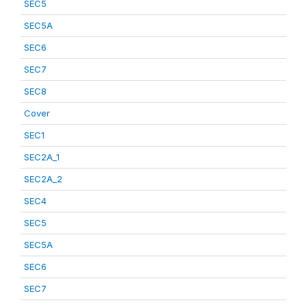
SEC5
SEC5A
SEC6
SEC7
SEC8
Cover
SEC1
SEC2A_1
SEC2A_2
SEC4
SEC5
SEC5A
SEC6
SEC7