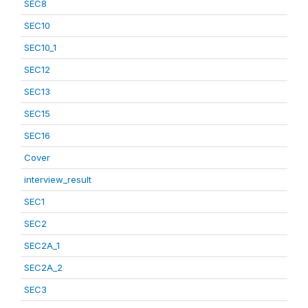
SEC8
SEC10
SEC10_1
SEC12
SEC13
SEC15
SEC16
Cover
interview_result
SEC1
SEC2
SEC2A_1
SEC2A_2
SEC3