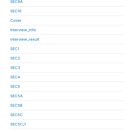
SEC9A
SEC10
Cover
Interview_info
interview_result
SEC1
SEC2
SEC3
SEC4
SEC5
SEC5A
SEC5B
SEC5C
SEC5C_1