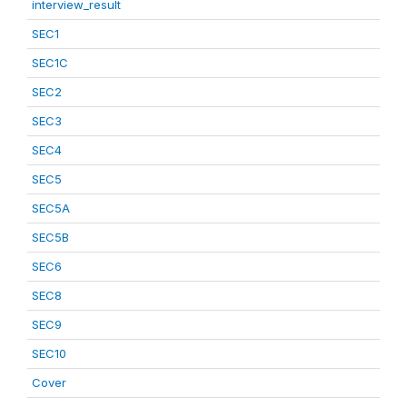
interview_result
SEC1
SEC1C
SEC2
SEC3
SEC4
SEC5
SEC5A
SEC5B
SEC6
SEC8
SEC9
SEC10
Cover