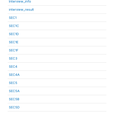
Interview_info
interview_result
SEC1
SEC1C
SEC1D
SEC1E
SEC1F
SEC3
SEC4
SEC4A
SEC5
SEC5A
SEC5B
SEC5D