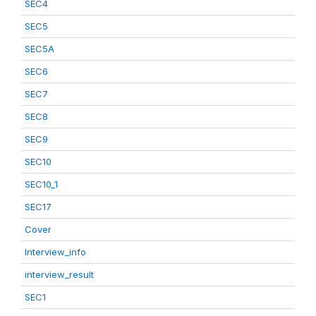
SEC4
SEC5
SEC5A
SEC6
SEC7
SEC8
SEC9
SEC10
SEC10_1
SEC17
Cover
Interview_info
interview_result
SEC1