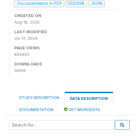
Documentation in PDF
DDI/XML
JSON
CREATED ON
Aug 18, 2020
LAST MODIFIED
Jul 31, 2024
PAGE VIEWS
825450
DOWNLOADS
14956
STUDY DESCRIPTION
DATA DESCRIPTION
DOCUMENTATION
GET MICRODATA