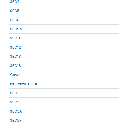
SEC4
SEC5
SEC8
SEC9A
SEC11
SEC12
SEC13
SEC18
Cover
interview_result
SEC1
SEC5
SEC5A
SEC5F