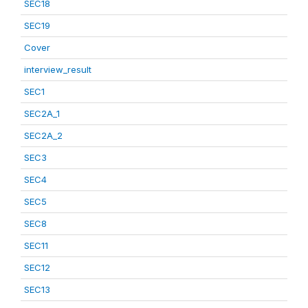
SEC18
SEC19
Cover
interview_result
SEC1
SEC2A_1
SEC2A_2
SEC3
SEC4
SEC5
SEC8
SEC11
SEC12
SEC13