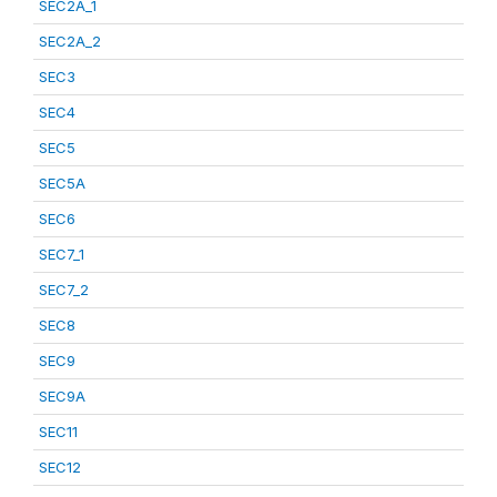
SEC2A_1
SEC2A_2
SEC3
SEC4
SEC5
SEC5A
SEC6
SEC7_1
SEC7_2
SEC8
SEC9
SEC9A
SEC11
SEC12