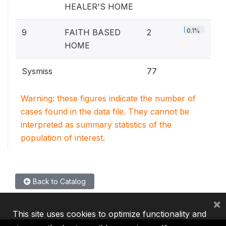
HEALER'S HOME
0.1%
9
FAITH BASED
2
HOME
Sysmiss
77
Warning: these figures indicate the number of
cases found in the data file. They cannot be
interpreted as summary statistics of the
population of interest.
Back to Catalog
×
This site uses cookies to optimize functionality and