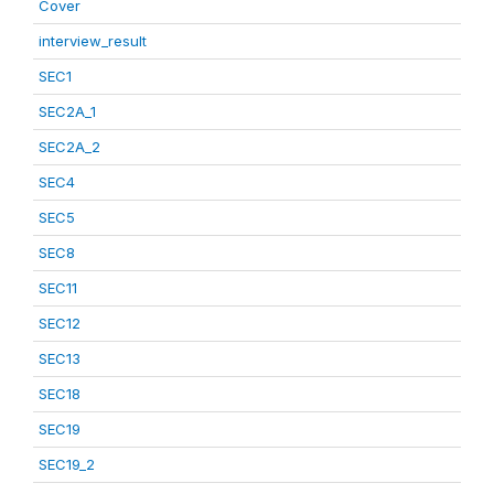
Cover
interview_result
SEC1
SEC2A_1
SEC2A_2
SEC4
SEC5
SEC8
SEC11
SEC12
SEC13
SEC18
SEC19
SEC19_2