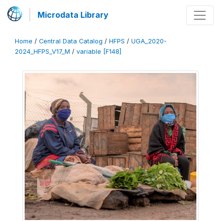
Microdata Library
Home
/
Central Data Catalog
/
HFPS
/
UGA_2020-
2024_HFPS_V17_M
/
variable [F148]