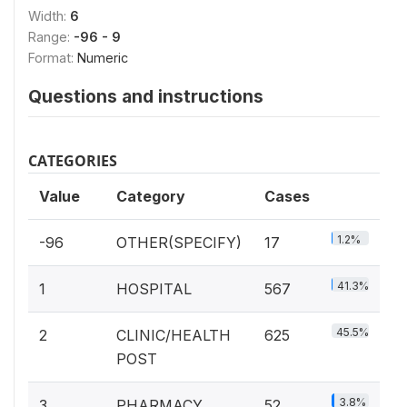
Width:
6
Range:
-96 - 9
Format:
Numeric
Questions and instructions
CATEGORIES
Value
Category
Cases
1.2%
-96
OTHER(SPECIFY)
17
41.3%
1
HOSPITAL
567
45.5%
2
CLINIC/HEALTH
625
POST
3.8%
3
PHARMACY
52