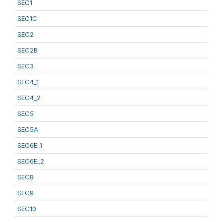
SEC1
SEC1C
SEC2
SEC2B
SEC3
SEC4_1
SEC4_2
SEC5
SEC5A
SEC6E_1
SEC6E_2
SEC8
SEC9
SEC10