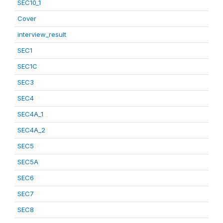
SEC10_1
Cover
interview_result
SEC1
SEC1C
SEC3
SEC4
SEC4A_1
SEC4A_2
SEC5
SEC5A
SEC6
SEC7
SEC8