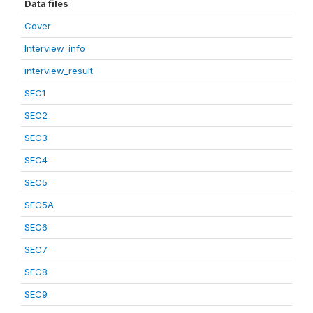
Data files
Cover
Interview_info
interview_result
SEC1
SEC2
SEC3
SEC4
SEC5
SEC5A
SEC6
SEC7
SEC8
SEC9