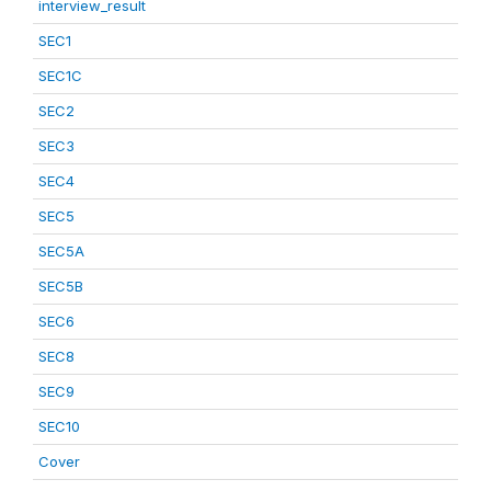
interview_result
SEC1
SEC1C
SEC2
SEC3
SEC4
SEC5
SEC5A
SEC5B
SEC6
SEC8
SEC9
SEC10
Cover