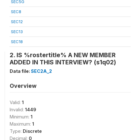
SEC5G
SEC8
SEC12
SEC13
SEC18
2. IS %rostertitle% A NEW MEMBER
ADDED IN THIS INTERVIEW? (s1q02)
Data file:
SEC2A_2
Overview
Valid:
1
Invalid:
1449
Minimum:
1
Maximum:
1
Type:
Discrete
Decimal:
0