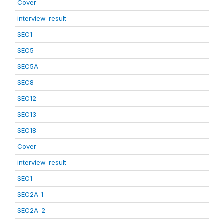
Cover
interview_result
SEC1
SEC5
SEC5A
SEC8
SEC12
SEC13
SEC18
Cover
interview_result
SEC1
SEC2A_1
SEC2A_2