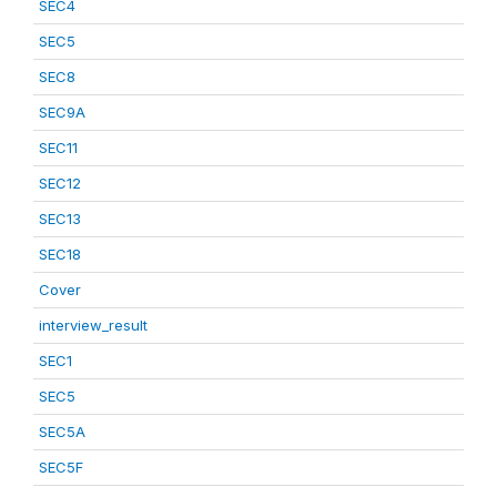
SEC4
SEC5
SEC8
SEC9A
SEC11
SEC12
SEC13
SEC18
Cover
interview_result
SEC1
SEC5
SEC5A
SEC5F