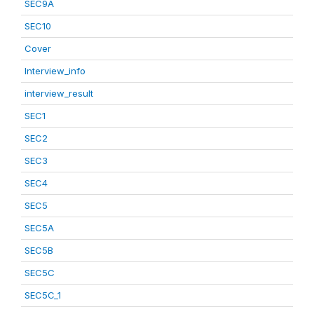
SEC9A
SEC10
Cover
Interview_info
interview_result
SEC1
SEC2
SEC3
SEC4
SEC5
SEC5A
SEC5B
SEC5C
SEC5C_1