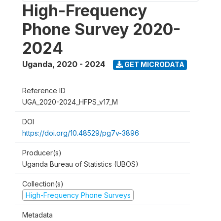
High-Frequency
Phone Survey 2020-
2024
Uganda
,
2020 - 2024
GET MICRODATA
Reference ID
UGA_2020-2024_HFPS_v17_M
DOI
https://doi.org/10.48529/pg7v-3896
Producer(s)
Uganda Bureau of Statistics (UBOS)
Collection(s)
High-Frequency Phone Surveys
Metadata