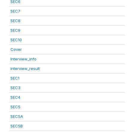
SEC6
SEC7
SEC8
SEC9
SEC10
Cover
Interview_info
interview_result
SEC1
SEC3
SEC4
SEC5
SEC5A
SEC5B