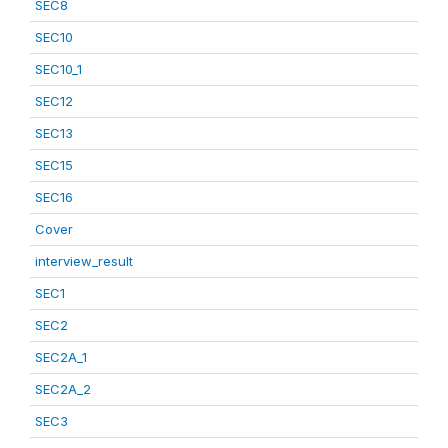
SEC8
SEC10
SEC10_1
SEC12
SEC13
SEC15
SEC16
Cover
interview_result
SEC1
SEC2
SEC2A_1
SEC2A_2
SEC3