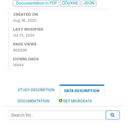
Documentation in PDF
DDI/XML
JSON
CREATED ON
Aug 18, 2020
LAST MODIFIED
Jul 31, 2024
PAGE VIEWS
809206
DOWNLOADS
14944
STUDY DESCRIPTION
DATA DESCRIPTION
DOCUMENTATION
GET MICRODATA