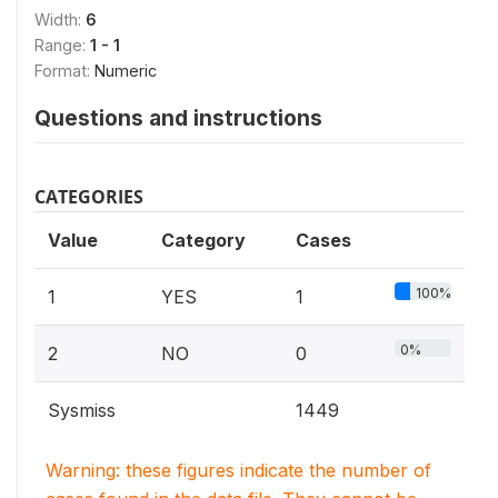
Width:
6
Range:
1 - 1
Format:
Numeric
Questions and instructions
CATEGORIES
Value
Category
Cases
100%
1
YES
1
0%
2
NO
0
Sysmiss
1449
Warning: these figures indicate the number of