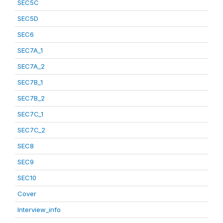
SEC5C
SEC5D
SEC6
SEC7A_1
SEC7A_2
SEC7B_1
SEC7B_2
SEC7C_1
SEC7C_2
SEC8
SEC9
SEC10
Cover
Interview_info