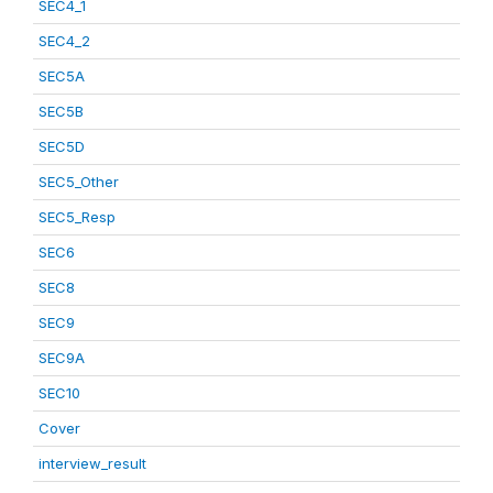
SEC4_1
SEC4_2
SEC5A
SEC5B
SEC5D
SEC5_Other
SEC5_Resp
SEC6
SEC8
SEC9
SEC9A
SEC10
Cover
interview_result