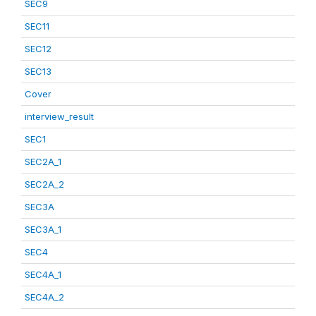
SEC9
SEC11
SEC12
SEC13
Cover
interview_result
SEC1
SEC2A_1
SEC2A_2
SEC3A
SEC3A_1
SEC4
SEC4A_1
SEC4A_2