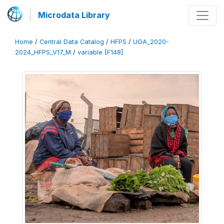
Microdata Library
Home
/
Central Data Catalog
/
HFPS
/
UGA_2020-
2024_HFPS_V17_M
/
variable [F148]