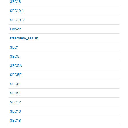
SEC18
SEC19_1
SEC19_2
Cover
interview_result
SEC1
SEC5
SEC5A
SEC5E
SEC8
SEC9
SEC12
SEC13
SEC18