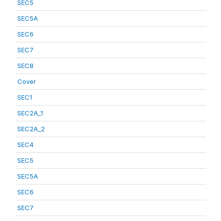
SEC5
SEC5A
SEC6
SEC7
SEC8
Cover
SEC1
SEC2A_1
SEC2A_2
SEC4
SEC5
SEC5A
SEC6
SEC7