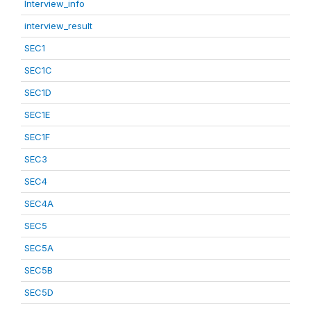
Interview_info
interview_result
SEC1
SEC1C
SEC1D
SEC1E
SEC1F
SEC3
SEC4
SEC4A
SEC5
SEC5A
SEC5B
SEC5D