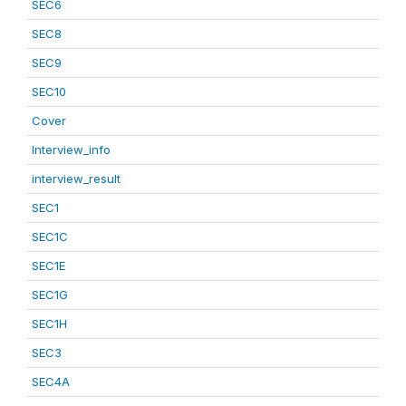
SEC6
SEC8
SEC9
SEC10
Cover
Interview_info
interview_result
SEC1
SEC1C
SEC1E
SEC1G
SEC1H
SEC3
SEC4A