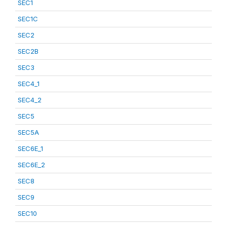
SEC1
SEC1C
SEC2
SEC2B
SEC3
SEC4_1
SEC4_2
SEC5
SEC5A
SEC6E_1
SEC6E_2
SEC8
SEC9
SEC10