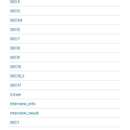
SEC4
SEC5
SEC5A
SEC6
SEC7
SEC8
SEC9
SEC10
SEC10_1
SEC17
Cover
Interview_info
interview_result
SEC1