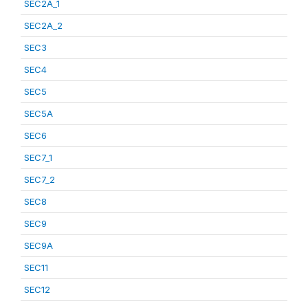
SEC2A_1
SEC2A_2
SEC3
SEC4
SEC5
SEC5A
SEC6
SEC7_1
SEC7_2
SEC8
SEC9
SEC9A
SEC11
SEC12