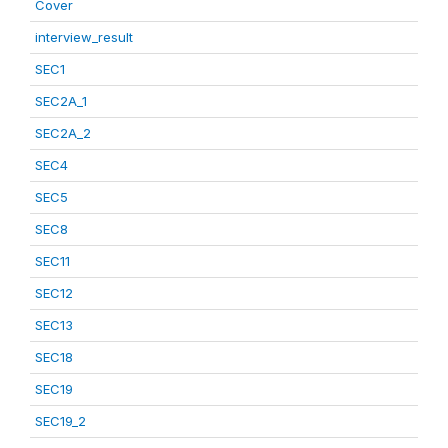
Cover
interview_result
SEC1
SEC2A_1
SEC2A_2
SEC4
SEC5
SEC8
SEC11
SEC12
SEC13
SEC18
SEC19
SEC19_2