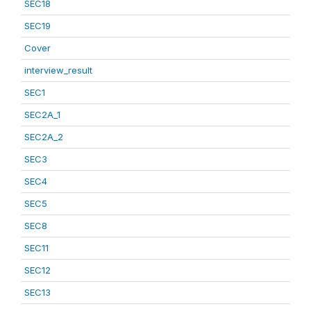
SEC18
SEC19
Cover
interview_result
SEC1
SEC2A_1
SEC2A_2
SEC3
SEC4
SEC5
SEC8
SEC11
SEC12
SEC13