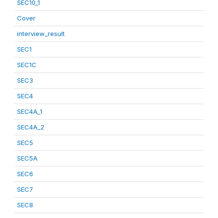
SEC10_1
Cover
interview_result
SEC1
SEC1C
SEC3
SEC4
SEC4A_1
SEC4A_2
SEC5
SEC5A
SEC6
SEC7
SEC8