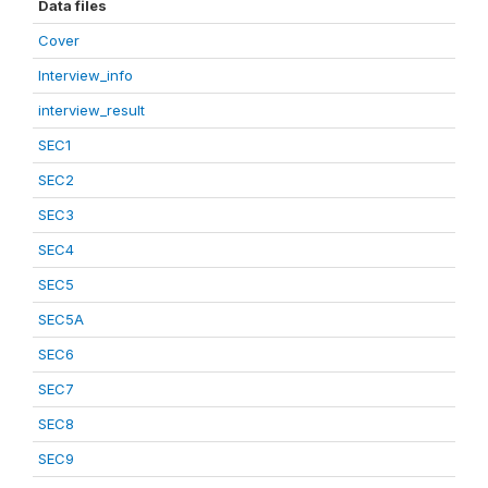
Data files
Cover
Interview_info
interview_result
SEC1
SEC2
SEC3
SEC4
SEC5
SEC5A
SEC6
SEC7
SEC8
SEC9