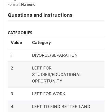
Format:
Numeric
Questions and instructions
CATEGORIES
Value
Category
1
DIVORCE/SEPARATION
2
LEFT FOR
STUDIES/EDUCATIONAL
OPPORTUNITY
3
LEFT FOR WORK
4
LEFT TO FIND BETTER LAND