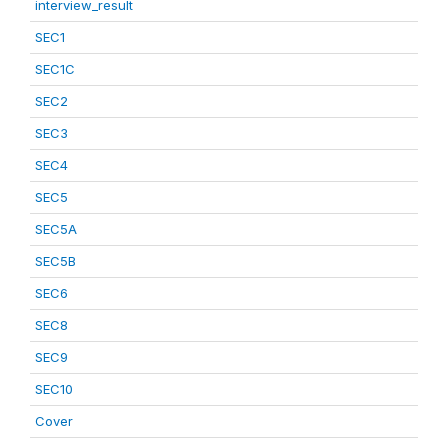
interview_result
SEC1
SEC1C
SEC2
SEC3
SEC4
SEC5
SEC5A
SEC5B
SEC6
SEC8
SEC9
SEC10
Cover