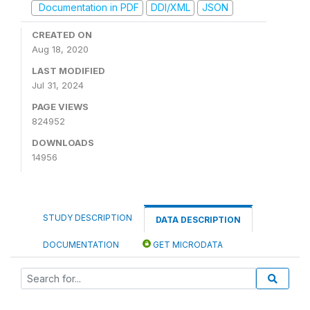
Documentation in PDF
DDI/XML
JSON
CREATED ON
Aug 18, 2020
LAST MODIFIED
Jul 31, 2024
PAGE VIEWS
824952
DOWNLOADS
14956
STUDY DESCRIPTION
DATA DESCRIPTION
DOCUMENTATION
GET MICRODATA