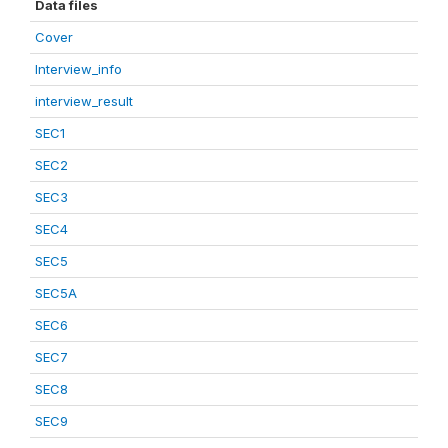
Data files
Cover
Interview_info
interview_result
SEC1
SEC2
SEC3
SEC4
SEC5
SEC5A
SEC6
SEC7
SEC8
SEC9