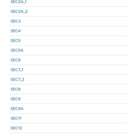
SEC2A_1
SEC2A_2
SEC3
SEC4
SEC5
SEC5A
SEC6
SEC7_1
SEC7_2
SEC8
SEC9
SEC9A
SEC11
SEC12