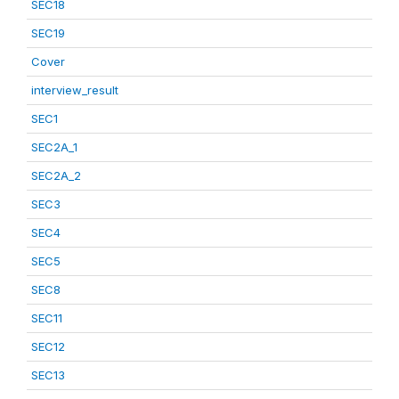
SEC18
SEC19
Cover
interview_result
SEC1
SEC2A_1
SEC2A_2
SEC3
SEC4
SEC5
SEC8
SEC11
SEC12
SEC13