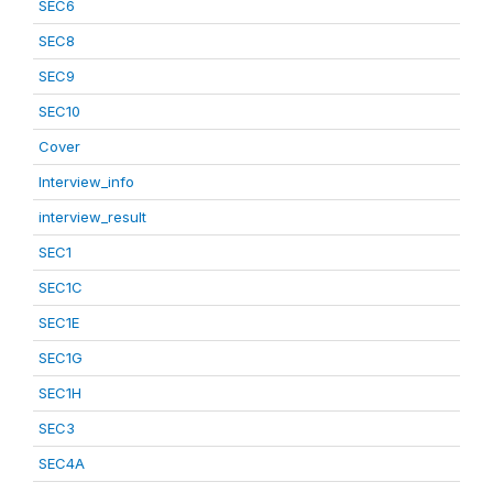
SEC6
SEC8
SEC9
SEC10
Cover
Interview_info
interview_result
SEC1
SEC1C
SEC1E
SEC1G
SEC1H
SEC3
SEC4A