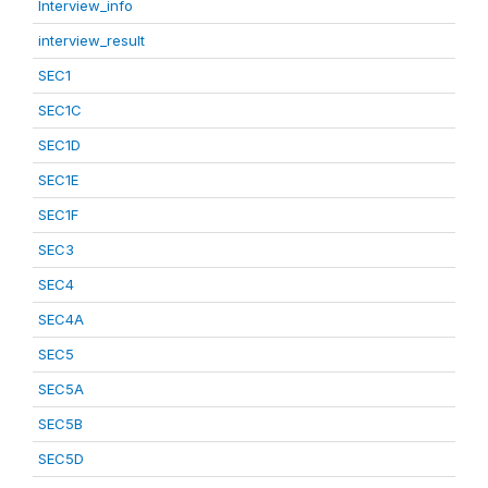
Interview_info
interview_result
SEC1
SEC1C
SEC1D
SEC1E
SEC1F
SEC3
SEC4
SEC4A
SEC5
SEC5A
SEC5B
SEC5D