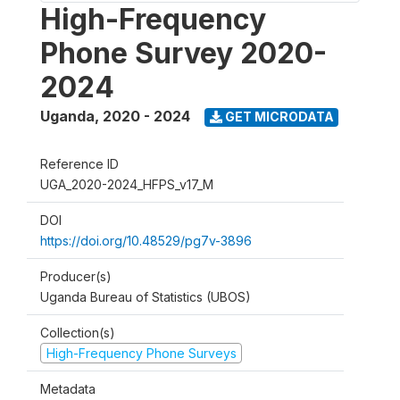
High-Frequency
Phone Survey 2020-
2024
Uganda
,
2020 - 2024
GET MICRODATA
Reference ID
UGA_2020-2024_HFPS_v17_M
DOI
https://doi.org/10.48529/pg7v-3896
Producer(s)
Uganda Bureau of Statistics (UBOS)
Collection(s)
High-Frequency Phone Surveys
Metadata