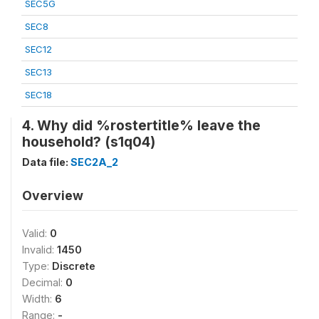
SEC5G
SEC8
SEC12
SEC13
SEC18
4. Why did %rostertitle% leave the
household? (s1q04)
Data file:
SEC2A_2
Overview
Valid:
0
Invalid:
1450
Type:
Discrete
Decimal:
0
Width:
6
Range:
-