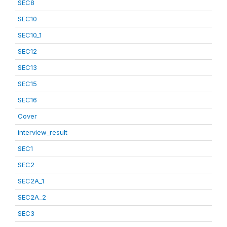
SEC8
SEC10
SEC10_1
SEC12
SEC13
SEC15
SEC16
Cover
interview_result
SEC1
SEC2
SEC2A_1
SEC2A_2
SEC3