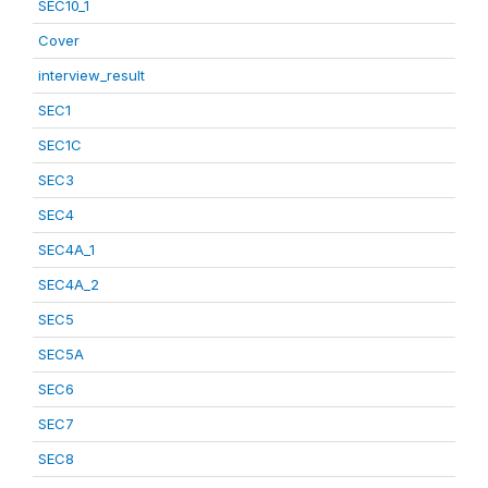
SEC10_1
Cover
interview_result
SEC1
SEC1C
SEC3
SEC4
SEC4A_1
SEC4A_2
SEC5
SEC5A
SEC6
SEC7
SEC8