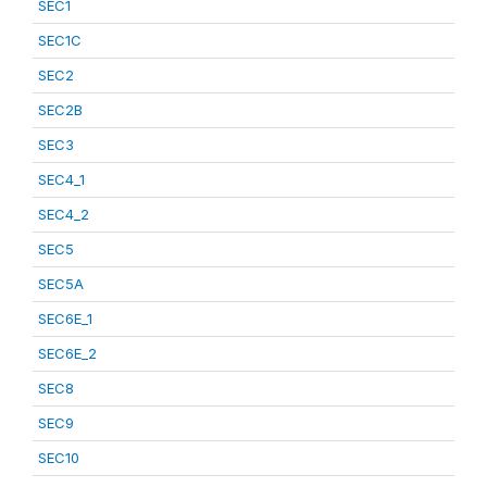
SEC1
SEC1C
SEC2
SEC2B
SEC3
SEC4_1
SEC4_2
SEC5
SEC5A
SEC6E_1
SEC6E_2
SEC8
SEC9
SEC10