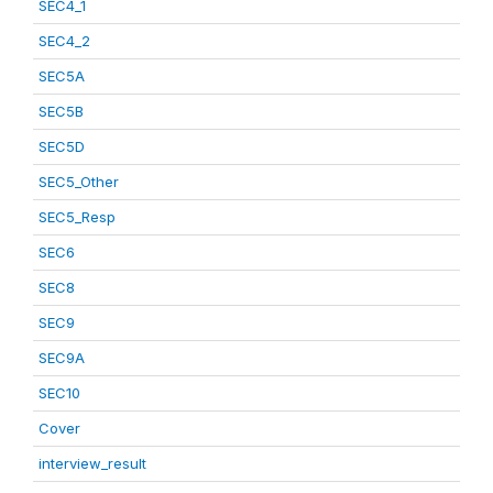
SEC4_1
SEC4_2
SEC5A
SEC5B
SEC5D
SEC5_Other
SEC5_Resp
SEC6
SEC8
SEC9
SEC9A
SEC10
Cover
interview_result