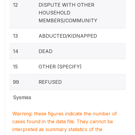
12
DISPUTE WITH OTHER
HOUSEHOLD
MEMBERS/COMMUNITY
13
ABDUCTED/KIDNAPPED
14
DEAD
15
OTHER (SPECIFY)
99
REFUSED
Sysmiss
Warning: these figures indicate the number of
cases found in the data file. They cannot be
interpreted as summary statistics of the