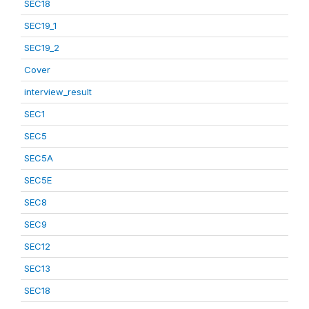
SEC18
SEC19_1
SEC19_2
Cover
interview_result
SEC1
SEC5
SEC5A
SEC5E
SEC8
SEC9
SEC12
SEC13
SEC18