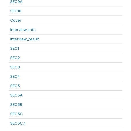
SEC9A
SEC10
Cover
Interview_info
interview_result
SEC1
SEC2
SEC3
SEC4
SEC5
SEC5A
SEC5B
SEC5C
SEC5C_1