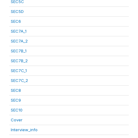
SEC5C
SEC5D
SEC6
SEC7A_1
SEC7A_2
SEC7B_1
SEC7B_2
SEC7C_1
SEC7C_2
SEC8
SEC9
SEC10
Cover
Interview_info