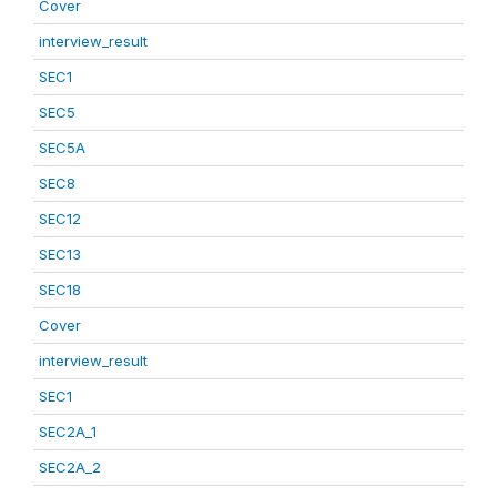
Cover
interview_result
SEC1
SEC5
SEC5A
SEC8
SEC12
SEC13
SEC18
Cover
interview_result
SEC1
SEC2A_1
SEC2A_2