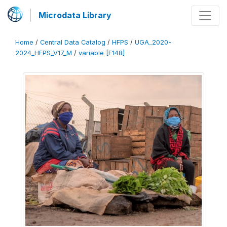
Microdata Library
Home
/
Central Data Catalog
/
HFPS
/
UGA_2020-
2024_HFPS_V17_M
/
variable [F148]