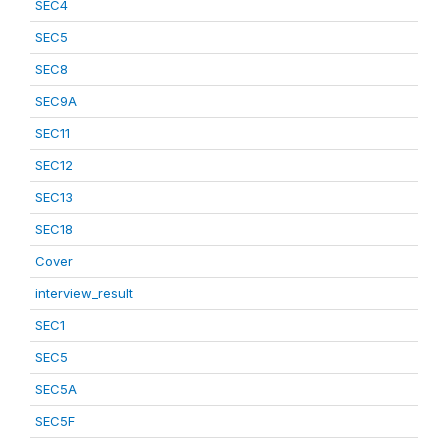
SEC4
SEC5
SEC8
SEC9A
SEC11
SEC12
SEC13
SEC18
Cover
interview_result
SEC1
SEC5
SEC5A
SEC5F