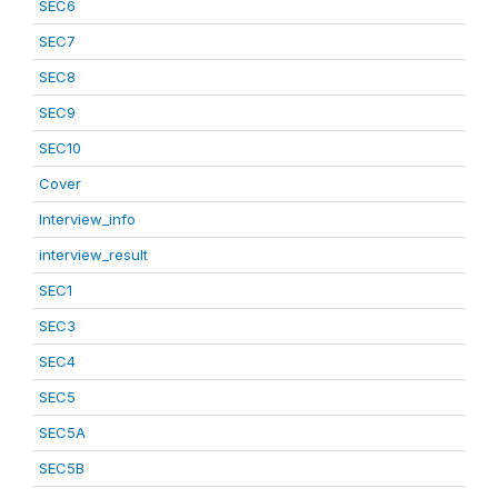
SEC6
SEC7
SEC8
SEC9
SEC10
Cover
Interview_info
interview_result
SEC1
SEC3
SEC4
SEC5
SEC5A
SEC5B