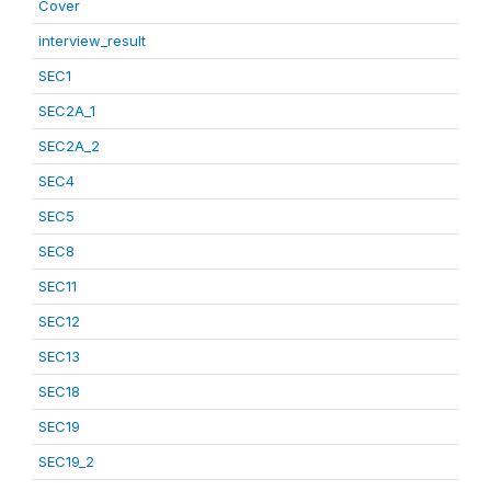
Cover
interview_result
SEC1
SEC2A_1
SEC2A_2
SEC4
SEC5
SEC8
SEC11
SEC12
SEC13
SEC18
SEC19
SEC19_2