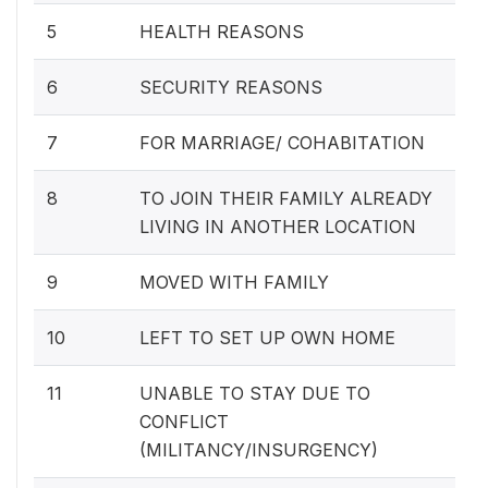
5
HEALTH REASONS
6
SECURITY REASONS
7
FOR MARRIAGE/ COHABITATION
8
TO JOIN THEIR FAMILY ALREADY
LIVING IN ANOTHER LOCATION
9
MOVED WITH FAMILY
10
LEFT TO SET UP OWN HOME
11
UNABLE TO STAY DUE TO
CONFLICT
(MILITANCY/INSURGENCY)