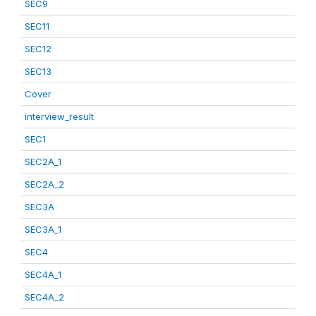
SEC9
SEC11
SEC12
SEC13
Cover
interview_result
SEC1
SEC2A_1
SEC2A_2
SEC3A
SEC3A_1
SEC4
SEC4A_1
SEC4A_2