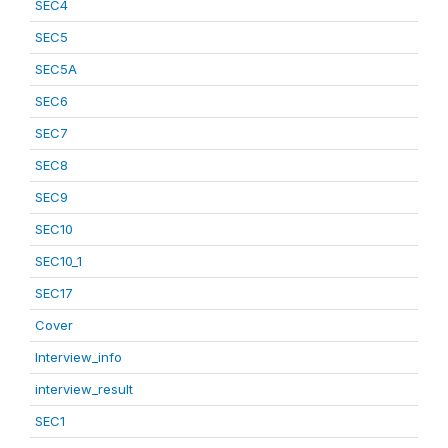
SEC4
SEC5
SEC5A
SEC6
SEC7
SEC8
SEC9
SEC10
SEC10_1
SEC17
Cover
Interview_info
interview_result
SEC1