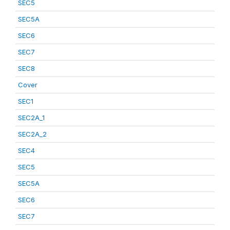
SEC5
SEC5A
SEC6
SEC7
SEC8
Cover
SEC1
SEC2A_1
SEC2A_2
SEC4
SEC5
SEC5A
SEC6
SEC7