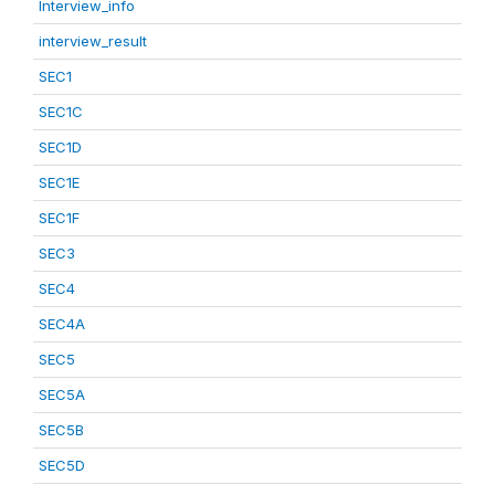
Interview_info
interview_result
SEC1
SEC1C
SEC1D
SEC1E
SEC1F
SEC3
SEC4
SEC4A
SEC5
SEC5A
SEC5B
SEC5D