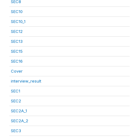
SEC8
SEC10
SEC10_1
SEC12
SEC13
SEC15
SEC16
Cover
interview_result
SEC1
SEC2
SEC2A_1
SEC2A_2
SEC3