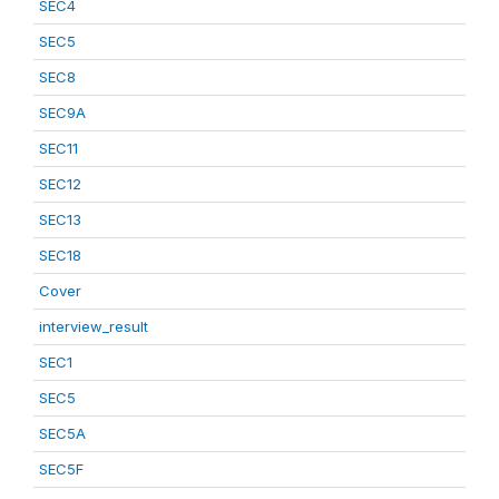
SEC4
SEC5
SEC8
SEC9A
SEC11
SEC12
SEC13
SEC18
Cover
interview_result
SEC1
SEC5
SEC5A
SEC5F