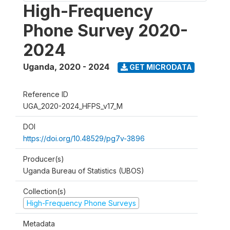
High-Frequency
Phone Survey 2020-
2024
Uganda
,
2020 - 2024
GET MICRODATA
Reference ID
UGA_2020-2024_HFPS_v17_M
DOI
https://doi.org/10.48529/pg7v-3896
Producer(s)
Uganda Bureau of Statistics (UBOS)
Collection(s)
High-Frequency Phone Surveys
Metadata