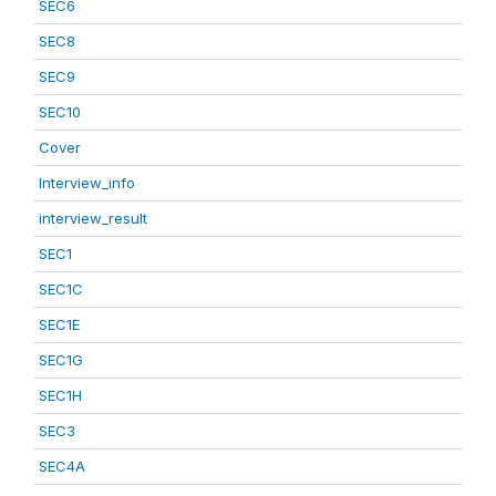
SEC6
SEC8
SEC9
SEC10
Cover
Interview_info
interview_result
SEC1
SEC1C
SEC1E
SEC1G
SEC1H
SEC3
SEC4A