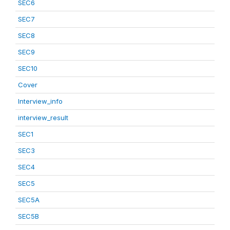
SEC6
SEC7
SEC8
SEC9
SEC10
Cover
Interview_info
interview_result
SEC1
SEC3
SEC4
SEC5
SEC5A
SEC5B