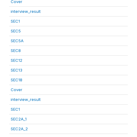
Cover
interview_result
SEC1
SEC5
SEC5A
SEC8
SEC12
SEC13
SEC18
Cover
interview_result
SEC1
SEC2A_1
SEC2A_2