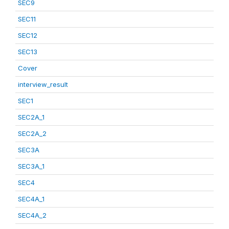
SEC9
SEC11
SEC12
SEC13
Cover
interview_result
SEC1
SEC2A_1
SEC2A_2
SEC3A
SEC3A_1
SEC4
SEC4A_1
SEC4A_2