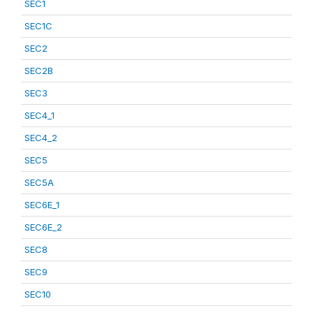
SEC1
SEC1C
SEC2
SEC2B
SEC3
SEC4_1
SEC4_2
SEC5
SEC5A
SEC6E_1
SEC6E_2
SEC8
SEC9
SEC10