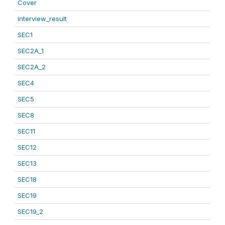
Cover
interview_result
SEC1
SEC2A_1
SEC2A_2
SEC4
SEC5
SEC8
SEC11
SEC12
SEC13
SEC18
SEC19
SEC19_2