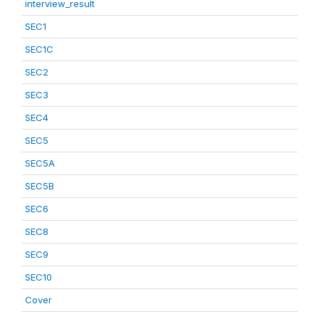
interview_result
SEC1
SEC1C
SEC2
SEC3
SEC4
SEC5
SEC5A
SEC5B
SEC6
SEC8
SEC9
SEC10
Cover