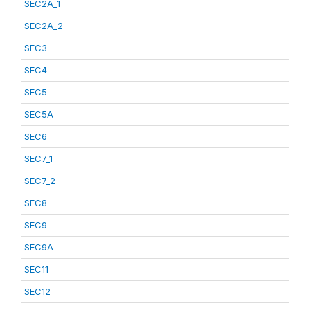
SEC2A_1
SEC2A_2
SEC3
SEC4
SEC5
SEC5A
SEC6
SEC7_1
SEC7_2
SEC8
SEC9
SEC9A
SEC11
SEC12