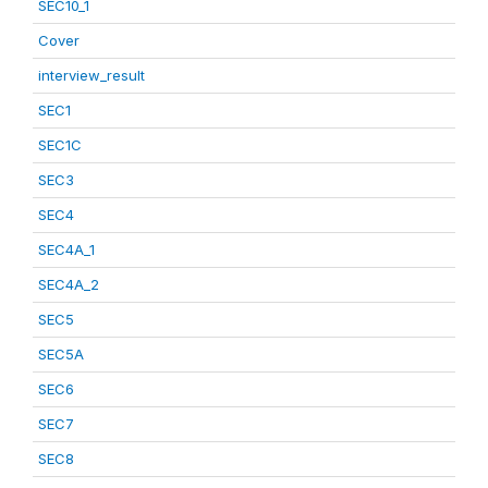
SEC10_1
Cover
interview_result
SEC1
SEC1C
SEC3
SEC4
SEC4A_1
SEC4A_2
SEC5
SEC5A
SEC6
SEC7
SEC8