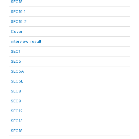
SEC18
SEC19_1
SEC19_2
Cover
interview_result
SEC1
SEC5
SEC5A
SEC5E
SEC8
SEC9
SEC12
SEC13
SEC18