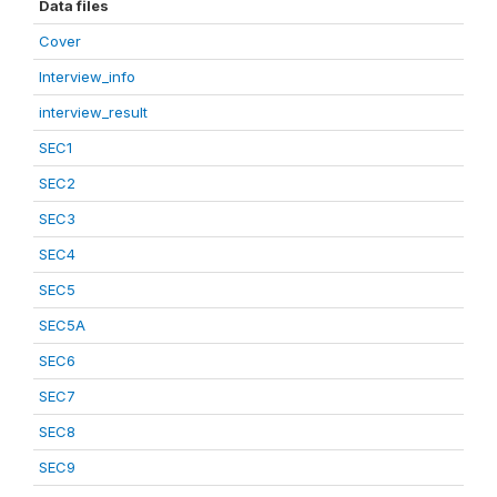
Data files
Cover
Interview_info
interview_result
SEC1
SEC2
SEC3
SEC4
SEC5
SEC5A
SEC6
SEC7
SEC8
SEC9