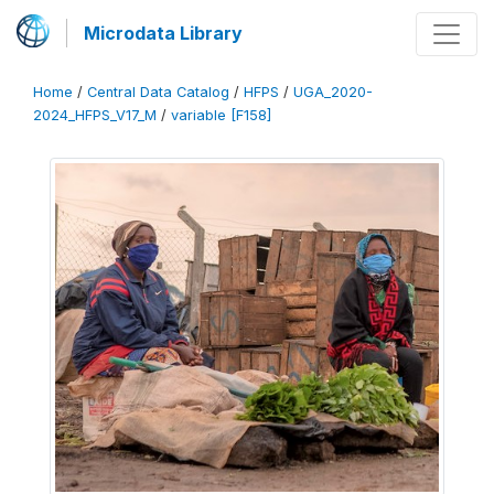
Microdata Library
Home
/
Central Data Catalog
/
HFPS
/
UGA_2020-
2024_HFPS_V17_M
/
variable [F158]