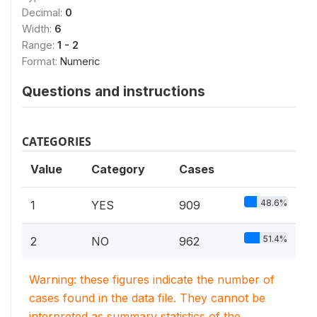
Decimal:
0
Width:
6
Range:
1 - 2
Format:
Numeric
Questions and instructions
CATEGORIES
Value
Category
Cases
48.6%
1
YES
909
51.4%
2
NO
962
Warning: these figures indicate the number of
cases found in the data file. They cannot be
interpreted as summary statistics of the