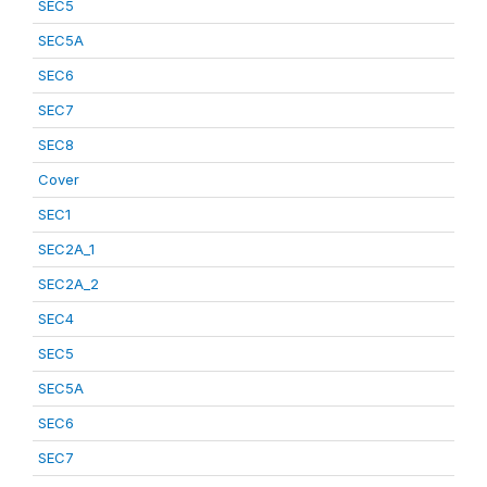
SEC5
SEC5A
SEC6
SEC7
SEC8
Cover
SEC1
SEC2A_1
SEC2A_2
SEC4
SEC5
SEC5A
SEC6
SEC7