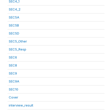
SEC4_1
SEC4_2
SEC5A
SEC5B
SEC5D
SEC5_Other
SEC5_Resp
SEC6
SEC8
SEC9
SEC9A
SEC10
Cover
interview_result