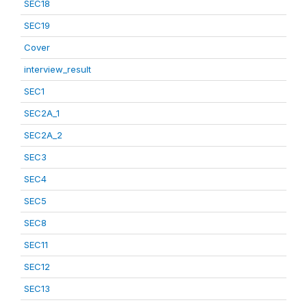
SEC18
SEC19
Cover
interview_result
SEC1
SEC2A_1
SEC2A_2
SEC3
SEC4
SEC5
SEC8
SEC11
SEC12
SEC13