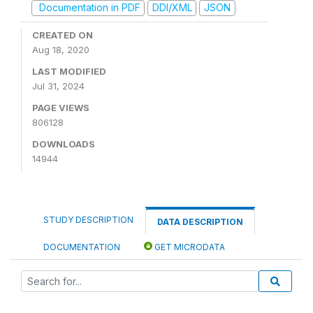
Documentation in PDF
DDI/XML
JSON
CREATED ON
Aug 18, 2020
LAST MODIFIED
Jul 31, 2024
PAGE VIEWS
806128
DOWNLOADS
14944
STUDY DESCRIPTION
DATA DESCRIPTION
DOCUMENTATION
GET MICRODATA