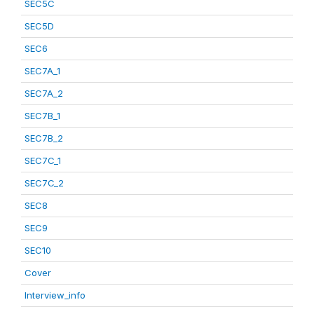
SEC5C
SEC5D
SEC6
SEC7A_1
SEC7A_2
SEC7B_1
SEC7B_2
SEC7C_1
SEC7C_2
SEC8
SEC9
SEC10
Cover
Interview_info