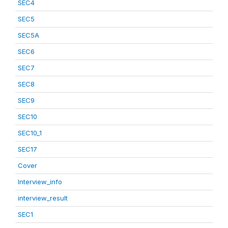
SEC4
SEC5
SEC5A
SEC6
SEC7
SEC8
SEC9
SEC10
SEC10_1
SEC17
Cover
Interview_info
interview_result
SEC1