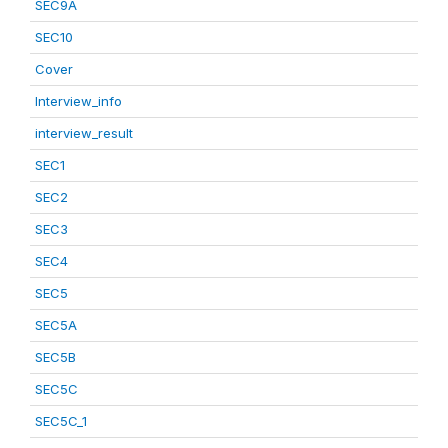
SEC9A
SEC10
Cover
Interview_info
interview_result
SEC1
SEC2
SEC3
SEC4
SEC5
SEC5A
SEC5B
SEC5C
SEC5C_1