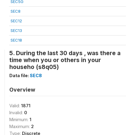
SEC5G
SEC8
SEC12
SEC13
SEC18
5. During the last 30 days , was there a
time when you or others in your
househo (s8q05)
Data file:
SEC8
Overview
Valid:
1871
Invalid:
0
Minimum:
1
Maximum:
2
Type:
Discrete