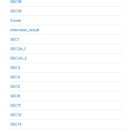
SEC18
SEC19
Cover
interview_result
SEC1
SEC2A_1
SEC2A_2
SEC3
SEC4
SEC5
SEC8
SEC11
SEC12
SEC13