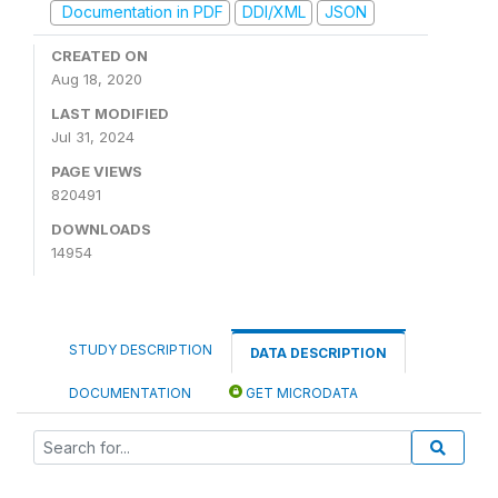
Documentation in PDF
DDI/XML
JSON
CREATED ON
Aug 18, 2020
LAST MODIFIED
Jul 31, 2024
PAGE VIEWS
820491
DOWNLOADS
14954
STUDY DESCRIPTION
DATA DESCRIPTION
DOCUMENTATION
GET MICRODATA