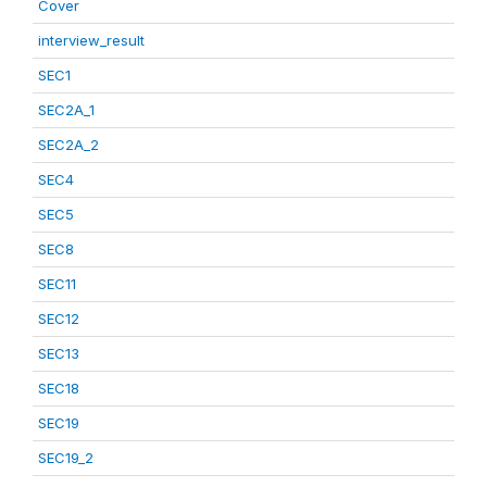
Cover
interview_result
SEC1
SEC2A_1
SEC2A_2
SEC4
SEC5
SEC8
SEC11
SEC12
SEC13
SEC18
SEC19
SEC19_2