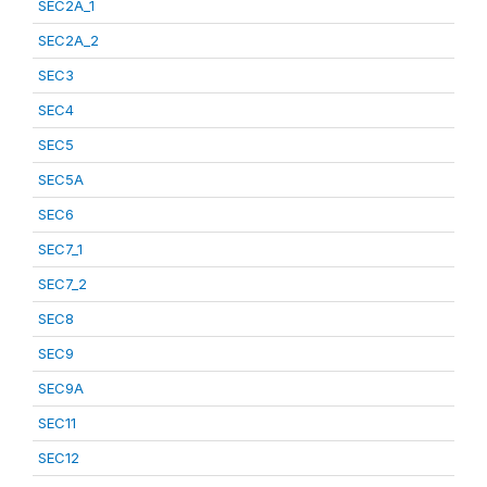
SEC2A_1
SEC2A_2
SEC3
SEC4
SEC5
SEC5A
SEC6
SEC7_1
SEC7_2
SEC8
SEC9
SEC9A
SEC11
SEC12