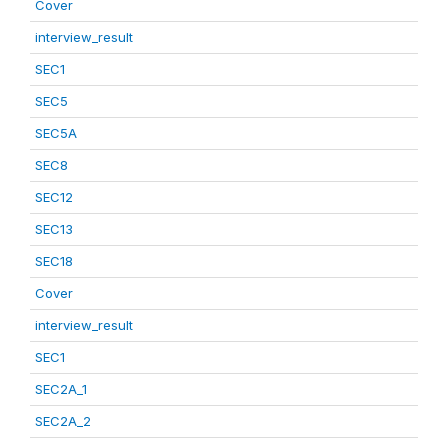
Cover
interview_result
SEC1
SEC5
SEC5A
SEC8
SEC12
SEC13
SEC18
Cover
interview_result
SEC1
SEC2A_1
SEC2A_2