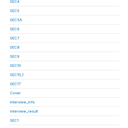
SEC4
SEC5
SEC5A
SEC6
SEC7
SEC8
SEC9
SEC10
SEC10_1
SEC17
Cover
Interview_info
interview_result
SEC1