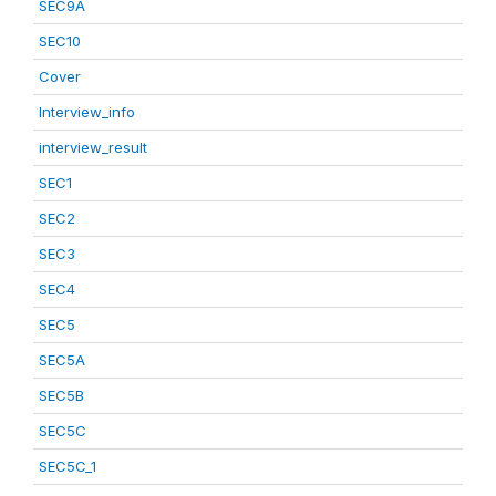
SEC9A
SEC10
Cover
Interview_info
interview_result
SEC1
SEC2
SEC3
SEC4
SEC5
SEC5A
SEC5B
SEC5C
SEC5C_1