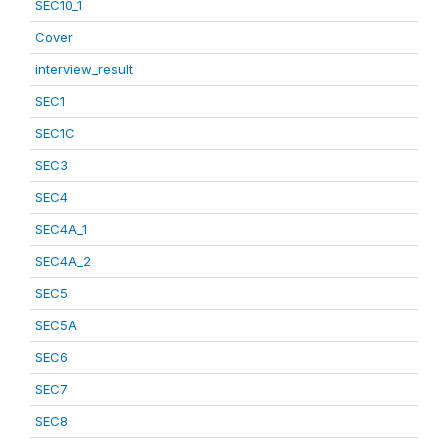
SEC10_1
Cover
interview_result
SEC1
SEC1C
SEC3
SEC4
SEC4A_1
SEC4A_2
SEC5
SEC5A
SEC6
SEC7
SEC8