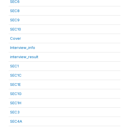
SEC6
SEC8
SEC9
SEC10
Cover
Interview_info
interview_result
SEC1
SEC1C
SEC1E
SEC1G
SEC1H
SEC3
SEC4A