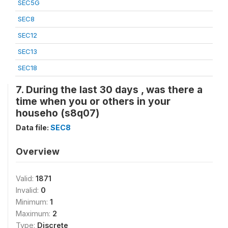
SEC5G
SEC8
SEC12
SEC13
SEC18
7. During the last 30 days , was there a
time when you or others in your
househo (s8q07)
Data file:
SEC8
Overview
Valid:
1871
Invalid:
0
Minimum:
1
Maximum:
2
Type:
Discrete