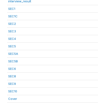
interview_result
SEC1
SEC1C
SEC2
SEC3
SEC4
SEC5
SEC5A
SEC5B
SEC6
SEC8
SEC9
SEC10
Cover