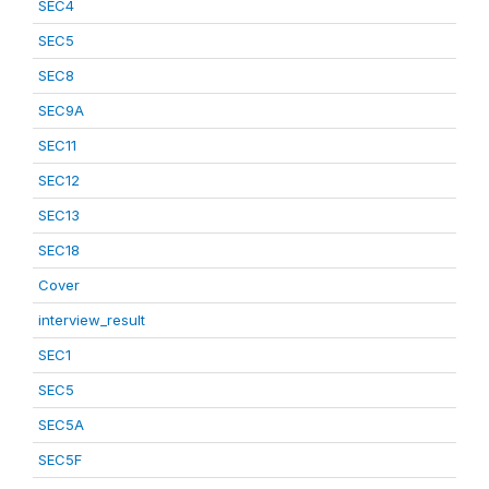
SEC4
SEC5
SEC8
SEC9A
SEC11
SEC12
SEC13
SEC18
Cover
interview_result
SEC1
SEC5
SEC5A
SEC5F