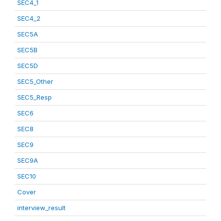
SEC4_1
SEC4_2
SEC5A
SEC5B
SEC5D
SEC5_Other
SEC5_Resp
SEC6
SEC8
SEC9
SEC9A
SEC10
Cover
interview_result