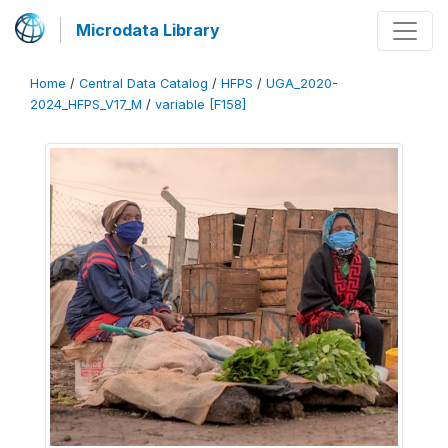
Microdata Library
Home
/
Central Data Catalog
/
HFPS
/
UGA_2020-
2024_HFPS_V17_M
/
variable [F158]