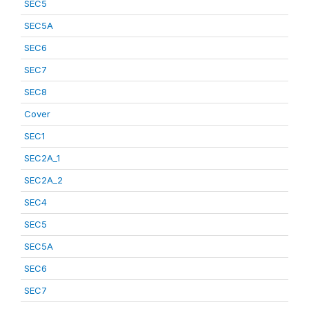
SEC5
SEC5A
SEC6
SEC7
SEC8
Cover
SEC1
SEC2A_1
SEC2A_2
SEC4
SEC5
SEC5A
SEC6
SEC7