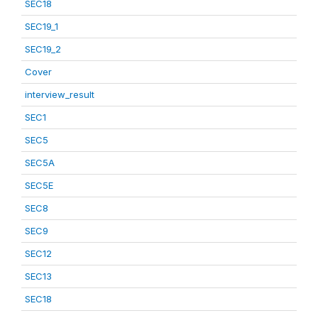
SEC18
SEC19_1
SEC19_2
Cover
interview_result
SEC1
SEC5
SEC5A
SEC5E
SEC8
SEC9
SEC12
SEC13
SEC18