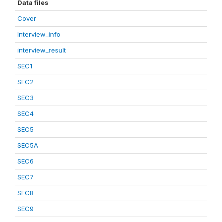
Data files
Cover
Interview_info
interview_result
SEC1
SEC2
SEC3
SEC4
SEC5
SEC5A
SEC6
SEC7
SEC8
SEC9