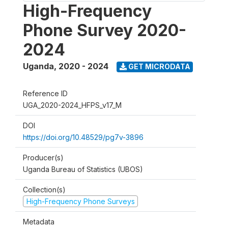
High-Frequency
Phone Survey 2020-
2024
Uganda
,
2020 - 2024
GET MICRODATA
Reference ID
UGA_2020-2024_HFPS_v17_M
DOI
https://doi.org/10.48529/pg7v-3896
Producer(s)
Uganda Bureau of Statistics (UBOS)
Collection(s)
High-Frequency Phone Surveys
Metadata