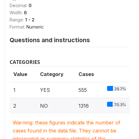
Decimal:
0
Width:
6
Range:
1 - 2
Format:
Numeric
Questions and instructions
CATEGORIES
Value
Category
Cases
29.7%
1
YES
555
70.3%
2
NO
1316
Warning: these figures indicate the number of
cases found in the data file. They cannot be
interpreted as summary statistics of the