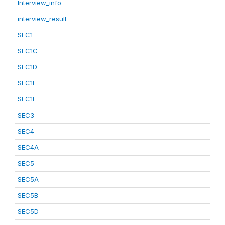
Interview_info
interview_result
SEC1
SEC1C
SEC1D
SEC1E
SEC1F
SEC3
SEC4
SEC4A
SEC5
SEC5A
SEC5B
SEC5D