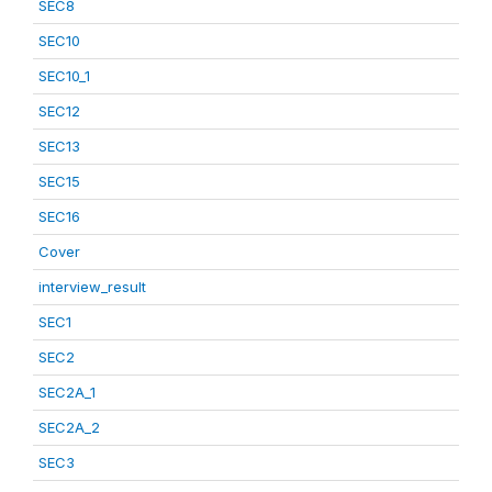
SEC8
SEC10
SEC10_1
SEC12
SEC13
SEC15
SEC16
Cover
interview_result
SEC1
SEC2
SEC2A_1
SEC2A_2
SEC3