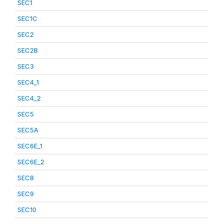
SEC1
SEC1C
SEC2
SEC2B
SEC3
SEC4_1
SEC4_2
SEC5
SEC5A
SEC6E_1
SEC6E_2
SEC8
SEC9
SEC10