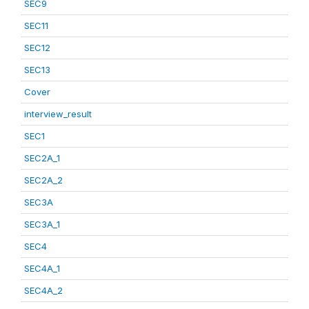
SEC9
SEC11
SEC12
SEC13
Cover
interview_result
SEC1
SEC2A_1
SEC2A_2
SEC3A
SEC3A_1
SEC4
SEC4A_1
SEC4A_2