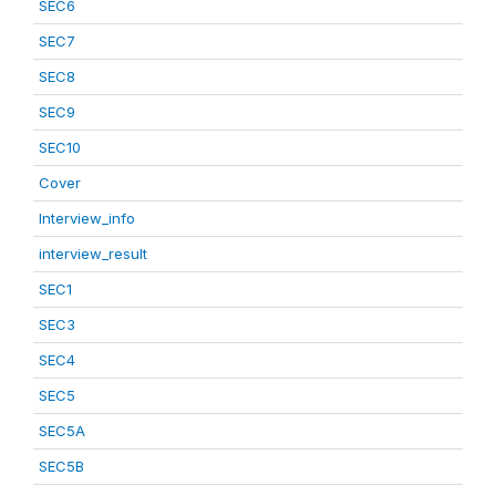
SEC6
SEC7
SEC8
SEC9
SEC10
Cover
Interview_info
interview_result
SEC1
SEC3
SEC4
SEC5
SEC5A
SEC5B