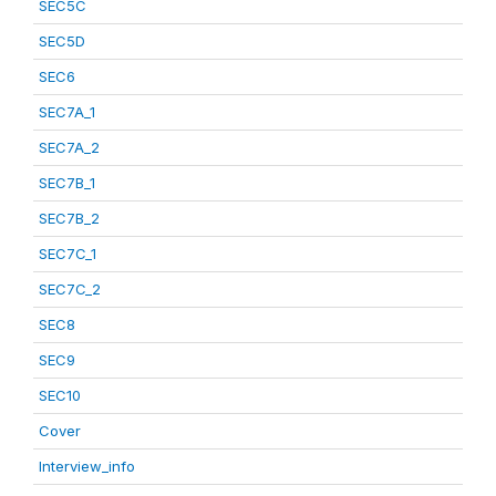
SEC5C
SEC5D
SEC6
SEC7A_1
SEC7A_2
SEC7B_1
SEC7B_2
SEC7C_1
SEC7C_2
SEC8
SEC9
SEC10
Cover
Interview_info