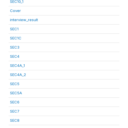
SEC10_1
Cover
interview_result
SEC1
SEC1C
SEC3
SEC4
SEC4A_1
SEC4A_2
SEC5
SEC5A
SEC6
SEC7
SEC8