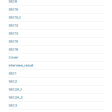
SEC8
SEC10
SEC10_1
SEC12
SEC13
SEC15
SEC16
Cover
interview_result
SEC1
SEC2
SEC2A_1
SEC2A_2
SEC3