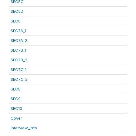
SEC5C
SEC5D
SEC6
SEC7A_1
SEC7A_2
SEC7B_1
SEC7B_2
SEC7C_1
SEC7C_2
SEC8
SEC9
SEC10
Cover
Interview_info