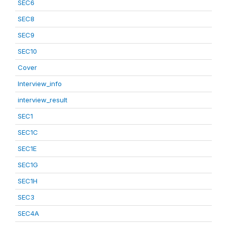
SEC6
SEC8
SEC9
SEC10
Cover
Interview_info
interview_result
SEC1
SEC1C
SEC1E
SEC1G
SEC1H
SEC3
SEC4A