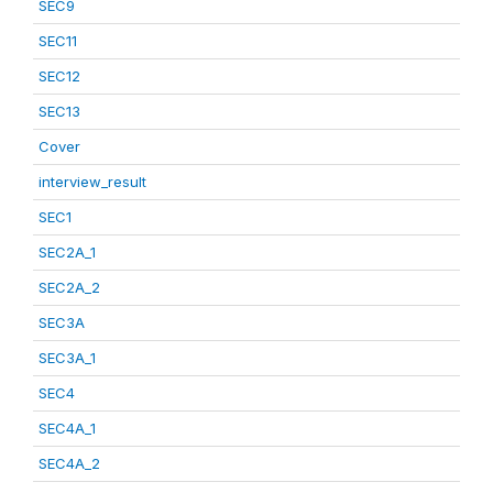
SEC9
SEC11
SEC12
SEC13
Cover
interview_result
SEC1
SEC2A_1
SEC2A_2
SEC3A
SEC3A_1
SEC4
SEC4A_1
SEC4A_2