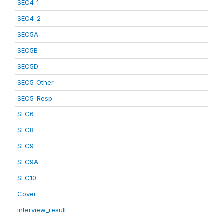
SEC4_1
SEC4_2
SEC5A
SEC5B
SEC5D
SEC5_Other
SEC5_Resp
SEC6
SEC8
SEC9
SEC9A
SEC10
Cover
interview_result