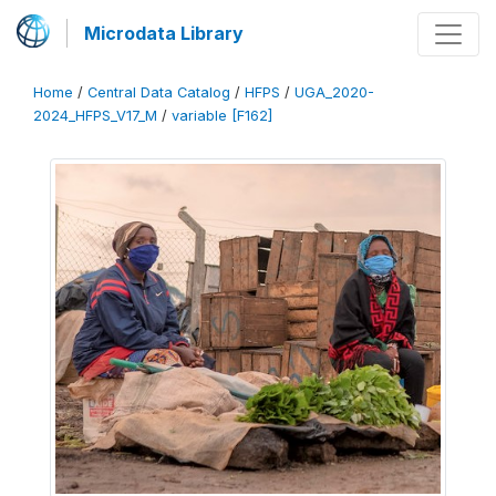
Microdata Library
Home
/
Central Data Catalog
/
HFPS
/
UGA_2020-
2024_HFPS_V17_M
/
variable [F162]