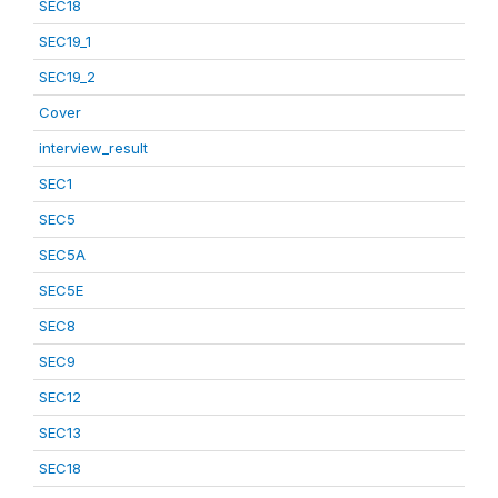
SEC18
SEC19_1
SEC19_2
Cover
interview_result
SEC1
SEC5
SEC5A
SEC5E
SEC8
SEC9
SEC12
SEC13
SEC18