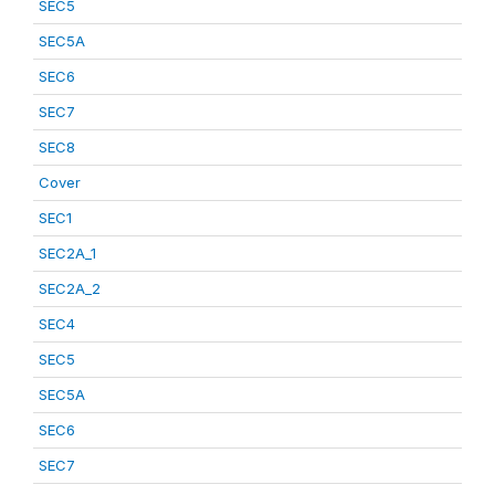
SEC5
SEC5A
SEC6
SEC7
SEC8
Cover
SEC1
SEC2A_1
SEC2A_2
SEC4
SEC5
SEC5A
SEC6
SEC7