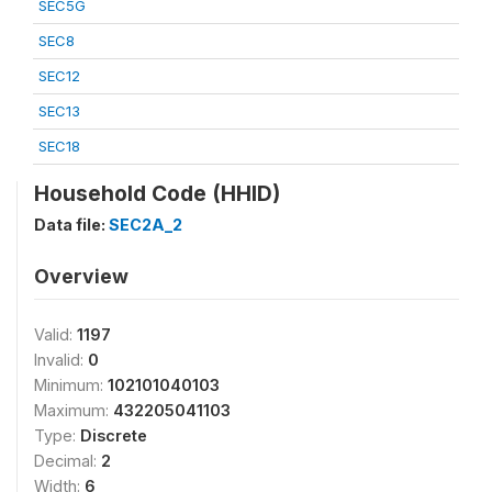
SEC5G
SEC8
SEC12
SEC13
SEC18
Household Code (HHID)
Data file:
SEC2A_2
Overview
Valid:
1197
Invalid:
0
Minimum:
102101040103
Maximum:
432205041103
Type:
Discrete
Decimal:
2
Width:
6