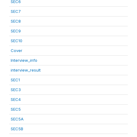
SEC6
SEC7
SEC8
SEC9
SEC10
Cover
Interview_info
interview_result
SEC1
SEC3
SEC4
SEC5
SEC5A
SEC5B