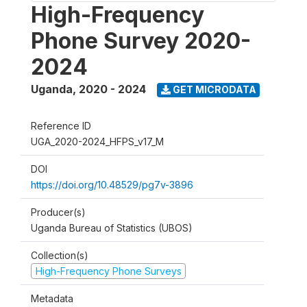
High-Frequency
Phone Survey 2020-
2024
Uganda
,
2020 - 2024
GET MICRODATA
Reference ID
UGA_2020-2024_HFPS_v17_M
DOI
https://doi.org/10.48529/pg7v-3896
Producer(s)
Uganda Bureau of Statistics (UBOS)
Collection(s)
High-Frequency Phone Surveys
Metadata