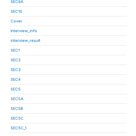
SEC9A
SEC10
Cover
Interview_info
interview_result
SEC1
SEC2
SEC3
SEC4
SEC5
SEC5A
SEC5B
SEC5C
SEC5C_1