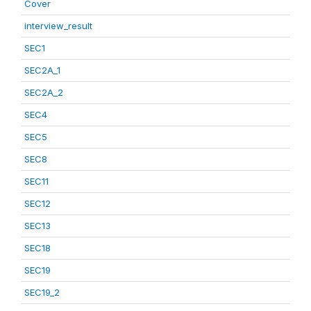
Cover
interview_result
SEC1
SEC2A_1
SEC2A_2
SEC4
SEC5
SEC8
SEC11
SEC12
SEC13
SEC18
SEC19
SEC19_2