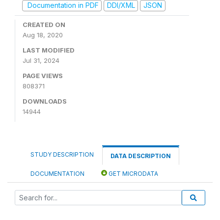
Documentation in PDF
DDI/XML
JSON
CREATED ON
Aug 18, 2020
LAST MODIFIED
Jul 31, 2024
PAGE VIEWS
808371
DOWNLOADS
14944
STUDY DESCRIPTION
DATA DESCRIPTION
DOCUMENTATION
GET MICRODATA