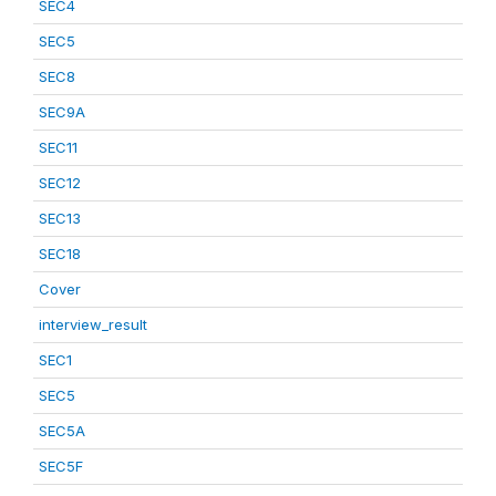
SEC4
SEC5
SEC8
SEC9A
SEC11
SEC12
SEC13
SEC18
Cover
interview_result
SEC1
SEC5
SEC5A
SEC5F