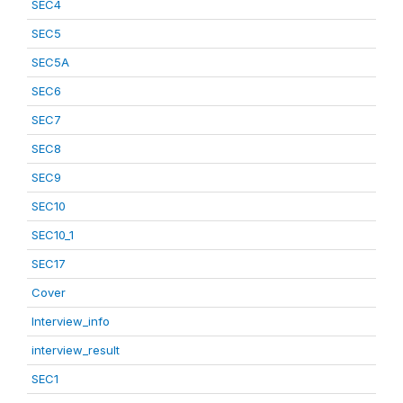
SEC4
SEC5
SEC5A
SEC6
SEC7
SEC8
SEC9
SEC10
SEC10_1
SEC17
Cover
Interview_info
interview_result
SEC1