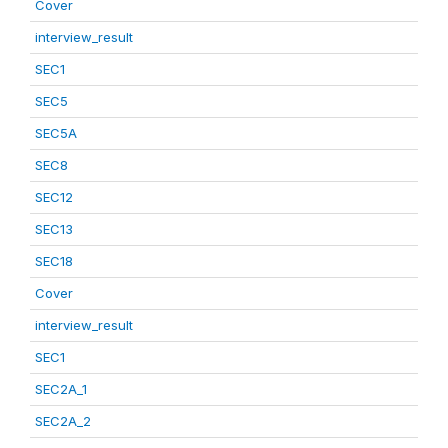
Cover
interview_result
SEC1
SEC5
SEC5A
SEC8
SEC12
SEC13
SEC18
Cover
interview_result
SEC1
SEC2A_1
SEC2A_2