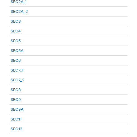
SEC2A_1
SEC2A_2
SEC3
SEC4
SEC5
SEC5A
SEC6
SEC7_1
SEC7_2
SEC8
SEC9
SEC9A
SEC11
SEC12