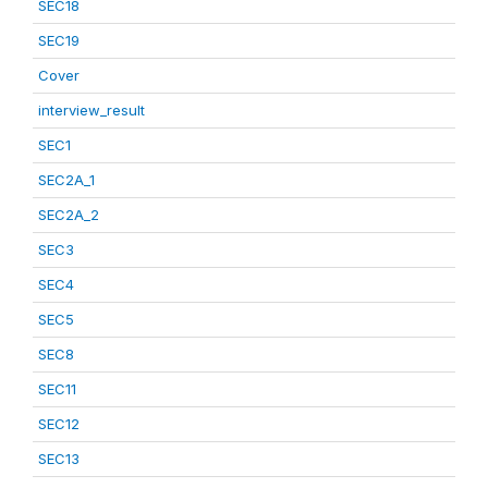
SEC18
SEC19
Cover
interview_result
SEC1
SEC2A_1
SEC2A_2
SEC3
SEC4
SEC5
SEC8
SEC11
SEC12
SEC13