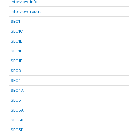
Interview_info
interview_result
SEC1
SEC1C
SEC1D
SEC1E
SEC1F
SEC3
SEC4
SEC4A
SEC5
SEC5A
SEC5B
SEC5D