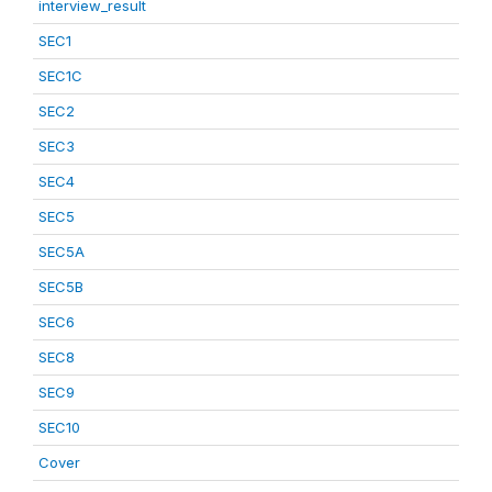
interview_result
SEC1
SEC1C
SEC2
SEC3
SEC4
SEC5
SEC5A
SEC5B
SEC6
SEC8
SEC9
SEC10
Cover