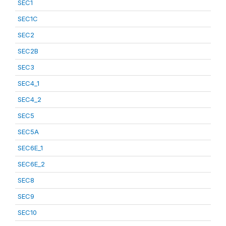
SEC1
SEC1C
SEC2
SEC2B
SEC3
SEC4_1
SEC4_2
SEC5
SEC5A
SEC6E_1
SEC6E_2
SEC8
SEC9
SEC10