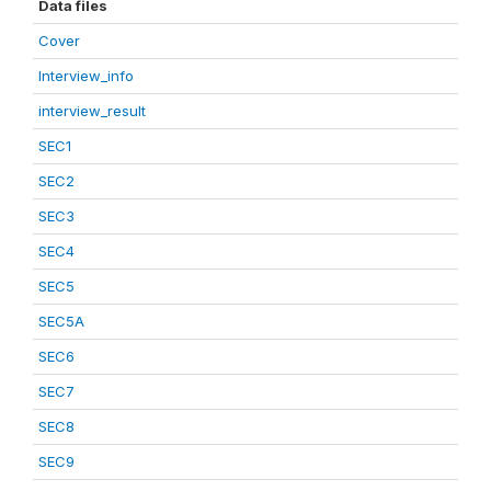
Data files
Cover
Interview_info
interview_result
SEC1
SEC2
SEC3
SEC4
SEC5
SEC5A
SEC6
SEC7
SEC8
SEC9