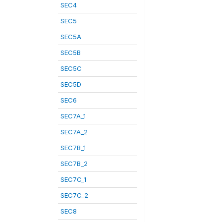
SEC4
SEC5
SEC5A
SEC5B
SEC5C
SEC5D
SEC6
SEC7A_1
SEC7A_2
SEC7B_1
SEC7B_2
SEC7C_1
SEC7C_2
SEC8