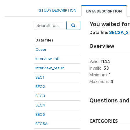
STUDY DESCRIPTION
DATA DESCRIPTION
You waited for
Data file:
SEC2A_2
Data files
Overview
Cover
Interview_info
Valid:
1144
interview_result
Invalid:
53
Minimum:
1
SEC1
Maximum:
4
SEC2
SEC3
Questions and 
SEC4
SEC5
CATEGORIES
SEC5A