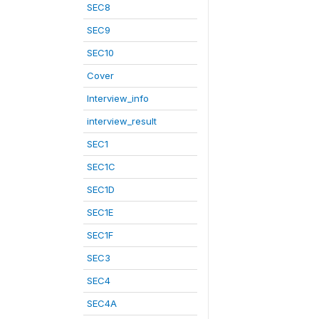
SEC8
SEC9
SEC10
Cover
Interview_info
interview_result
SEC1
SEC1C
SEC1D
SEC1E
SEC1F
SEC3
SEC4
SEC4A