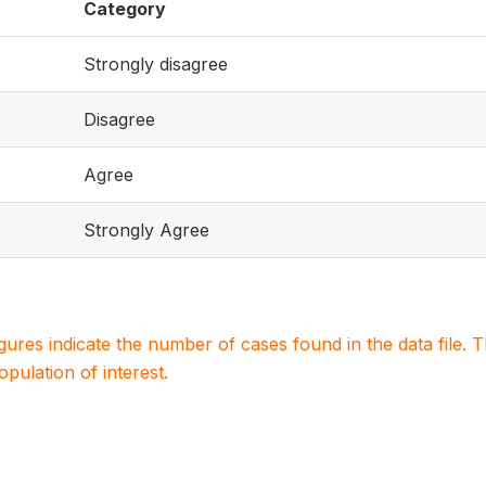
Category
Strongly disagree
Disagree
Agree
Strongly Agree
igures indicate the number of cases found in the data file
population of interest.