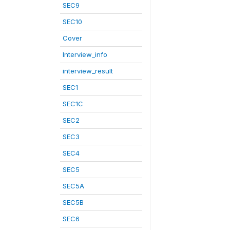
SEC9
SEC10
Cover
Interview_info
interview_result
SEC1
SEC1C
SEC2
SEC3
SEC4
SEC5
SEC5A
SEC5B
SEC6