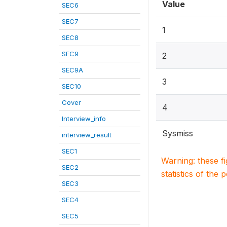
Value
SEC6
SEC7
1
SEC8
SEC9
2
SEC9A
3
SEC10
Cover
4
Interview_info
Sysmiss
interview_result
SEC1
Warning: these f
SEC2
statistics of the 
SEC3
SEC4
SEC5