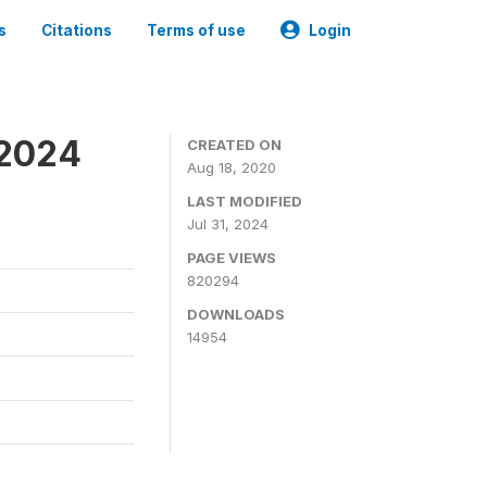
s
Citations
Terms of use
Login
-2024
CREATED ON
Aug 18, 2020
LAST MODIFIED
Jul 31, 2024
PAGE VIEWS
820294
DOWNLOADS
14954