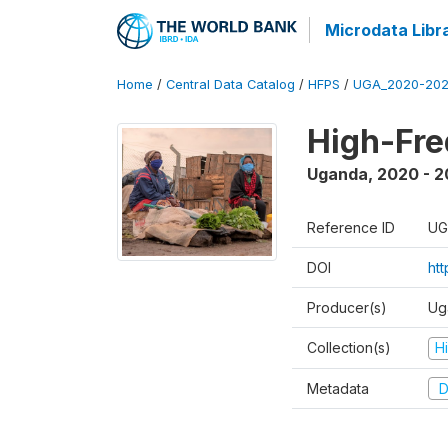
Microdata Libr
Home
/
Central Data Catalog
/
HFPS
/
UGA_2020-202
High-Fr
Uganda
,
2020 - 
Reference ID
UG
DOI
ht
Producer(s)
Ug
Collection(s)
H
Metadata
D