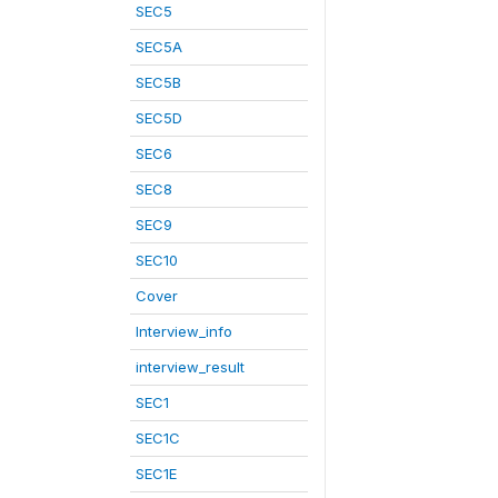
SEC5
SEC5A
SEC5B
SEC5D
SEC6
SEC8
SEC9
SEC10
Cover
Interview_info
interview_result
SEC1
SEC1C
SEC1E