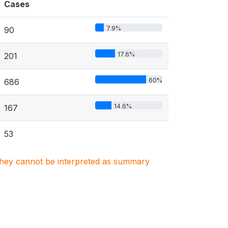
Cases
7.9%
90
17.6%
201
60%
686
14.6%
167
53
. They cannot be interpreted as summary