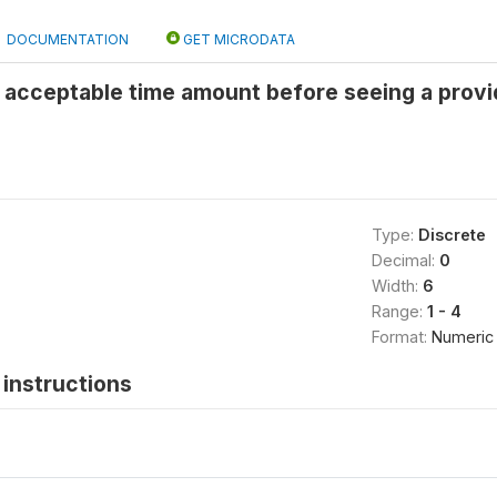
DOCUMENTATION
GET MICRODATA
 acceptable time amount before seeing a provid
Type:
Discrete
Decimal:
0
Width:
6
Range:
1 - 4
Format:
Numeric
instructions