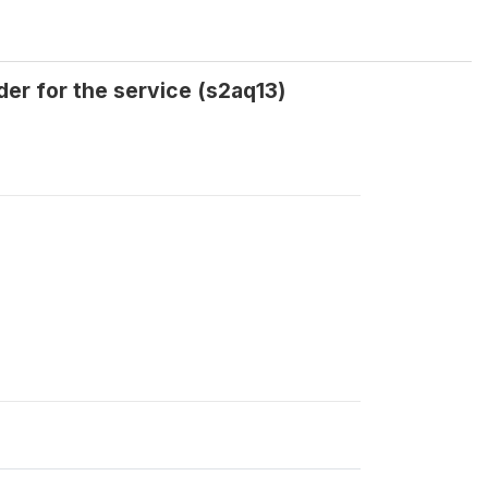
er for the service (s2aq13)