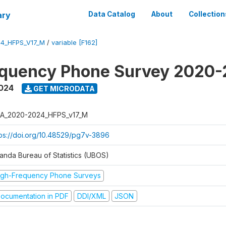
ary
Data Catalog
About
Collection
4_HFPS_V17_M
/
variable [F162]
equency Phone Survey 2020
2024
GET MICRODATA
A_2020-2024_HFPS_v17_M
tps://doi.org/10.48529/pg7v-3896
anda Bureau of Statistics (UBOS)
igh-Frequency Phone Surveys
ocumentation in PDF
DDI/XML
JSON