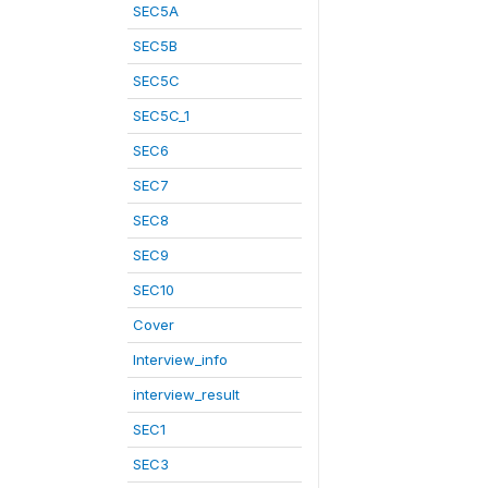
SEC5A
SEC5B
SEC5C
SEC5C_1
SEC6
SEC7
SEC8
SEC9
SEC10
Cover
Interview_info
interview_result
SEC1
SEC3