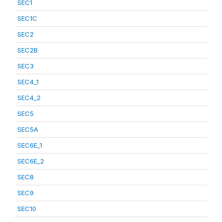
SEC1
SEC1C
SEC2
SEC2B
SEC3
SEC4_1
SEC4_2
SEC5
SEC5A
SEC6E_1
SEC6E_2
SEC8
SEC9
SEC10