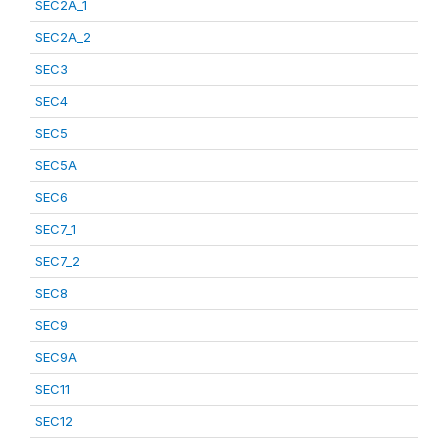
SEC2A_1
SEC2A_2
SEC3
SEC4
SEC5
SEC5A
SEC6
SEC7_1
SEC7_2
SEC8
SEC9
SEC9A
SEC11
SEC12