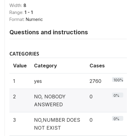
Width:
8
Range:
1 - 1
Format:
Numeric
Questions and instructions
CATEGORIES
Value
Category
Cases
100%
1
yes
2760
0%
2
NO, NOBODY
0
ANSWERED
0%
3
NO,NUMBER DOES
0
NOT EXIST