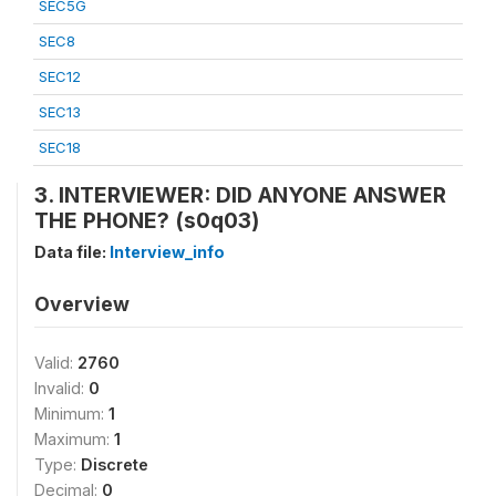
SEC5G
SEC8
SEC12
SEC13
SEC18
3. INTERVIEWER: DID ANYONE ANSWER
THE PHONE? (s0q03)
Data file:
Interview_info
Overview
Valid:
2760
Invalid:
0
Minimum:
1
Maximum:
1
Type:
Discrete
Decimal:
0