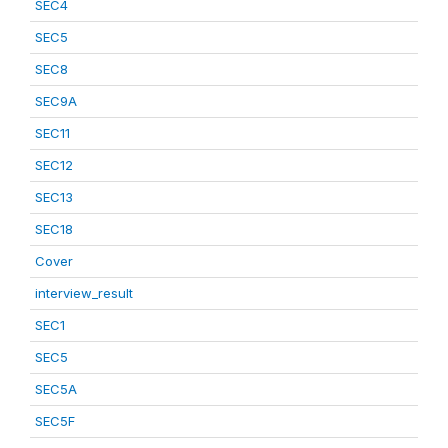
SEC4
SEC5
SEC8
SEC9A
SEC11
SEC12
SEC13
SEC18
Cover
interview_result
SEC1
SEC5
SEC5A
SEC5F