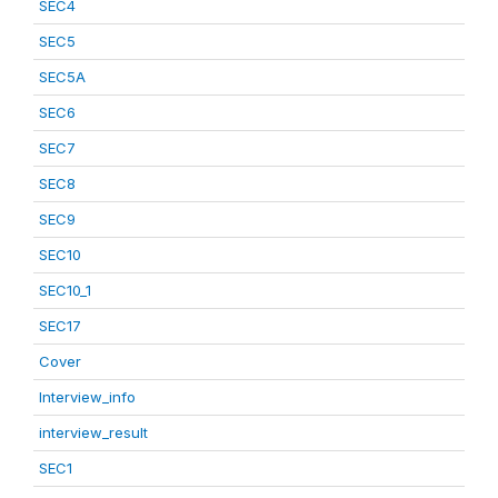
SEC4
SEC5
SEC5A
SEC6
SEC7
SEC8
SEC9
SEC10
SEC10_1
SEC17
Cover
Interview_info
interview_result
SEC1