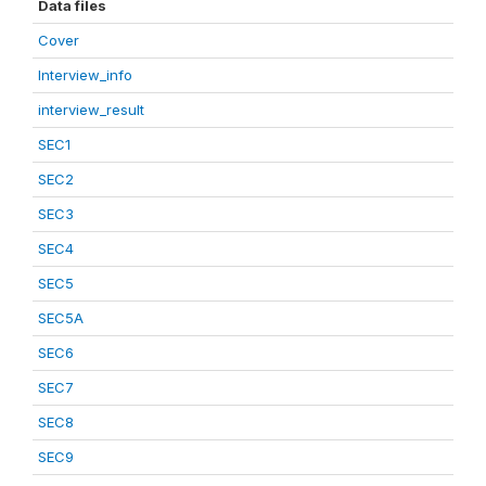
Data files
Cover
Interview_info
interview_result
SEC1
SEC2
SEC3
SEC4
SEC5
SEC5A
SEC6
SEC7
SEC8
SEC9