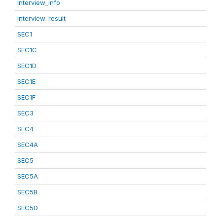
Interview_info
interview_result
SEC1
SEC1C
SEC1D
SEC1E
SEC1F
SEC3
SEC4
SEC4A
SEC5
SEC5A
SEC5B
SEC5D