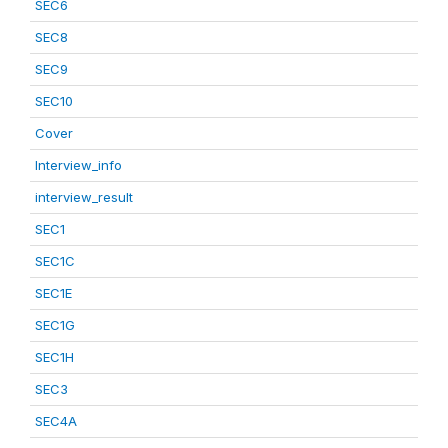
SEC6
SEC8
SEC9
SEC10
Cover
Interview_info
interview_result
SEC1
SEC1C
SEC1E
SEC1G
SEC1H
SEC3
SEC4A