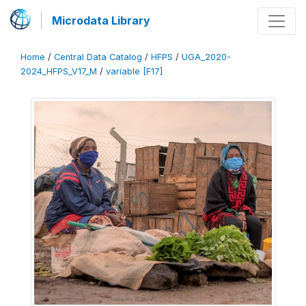
Microdata Library
Home
/
Central Data Catalog
/
HFPS
/
UGA_2020-
2024_HFPS_V17_M
/
variable [F17]