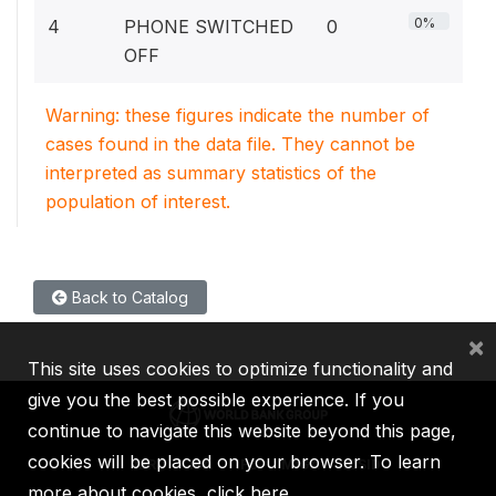
0%
4
PHONE SWITCHED
0
OFF
Warning: these figures indicate the number of
cases found in the data file. They cannot be
interpreted as summary statistics of the
population of interest.
Back to Catalog
×
This site uses cookies to optimize functionality and
give you the best possible experience. If you
continue to navigate this website beyond this page,
cookies will be placed on your browser. To learn
IBRD
IDA
IFC
MIGA
ICSID
more about cookies,
click here
.