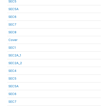
SEC5
SEC5A
SEC6
SEC7
SEC8
Cover
SEC1
SEC2A_1
SEC2A_2
SEC4
SEC5
SEC5A
SEC6
SEC7