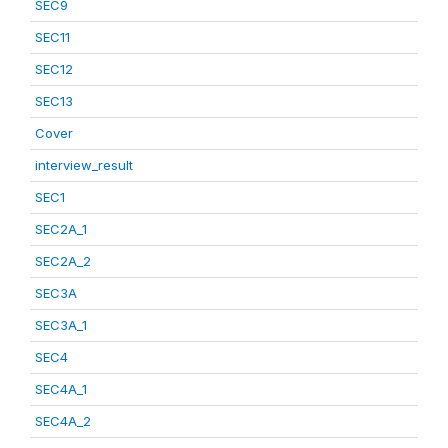
SEC9
SEC11
SEC12
SEC13
Cover
interview_result
SEC1
SEC2A_1
SEC2A_2
SEC3A
SEC3A_1
SEC4
SEC4A_1
SEC4A_2