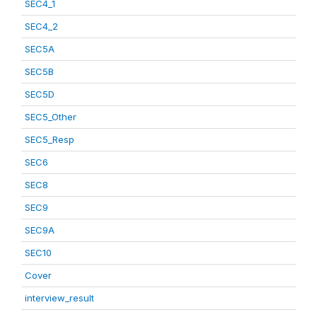
SEC4_1
SEC4_2
SEC5A
SEC5B
SEC5D
SEC5_Other
SEC5_Resp
SEC6
SEC8
SEC9
SEC9A
SEC10
Cover
interview_result