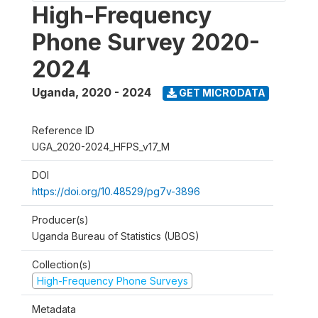
High-Frequency
Phone Survey 2020-
2024
Uganda
,
2020 - 2024
GET MICRODATA
Reference ID
UGA_2020-2024_HFPS_v17_M
DOI
https://doi.org/10.48529/pg7v-3896
Producer(s)
Uganda Bureau of Statistics (UBOS)
Collection(s)
High-Frequency Phone Surveys
Metadata