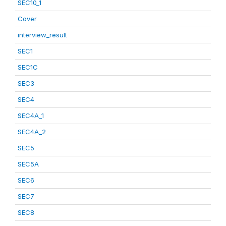
SEC10_1
Cover
interview_result
SEC1
SEC1C
SEC3
SEC4
SEC4A_1
SEC4A_2
SEC5
SEC5A
SEC6
SEC7
SEC8