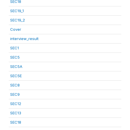
SEC18
SEC19_1
SEC19_2
Cover
interview_result
SEC1
SEC5
SEC5A
SEC5E
SEC8
SEC9
SEC12
SEC13
SEC18