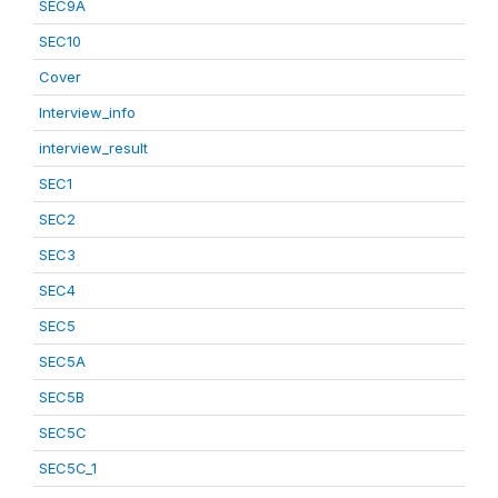
SEC9A
SEC10
Cover
Interview_info
interview_result
SEC1
SEC2
SEC3
SEC4
SEC5
SEC5A
SEC5B
SEC5C
SEC5C_1