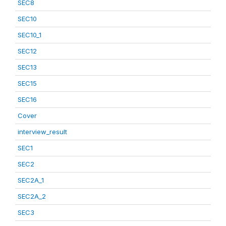
SEC8
SEC10
SEC10_1
SEC12
SEC13
SEC15
SEC16
Cover
interview_result
SEC1
SEC2
SEC2A_1
SEC2A_2
SEC3