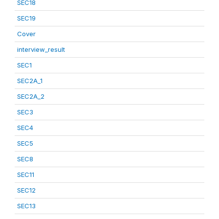
SEC18
SEC19
Cover
interview_result
SEC1
SEC2A_1
SEC2A_2
SEC3
SEC4
SEC5
SEC8
SEC11
SEC12
SEC13