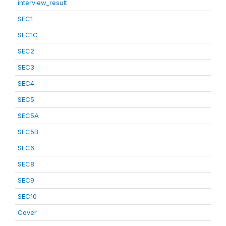
interview_result
SEC1
SEC1C
SEC2
SEC3
SEC4
SEC5
SEC5A
SEC5B
SEC6
SEC8
SEC9
SEC10
Cover