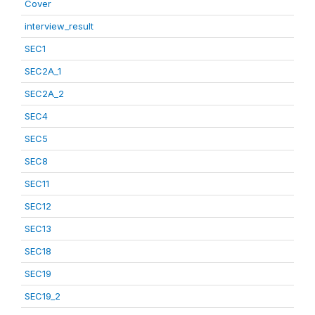
Cover
interview_result
SEC1
SEC2A_1
SEC2A_2
SEC4
SEC5
SEC8
SEC11
SEC12
SEC13
SEC18
SEC19
SEC19_2