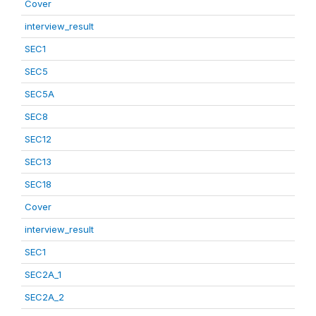
Cover
interview_result
SEC1
SEC5
SEC5A
SEC8
SEC12
SEC13
SEC18
Cover
interview_result
SEC1
SEC2A_1
SEC2A_2