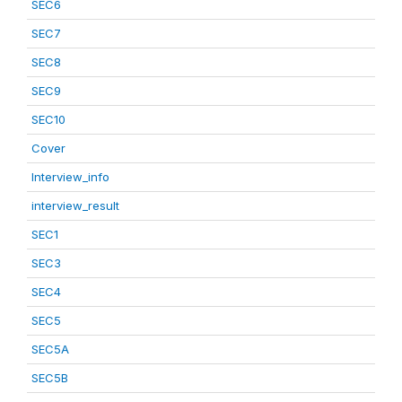
SEC6
SEC7
SEC8
SEC9
SEC10
Cover
Interview_info
interview_result
SEC1
SEC3
SEC4
SEC5
SEC5A
SEC5B