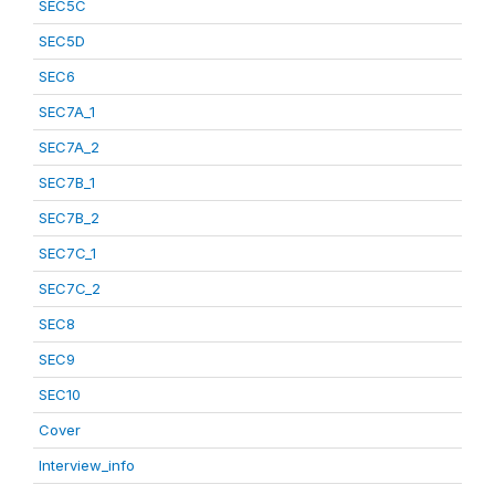
SEC5C
SEC5D
SEC6
SEC7A_1
SEC7A_2
SEC7B_1
SEC7B_2
SEC7C_1
SEC7C_2
SEC8
SEC9
SEC10
Cover
Interview_info