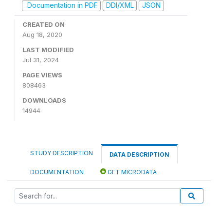
Documentation in PDF
DDI/XML
JSON
CREATED ON
Aug 18, 2020
LAST MODIFIED
Jul 31, 2024
PAGE VIEWS
808463
DOWNLOADS
14944
STUDY DESCRIPTION
DATA DESCRIPTION
DOCUMENTATION
GET MICRODATA