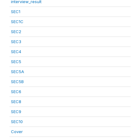
interview_result
SEC1
SEC1C
SEC2
SEC3
SEC4
SEC5
SEC5A
SEC5B
SEC6
SEC8
SEC9
SEC10
Cover