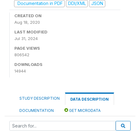
Documentation in PDF
DDI/XML
JSON
CREATED ON
Aug 18, 2020
LAST MODIFIED
Jul 31, 2024
PAGE VIEWS
806542
DOWNLOADS
14944
STUDY DESCRIPTION
DATA DESCRIPTION
DOCUMENTATION
GET MICRODATA