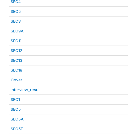
SEC4
SEC5
SEC8
SEC9A
SEC11
SEC12
SEC13
SEC18
Cover
interview_result
SEC1
SEC5
SEC5A
SEC5F