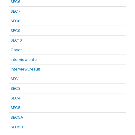
SEC6
SEC7
SEC8
SEC9
SEC10
Cover
Interview_info
interview_result
SEC1
SEC3
SEC4
SEC5
SEC5A
SEC5B