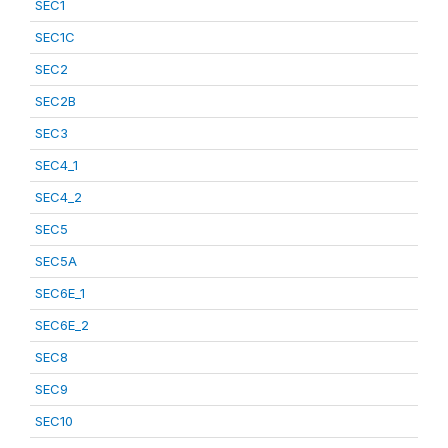
SEC1
SEC1C
SEC2
SEC2B
SEC3
SEC4_1
SEC4_2
SEC5
SEC5A
SEC6E_1
SEC6E_2
SEC8
SEC9
SEC10