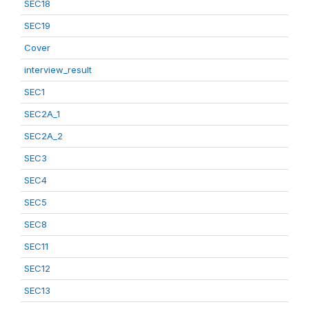
SEC18
SEC19
Cover
interview_result
SEC1
SEC2A_1
SEC2A_2
SEC3
SEC4
SEC5
SEC8
SEC11
SEC12
SEC13