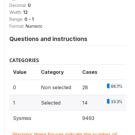
Decimal:
0
Width:
12
Range:
0 - 1
Format:
Numeric
Questions and instructions
CATEGORIES
Value
Category
Cases
66.7%
0
Non selected
28
33.3%
1
Selected
14
Sysmiss
9493
Warning: these figures indicate the number of