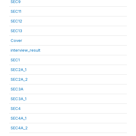
SEC9
SEC11
SEC12
SEC13
Cover
interview_result
SEC1
SEC2A_1
SEC2A_2
SEC3A
SEC3A_1
SEC4
SEC4A_1
SEC4A_2