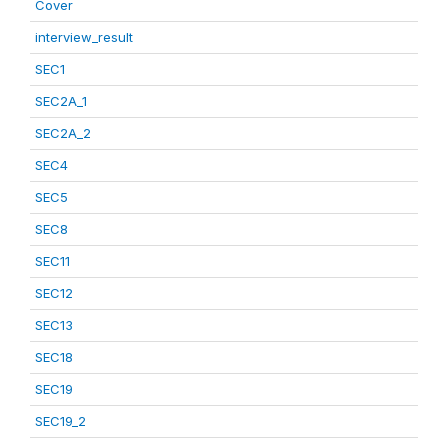
Cover
interview_result
SEC1
SEC2A_1
SEC2A_2
SEC4
SEC5
SEC8
SEC11
SEC12
SEC13
SEC18
SEC19
SEC19_2