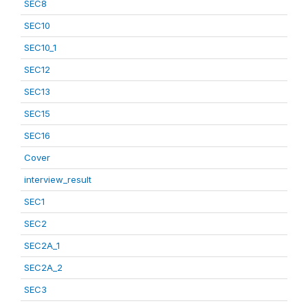
SEC8
SEC10
SEC10_1
SEC12
SEC13
SEC15
SEC16
Cover
interview_result
SEC1
SEC2
SEC2A_1
SEC2A_2
SEC3