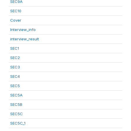
SEC9A
SEC10
Cover
Interview_info
interview_result
SEC1
SEC2
SEC3
SEC4
SEC5
SEC5A
SEC5B
SEC5C
SEC5C_1