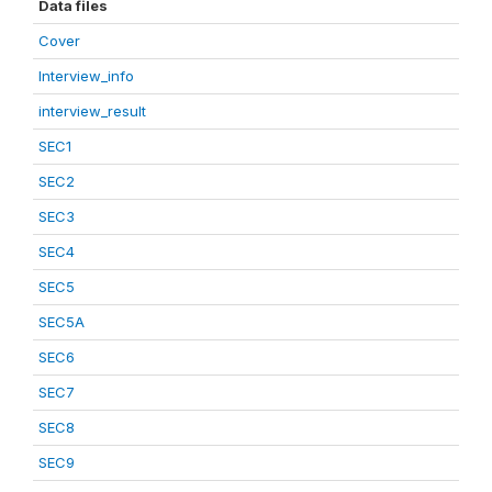
Data files
Cover
Interview_info
interview_result
SEC1
SEC2
SEC3
SEC4
SEC5
SEC5A
SEC6
SEC7
SEC8
SEC9