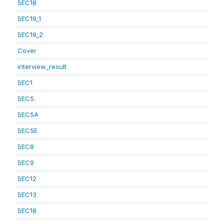
SEC18
SEC19_1
SEC19_2
Cover
interview_result
SEC1
SEC5
SEC5A
SEC5E
SEC8
SEC9
SEC12
SEC13
SEC18