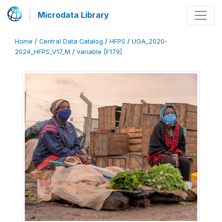
Microdata Library
Home
/
Central Data Catalog
/
HFPS
/
UGA_2020-
2024_HFPS_V17_M
/
variable [F179]