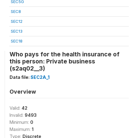
SEC5G
SEC8
SEC12
SEC13
SEC18
Who pays for the health insurance of
this person: Private business
(s2aq02__3)
Data file:
SEC2A_1
Overview
Valid:
42
Invalid:
9493
Minimum:
0
Maximum:
1
Type:
Discrete