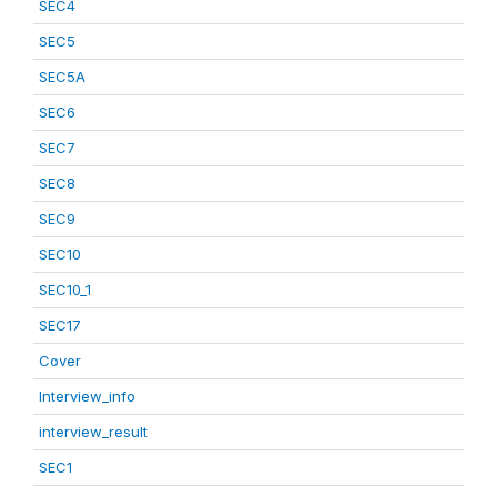
SEC4
SEC5
SEC5A
SEC6
SEC7
SEC8
SEC9
SEC10
SEC10_1
SEC17
Cover
Interview_info
interview_result
SEC1