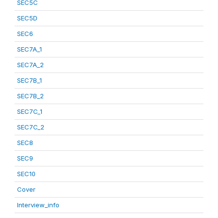
SEC5C
SEC5D
SEC6
SEC7A_1
SEC7A_2
SEC7B_1
SEC7B_2
SEC7C_1
SEC7C_2
SEC8
SEC9
SEC10
Cover
Interview_info