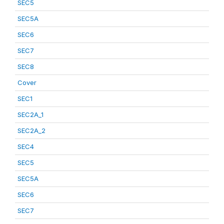
SEC5
SEC5A
SEC6
SEC7
SEC8
Cover
SEC1
SEC2A_1
SEC2A_2
SEC4
SEC5
SEC5A
SEC6
SEC7