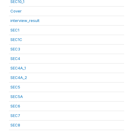
SEC10_1
Cover
interview_result
SEC1
SEC1C
SEC3
SEC4
SEC4A_1
SEC4A_2
SEC5
SEC5A
SEC6
SEC7
SEC8