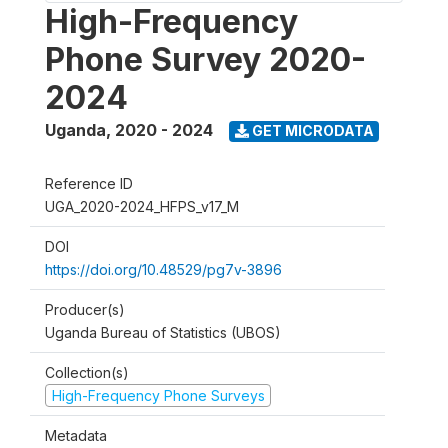
High-Frequency
Phone Survey 2020-
2024
Uganda
,
2020 - 2024
GET MICRODATA
Reference ID
UGA_2020-2024_HFPS_v17_M
DOI
https://doi.org/10.48529/pg7v-3896
Producer(s)
Uganda Bureau of Statistics (UBOS)
Collection(s)
High-Frequency Phone Surveys
Metadata