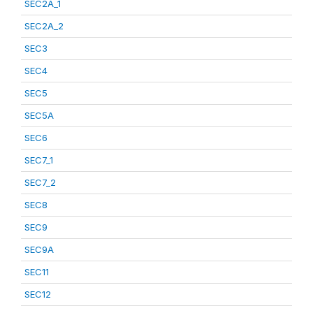
SEC2A_1
SEC2A_2
SEC3
SEC4
SEC5
SEC5A
SEC6
SEC7_1
SEC7_2
SEC8
SEC9
SEC9A
SEC11
SEC12