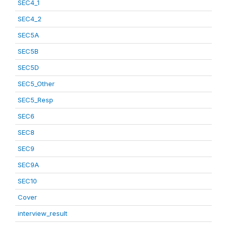
SEC4_1
SEC4_2
SEC5A
SEC5B
SEC5D
SEC5_Other
SEC5_Resp
SEC6
SEC8
SEC9
SEC9A
SEC10
Cover
interview_result