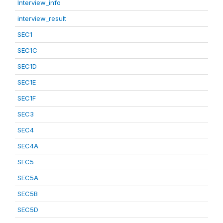
Interview_info
interview_result
SEC1
SEC1C
SEC1D
SEC1E
SEC1F
SEC3
SEC4
SEC4A
SEC5
SEC5A
SEC5B
SEC5D