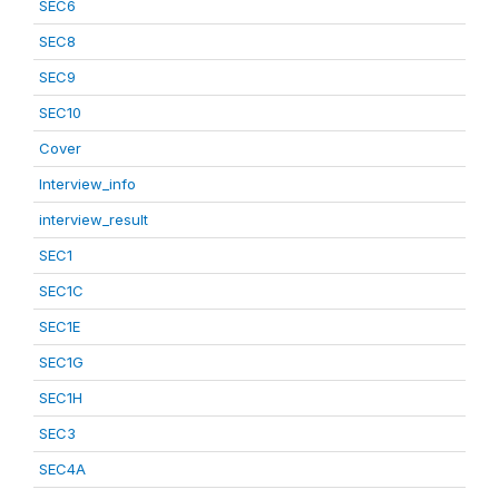
SEC6
SEC8
SEC9
SEC10
Cover
Interview_info
interview_result
SEC1
SEC1C
SEC1E
SEC1G
SEC1H
SEC3
SEC4A