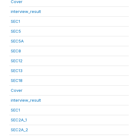
Cover
interview_result
SEC1
SEC5
SEC5A
SEC8
SEC12
SEC13
SEC18
Cover
interview_result
SEC1
SEC2A_1
SEC2A_2