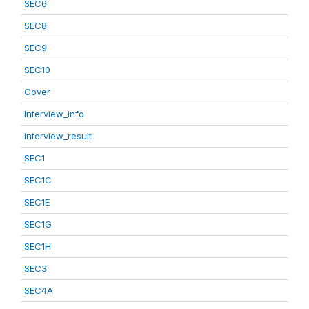
SEC6
SEC8
SEC9
SEC10
Cover
Interview_info
interview_result
SEC1
SEC1C
SEC1E
SEC1G
SEC1H
SEC3
SEC4A