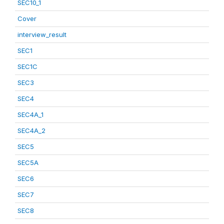
SEC10_1
Cover
interview_result
SEC1
SEC1C
SEC3
SEC4
SEC4A_1
SEC4A_2
SEC5
SEC5A
SEC6
SEC7
SEC8