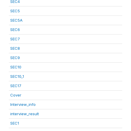
SEC4
SEC5
SEC5A
SEC6
SEC7
SEC8
SEC9
SEC10
SEC10_1
SEC17
Cover
Interview_info
interview_result
SEC1