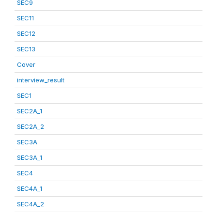
SEC9
SEC11
SEC12
SEC13
Cover
interview_result
SEC1
SEC2A_1
SEC2A_2
SEC3A
SEC3A_1
SEC4
SEC4A_1
SEC4A_2