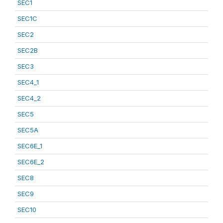
SEC1
SEC1C
SEC2
SEC2B
SEC3
SEC4_1
SEC4_2
SEC5
SEC5A
SEC6E_1
SEC6E_2
SEC8
SEC9
SEC10