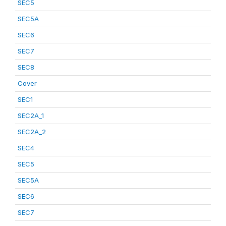
SEC5
SEC5A
SEC6
SEC7
SEC8
Cover
SEC1
SEC2A_1
SEC2A_2
SEC4
SEC5
SEC5A
SEC6
SEC7