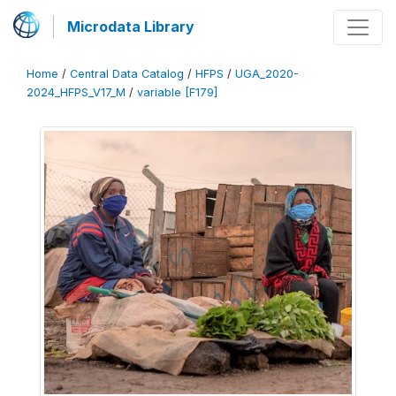
Microdata Library
Home
/
Central Data Catalog
/
HFPS
/
UGA_2020-
2024_HFPS_V17_M
/
variable [F179]