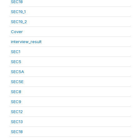
SEC18
SEC19_1
SEC19_2
Cover
interview_result
SEC1
SEC5
SEC5A
SEC5E
SEC8
SEC9
SEC12
SEC13
SEC18