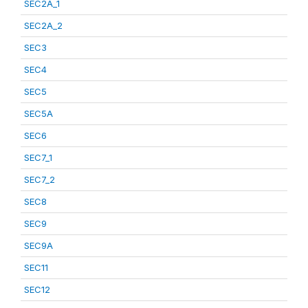
SEC2A_1
SEC2A_2
SEC3
SEC4
SEC5
SEC5A
SEC6
SEC7_1
SEC7_2
SEC8
SEC9
SEC9A
SEC11
SEC12