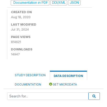
Documentation in PDF
DDI/XML
JSON
CREATED ON
Aug 18, 2020
LAST MODIFIED
Jul 31, 2024
PAGE VIEWS
814621
DOWNLOADS
14947
STUDY DESCRIPTION
DATA DESCRIPTION
DOCUMENTATION
GET MICRODATA