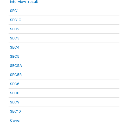
interview_result
SEC1
SEC1C
SEC2
SEC3
SEC4
SEC5
SEC5A
SEC5B
SEC6
SEC8
SEC9
SEC10
Cover