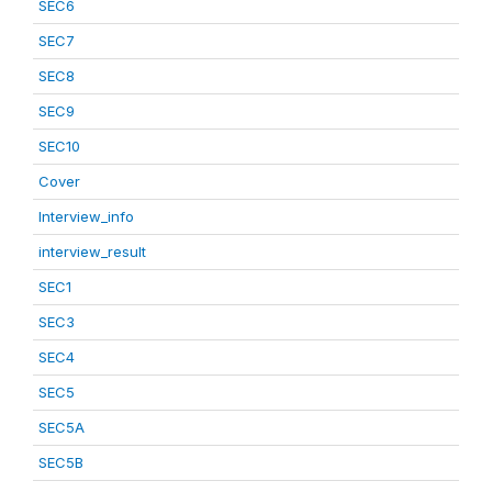
SEC6
SEC7
SEC8
SEC9
SEC10
Cover
Interview_info
interview_result
SEC1
SEC3
SEC4
SEC5
SEC5A
SEC5B