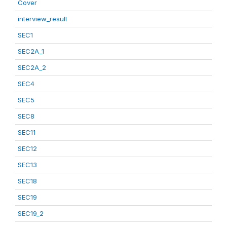
Cover
interview_result
SEC1
SEC2A_1
SEC2A_2
SEC4
SEC5
SEC8
SEC11
SEC12
SEC13
SEC18
SEC19
SEC19_2