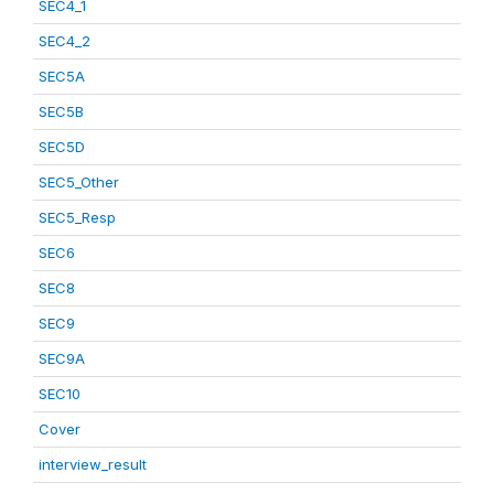
SEC4_1
SEC4_2
SEC5A
SEC5B
SEC5D
SEC5_Other
SEC5_Resp
SEC6
SEC8
SEC9
SEC9A
SEC10
Cover
interview_result