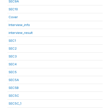
SEC9A
SEC10
Cover
Interview_info
interview_result
SEC1
SEC2
SEC3
SEC4
SEC5
SEC5A
SEC5B
SEC5C
SEC5C_1