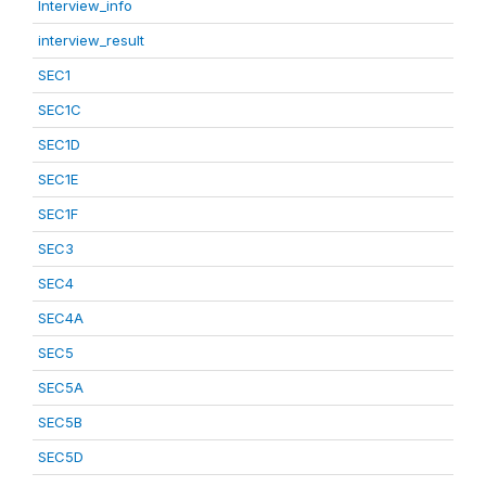
Interview_info
interview_result
SEC1
SEC1C
SEC1D
SEC1E
SEC1F
SEC3
SEC4
SEC4A
SEC5
SEC5A
SEC5B
SEC5D