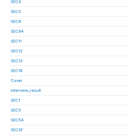
SEC4
SEC5
SEC8
SEC9A
SEC11
SEC12
SEC13
SEC18
Cover
interview_result
SEC1
SEC5
SEC5A
SEC5F