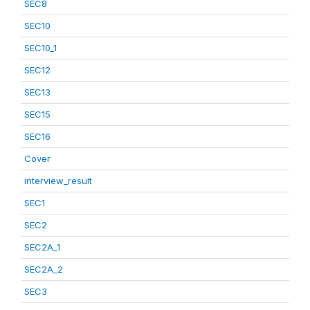
SEC8
SEC10
SEC10_1
SEC12
SEC13
SEC15
SEC16
Cover
interview_result
SEC1
SEC2
SEC2A_1
SEC2A_2
SEC3