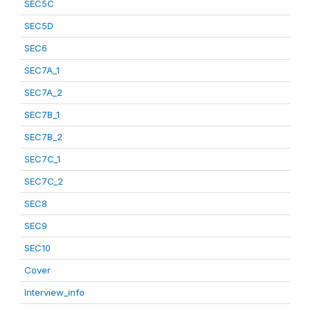
SEC5C
SEC5D
SEC6
SEC7A_1
SEC7A_2
SEC7B_1
SEC7B_2
SEC7C_1
SEC7C_2
SEC8
SEC9
SEC10
Cover
Interview_info