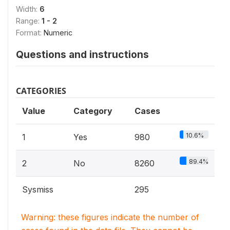
Width:
6
Range:
1 - 2
Format:
Numeric
Questions and instructions
CATEGORIES
Value
Category
Cases
10.6%
1
Yes
980
89.4%
2
No
8260
Sysmiss
295
Warning: these figures indicate the number of