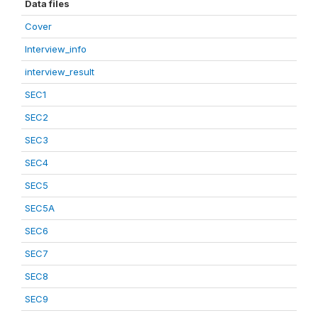
Data files
Cover
Interview_info
interview_result
SEC1
SEC2
SEC3
SEC4
SEC5
SEC5A
SEC6
SEC7
SEC8
SEC9