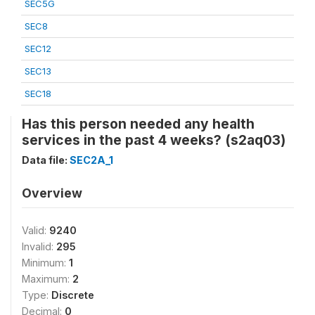
SEC5G
SEC8
SEC12
SEC13
SEC18
Has this person needed any health
services in the past 4 weeks? (s2aq03)
Data file:
SEC2A_1
Overview
Valid:
9240
Invalid:
295
Minimum:
1
Maximum:
2
Type:
Discrete
Decimal:
0