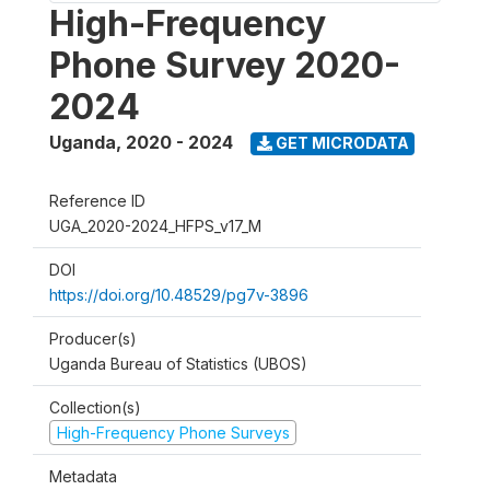
High-Frequency
Phone Survey 2020-
2024
Uganda
,
2020 - 2024
GET MICRODATA
Reference ID
UGA_2020-2024_HFPS_v17_M
DOI
https://doi.org/10.48529/pg7v-3896
Producer(s)
Uganda Bureau of Statistics (UBOS)
Collection(s)
High-Frequency Phone Surveys
Metadata