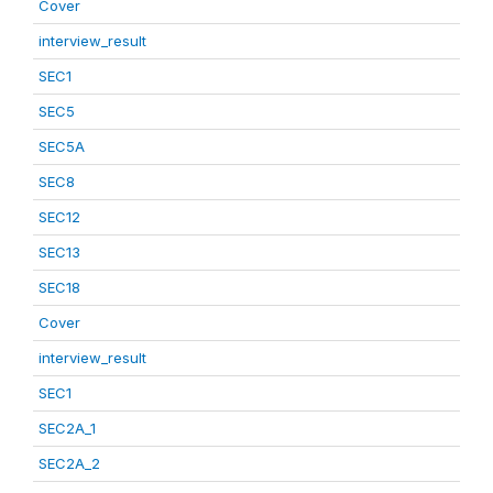
Cover
interview_result
SEC1
SEC5
SEC5A
SEC8
SEC12
SEC13
SEC18
Cover
interview_result
SEC1
SEC2A_1
SEC2A_2