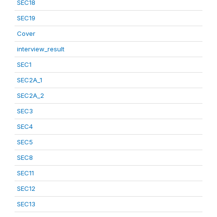
SEC18
SEC19
Cover
interview_result
SEC1
SEC2A_1
SEC2A_2
SEC3
SEC4
SEC5
SEC8
SEC11
SEC12
SEC13