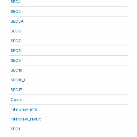
SEC4
SEC5
SEC5A
SEC6
SEC7
SEC8
SEC9
SEC10
SEC10_1
SEC17
Cover
Interview_info
interview_result
SEC1