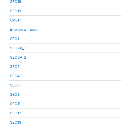
SEC18
SEC19
Cover
interview_result
SEC1
SEC2A_1
SEC2A_2
SEC3
SEC4
SEC5
SEC8
SEC11
SEC12
SEC13