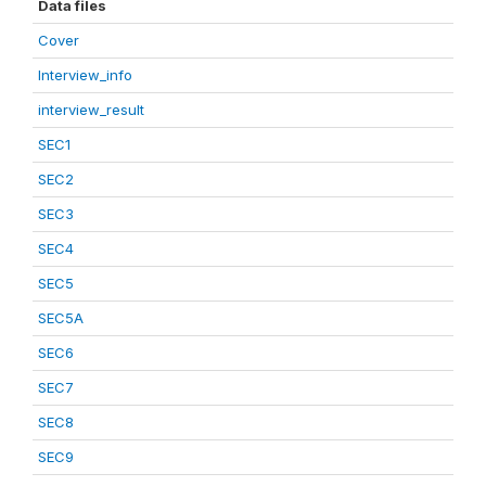
Data files
Cover
Interview_info
interview_result
SEC1
SEC2
SEC3
SEC4
SEC5
SEC5A
SEC6
SEC7
SEC8
SEC9