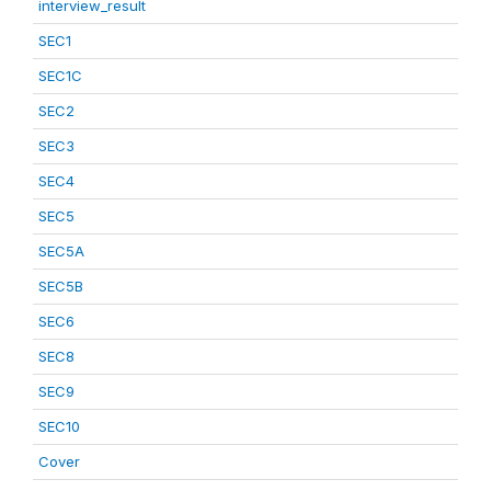
interview_result
SEC1
SEC1C
SEC2
SEC3
SEC4
SEC5
SEC5A
SEC5B
SEC6
SEC8
SEC9
SEC10
Cover