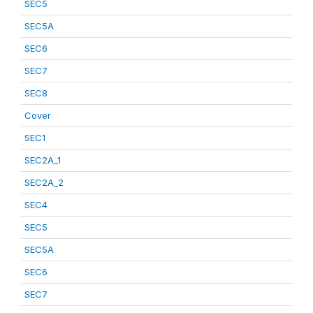
SEC5
SEC5A
SEC6
SEC7
SEC8
Cover
SEC1
SEC2A_1
SEC2A_2
SEC4
SEC5
SEC5A
SEC6
SEC7