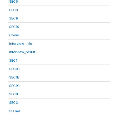
SEC6
SEC8
SEC9
SEC10
Cover
Interview_info
interview_result
SEC1
SEC1C
SEC1E
SEC1G
SEC1H
SEC3
SEC4A