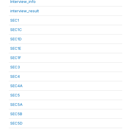
Interview_info
interview_result
SEC1
SEC1C
SEC1D
SEC1E
SEC1F
SEC3
SEC4
SEC4A
SEC5
SEC5A
SEC5B
SEC5D