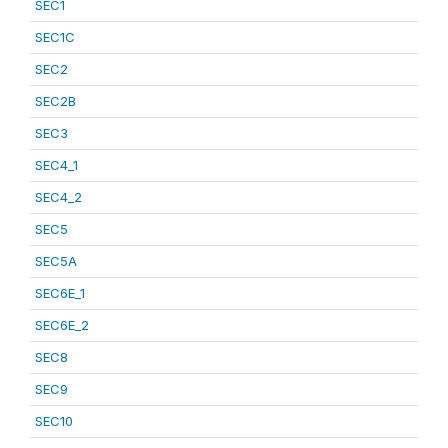
SEC1
SEC1C
SEC2
SEC2B
SEC3
SEC4_1
SEC4_2
SEC5
SEC5A
SEC6E_1
SEC6E_2
SEC8
SEC9
SEC10