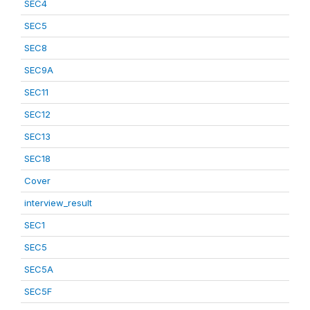
SEC4
SEC5
SEC8
SEC9A
SEC11
SEC12
SEC13
SEC18
Cover
interview_result
SEC1
SEC5
SEC5A
SEC5F