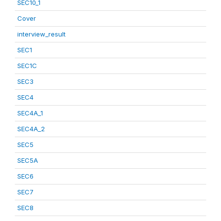
SEC10_1
Cover
interview_result
SEC1
SEC1C
SEC3
SEC4
SEC4A_1
SEC4A_2
SEC5
SEC5A
SEC6
SEC7
SEC8