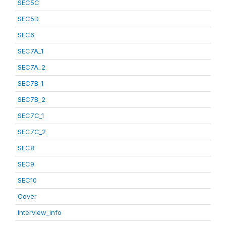
SEC5C
SEC5D
SEC6
SEC7A_1
SEC7A_2
SEC7B_1
SEC7B_2
SEC7C_1
SEC7C_2
SEC8
SEC9
SEC10
Cover
Interview_info