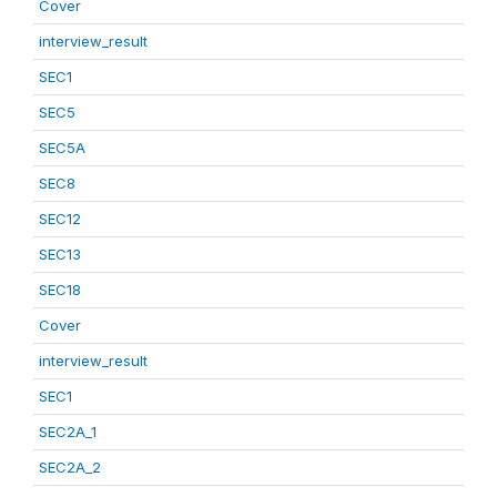
Cover
interview_result
SEC1
SEC5
SEC5A
SEC8
SEC12
SEC13
SEC18
Cover
interview_result
SEC1
SEC2A_1
SEC2A_2