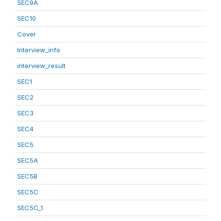
SEC9A
SEC10
Cover
Interview_info
interview_result
SEC1
SEC2
SEC3
SEC4
SEC5
SEC5A
SEC5B
SEC5C
SEC5C_1