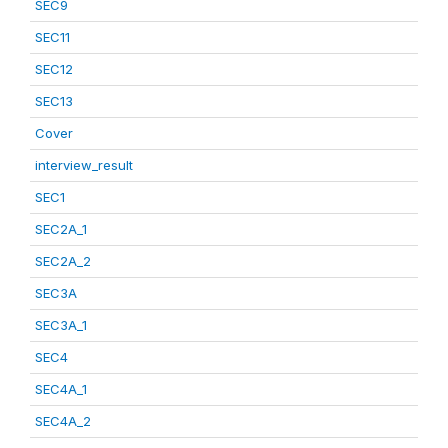
SEC9
SEC11
SEC12
SEC13
Cover
interview_result
SEC1
SEC2A_1
SEC2A_2
SEC3A
SEC3A_1
SEC4
SEC4A_1
SEC4A_2