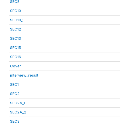
SEC8
SEC10
SEC10_1
SEC12
SEC13
SEC15
SEC16
Cover
interview_result
SEC1
SEC2
SEC2A_1
SEC2A_2
SEC3