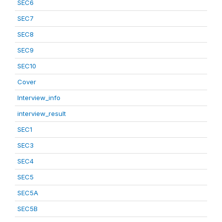
SEC6
SEC7
SEC8
SEC9
SEC10
Cover
Interview_info
interview_result
SEC1
SEC3
SEC4
SEC5
SEC5A
SEC5B