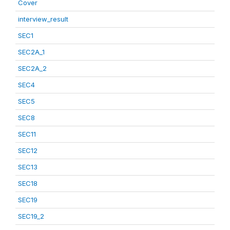
Cover
interview_result
SEC1
SEC2A_1
SEC2A_2
SEC4
SEC5
SEC8
SEC11
SEC12
SEC13
SEC18
SEC19
SEC19_2