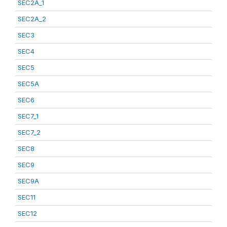
SEC2A_1
SEC2A_2
SEC3
SEC4
SEC5
SEC5A
SEC6
SEC7_1
SEC7_2
SEC8
SEC9
SEC9A
SEC11
SEC12