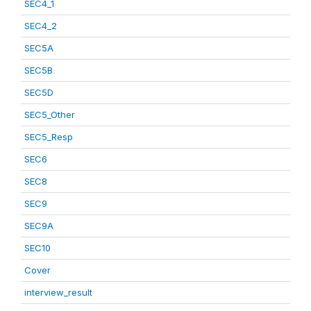
SEC4_1
SEC4_2
SEC5A
SEC5B
SEC5D
SEC5_Other
SEC5_Resp
SEC6
SEC8
SEC9
SEC9A
SEC10
Cover
interview_result