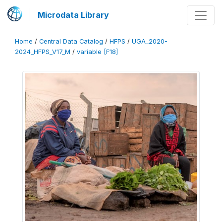
Microdata Library
Home
/
Central Data Catalog
/
HFPS
/
UGA_2020-
2024_HFPS_V17_M
/
variable [F18]