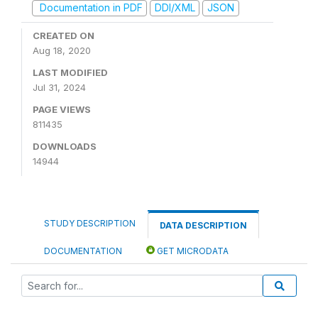
Documentation in PDF
DDI/XML
JSON
CREATED ON
Aug 18, 2020
LAST MODIFIED
Jul 31, 2024
PAGE VIEWS
811435
DOWNLOADS
14944
STUDY DESCRIPTION
DATA DESCRIPTION
DOCUMENTATION
GET MICRODATA