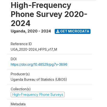
High-Frequency
Phone Survey 2020-
2024
Uganda
,
2020 - 2024
GET MICRODATA
Reference ID
UGA_2020-2024_HFPS_v17_M
DOI
https://doi.org/10.48529/pg7v-3896
Producer(s)
Uganda Bureau of Statistics (UBOS)
Collection(s)
High-Frequency Phone Surveys
Metadata