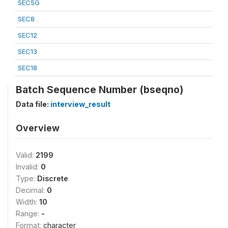
SEC5G
SEC8
SEC12
SEC13
SEC18
Batch Sequence Number (bseqno)
Data file:
interview_result
Overview
Valid:
2199
Invalid:
0
Type:
Discrete
Decimal:
0
Width:
10
Range:
-
Format:
character