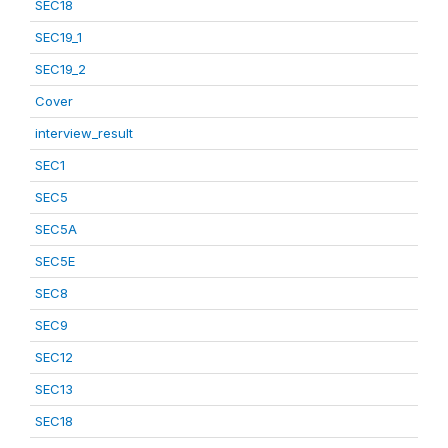
SEC18
SEC19_1
SEC19_2
Cover
interview_result
SEC1
SEC5
SEC5A
SEC5E
SEC8
SEC9
SEC12
SEC13
SEC18