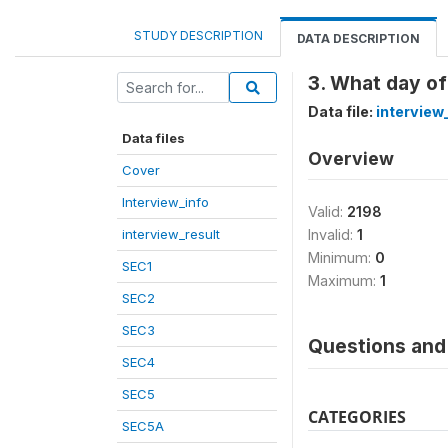
STUDY DESCRIPTION
DATA DESCRIPTION
3. What day of
Data file:
interview
Data files
Overview
Cover
Interview_info
Valid:
2198
interview_result
Invalid:
1
Minimum:
0
SEC1
Maximum:
1
SEC2
SEC3
Questions and 
SEC4
SEC5
CATEGORIES
SEC5A