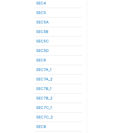
SEC4
SEC5
SEC5A
SEC5B
SEC5C
SEC5D
SEC6
SEC7A_1
SEC7A_2
SEC7B_1
SEC7B_2
SEC7C_1
SEC7C_2
SEC8