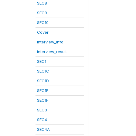
SEC8
SEC9
SEC10
Cover
Interview_info
interview_result
SEC1
SEC1C
SEC1D
SEC1E
SEC1F
SEC3
SEC4
SEC4A