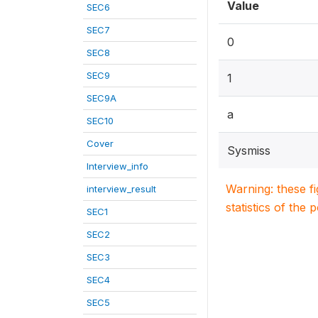
Value
SEC6
SEC7
0
SEC8
SEC9
1
SEC9A
a
SEC10
Cover
Sysmiss
Interview_info
Warning: these f
interview_result
statistics of the 
SEC1
SEC2
SEC3
SEC4
SEC5