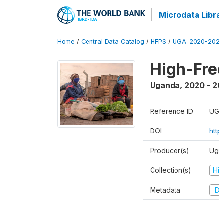
Microdata Libr
Home
/
Central Data Catalog
/
HFPS
/
UGA_2020-202
High-Fr
Uganda
,
2020 - 
Reference ID
UG
DOI
ht
Producer(s)
Ug
Collection(s)
H
Metadata
D