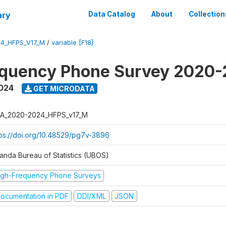
ary
Data Catalog
About
Collection
4_HFPS_V17_M
/
variable [F18]
equency Phone Survey 2020
2024
GET MICRODATA
A_2020-2024_HFPS_v17_M
tps://doi.org/10.48529/pg7v-3896
anda Bureau of Statistics (UBOS)
igh-Frequency Phone Surveys
ocumentation in PDF
DDI/XML
JSON