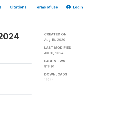
s
Citations
Terms of use
Login
-2024
CREATED ON
Aug 18, 2020
LAST MODIFIED
Jul 31, 2024
PAGE VIEWS
811491
DOWNLOADS
14944