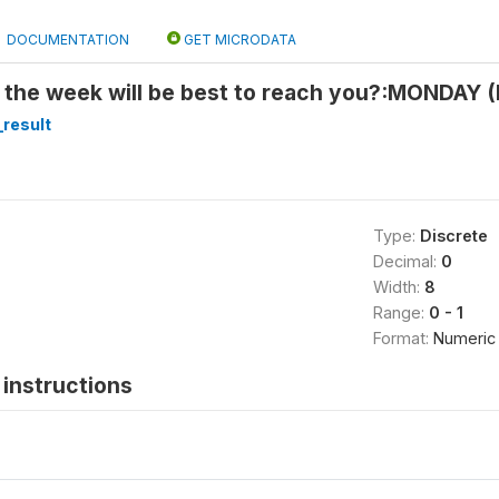
DOCUMENTATION
GET MICRODATA
 the week will be best to reach you?:MONDAY (
_result
Type:
Discrete
Decimal:
0
Width:
8
Range:
0 - 1
Format:
Numeric
instructions