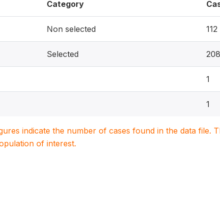
Category
Ca
Non selected
112
Selected
20
1
1
igures indicate the number of cases found in the data file
population of interest.