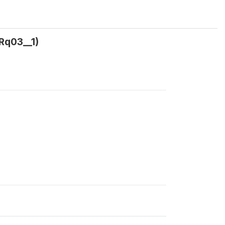
Rq03__1)