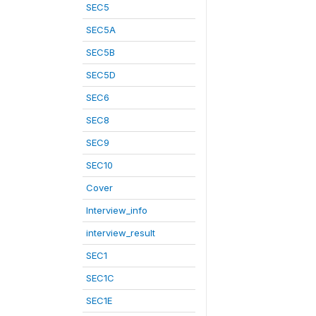
SEC5
SEC5A
SEC5B
SEC5D
SEC6
SEC8
SEC9
SEC10
Cover
Interview_info
interview_result
SEC1
SEC1C
SEC1E