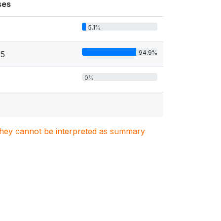
ses
5.1%
94.9%
85
0%
. They cannot be interpreted as summary