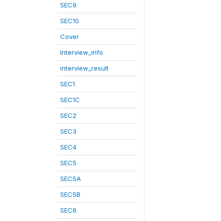
SEC9
SEC10
Cover
Interview_info
interview_result
SEC1
SEC1C
SEC2
SEC3
SEC4
SEC5
SEC5A
SEC5B
SEC6