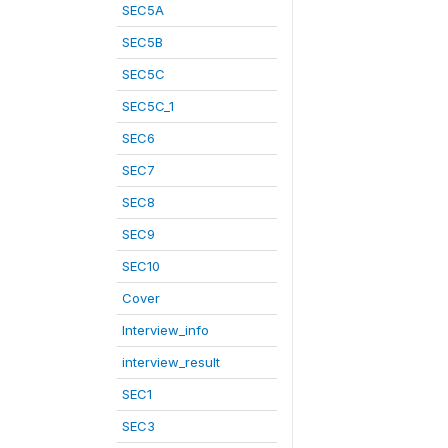
SEC5A
SEC5B
SEC5C
SEC5C_1
SEC6
SEC7
SEC8
SEC9
SEC10
Cover
Interview_info
interview_result
SEC1
SEC3