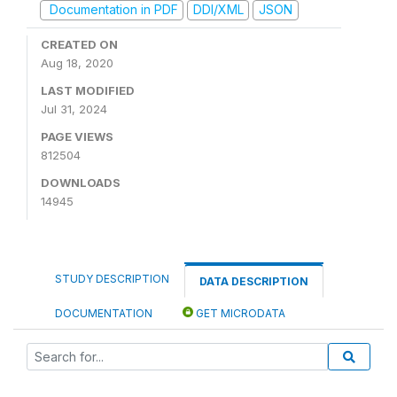
Documentation in PDF
DDI/XML
JSON
CREATED ON
Aug 18, 2020
LAST MODIFIED
Jul 31, 2024
PAGE VIEWS
812504
DOWNLOADS
14945
STUDY DESCRIPTION
DATA DESCRIPTION
DOCUMENTATION
GET MICRODATA