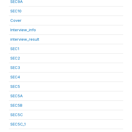
SEC9A
SEC10
Cover
Interview_info
interview_result
SEC1
SEC2
SEC3
SEC4
SEC5
SEC5A
SEC5B
SEC5C
SEC5C_1