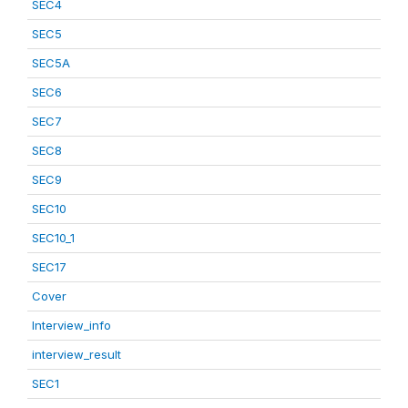
SEC4
SEC5
SEC5A
SEC6
SEC7
SEC8
SEC9
SEC10
SEC10_1
SEC17
Cover
Interview_info
interview_result
SEC1