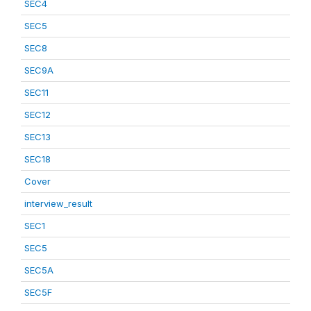
SEC4
SEC5
SEC8
SEC9A
SEC11
SEC12
SEC13
SEC18
Cover
interview_result
SEC1
SEC5
SEC5A
SEC5F