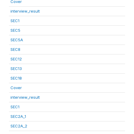
Cover
interview_result
SEC1
SEC5
SEC5A
SEC8
SEC12
SEC13
SEC18
Cover
interview_result
SEC1
SEC2A_1
SEC2A_2