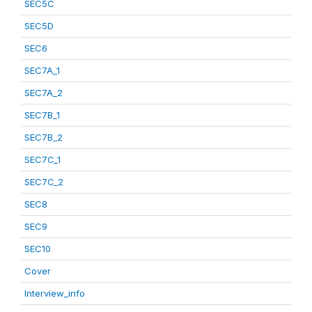
SEC5C
SEC5D
SEC6
SEC7A_1
SEC7A_2
SEC7B_1
SEC7B_2
SEC7C_1
SEC7C_2
SEC8
SEC9
SEC10
Cover
Interview_info