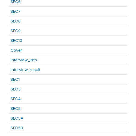
SEC6
SEC7
SEC8
SEC9
SEC10
Cover
Interview_info
interview_result
SEC1
SEC3
SEC4
SEC5
SEC5A
SEC5B