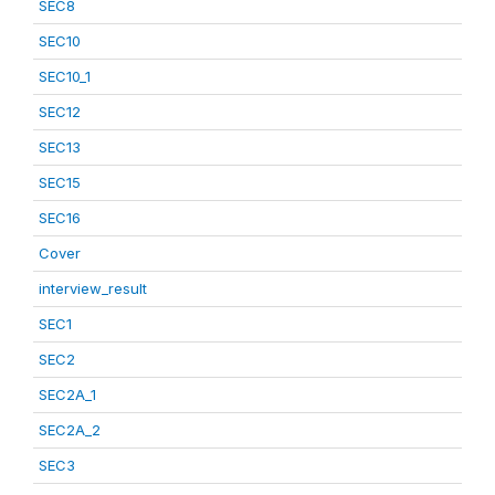
SEC8
SEC10
SEC10_1
SEC12
SEC13
SEC15
SEC16
Cover
interview_result
SEC1
SEC2
SEC2A_1
SEC2A_2
SEC3