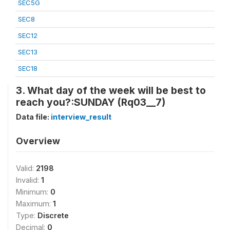
SEC5G
SEC8
SEC12
SEC13
SEC18
3. What day of the week will be best to
reach you?:SUNDAY (Rq03__7)
Data file:
interview_result
Overview
Valid:
2198
Invalid:
1
Minimum:
0
Maximum:
1
Type:
Discrete
Decimal:
0