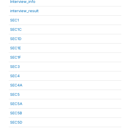
Interview_info
interview_result
SEC1
SEC1C
SEC1D
SEC1E
SEC1F
SEC3
SEC4
SEC4A
SEC5
SEC5A
SEC5B
SEC5D