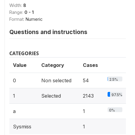
Width:
8
Range:
0 - 1
Format:
Numeric
Questions and instructions
CATEGORIES
Value
Category
Cases
2.5%
0
Non selected
54
97.5%
1
Selected
2143
0%
a
1
Sysmiss
1