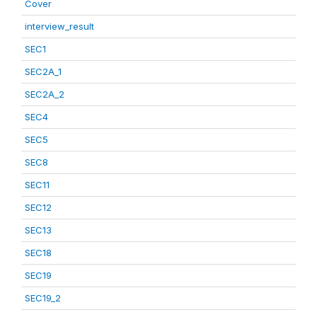
Cover
interview_result
SEC1
SEC2A_1
SEC2A_2
SEC4
SEC5
SEC8
SEC11
SEC12
SEC13
SEC18
SEC19
SEC19_2