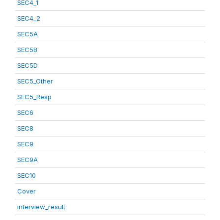
SEC4_1
SEC4_2
SEC5A
SEC5B
SEC5D
SEC5_Other
SEC5_Resp
SEC6
SEC8
SEC9
SEC9A
SEC10
Cover
interview_result