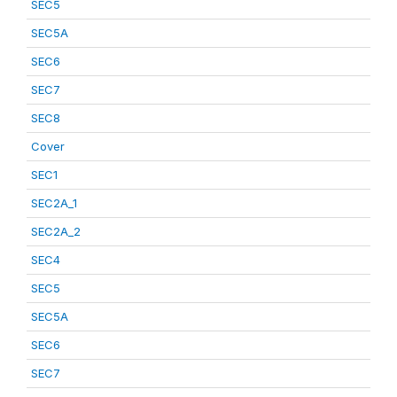
SEC5
SEC5A
SEC6
SEC7
SEC8
Cover
SEC1
SEC2A_1
SEC2A_2
SEC4
SEC5
SEC5A
SEC6
SEC7