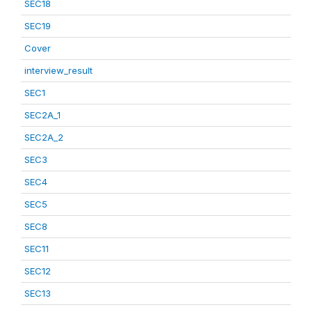
SEC18
SEC19
Cover
interview_result
SEC1
SEC2A_1
SEC2A_2
SEC3
SEC4
SEC5
SEC8
SEC11
SEC12
SEC13