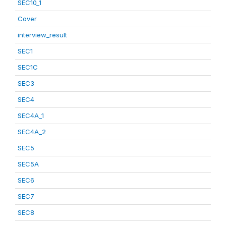
SEC10_1
Cover
interview_result
SEC1
SEC1C
SEC3
SEC4
SEC4A_1
SEC4A_2
SEC5
SEC5A
SEC6
SEC7
SEC8