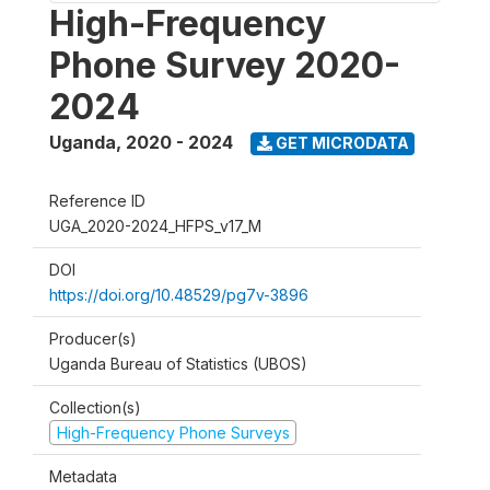
High-Frequency
Phone Survey 2020-
2024
Uganda
,
2020 - 2024
GET MICRODATA
Reference ID
UGA_2020-2024_HFPS_v17_M
DOI
https://doi.org/10.48529/pg7v-3896
Producer(s)
Uganda Bureau of Statistics (UBOS)
Collection(s)
High-Frequency Phone Surveys
Metadata