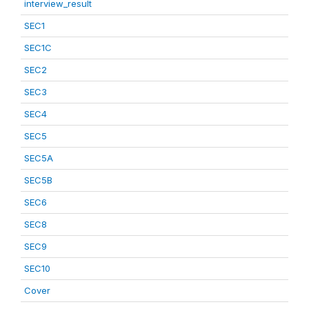
interview_result
SEC1
SEC1C
SEC2
SEC3
SEC4
SEC5
SEC5A
SEC5B
SEC6
SEC8
SEC9
SEC10
Cover