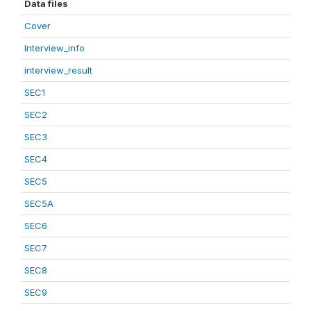
Data files
Cover
Interview_info
interview_result
SEC1
SEC2
SEC3
SEC4
SEC5
SEC5A
SEC6
SEC7
SEC8
SEC9