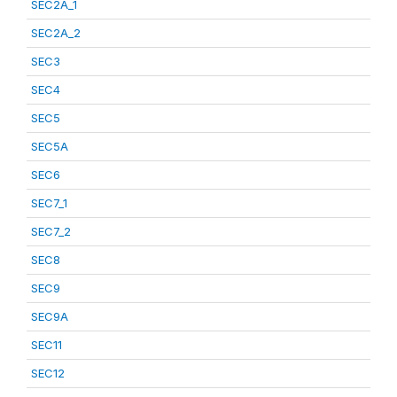
SEC2A_1
SEC2A_2
SEC3
SEC4
SEC5
SEC5A
SEC6
SEC7_1
SEC7_2
SEC8
SEC9
SEC9A
SEC11
SEC12