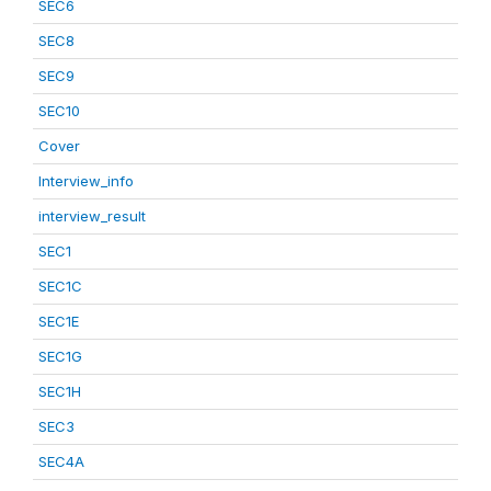
SEC6
SEC8
SEC9
SEC10
Cover
Interview_info
interview_result
SEC1
SEC1C
SEC1E
SEC1G
SEC1H
SEC3
SEC4A