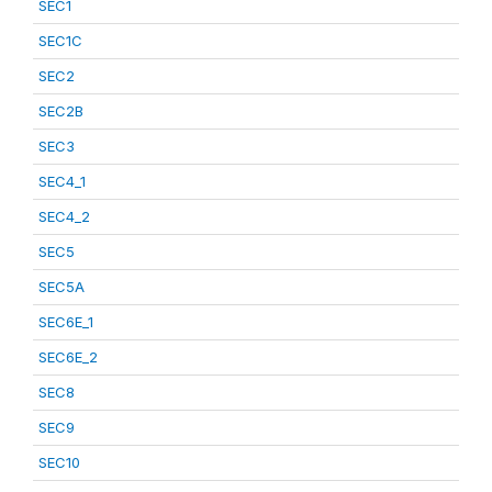
SEC1
SEC1C
SEC2
SEC2B
SEC3
SEC4_1
SEC4_2
SEC5
SEC5A
SEC6E_1
SEC6E_2
SEC8
SEC9
SEC10