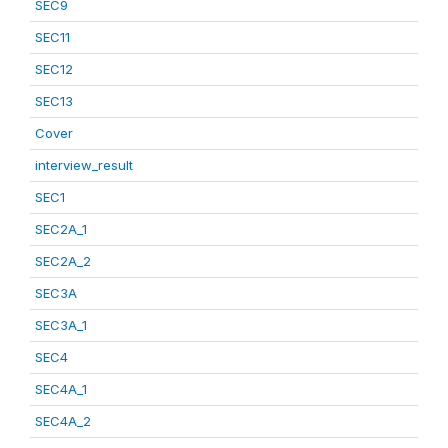
SEC9
SEC11
SEC12
SEC13
Cover
interview_result
SEC1
SEC2A_1
SEC2A_2
SEC3A
SEC3A_1
SEC4
SEC4A_1
SEC4A_2