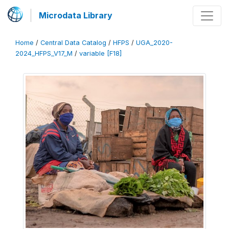
Microdata Library
Home
/
Central Data Catalog
/
HFPS
/
UGA_2020-
2024_HFPS_V17_M
/
variable [F18]