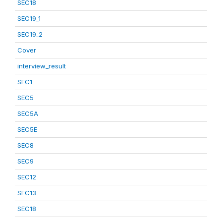
SEC18
SEC19_1
SEC19_2
Cover
interview_result
SEC1
SEC5
SEC5A
SEC5E
SEC8
SEC9
SEC12
SEC13
SEC18