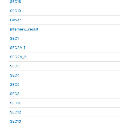
SEC18
SEC19
Cover
interview_result
SEC1
SEC2A_1
SEC2A_2
SEC3
SEC4
SEC5
SEC8
SEC11
SEC12
SEC13