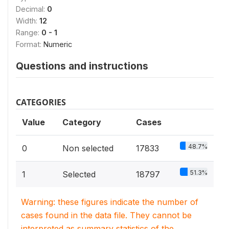
Decimal:
0
Width:
12
Range:
0 - 1
Format:
Numeric
Questions and instructions
CATEGORIES
Value
Category
Cases
48.7%
0
Non selected
17833
51.3%
1
Selected
18797
Warning: these figures indicate the number of
cases found in the data file. They cannot be
interpreted as summary statistics of the