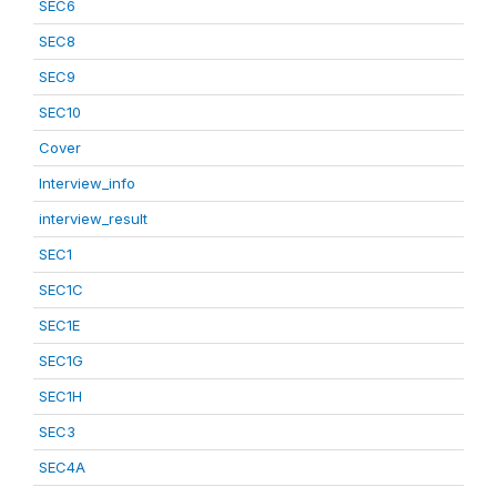
SEC6
SEC8
SEC9
SEC10
Cover
Interview_info
interview_result
SEC1
SEC1C
SEC1E
SEC1G
SEC1H
SEC3
SEC4A