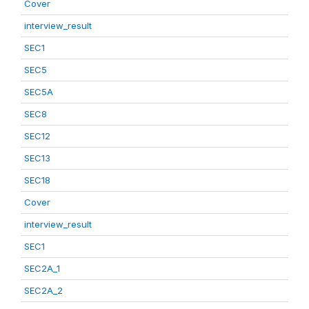
Cover
interview_result
SEC1
SEC5
SEC5A
SEC8
SEC12
SEC13
SEC18
Cover
interview_result
SEC1
SEC2A_1
SEC2A_2