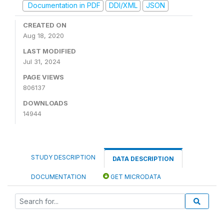
Documentation in PDF
DDI/XML
JSON
CREATED ON
Aug 18, 2020
LAST MODIFIED
Jul 31, 2024
PAGE VIEWS
806137
DOWNLOADS
14944
STUDY DESCRIPTION
DATA DESCRIPTION
DOCUMENTATION
GET MICRODATA