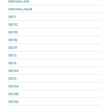
Interview_info
interview_result
SEC1
SEC1C
SEC1D
SEC1E
SEC1F
SEC3
SEC4
SEC4A
SEC5
SEC5A
SEC5B
SEC5D