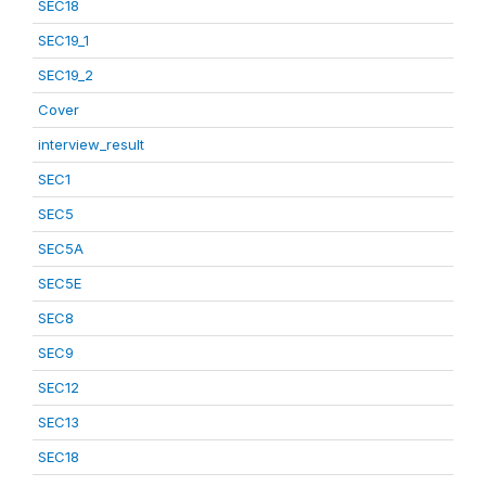
SEC18
SEC19_1
SEC19_2
Cover
interview_result
SEC1
SEC5
SEC5A
SEC5E
SEC8
SEC9
SEC12
SEC13
SEC18