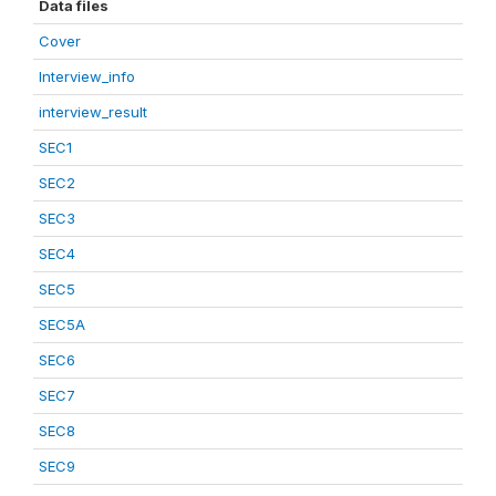
Data files
Cover
Interview_info
interview_result
SEC1
SEC2
SEC3
SEC4
SEC5
SEC5A
SEC6
SEC7
SEC8
SEC9