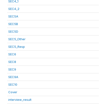
SEC4_1
SEC4_2
SEC5A
SEC5B
SEC5D
SEC5_Other
SEC5_Resp
SEC6
SEC8
SEC9
SEC9A
SEC10
Cover
interview_result