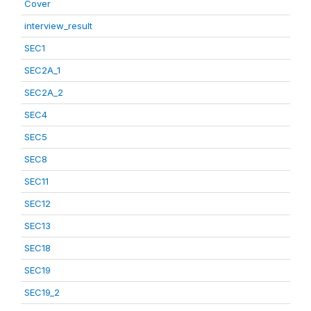
Cover
interview_result
SEC1
SEC2A_1
SEC2A_2
SEC4
SEC5
SEC8
SEC11
SEC12
SEC13
SEC18
SEC19
SEC19_2