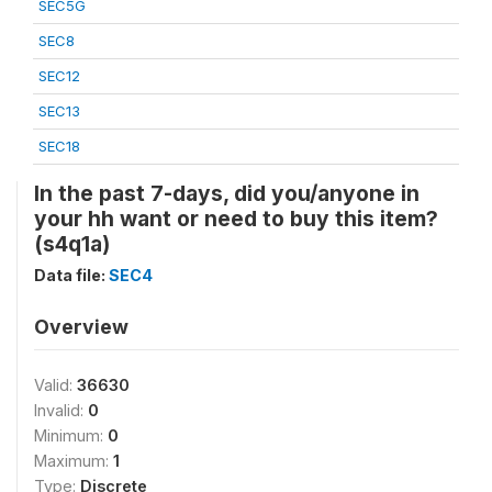
SEC5G
SEC8
SEC12
SEC13
SEC18
In the past 7-days, did you/anyone in
your hh want or need to buy this item?
(s4q1a)
Data file:
SEC4
Overview
Valid:
36630
Invalid:
0
Minimum:
0
Maximum:
1
Type:
Discrete