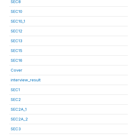
SEC8
SEC10
SEC10_1
SEC12
SEC13
SEC15
SEC16
Cover
interview_result
SEC1
SEC2
SEC2A_1
SEC2A_2
SEC3