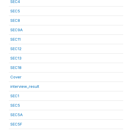
SEC4
SEC5
SEC8
SEC9A
SEC11
SEC12
SEC13
SEC18
Cover
interview_result
SEC1
SEC5
SEC5A
SEC5F