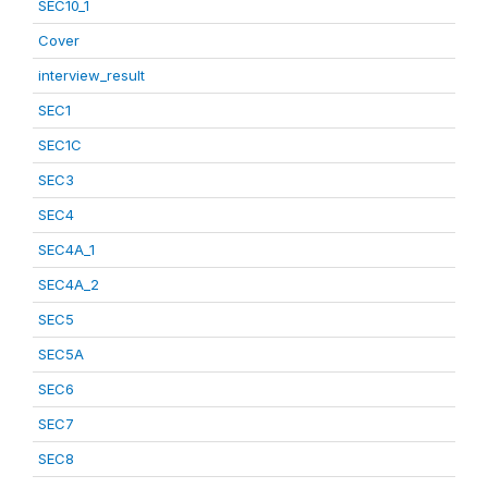
SEC10_1
Cover
interview_result
SEC1
SEC1C
SEC3
SEC4
SEC4A_1
SEC4A_2
SEC5
SEC5A
SEC6
SEC7
SEC8