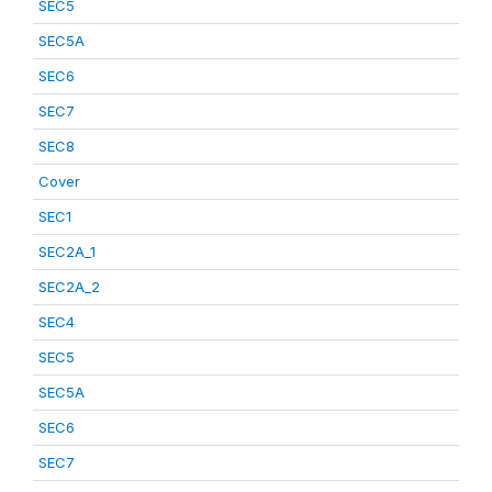
SEC5
SEC5A
SEC6
SEC7
SEC8
Cover
SEC1
SEC2A_1
SEC2A_2
SEC4
SEC5
SEC5A
SEC6
SEC7