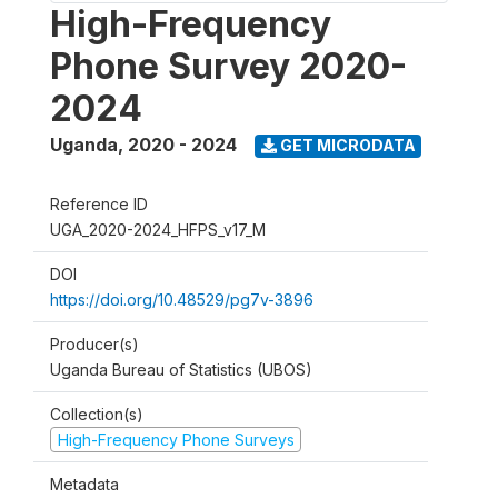
High-Frequency
Phone Survey 2020-
2024
Uganda
,
2020 - 2024
GET MICRODATA
Reference ID
UGA_2020-2024_HFPS_v17_M
DOI
https://doi.org/10.48529/pg7v-3896
Producer(s)
Uganda Bureau of Statistics (UBOS)
Collection(s)
High-Frequency Phone Surveys
Metadata