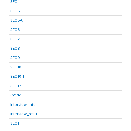
SEC4
SEC5
SEC5A
SEC6
SEC7
SEC8
SEC9
SEC10
SEC10_1
SEC17
Cover
Interview_info
interview_result
SEC1