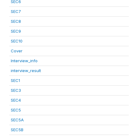
SEC6
SEC7
SEC8
SEC9
SEC10
Cover
Interview_info
interview_result
SEC1
SEC3
SEC4
SEC5
SEC5A
SEC5B