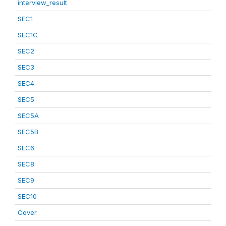
interview_result
SEC1
SEC1C
SEC2
SEC3
SEC4
SEC5
SEC5A
SEC5B
SEC6
SEC8
SEC9
SEC10
Cover