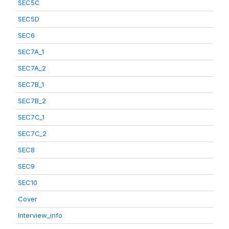
SEC5C
SEC5D
SEC6
SEC7A_1
SEC7A_2
SEC7B_1
SEC7B_2
SEC7C_1
SEC7C_2
SEC8
SEC9
SEC10
Cover
Interview_info