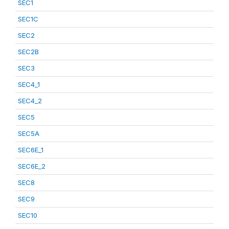
SEC1
SEC1C
SEC2
SEC2B
SEC3
SEC4_1
SEC4_2
SEC5
SEC5A
SEC6E_1
SEC6E_2
SEC8
SEC9
SEC10