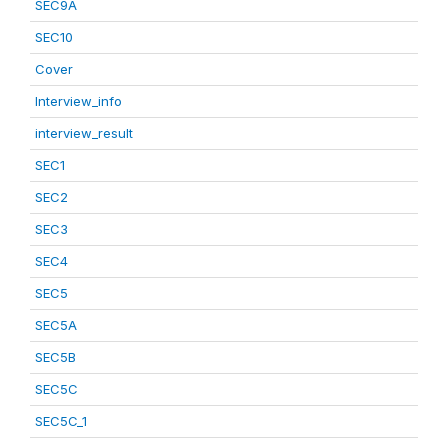
SEC9A
SEC10
Cover
Interview_info
interview_result
SEC1
SEC2
SEC3
SEC4
SEC5
SEC5A
SEC5B
SEC5C
SEC5C_1