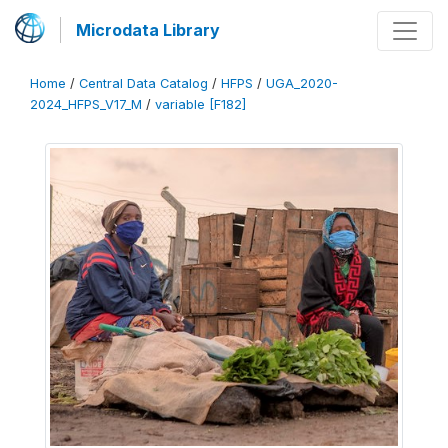
Microdata Library
Home
/
Central Data Catalog
/
HFPS
/
UGA_2020-
2024_HFPS_V17_M
/
variable [F182]