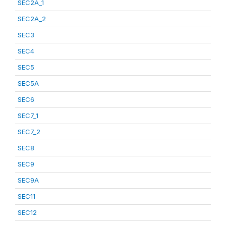
SEC2A_1
SEC2A_2
SEC3
SEC4
SEC5
SEC5A
SEC6
SEC7_1
SEC7_2
SEC8
SEC9
SEC9A
SEC11
SEC12