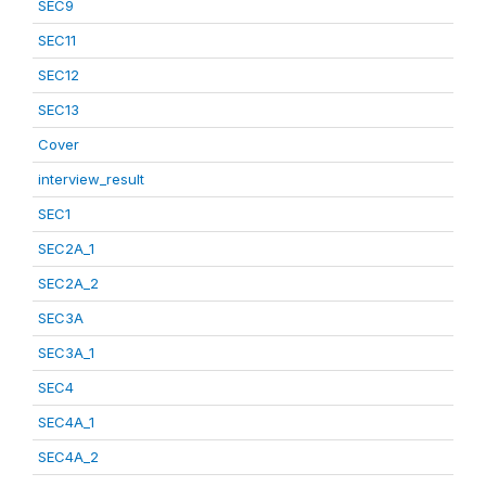
SEC9
SEC11
SEC12
SEC13
Cover
interview_result
SEC1
SEC2A_1
SEC2A_2
SEC3A
SEC3A_1
SEC4
SEC4A_1
SEC4A_2