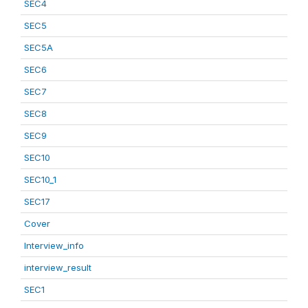
SEC4
SEC5
SEC5A
SEC6
SEC7
SEC8
SEC9
SEC10
SEC10_1
SEC17
Cover
Interview_info
interview_result
SEC1