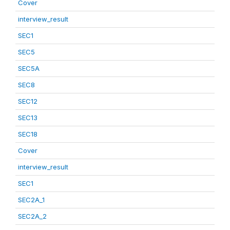
Cover
interview_result
SEC1
SEC5
SEC5A
SEC8
SEC12
SEC13
SEC18
Cover
interview_result
SEC1
SEC2A_1
SEC2A_2