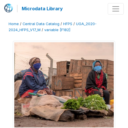
Microdata Library
Home
/
Central Data Catalog
/
HFPS
/
UGA_2020-
2024_HFPS_V17_M
/
variable [F182]