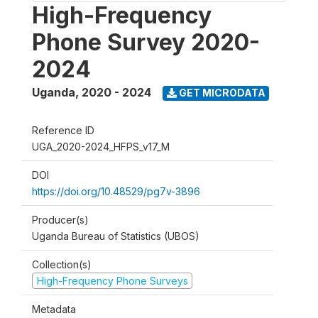
High-Frequency
Phone Survey 2020-
2024
Uganda
,
2020 - 2024
GET MICRODATA
Reference ID
UGA_2020-2024_HFPS_v17_M
DOI
https://doi.org/10.48529/pg7v-3896
Producer(s)
Uganda Bureau of Statistics (UBOS)
Collection(s)
High-Frequency Phone Surveys
Metadata