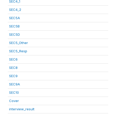
SEC4_1
SEC4_2
SEC5A
SEC5B
SEC5D
SEC5_Other
SEC5_Resp
SEC6
SEC8
SEC9
SEC9A
SEC10
Cover
interview_result