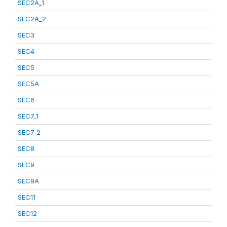
SEC2A_1
SEC2A_2
SEC3
SEC4
SEC5
SEC5A
SEC6
SEC7_1
SEC7_2
SEC8
SEC9
SEC9A
SEC11
SEC12