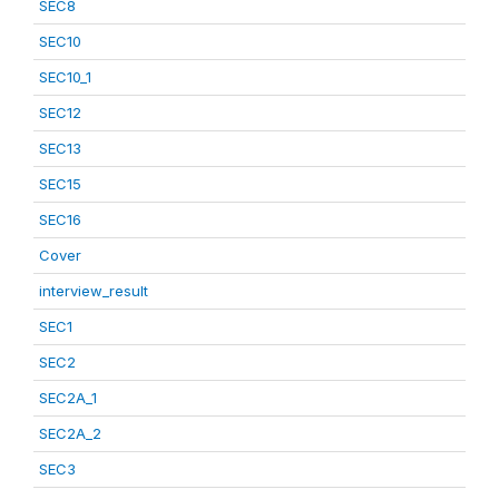
SEC8
SEC10
SEC10_1
SEC12
SEC13
SEC15
SEC16
Cover
interview_result
SEC1
SEC2
SEC2A_1
SEC2A_2
SEC3