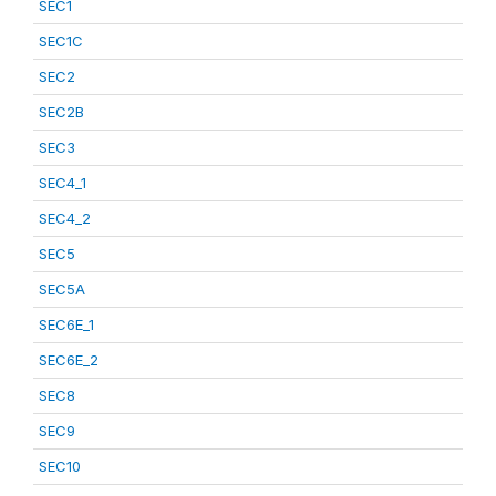
SEC1
SEC1C
SEC2
SEC2B
SEC3
SEC4_1
SEC4_2
SEC5
SEC5A
SEC6E_1
SEC6E_2
SEC8
SEC9
SEC10