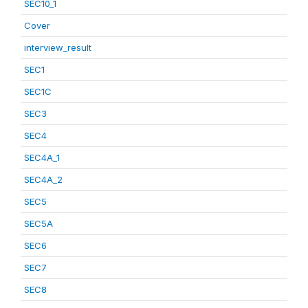
SEC10_1
Cover
interview_result
SEC1
SEC1C
SEC3
SEC4
SEC4A_1
SEC4A_2
SEC5
SEC5A
SEC6
SEC7
SEC8