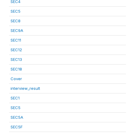
SEC4
SEC5
SEC8
SEC9A
SEC11
SEC12
SEC13
SEC18
Cover
interview_result
SEC1
SEC5
SEC5A
SEC5F