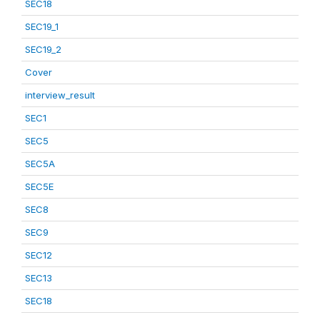
SEC18
SEC19_1
SEC19_2
Cover
interview_result
SEC1
SEC5
SEC5A
SEC5E
SEC8
SEC9
SEC12
SEC13
SEC18