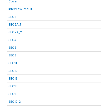
Cover
interview_result
SEC1
SEC2A_1
SEC2A_2
SEC4
SEC5
SEC8
SEC11
SEC12
SEC13
SEC18
SEC19
SEC19_2