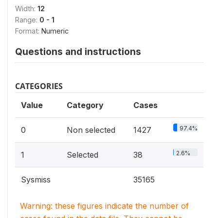
Width:
12
Range:
0 - 1
Format:
Numeric
Questions and instructions
CATEGORIES
Value
Category
Cases
97.4%
0
Non selected
1427
2.6%
1
Selected
38
Sysmiss
35165
Warning: these figures indicate the number of