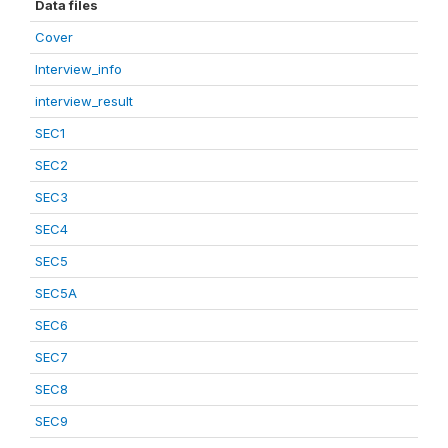
Data files
Cover
Interview_info
interview_result
SEC1
SEC2
SEC3
SEC4
SEC5
SEC5A
SEC6
SEC7
SEC8
SEC9