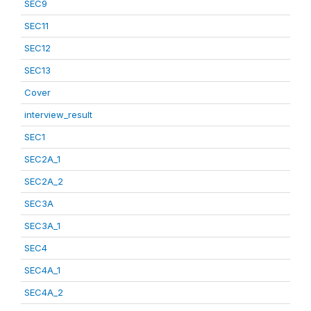
SEC9
SEC11
SEC12
SEC13
Cover
interview_result
SEC1
SEC2A_1
SEC2A_2
SEC3A
SEC3A_1
SEC4
SEC4A_1
SEC4A_2