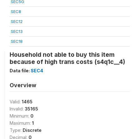
SEC5G
SEC8
SEC12
SEC13
SEC18
Household not able to buy this item
because of high trans costs (s4q1c__4)
Data file:
SEC4
Overview
Valid:
1465
Invalid:
35165
Minimum:
0
Maximum:
1
Type:
Discrete
Decimal:
0