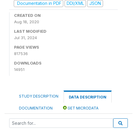
Documentation in PDF
DDI/XML
JSON
CREATED ON
Aug 18, 2020
LAST MODIFIED
Jul 31, 2024
PAGE VIEWS
817536
DOWNLOADS
14951
STUDY DESCRIPTION
DATA DESCRIPTION
DOCUMENTATION
GET MICRODATA