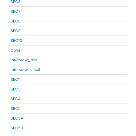
SEC6
SEC7
SEC8
SEC9
SEC10
Cover
Interview_info
interview_result
SEC1
SEC3
SEC4
SEC5
SEC5A
SEC5B