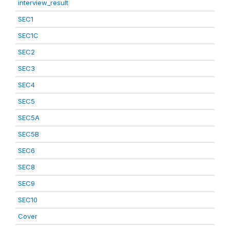
interview_result
SEC1
SEC1C
SEC2
SEC3
SEC4
SEC5
SEC5A
SEC5B
SEC6
SEC8
SEC9
SEC10
Cover