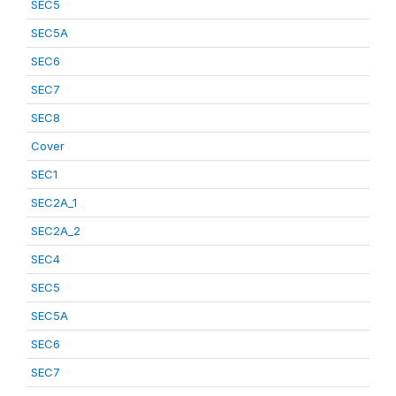
SEC5
SEC5A
SEC6
SEC7
SEC8
Cover
SEC1
SEC2A_1
SEC2A_2
SEC4
SEC5
SEC5A
SEC6
SEC7