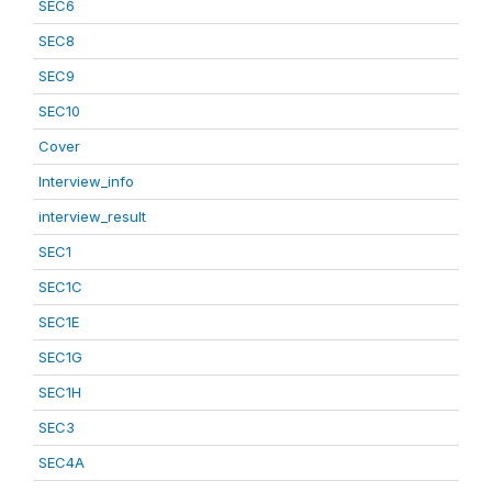
SEC6
SEC8
SEC9
SEC10
Cover
Interview_info
interview_result
SEC1
SEC1C
SEC1E
SEC1G
SEC1H
SEC3
SEC4A