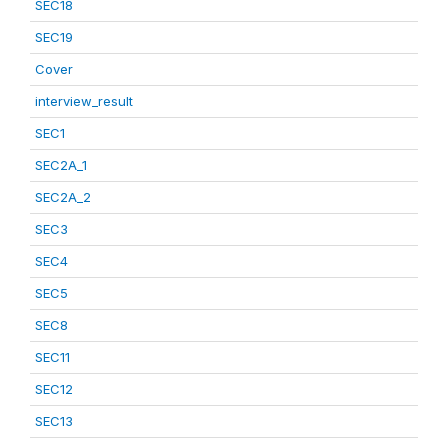
SEC18
SEC19
Cover
interview_result
SEC1
SEC2A_1
SEC2A_2
SEC3
SEC4
SEC5
SEC8
SEC11
SEC12
SEC13