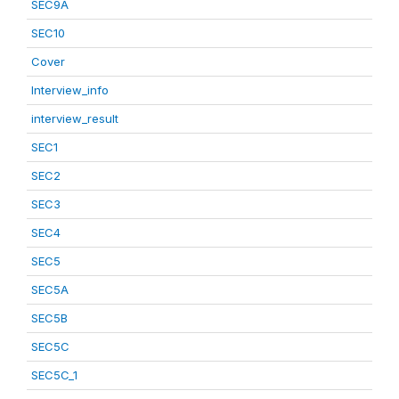
SEC9A
SEC10
Cover
Interview_info
interview_result
SEC1
SEC2
SEC3
SEC4
SEC5
SEC5A
SEC5B
SEC5C
SEC5C_1