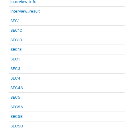
Interview_info
interview_result
SEC1
SEC1C
SEC1D
SEC1E
SEC1F
SEC3
SEC4
SEC4A
SEC5
SEC5A
SEC5B
SEC5D