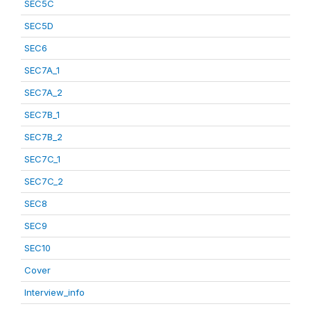
SEC5C
SEC5D
SEC6
SEC7A_1
SEC7A_2
SEC7B_1
SEC7B_2
SEC7C_1
SEC7C_2
SEC8
SEC9
SEC10
Cover
Interview_info