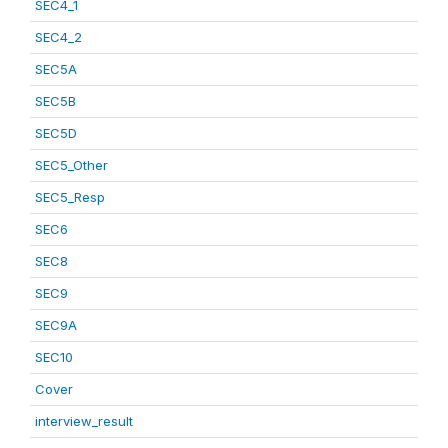
SEC4_1
SEC4_2
SEC5A
SEC5B
SEC5D
SEC5_Other
SEC5_Resp
SEC6
SEC8
SEC9
SEC9A
SEC10
Cover
interview_result