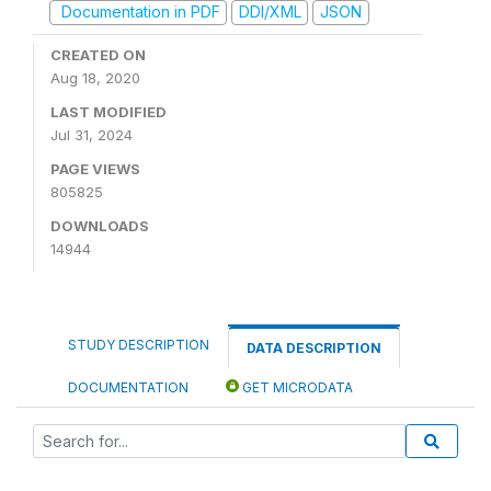
Documentation in PDF
DDI/XML
JSON
CREATED ON
Aug 18, 2020
LAST MODIFIED
Jul 31, 2024
PAGE VIEWS
805825
DOWNLOADS
14944
STUDY DESCRIPTION
DATA DESCRIPTION
DOCUMENTATION
GET MICRODATA