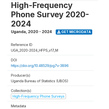
High-Frequency
Phone Survey 2020-
2024
Uganda
,
2020 - 2024
GET MICRODATA
Reference ID
UGA_2020-2024_HFPS_v17_M
DOI
https://doi.org/10.48529/pg7v-3896
Producer(s)
Uganda Bureau of Statistics (UBOS)
Collection(s)
High-Frequency Phone Surveys
Metadata