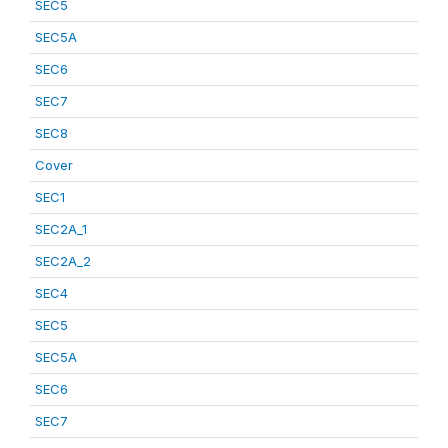
SEC5
SEC5A
SEC6
SEC7
SEC8
Cover
SEC1
SEC2A_1
SEC2A_2
SEC4
SEC5
SEC5A
SEC6
SEC7