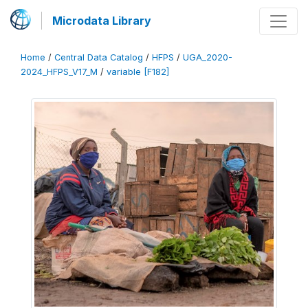
Microdata Library
Home
/
Central Data Catalog
/
HFPS
/
UGA_2020-
2024_HFPS_V17_M
/
variable [F182]