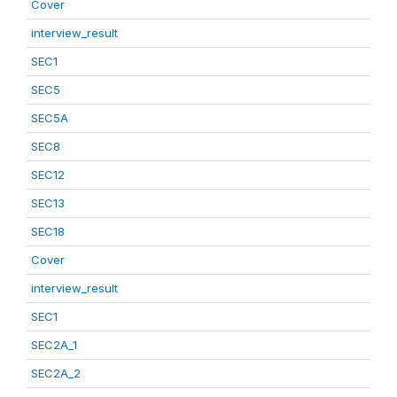
Cover
interview_result
SEC1
SEC5
SEC5A
SEC8
SEC12
SEC13
SEC18
Cover
interview_result
SEC1
SEC2A_1
SEC2A_2