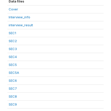
Data files
Cover
Interview_info
interview_result
SEC1
SEC2
SEC3
SEC4
SEC5
SEC5A
SEC6
SEC7
SEC8
SEC9