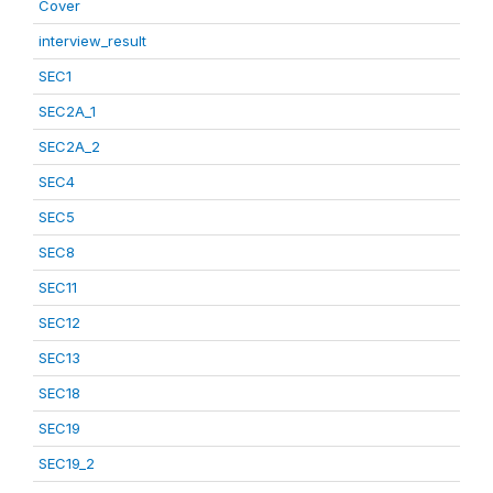
Cover
interview_result
SEC1
SEC2A_1
SEC2A_2
SEC4
SEC5
SEC8
SEC11
SEC12
SEC13
SEC18
SEC19
SEC19_2