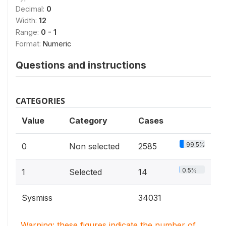
Decimal:
0
Width:
12
Range:
0 - 1
Format:
Numeric
Questions and instructions
CATEGORIES
Value
Category
Cases
99.5%
0
Non selected
2585
0.5%
1
Selected
14
Sysmiss
34031
Warning: these figures indicate the number of