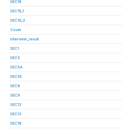
SEC18
SEC19_1
SEC19_2
Cover
interview_result
SEC1
SEC5
SEC5A
SEC5E
SEC8
SEC9
SEC12
SEC13
SEC18