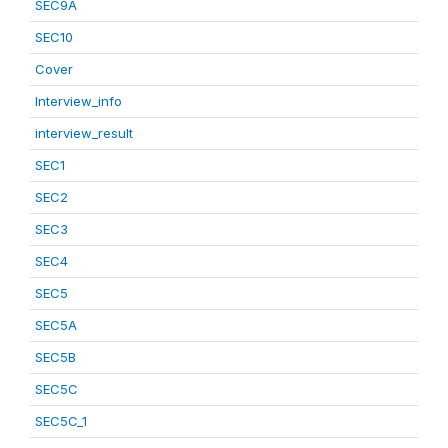
SEC9A
SEC10
Cover
Interview_info
interview_result
SEC1
SEC2
SEC3
SEC4
SEC5
SEC5A
SEC5B
SEC5C
SEC5C_1