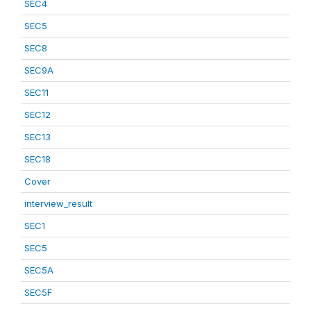
SEC4
SEC5
SEC8
SEC9A
SEC11
SEC12
SEC13
SEC18
Cover
interview_result
SEC1
SEC5
SEC5A
SEC5F