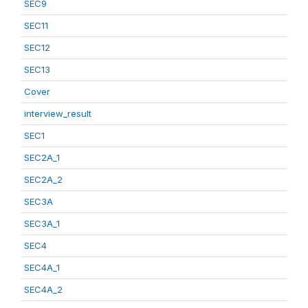
SEC9
SEC11
SEC12
SEC13
Cover
interview_result
SEC1
SEC2A_1
SEC2A_2
SEC3A
SEC3A_1
SEC4
SEC4A_1
SEC4A_2