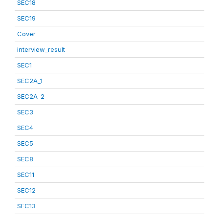
SEC18
SEC19
Cover
interview_result
SEC1
SEC2A_1
SEC2A_2
SEC3
SEC4
SEC5
SEC8
SEC11
SEC12
SEC13