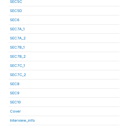
SEC5C
SEC5D
SEC6
SEC7A_1
SEC7A_2
SEC7B_1
SEC7B_2
SEC7C_1
SEC7C_2
SEC8
SEC9
SEC10
Cover
Interview_info