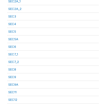
SEC2A_1
SEC2A_2
SEC3
SEC4
SEC5
SEC5A
SEC6
SEC7_1
SEC7_2
SEC8
SEC9
SEC9A
SEC11
SEC12