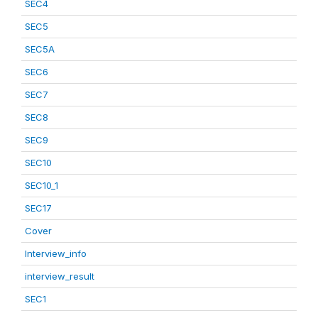
SEC4
SEC5
SEC5A
SEC6
SEC7
SEC8
SEC9
SEC10
SEC10_1
SEC17
Cover
Interview_info
interview_result
SEC1