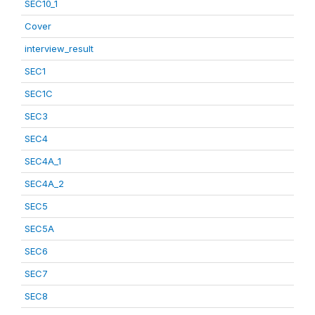
SEC10_1
Cover
interview_result
SEC1
SEC1C
SEC3
SEC4
SEC4A_1
SEC4A_2
SEC5
SEC5A
SEC6
SEC7
SEC8