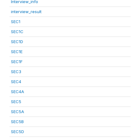
Interview_info
interview_result
SEC1
SEC1C
SEC1D
SEC1E
SEC1F
SEC3
SEC4
SEC4A
SEC5
SEC5A
SEC5B
SEC5D