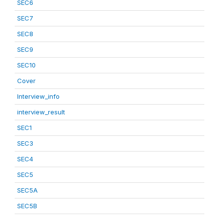
SEC6
SEC7
SEC8
SEC9
SEC10
Cover
Interview_info
interview_result
SEC1
SEC3
SEC4
SEC5
SEC5A
SEC5B