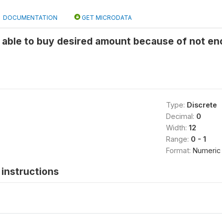
DOCUMENTATION
GET MICRODATA
 able to buy desired amount because of not e
Type:
Discrete
Decimal:
0
Width:
12
Range:
0 - 1
Format:
Numeric
instructions