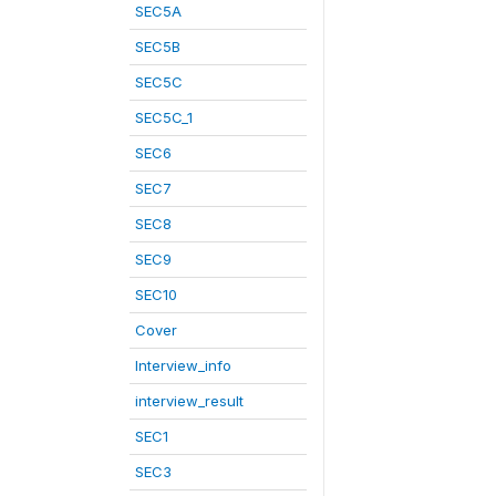
SEC5A
SEC5B
SEC5C
SEC5C_1
SEC6
SEC7
SEC8
SEC9
SEC10
Cover
Interview_info
interview_result
SEC1
SEC3