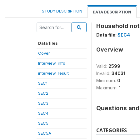
STUDY DESCRIPTION
DATA DESCRIPTION
Household not
Data file:
SEC4
Data files
Overview
Cover
Interview_info
Valid:
2599
interview_result
Invalid:
34031
Minimum:
0
SEC1
Maximum:
1
SEC2
SEC3
Questions and 
SEC4
SEC5
CATEGORIES
SEC5A