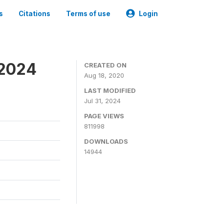
s
Citations
Terms of use
Login
-2024
CREATED ON
Aug 18, 2020
LAST MODIFIED
Jul 31, 2024
PAGE VIEWS
811998
DOWNLOADS
14944