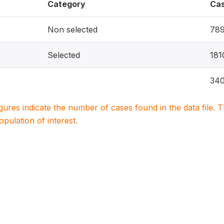
Category
Ca
Non selected
78
Selected
181
340
igures indicate the number of cases found in the data file
population of interest.