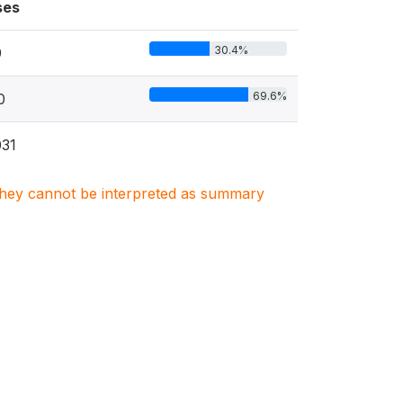
ses
30.4%
9
69.6%
0
31
. They cannot be interpreted as summary