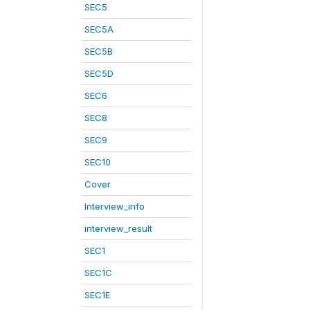
SEC5
SEC5A
SEC5B
SEC5D
SEC6
SEC8
SEC9
SEC10
Cover
Interview_info
interview_result
SEC1
SEC1C
SEC1E