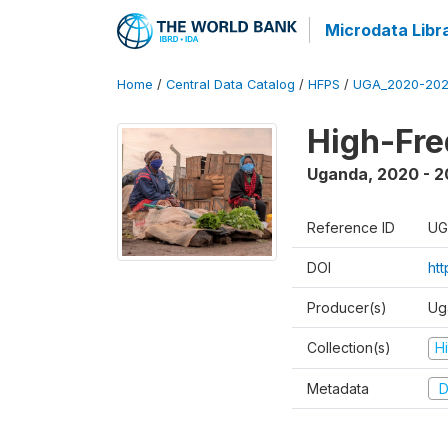
Microdata Libr
Home
/
Central Data Catalog
/
HFPS
/
UGA_2020-202
High-Fr
Uganda
,
2020 - 
Reference ID
UG
DOI
ht
Producer(s)
Ug
Collection(s)
H
Metadata
D