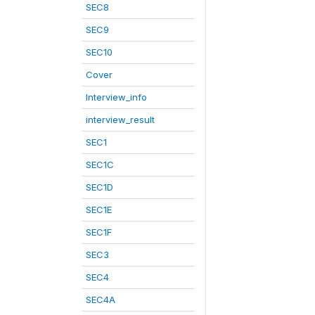
SEC8
SEC9
SEC10
Cover
Interview_info
interview_result
SEC1
SEC1C
SEC1D
SEC1E
SEC1F
SEC3
SEC4
SEC4A