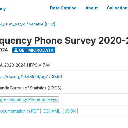
ary
Data Catalog
About
Collection
4_HFPS_V17_M
/
variable [F182]
equency Phone Survey 2020
2024
GET MICRODATA
A_2020-2024_HFPS_v17_M
tps://doi.org/10.48529/pg7v-3896
anda Bureau of Statistics (UBOS)
igh-Frequency Phone Surveys
ocumentation in PDF
DDI/XML
JSON