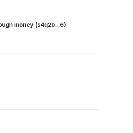
nough money (s4q2b__6)