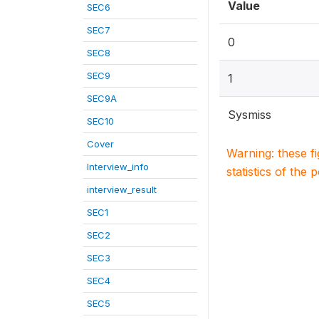
Value
SEC6
SEC7
0
SEC8
SEC9
1
SEC9A
Sysmiss
SEC10
Cover
Warning: these f
Interview_info
statistics of the 
interview_result
SEC1
SEC2
SEC3
SEC4
SEC5