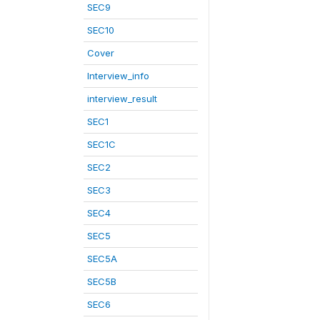
SEC9
SEC10
Cover
Interview_info
interview_result
SEC1
SEC1C
SEC2
SEC3
SEC4
SEC5
SEC5A
SEC5B
SEC6