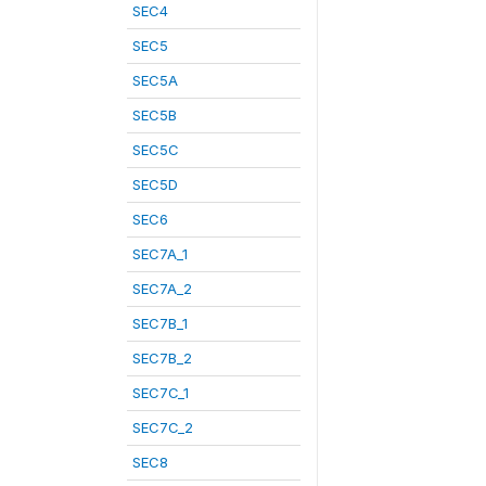
SEC4
SEC5
SEC5A
SEC5B
SEC5C
SEC5D
SEC6
SEC7A_1
SEC7A_2
SEC7B_1
SEC7B_2
SEC7C_1
SEC7C_2
SEC8