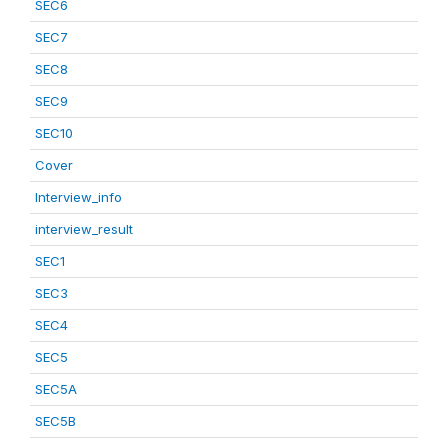
SEC6
SEC7
SEC8
SEC9
SEC10
Cover
Interview_info
interview_result
SEC1
SEC3
SEC4
SEC5
SEC5A
SEC5B