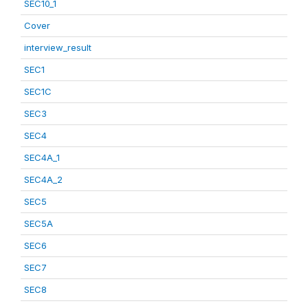
SEC10_1
Cover
interview_result
SEC1
SEC1C
SEC3
SEC4
SEC4A_1
SEC4A_2
SEC5
SEC5A
SEC6
SEC7
SEC8