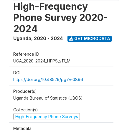
High-Frequency
Phone Survey 2020-
2024
Uganda
,
2020 - 2024
GET MICRODATA
Reference ID
UGA_2020-2024_HFPS_v17_M
DOI
https://doi.org/10.48529/pg7v-3896
Producer(s)
Uganda Bureau of Statistics (UBOS)
Collection(s)
High-Frequency Phone Surveys
Metadata