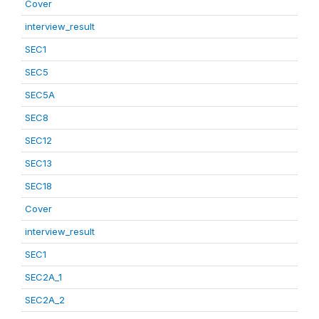
Cover
interview_result
SEC1
SEC5
SEC5A
SEC8
SEC12
SEC13
SEC18
Cover
interview_result
SEC1
SEC2A_1
SEC2A_2