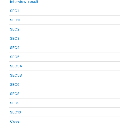
interview_result
SEC1
SEC1C
SEC2
SEC3
SEC4
SEC5
SEC5A
SEC5B
SEC6
SEC8
SEC9
SEC10
Cover