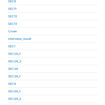
SEC9
SEC11
SEC12
SEC13
Cover
interview_result
SEC1
SEC2A_1
SEC2A_2
SEC3A
SEC3A_1
SEC4
SEC4A_1
SEC4A_2