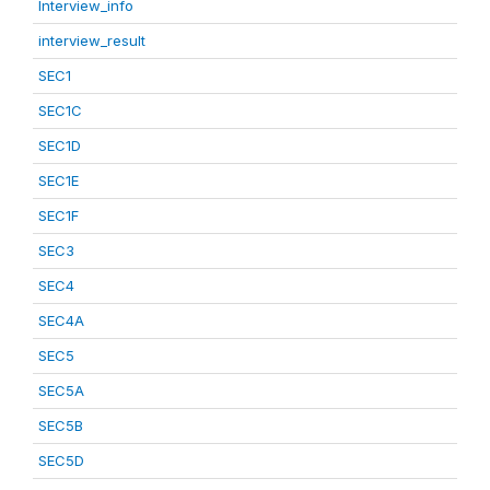
Interview_info
interview_result
SEC1
SEC1C
SEC1D
SEC1E
SEC1F
SEC3
SEC4
SEC4A
SEC5
SEC5A
SEC5B
SEC5D