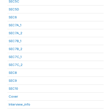
SEC5C
SEC5D
SEC6
SEC7A_1
SEC7A_2
SEC7B_1
SEC7B_2
SEC7C_1
SEC7C_2
SEC8
SEC9
SEC10
Cover
Interview_info