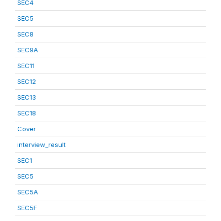
SEC4
SEC5
SEC8
SEC9A
SEC11
SEC12
SEC13
SEC18
Cover
interview_result
SEC1
SEC5
SEC5A
SEC5F