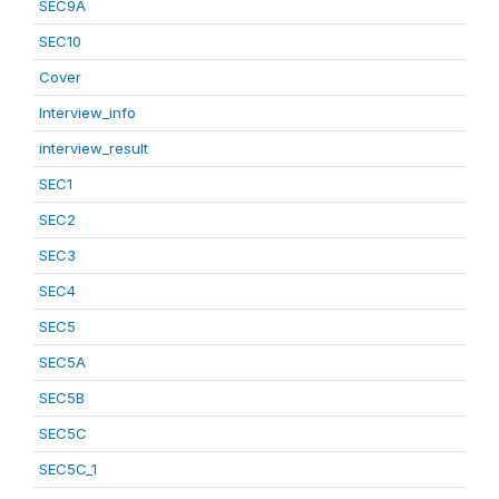
SEC9A
SEC10
Cover
Interview_info
interview_result
SEC1
SEC2
SEC3
SEC4
SEC5
SEC5A
SEC5B
SEC5C
SEC5C_1