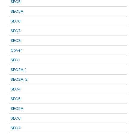
SEC5
SEC5A
SEC6
SEC7
SEC8
Cover
SEC1
SEC2A_1
SEC2A_2
SEC4
SEC5
SEC5A
SEC6
SEC7