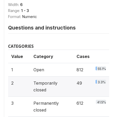
Width:
6
Range:
1 - 3
Format:
Numeric
Questions and instructions
CATEGORIES
Value
Category
Cases
55.1%
1
Open
812
3.3%
2
Temporarily
49
closed
41.5%
3
Permanently
612
closed