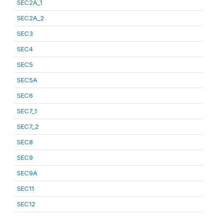
SEC2A_1
SEC2A_2
SEC3
SEC4
SEC5
SEC5A
SEC6
SEC7_1
SEC7_2
SEC8
SEC9
SEC9A
SEC11
SEC12