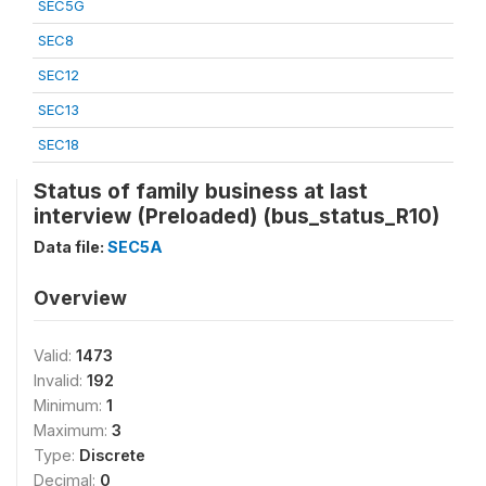
SEC5G
SEC8
SEC12
SEC13
SEC18
Status of family business at last
interview (Preloaded) (bus_status_R10)
Data file:
SEC5A
Overview
Valid:
1473
Invalid:
192
Minimum:
1
Maximum:
3
Type:
Discrete
Decimal:
0