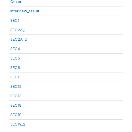
Cover
interview_result
SEC1
SEC2A_1
SEC2A_2
SEC4
SEC5
SEC8
SEC11
SEC12
SEC13
SEC18
SEC19
SEC19_2