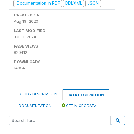
Documentation in PDF
DDI/XML
JSON
CREATED ON
Aug 18, 2020
LAST MODIFIED
Jul 31, 2024
PAGE VIEWS
820412
DOWNLOADS
14954
STUDY DESCRIPTION
DATA DESCRIPTION
DOCUMENTATION
GET MICRODATA