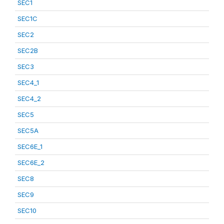
SEC1
SEC1C
SEC2
SEC2B
SEC3
SEC4_1
SEC4_2
SEC5
SEC5A
SEC6E_1
SEC6E_2
SEC8
SEC9
SEC10