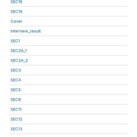
SEC18
SEC19
Cover
interview_result
SEC1
SEC2A_1
SEC2A_2
SEC3
SEC4
SEC5
SEC8
SEC11
SEC12
SEC13