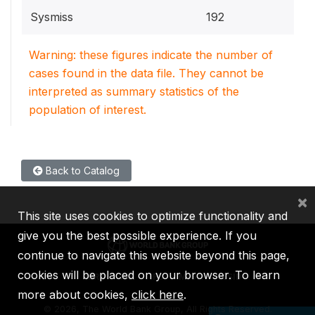
Sysmiss
192
Warning: these figures indicate the number of
cases found in the data file. They cannot be
interpreted as summary statistics of the
population of interest.
Back to Catalog
×
This site uses cookies to optimize functionality and
give you the best possible experience. If you
continue to navigate this website beyond this page,
cookies will be placed on your browser. To learn
IBRD
IDA
IFC
MIGA
ICSID
more about cookies,
click here
.
©
2026, The World Bank Group, All Rights Reserved.