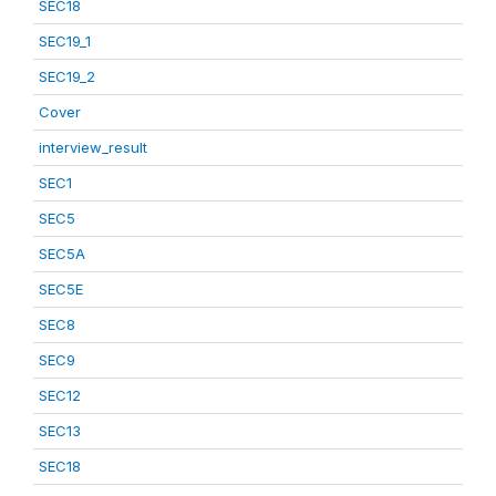
SEC18
SEC19_1
SEC19_2
Cover
interview_result
SEC1
SEC5
SEC5A
SEC5E
SEC8
SEC9
SEC12
SEC13
SEC18