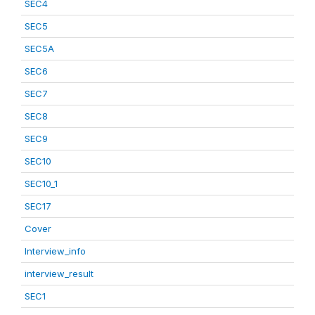
SEC4
SEC5
SEC5A
SEC6
SEC7
SEC8
SEC9
SEC10
SEC10_1
SEC17
Cover
Interview_info
interview_result
SEC1