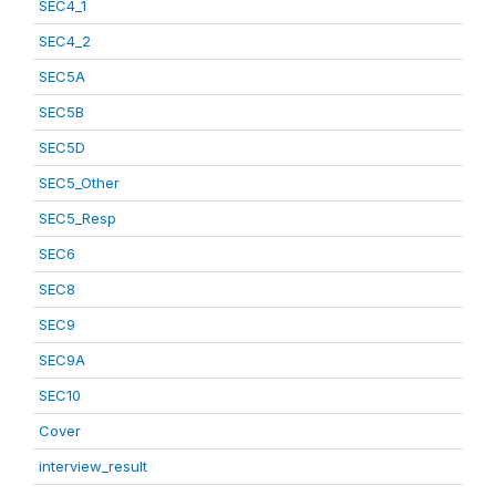
SEC4_1
SEC4_2
SEC5A
SEC5B
SEC5D
SEC5_Other
SEC5_Resp
SEC6
SEC8
SEC9
SEC9A
SEC10
Cover
interview_result