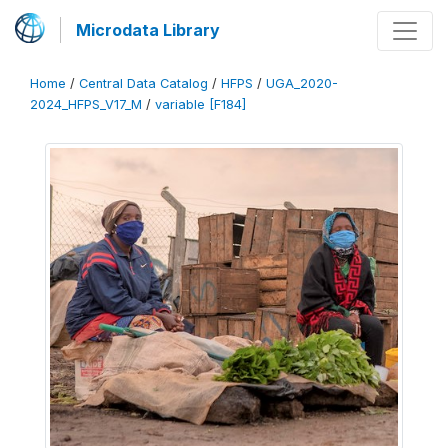
Microdata Library
Home
/
Central Data Catalog
/
HFPS
/
UGA_2020-
2024_HFPS_V17_M
/
variable [F184]