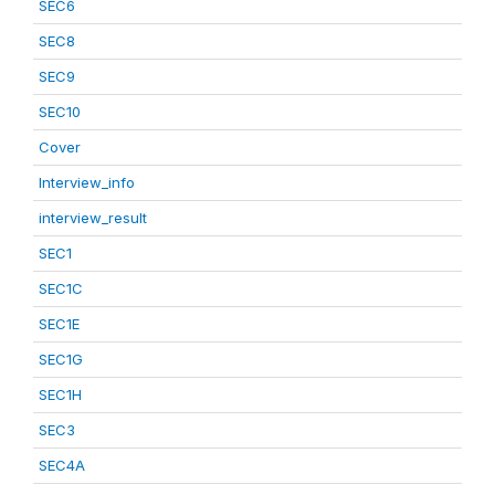
SEC6
SEC8
SEC9
SEC10
Cover
Interview_info
interview_result
SEC1
SEC1C
SEC1E
SEC1G
SEC1H
SEC3
SEC4A