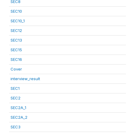
SEC8
SEC10
SEC10_1
SEC12
SEC13
SEC15
SEC16
Cover
interview_result
SEC1
SEC2
SEC2A_1
SEC2A_2
SEC3