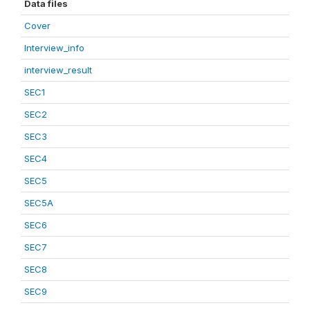
Data files
Cover
Interview_info
interview_result
SEC1
SEC2
SEC3
SEC4
SEC5
SEC5A
SEC6
SEC7
SEC8
SEC9