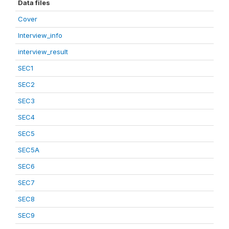
Data files
Cover
Interview_info
interview_result
SEC1
SEC2
SEC3
SEC4
SEC5
SEC5A
SEC6
SEC7
SEC8
SEC9