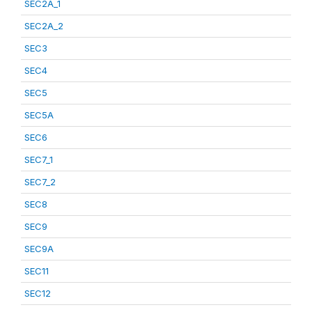
SEC2A_1
SEC2A_2
SEC3
SEC4
SEC5
SEC5A
SEC6
SEC7_1
SEC7_2
SEC8
SEC9
SEC9A
SEC11
SEC12