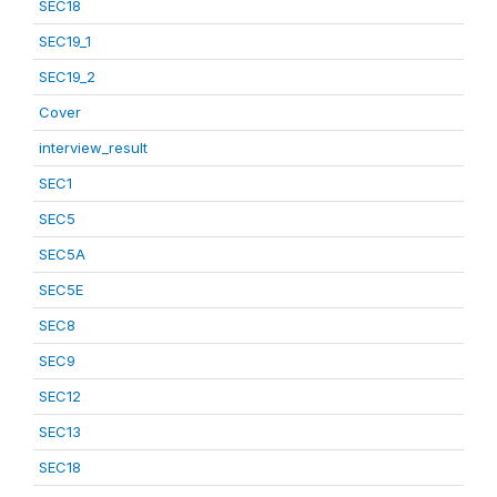
SEC18
SEC19_1
SEC19_2
Cover
interview_result
SEC1
SEC5
SEC5A
SEC5E
SEC8
SEC9
SEC12
SEC13
SEC18