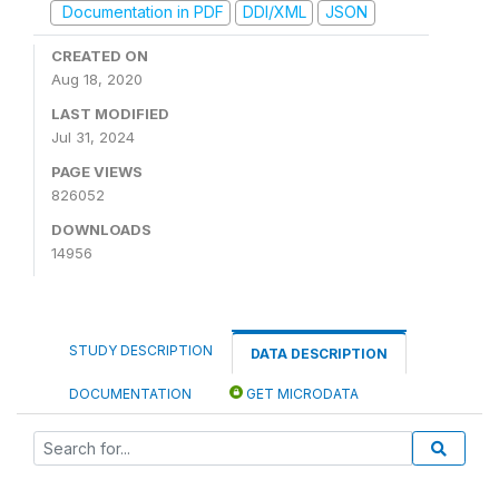
Documentation in PDF
DDI/XML
JSON
CREATED ON
Aug 18, 2020
LAST MODIFIED
Jul 31, 2024
PAGE VIEWS
826052
DOWNLOADS
14956
STUDY DESCRIPTION
DATA DESCRIPTION
DOCUMENTATION
GET MICRODATA