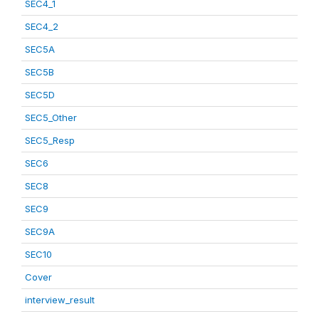
SEC4_1
SEC4_2
SEC5A
SEC5B
SEC5D
SEC5_Other
SEC5_Resp
SEC6
SEC8
SEC9
SEC9A
SEC10
Cover
interview_result