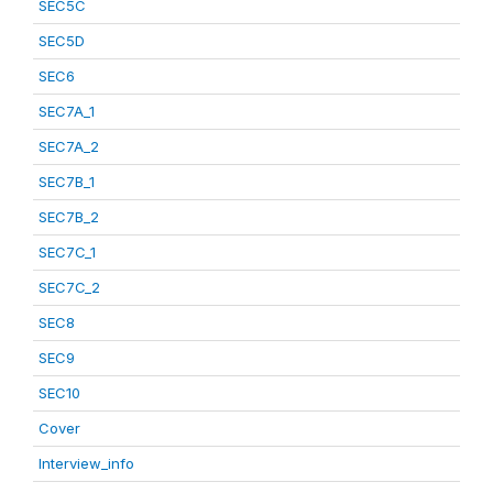
SEC5C
SEC5D
SEC6
SEC7A_1
SEC7A_2
SEC7B_1
SEC7B_2
SEC7C_1
SEC7C_2
SEC8
SEC9
SEC10
Cover
Interview_info