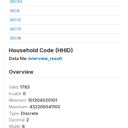
SEC5G
SEC8
SEC12
SEC13
SEC18
Household Code (HHID)
Data file:
interview_result
Overview
Valid:
1783
Invalid:
0
Minimum:
101204020101
Maximum:
432205041103
Type:
Discrete
Decimal:
2
Width:
6