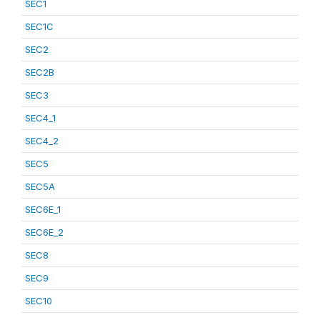
SEC1
SEC1C
SEC2
SEC2B
SEC3
SEC4_1
SEC4_2
SEC5
SEC5A
SEC6E_1
SEC6E_2
SEC8
SEC9
SEC10