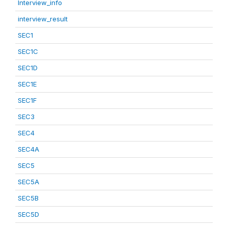
Interview_info
interview_result
SEC1
SEC1C
SEC1D
SEC1E
SEC1F
SEC3
SEC4
SEC4A
SEC5
SEC5A
SEC5B
SEC5D