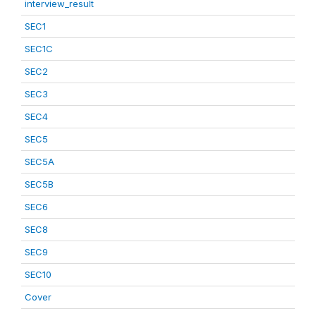
interview_result
SEC1
SEC1C
SEC2
SEC3
SEC4
SEC5
SEC5A
SEC5B
SEC6
SEC8
SEC9
SEC10
Cover