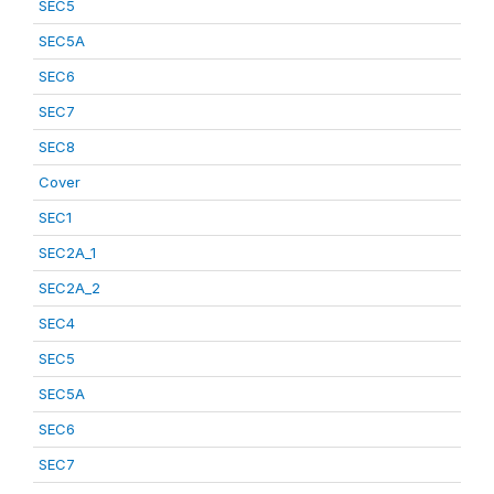
SEC5
SEC5A
SEC6
SEC7
SEC8
Cover
SEC1
SEC2A_1
SEC2A_2
SEC4
SEC5
SEC5A
SEC6
SEC7