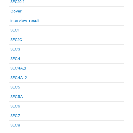
SEC10_1
Cover
interview_result
SEC1
SEC1C
SEC3
SEC4
SEC4A_1
SEC4A_2
SEC5
SEC5A
SEC6
SEC7
SEC8