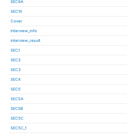
SEC9A
SEC10
Cover
Interview_info
interview_result
SEC1
SEC2
SEC3
SEC4
SEC5
SEC5A
SEC5B
SEC5C
SEC5C_1