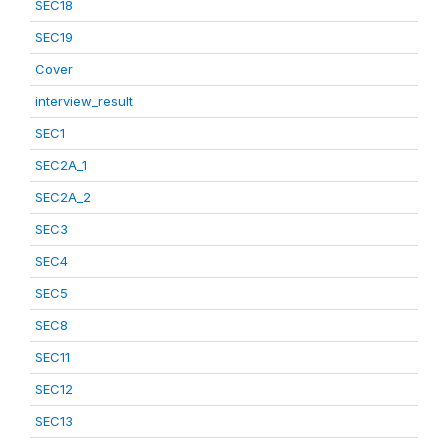
SEC18
SEC19
Cover
interview_result
SEC1
SEC2A_1
SEC2A_2
SEC3
SEC4
SEC5
SEC8
SEC11
SEC12
SEC13