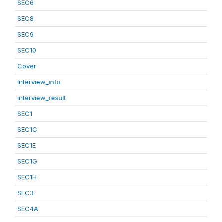
SEC6
SEC8
SEC9
SEC10
Cover
Interview_info
interview_result
SEC1
SEC1C
SEC1E
SEC1G
SEC1H
SEC3
SEC4A