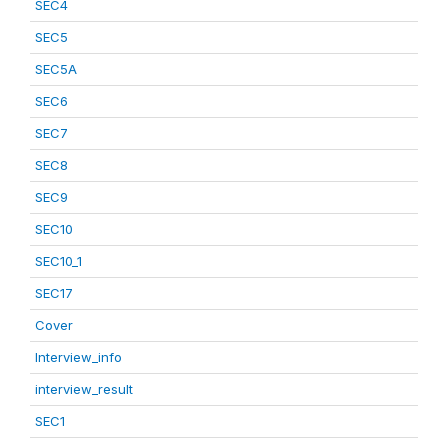
SEC4
SEC5
SEC5A
SEC6
SEC7
SEC8
SEC9
SEC10
SEC10_1
SEC17
Cover
Interview_info
interview_result
SEC1