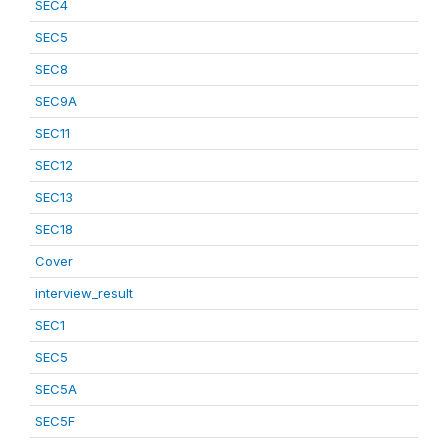
SEC4
SEC5
SEC8
SEC9A
SEC11
SEC12
SEC13
SEC18
Cover
interview_result
SEC1
SEC5
SEC5A
SEC5F