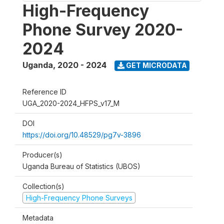
High-Frequency
Phone Survey 2020-
2024
Uganda
,
2020 - 2024
GET MICRODATA
Reference ID
UGA_2020-2024_HFPS_v17_M
DOI
https://doi.org/10.48529/pg7v-3896
Producer(s)
Uganda Bureau of Statistics (UBOS)
Collection(s)
High-Frequency Phone Surveys
Metadata