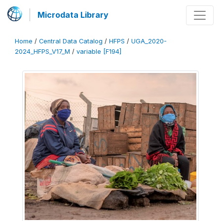
Microdata Library
Home
/
Central Data Catalog
/
HFPS
/
UGA_2020-
2024_HFPS_V17_M
/
variable [F194]