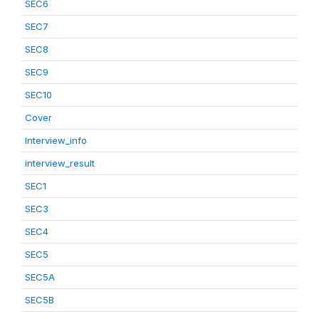
SEC6
SEC7
SEC8
SEC9
SEC10
Cover
Interview_info
interview_result
SEC1
SEC3
SEC4
SEC5
SEC5A
SEC5B