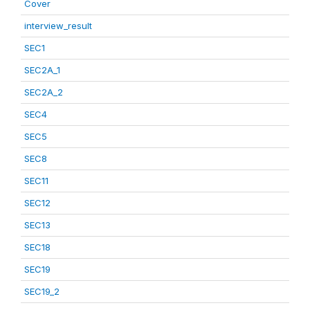
Cover
interview_result
SEC1
SEC2A_1
SEC2A_2
SEC4
SEC5
SEC8
SEC11
SEC12
SEC13
SEC18
SEC19
SEC19_2