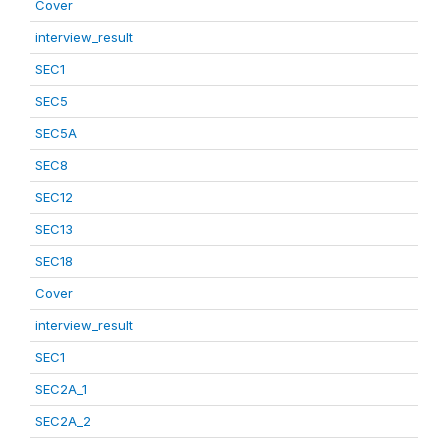
Cover
interview_result
SEC1
SEC5
SEC5A
SEC8
SEC12
SEC13
SEC18
Cover
interview_result
SEC1
SEC2A_1
SEC2A_2