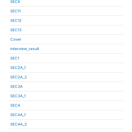
SEC9
SEC11
SEC12
SEC13
Cover
interview_result
SEC1
SEC2A_1
SEC2A_2
SEC3A
SEC3A_1
SEC4
SEC4A_1
SEC4A_2