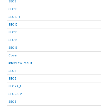
SEC8
SEC10
SEC10_1
SEC12
SEC13
SEC15
SEC16
Cover
interview_result
SEC1
SEC2
SEC2A_1
SEC2A_2
SEC3