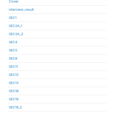
Cover
interview_result
SEC1
SEC2A_1
SEC2A_2
SEC4
SEC5
SEC8
SEC11
SEC12
SEC13
SEC18
SEC19
SEC19_2