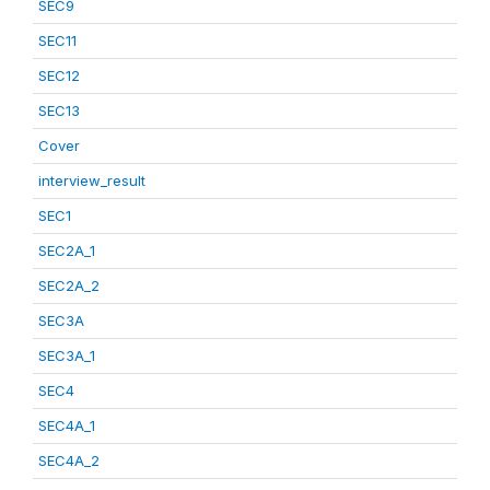
SEC9
SEC11
SEC12
SEC13
Cover
interview_result
SEC1
SEC2A_1
SEC2A_2
SEC3A
SEC3A_1
SEC4
SEC4A_1
SEC4A_2