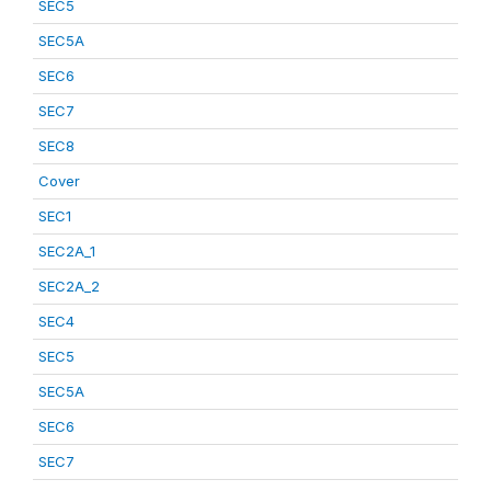
SEC5
SEC5A
SEC6
SEC7
SEC8
Cover
SEC1
SEC2A_1
SEC2A_2
SEC4
SEC5
SEC5A
SEC6
SEC7