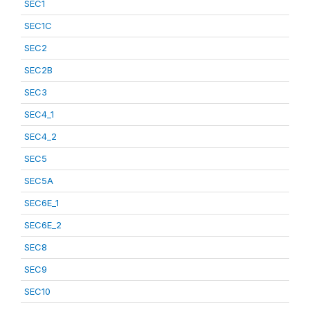
SEC1
SEC1C
SEC2
SEC2B
SEC3
SEC4_1
SEC4_2
SEC5
SEC5A
SEC6E_1
SEC6E_2
SEC8
SEC9
SEC10