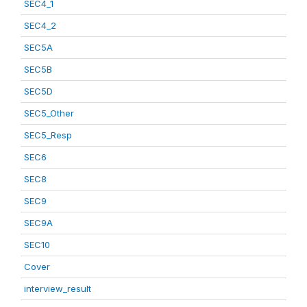
SEC4_1
SEC4_2
SEC5A
SEC5B
SEC5D
SEC5_Other
SEC5_Resp
SEC6
SEC8
SEC9
SEC9A
SEC10
Cover
interview_result