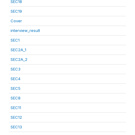
SEC18
SEC19
Cover
interview_result
SEC1
SEC2A_1
SEC2A_2
SEC3
SEC4
SEC5
SEC8
SEC11
SEC12
SEC13