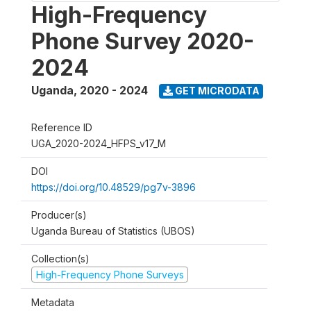
High-Frequency
Phone Survey 2020-
2024
Uganda
,
2020 - 2024
GET MICRODATA
Reference ID
UGA_2020-2024_HFPS_v17_M
DOI
https://doi.org/10.48529/pg7v-3896
Producer(s)
Uganda Bureau of Statistics (UBOS)
Collection(s)
High-Frequency Phone Surveys
Metadata