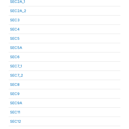
SEC2A_1
SEC2A_2
SEC3
SEC4
SEC5
SEC5A
SEC6
SEC7_1
SEC7_2
SEC8
SEC9
SEC9A
SEC11
SEC12