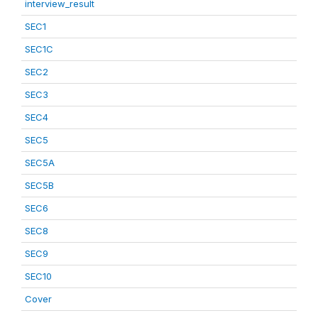
interview_result
SEC1
SEC1C
SEC2
SEC3
SEC4
SEC5
SEC5A
SEC5B
SEC6
SEC8
SEC9
SEC10
Cover