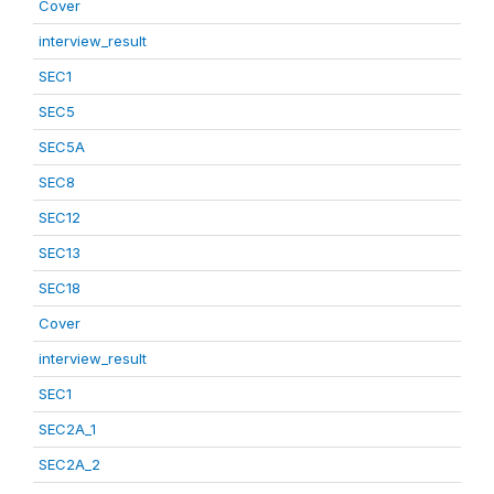
Cover
interview_result
SEC1
SEC5
SEC5A
SEC8
SEC12
SEC13
SEC18
Cover
interview_result
SEC1
SEC2A_1
SEC2A_2