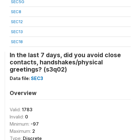
SEC5G
SEC8
SEC12
SEC13
SEC18
In the last 7 days, did you avoid close
contacts, handshakes/physical
greetings? (s3q02)
Data file:
SEC3
Overview
Valid:
1783
Invalid:
0
Minimum:
-97
Maximum:
2
Type:
Discrete