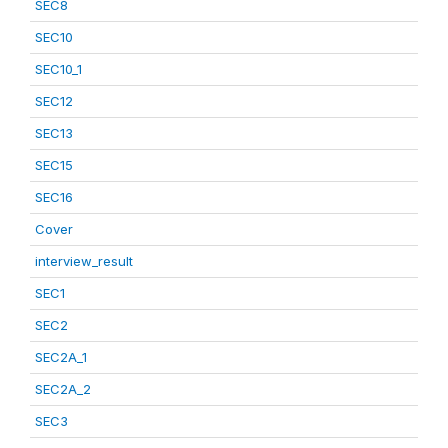
SEC8
SEC10
SEC10_1
SEC12
SEC13
SEC15
SEC16
Cover
interview_result
SEC1
SEC2
SEC2A_1
SEC2A_2
SEC3