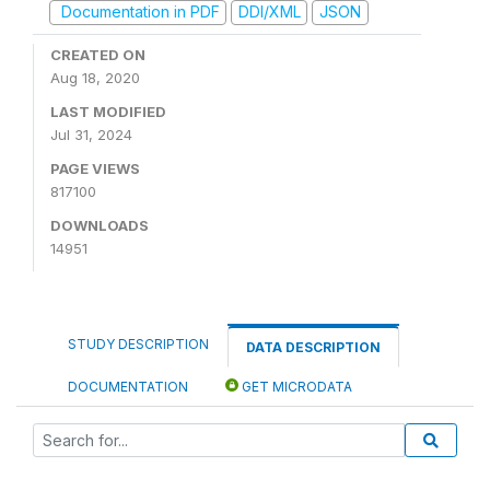
Documentation in PDF
DDI/XML
JSON
CREATED ON
Aug 18, 2020
LAST MODIFIED
Jul 31, 2024
PAGE VIEWS
817100
DOWNLOADS
14951
STUDY DESCRIPTION
DATA DESCRIPTION
DOCUMENTATION
GET MICRODATA