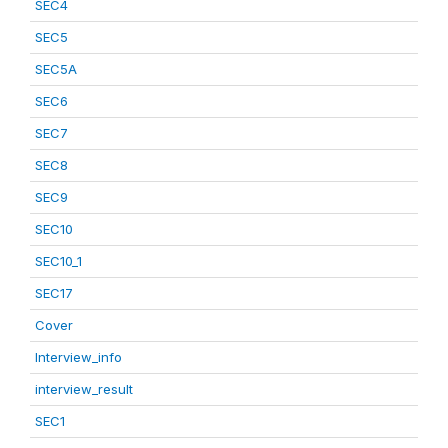
SEC4
SEC5
SEC5A
SEC6
SEC7
SEC8
SEC9
SEC10
SEC10_1
SEC17
Cover
Interview_info
interview_result
SEC1