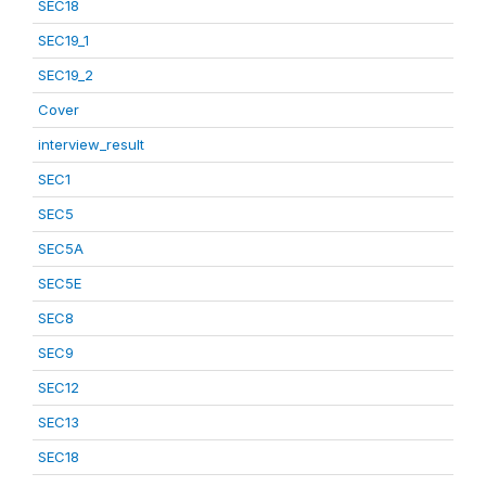
SEC18
SEC19_1
SEC19_2
Cover
interview_result
SEC1
SEC5
SEC5A
SEC5E
SEC8
SEC9
SEC12
SEC13
SEC18