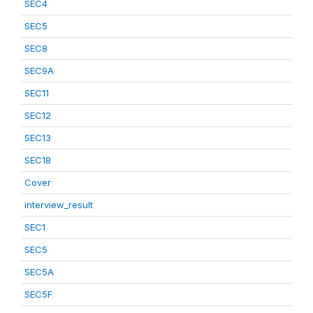
SEC4
SEC5
SEC8
SEC9A
SEC11
SEC12
SEC13
SEC18
Cover
interview_result
SEC1
SEC5
SEC5A
SEC5F