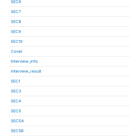
SEC6
SEC7
SEC8
SEC9
SEC10
Cover
Interview_info
interview_result
SEC1
SEC3
SEC4
SEC5
SEC5A
SEC5B