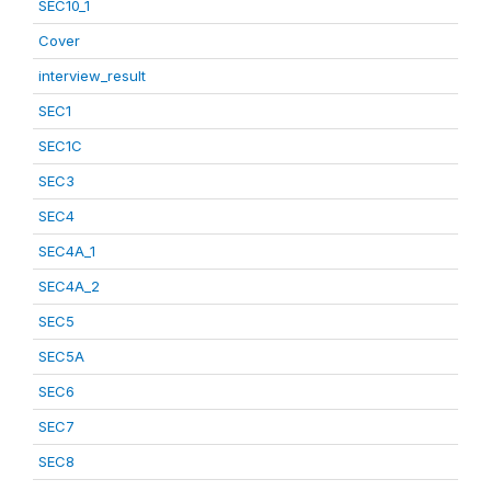
SEC10_1
Cover
interview_result
SEC1
SEC1C
SEC3
SEC4
SEC4A_1
SEC4A_2
SEC5
SEC5A
SEC6
SEC7
SEC8