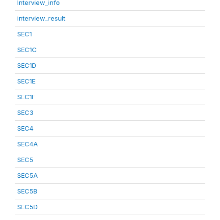
Interview_info
interview_result
SEC1
SEC1C
SEC1D
SEC1E
SEC1F
SEC3
SEC4
SEC4A
SEC5
SEC5A
SEC5B
SEC5D