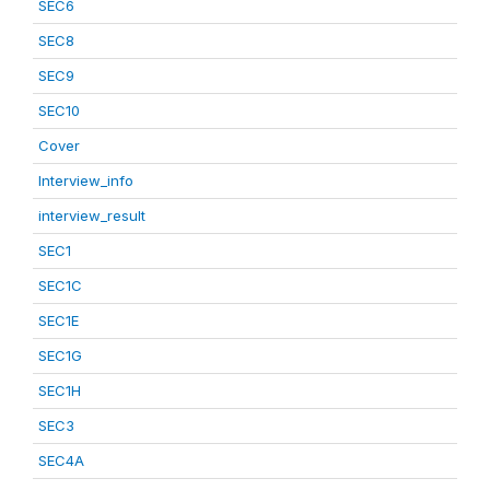
SEC6
SEC8
SEC9
SEC10
Cover
Interview_info
interview_result
SEC1
SEC1C
SEC1E
SEC1G
SEC1H
SEC3
SEC4A