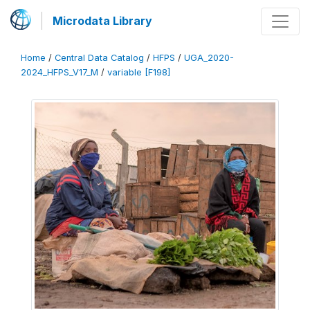
Microdata Library
Home
/
Central Data Catalog
/
HFPS
/
UGA_2020-
2024_HFPS_V17_M
/
variable [F198]