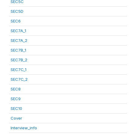
SEC5C
SEC5D
SEC6
SEC7A_1
SEC7A_2
SEC7B_1
SEC7B_2
SEC7C_1
SEC7C_2
SEC8
SEC9
SEC10
Cover
Interview_info