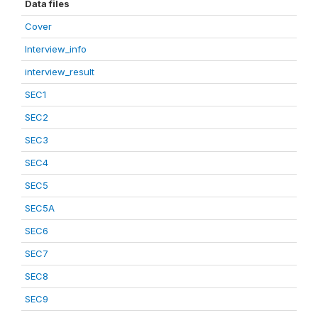
Data files
Cover
Interview_info
interview_result
SEC1
SEC2
SEC3
SEC4
SEC5
SEC5A
SEC6
SEC7
SEC8
SEC9