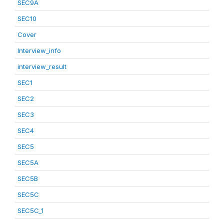
SEC9A
SEC10
Cover
Interview_info
interview_result
SEC1
SEC2
SEC3
SEC4
SEC5
SEC5A
SEC5B
SEC5C
SEC5C_1