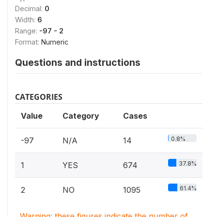
Decimal:
0
Width:
6
Range:
-97 - 2
Format:
Numeric
Questions and instructions
CATEGORIES
Value
Category
Cases
0.8%
-97
N/A
14
37.8%
1
YES
674
61.4%
2
NO
1095
Warning: these figures indicate the number of