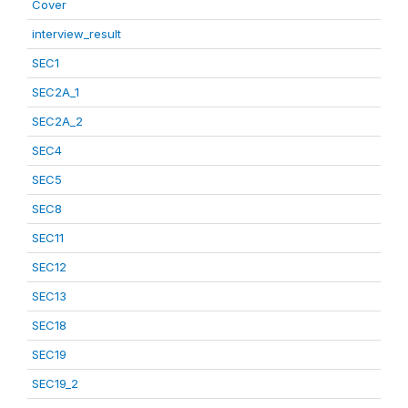
Cover
interview_result
SEC1
SEC2A_1
SEC2A_2
SEC4
SEC5
SEC8
SEC11
SEC12
SEC13
SEC18
SEC19
SEC19_2