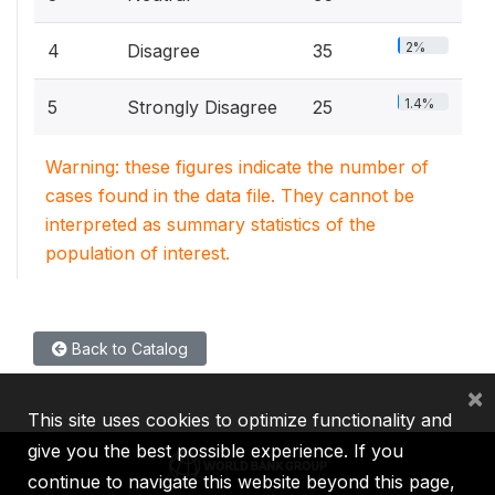
2%
4
Disagree
35
1.4%
5
Strongly Disagree
25
Warning: these figures indicate the number of
cases found in the data file. They cannot be
interpreted as summary statistics of the
population of interest.
Back to Catalog
×
This site uses cookies to optimize functionality and
give you the best possible experience. If you
continue to navigate this website beyond this page,