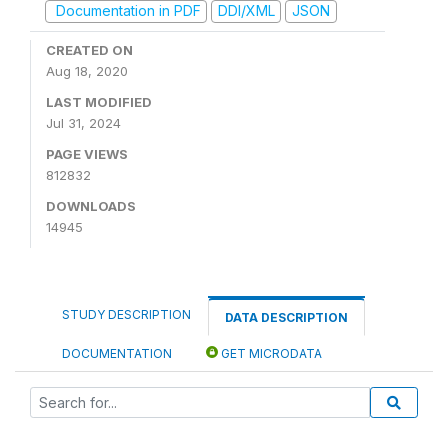
Documentation in PDF
DDI/XML
JSON
CREATED ON
Aug 18, 2020
LAST MODIFIED
Jul 31, 2024
PAGE VIEWS
812832
DOWNLOADS
14945
STUDY DESCRIPTION
DATA DESCRIPTION
DOCUMENTATION
GET MICRODATA