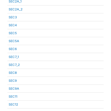
SEC2A_1
SEC2A_2
SEC3
SEC4
SEC5
SEC5A
SEC6
SEC7_1
SEC7_2
SEC8
SEC9
SEC9A
SEC11
SEC12