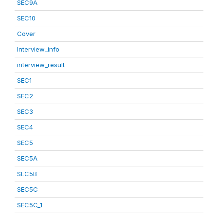
SEC9A
SEC10
Cover
Interview_info
interview_result
SEC1
SEC2
SEC3
SEC4
SEC5
SEC5A
SEC5B
SEC5C
SEC5C_1