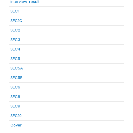
interview_result
SEC1
SEC1C
SEC2
SEC3
SEC4
SEC5
SEC5A
SEC5B
SEC6
SEC8
SEC9
SEC10
Cover