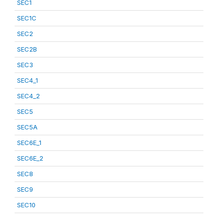
SEC1
SEC1C
SEC2
SEC2B
SEC3
SEC4_1
SEC4_2
SEC5
SEC5A
SEC6E_1
SEC6E_2
SEC8
SEC9
SEC10