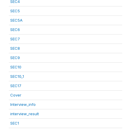
SEC4
SEC5
SEC5A
SEC6
SEC7
SEC8
SEC9
SEC10
SEC10_1
SEC17
Cover
Interview_info
interview_result
SEC1