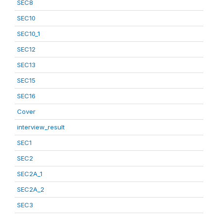
SEC8
SEC10
SEC10_1
SEC12
SEC13
SEC15
SEC16
Cover
interview_result
SEC1
SEC2
SEC2A_1
SEC2A_2
SEC3