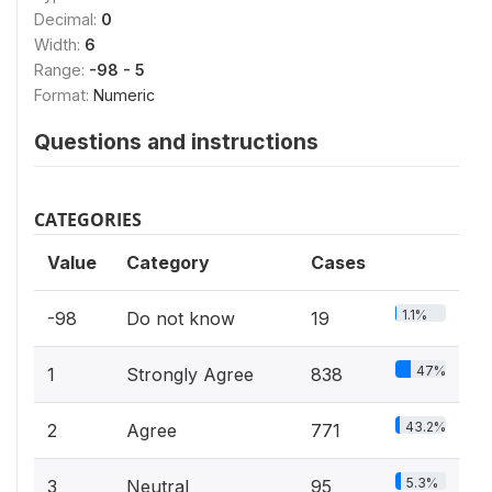
Decimal:
0
Width:
6
Range:
-98 - 5
Format:
Numeric
Questions and instructions
CATEGORIES
Value
Category
Cases
1.1%
-98
Do not know
19
47%
1
Strongly Agree
838
43.2%
2
Agree
771
5.3%
3
Neutral
95