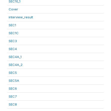
SEC10_1
Cover
interview_result
SEC1
SEC1C
SEC3
SEC4
SEC4A_1
SEC4A_2
SEC5
SEC5A
SEC6
SEC7
SEC8