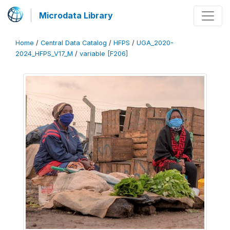
Microdata Library
Home
/
Central Data Catalog
/
HFPS
/
UGA_2020-
2024_HFPS_V17_M
/
variable [F206]