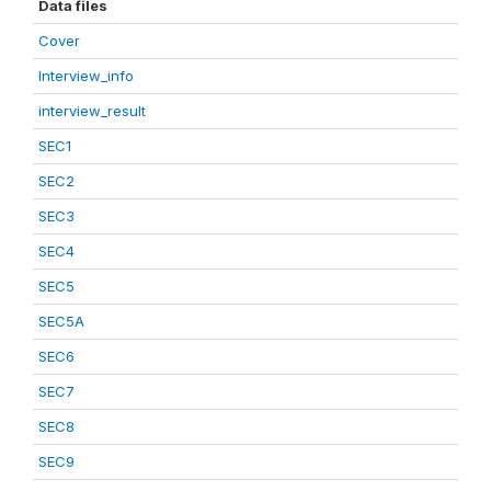
Data files
Cover
Interview_info
interview_result
SEC1
SEC2
SEC3
SEC4
SEC5
SEC5A
SEC6
SEC7
SEC8
SEC9