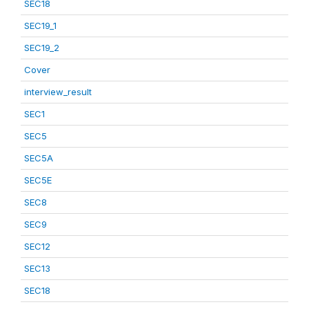
SEC18
SEC19_1
SEC19_2
Cover
interview_result
SEC1
SEC5
SEC5A
SEC5E
SEC8
SEC9
SEC12
SEC13
SEC18