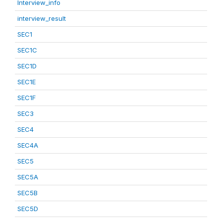
Interview_info
interview_result
SEC1
SEC1C
SEC1D
SEC1E
SEC1F
SEC3
SEC4
SEC4A
SEC5
SEC5A
SEC5B
SEC5D