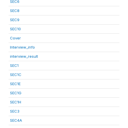
SEC6
SEC8
SEC9
SEC10
Cover
Interview_info
interview_result
SEC1
SEC1C
SEC1E
SEC1G
SEC1H
SEC3
SEC4A