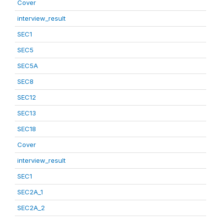
Cover
interview_result
SEC1
SEC5
SEC5A
SEC8
SEC12
SEC13
SEC18
Cover
interview_result
SEC1
SEC2A_1
SEC2A_2