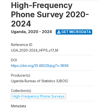
High-Frequency
Phone Survey 2020-
2024
Uganda
,
2020 - 2024
GET MICRODATA
Reference ID
UGA_2020-2024_HFPS_v17_M
DOI
https://doi.org/10.48529/pg7v-3896
Producer(s)
Uganda Bureau of Statistics (UBOS)
Collection(s)
High-Frequency Phone Surveys
Metadata