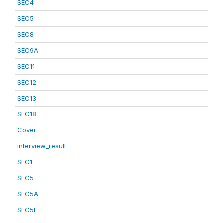
SEC4
SEC5
SEC8
SEC9A
SEC11
SEC12
SEC13
SEC18
Cover
interview_result
SEC1
SEC5
SEC5A
SEC5F