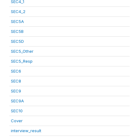
SEC4_1
SEC4_2
SEC5A
SEC5B
SEC5D
SEC5_Other
SEC5_Resp
SEC6
SEC8
SEC9
SEC9A
SEC10
Cover
interview_result