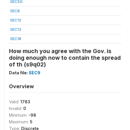
SEC5G
SEC8
SEC12
SEC13
SEC18
How much you agree with the Gov. is
doing enough now to contain the spread
of th (s9q02)
Data file:
SEC9
Overview
Valid:
1783
Invalid:
0
Minimum:
-98
Maximum:
5
Type:
Discrete