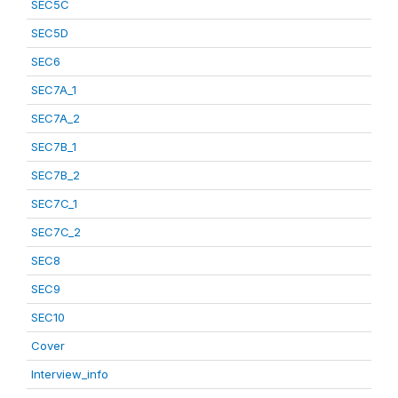
SEC5C
SEC5D
SEC6
SEC7A_1
SEC7A_2
SEC7B_1
SEC7B_2
SEC7C_1
SEC7C_2
SEC8
SEC9
SEC10
Cover
Interview_info