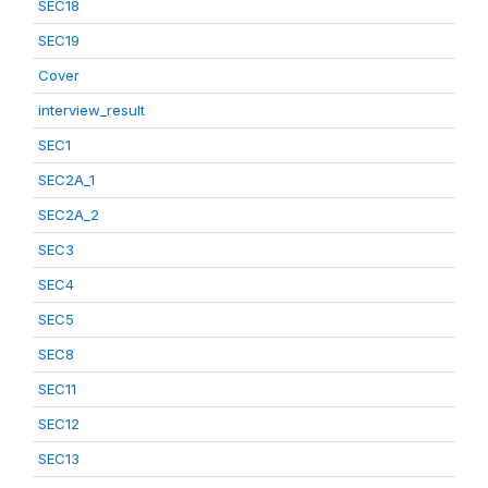
SEC18
SEC19
Cover
interview_result
SEC1
SEC2A_1
SEC2A_2
SEC3
SEC4
SEC5
SEC8
SEC11
SEC12
SEC13