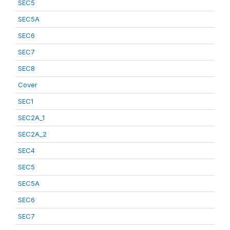
SEC5
SEC5A
SEC6
SEC7
SEC8
Cover
SEC1
SEC2A_1
SEC2A_2
SEC4
SEC5
SEC5A
SEC6
SEC7