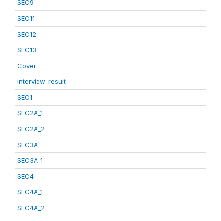
SEC9
SEC11
SEC12
SEC13
Cover
interview_result
SEC1
SEC2A_1
SEC2A_2
SEC3A
SEC3A_1
SEC4
SEC4A_1
SEC4A_2