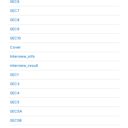
SEC6
SEC7
SEC8
SEC9
SEC10
Cover
Interview_info
interview_result
SEC1
SEC3
SEC4
SEC5
SEC5A
SEC5B