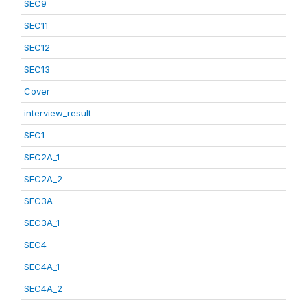
SEC9
SEC11
SEC12
SEC13
Cover
interview_result
SEC1
SEC2A_1
SEC2A_2
SEC3A
SEC3A_1
SEC4
SEC4A_1
SEC4A_2