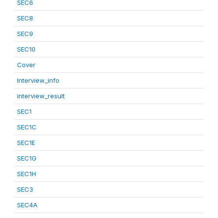
SEC6
SEC8
SEC9
SEC10
Cover
Interview_info
interview_result
SEC1
SEC1C
SEC1E
SEC1G
SEC1H
SEC3
SEC4A