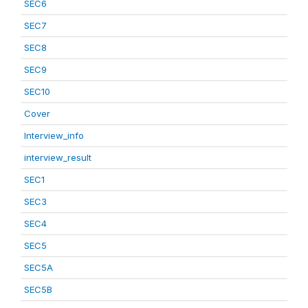
SEC6
SEC7
SEC8
SEC9
SEC10
Cover
Interview_info
interview_result
SEC1
SEC3
SEC4
SEC5
SEC5A
SEC5B