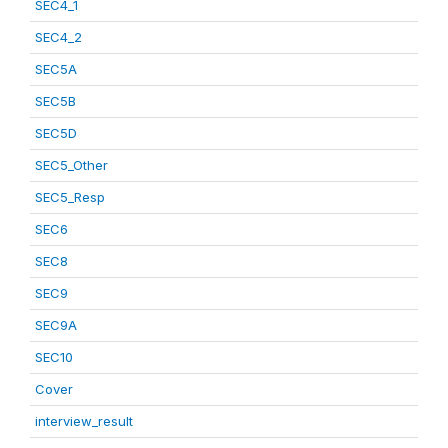
SEC4_1
SEC4_2
SEC5A
SEC5B
SEC5D
SEC5_Other
SEC5_Resp
SEC6
SEC8
SEC9
SEC9A
SEC10
Cover
interview_result