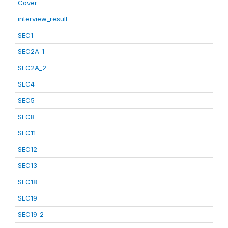
Cover
interview_result
SEC1
SEC2A_1
SEC2A_2
SEC4
SEC5
SEC8
SEC11
SEC12
SEC13
SEC18
SEC19
SEC19_2