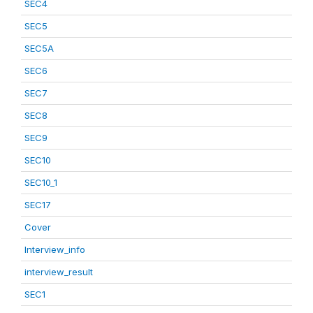
SEC4
SEC5
SEC5A
SEC6
SEC7
SEC8
SEC9
SEC10
SEC10_1
SEC17
Cover
Interview_info
interview_result
SEC1