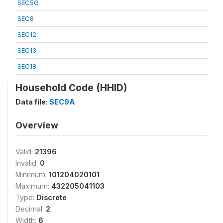
SEC5G
SEC8
SEC12
SEC13
SEC18
Household Code (HHID)
Data file:
SEC9A
Overview
Valid:
21396
Invalid:
0
Minimum:
101204020101
Maximum:
432205041103
Type:
Discrete
Decimal:
2
Width:
6