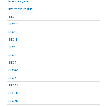
Interview_info
interview_result
SEC1
SEC1C
SEC1D
SEC1E
SEC1F
SEC3
SEC4
SEC4A
SEC5
SEC5A
SEC5B
SEC5D