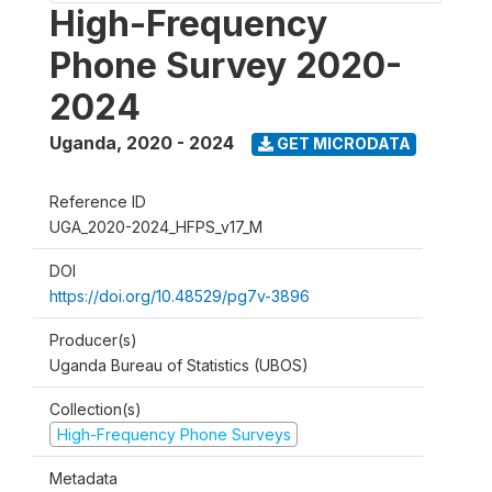
High-Frequency
Phone Survey 2020-
2024
Uganda
,
2020 - 2024
GET MICRODATA
Reference ID
UGA_2020-2024_HFPS_v17_M
DOI
https://doi.org/10.48529/pg7v-3896
Producer(s)
Uganda Bureau of Statistics (UBOS)
Collection(s)
High-Frequency Phone Surveys
Metadata