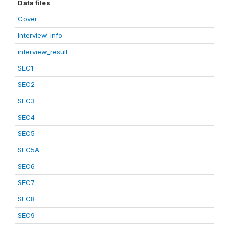
Data files
Cover
Interview_info
interview_result
SEC1
SEC2
SEC3
SEC4
SEC5
SEC5A
SEC6
SEC7
SEC8
SEC9