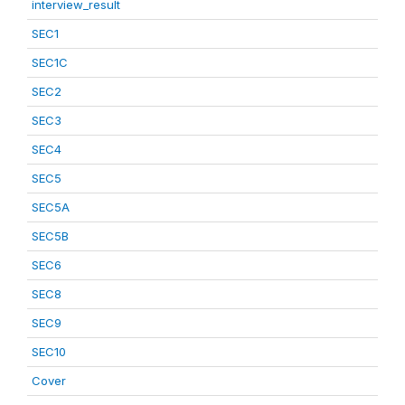
interview_result
SEC1
SEC1C
SEC2
SEC3
SEC4
SEC5
SEC5A
SEC5B
SEC6
SEC8
SEC9
SEC10
Cover