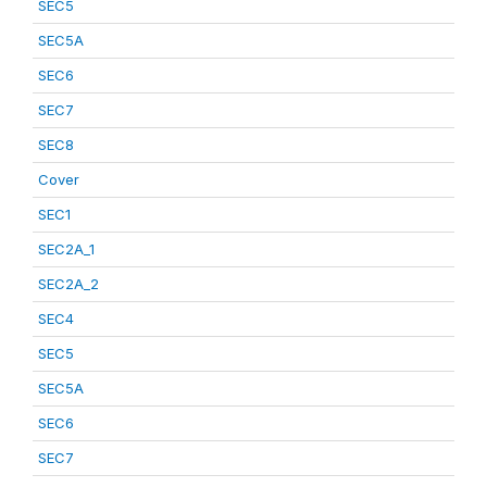
SEC5
SEC5A
SEC6
SEC7
SEC8
Cover
SEC1
SEC2A_1
SEC2A_2
SEC4
SEC5
SEC5A
SEC6
SEC7