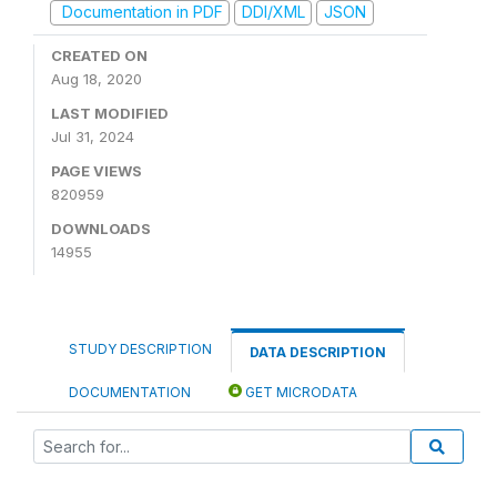
Documentation in PDF
DDI/XML
JSON
CREATED ON
Aug 18, 2020
LAST MODIFIED
Jul 31, 2024
PAGE VIEWS
820959
DOWNLOADS
14955
STUDY DESCRIPTION
DATA DESCRIPTION
DOCUMENTATION
GET MICRODATA