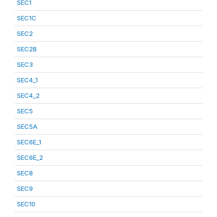
SEC1
SEC1C
SEC2
SEC2B
SEC3
SEC4_1
SEC4_2
SEC5
SEC5A
SEC6E_1
SEC6E_2
SEC8
SEC9
SEC10