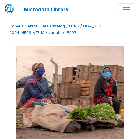
Microdata Library
Home
/
Central Data Catalog
/
HFPS
/
UGA_2020-
2024_HFPS_V17_M
/
variable [F207]