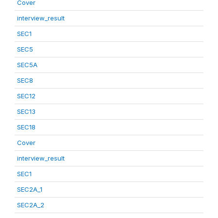
Cover
interview_result
SEC1
SEC5
SEC5A
SEC8
SEC12
SEC13
SEC18
Cover
interview_result
SEC1
SEC2A_1
SEC2A_2