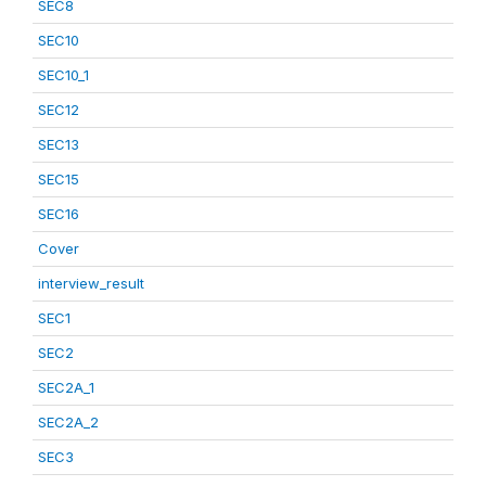
SEC8
SEC10
SEC10_1
SEC12
SEC13
SEC15
SEC16
Cover
interview_result
SEC1
SEC2
SEC2A_1
SEC2A_2
SEC3