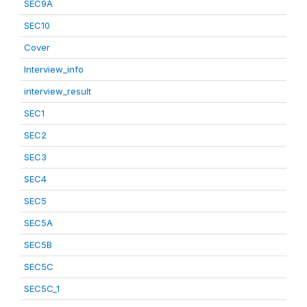
SEC9A
SEC10
Cover
Interview_info
interview_result
SEC1
SEC2
SEC3
SEC4
SEC5
SEC5A
SEC5B
SEC5C
SEC5C_1