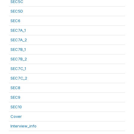
SEC5C
SEC5D
SEC6
SEC7A_1
SEC7A_2
SEC7B_1
SEC7B_2
SEC7C_1
SEC7C_2
SEC8
SEC9
SEC10
Cover
Interview_info