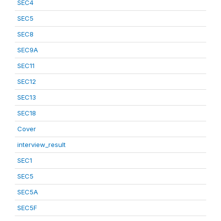
SEC4
SEC5
SEC8
SEC9A
SEC11
SEC12
SEC13
SEC18
Cover
interview_result
SEC1
SEC5
SEC5A
SEC5F