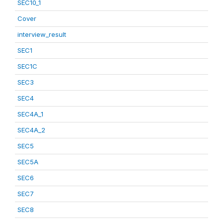
SEC10_1
Cover
interview_result
SEC1
SEC1C
SEC3
SEC4
SEC4A_1
SEC4A_2
SEC5
SEC5A
SEC6
SEC7
SEC8