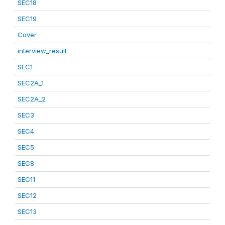
SEC18
SEC19
Cover
interview_result
SEC1
SEC2A_1
SEC2A_2
SEC3
SEC4
SEC5
SEC8
SEC11
SEC12
SEC13