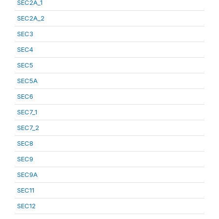
SEC2A_1
SEC2A_2
SEC3
SEC4
SEC5
SEC5A
SEC6
SEC7_1
SEC7_2
SEC8
SEC9
SEC9A
SEC11
SEC12