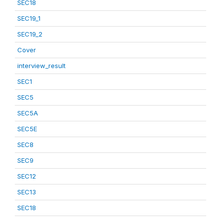
SEC18
SEC19_1
SEC19_2
Cover
interview_result
SEC1
SEC5
SEC5A
SEC5E
SEC8
SEC9
SEC12
SEC13
SEC18