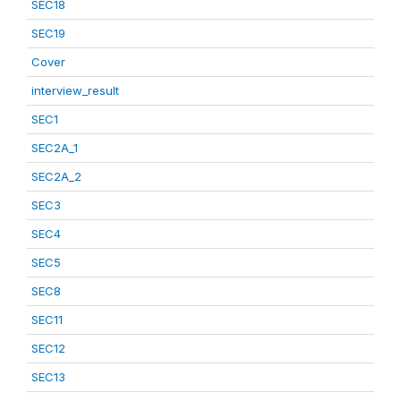
SEC18
SEC19
Cover
interview_result
SEC1
SEC2A_1
SEC2A_2
SEC3
SEC4
SEC5
SEC8
SEC11
SEC12
SEC13