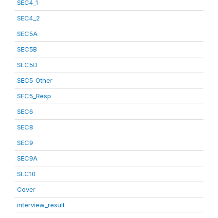
SEC4_1
SEC4_2
SEC5A
SEC5B
SEC5D
SEC5_Other
SEC5_Resp
SEC6
SEC8
SEC9
SEC9A
SEC10
Cover
interview_result