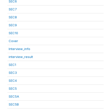
SEC6
SEC7
SEC8
SEC9
SEC10
Cover
Interview_info
interview_result
SEC1
SEC3
SEC4
SEC5
SEC5A
SEC5B