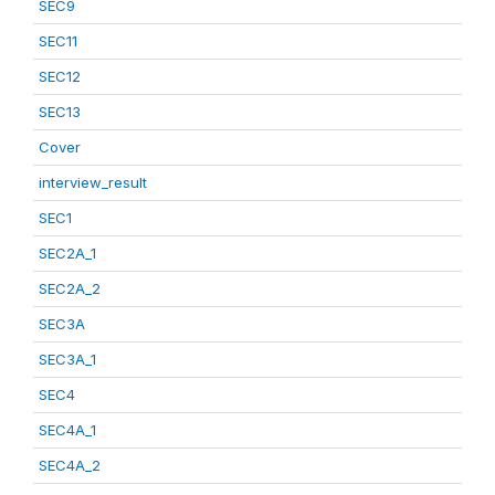
SEC9
SEC11
SEC12
SEC13
Cover
interview_result
SEC1
SEC2A_1
SEC2A_2
SEC3A
SEC3A_1
SEC4
SEC4A_1
SEC4A_2