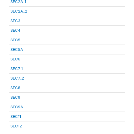
SEC2A_1
SEC2A_2
SEC3
SEC4
SEC5
SEC5A
SEC6
SEC7_1
SEC7_2
SEC8
SEC9
SEC9A
SEC11
SEC12