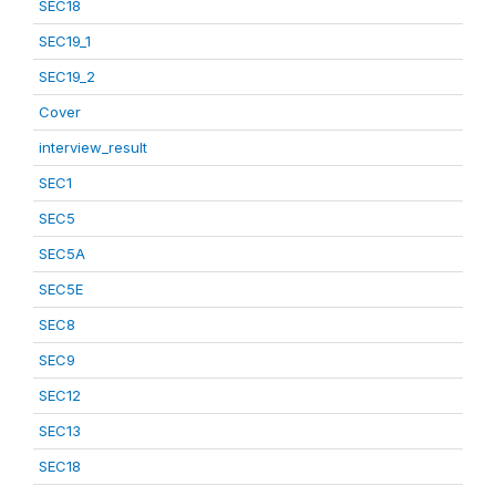
SEC18
SEC19_1
SEC19_2
Cover
interview_result
SEC1
SEC5
SEC5A
SEC5E
SEC8
SEC9
SEC12
SEC13
SEC18