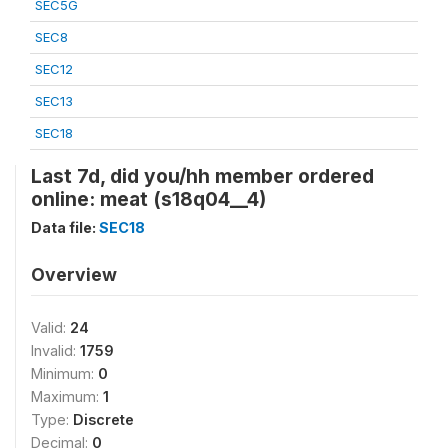
SEC5G
SEC8
SEC12
SEC13
SEC18
Last 7d, did you/hh member ordered
online: meat (s18q04__4)
Data file:
SEC18
Overview
Valid:
24
Invalid:
1759
Minimum:
0
Maximum:
1
Type:
Discrete
Decimal:
0