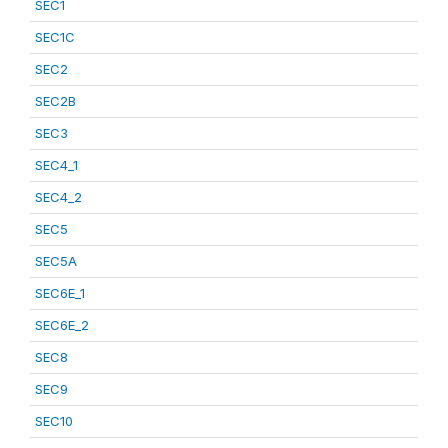
SEC1
SEC1C
SEC2
SEC2B
SEC3
SEC4_1
SEC4_2
SEC5
SEC5A
SEC6E_1
SEC6E_2
SEC8
SEC9
SEC10