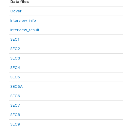
Data files
Cover
Interview_info
interview_result
SEC1
SEC2
SEC3
SEC4
SEC5
SEC5A
SEC6
SEC7
SEC8
SEC9