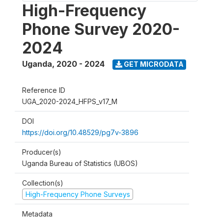
High-Frequency
Phone Survey 2020-
2024
Uganda
,
2020 - 2024
GET MICRODATA
Reference ID
UGA_2020-2024_HFPS_v17_M
DOI
https://doi.org/10.48529/pg7v-3896
Producer(s)
Uganda Bureau of Statistics (UBOS)
Collection(s)
High-Frequency Phone Surveys
Metadata