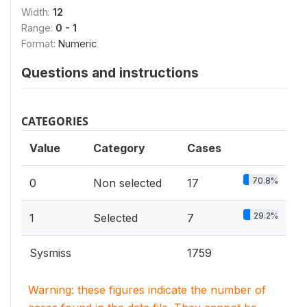
Width:
12
Range:
0 - 1
Format:
Numeric
Questions and instructions
CATEGORIES
Value
Category
Cases
70.8%
0
Non selected
17
29.2%
1
Selected
7
Sysmiss
1759
Warning: these figures indicate the number of