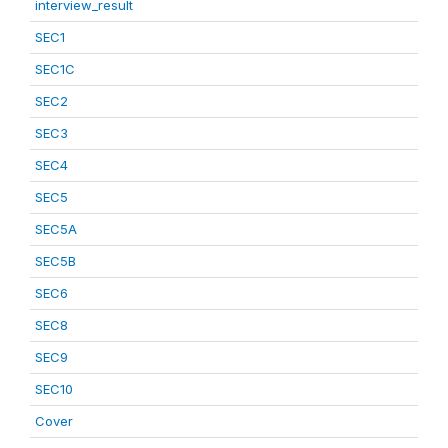
interview_result
SEC1
SEC1C
SEC2
SEC3
SEC4
SEC5
SEC5A
SEC5B
SEC6
SEC8
SEC9
SEC10
Cover