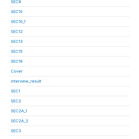
SEC8
SEC10
SEC10_1
SEC12
SEC13
SEC15
SEC16
Cover
interview_result
SEC1
SEC2
SEC2A_1
SEC2A_2
SEC3