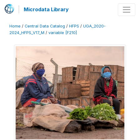
Microdata Library
Home
/
Central Data Catalog
/
HFPS
/
UGA_2020-
2024_HFPS_V17_M
/
variable [F210]