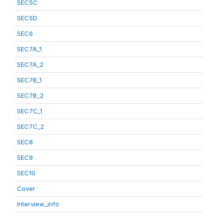
SEC5C
SEC5D
SEC6
SEC7A_1
SEC7A_2
SEC7B_1
SEC7B_2
SEC7C_1
SEC7C_2
SEC8
SEC9
SEC10
Cover
Interview_info