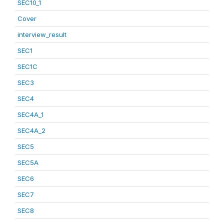
SEC10_1
Cover
interview_result
SEC1
SEC1C
SEC3
SEC4
SEC4A_1
SEC4A_2
SEC5
SEC5A
SEC6
SEC7
SEC8