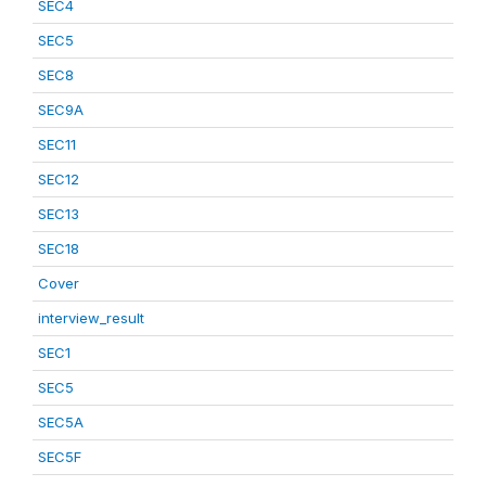
SEC4
SEC5
SEC8
SEC9A
SEC11
SEC12
SEC13
SEC18
Cover
interview_result
SEC1
SEC5
SEC5A
SEC5F