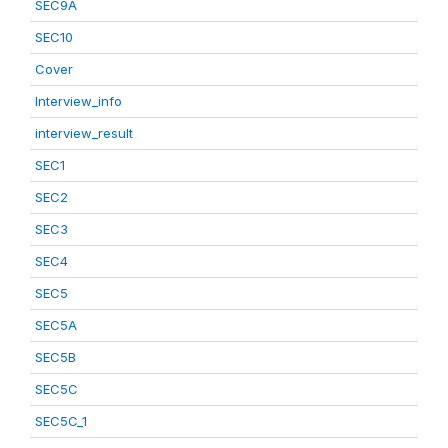
SEC9A
SEC10
Cover
Interview_info
interview_result
SEC1
SEC2
SEC3
SEC4
SEC5
SEC5A
SEC5B
SEC5C
SEC5C_1