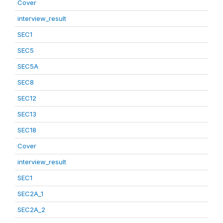
Cover
interview_result
SEC1
SEC5
SEC5A
SEC8
SEC12
SEC13
SEC18
Cover
interview_result
SEC1
SEC2A_1
SEC2A_2