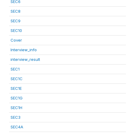
SEC6
SEC8
SEC9
SEC10
Cover
Interview_info
interview_result
SEC1
SEC1C
SEC1E
SEC1G
SEC1H
SEC3
SEC4A