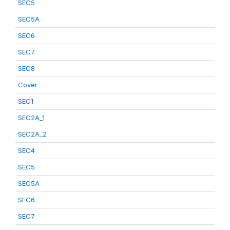
SEC5
SEC5A
SEC6
SEC7
SEC8
Cover
SEC1
SEC2A_1
SEC2A_2
SEC4
SEC5
SEC5A
SEC6
SEC7