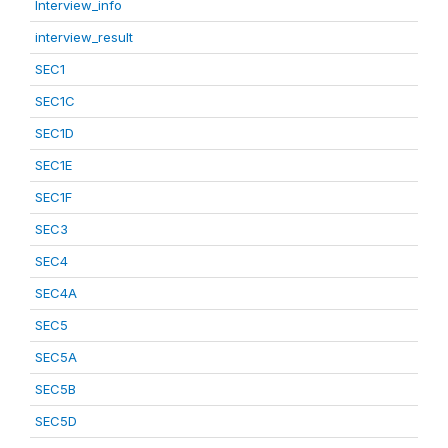
Interview_info
interview_result
SEC1
SEC1C
SEC1D
SEC1E
SEC1F
SEC3
SEC4
SEC4A
SEC5
SEC5A
SEC5B
SEC5D