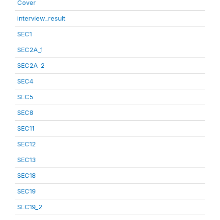
Cover
interview_result
SEC1
SEC2A_1
SEC2A_2
SEC4
SEC5
SEC8
SEC11
SEC12
SEC13
SEC18
SEC19
SEC19_2