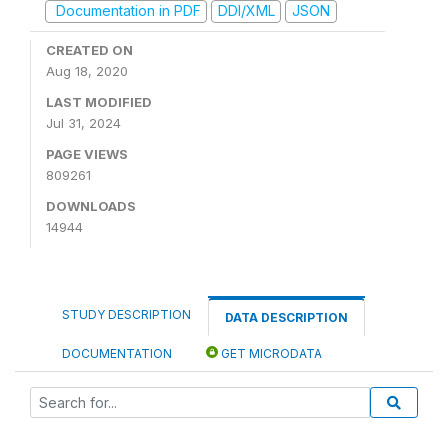
Documentation in PDF
DDI/XML
JSON
CREATED ON
Aug 18, 2020
LAST MODIFIED
Jul 31, 2024
PAGE VIEWS
809261
DOWNLOADS
14944
STUDY DESCRIPTION
DATA DESCRIPTION
DOCUMENTATION
GET MICRODATA