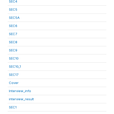
SEC4
SEC5
SEC5A
SEC6
SEC7
SEC8
SEC9
SEC10
SEC10_1
SEC17
Cover
Interview_info
interview_result
SEC1