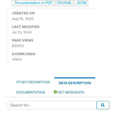
Documentation in PDF
DDI/XML
JSON
CREATED ON
Aug 18, 2020
LAST MODIFIED
Jul 31, 2024
PAGE VIEWS
820413
DOWNLOADS
14954
STUDY DESCRIPTION
DATA DESCRIPTION
DOCUMENTATION
GET MICRODATA