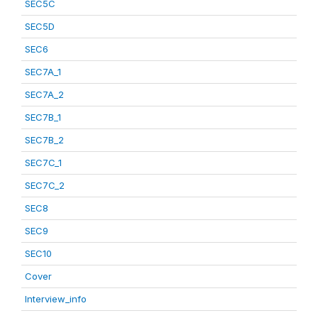
SEC5C
SEC5D
SEC6
SEC7A_1
SEC7A_2
SEC7B_1
SEC7B_2
SEC7C_1
SEC7C_2
SEC8
SEC9
SEC10
Cover
Interview_info