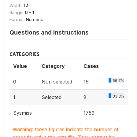
Width:
12
Range:
0 - 1
Format:
Numeric
Questions and instructions
CATEGORIES
Value
Category
Cases
66.7%
0
Non selected
16
33.3%
1
Selected
8
Sysmiss
1759
Warning: these figures indicate the number of