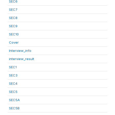
SEC6
SEC7
SEC8
SEC9
SEC10
Cover
Interview_info
interview_result
SEC1
SEC3
SEC4
SEC5
SEC5A
SEC5B