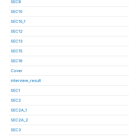
SEC8
SEC10
SEC10_1
SEC12
SEC13
SEC15
SEC16
Cover
interview_result
SEC1
SEC2
SEC2A_1
SEC2A_2
SEC3