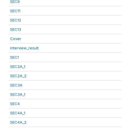
SEC9
SEC11
SEC12
SEC13
Cover
interview_result
SEC1
SEC2A_1
SEC2A_2
SEC3A
SEC3A_1
SEC4
SEC4A_1
SEC4A_2