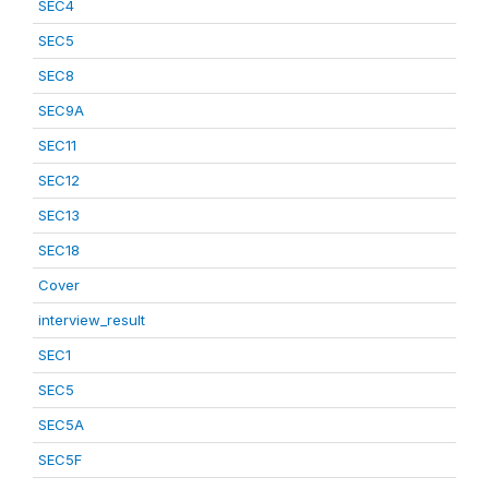
SEC4
SEC5
SEC8
SEC9A
SEC11
SEC12
SEC13
SEC18
Cover
interview_result
SEC1
SEC5
SEC5A
SEC5F