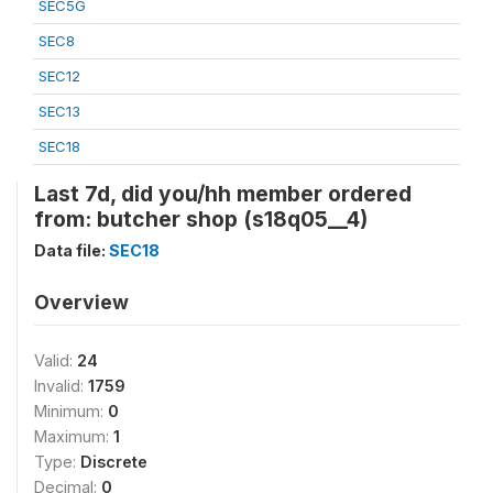
SEC5G
SEC8
SEC12
SEC13
SEC18
Last 7d, did you/hh member ordered
from: butcher shop (s18q05__4)
Data file:
SEC18
Overview
Valid:
24
Invalid:
1759
Minimum:
0
Maximum:
1
Type:
Discrete
Decimal:
0