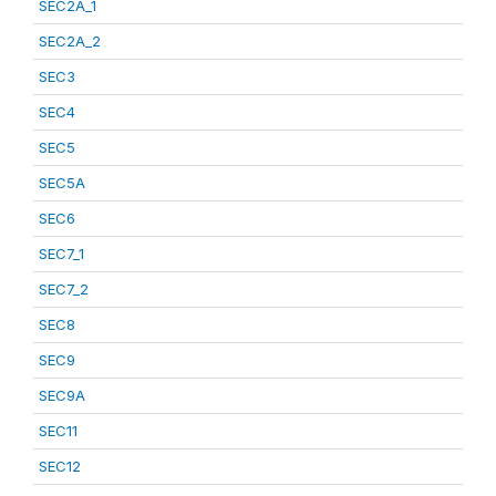
SEC2A_1
SEC2A_2
SEC3
SEC4
SEC5
SEC5A
SEC6
SEC7_1
SEC7_2
SEC8
SEC9
SEC9A
SEC11
SEC12