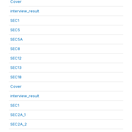
Cover
interview_result
SEC1
SEC5
SEC5A
SEC8
SEC12
SEC13
SEC18
Cover
interview_result
SEC1
SEC2A_1
SEC2A_2