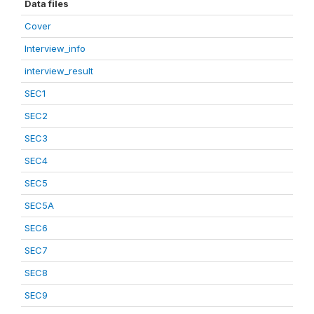
Data files
Cover
Interview_info
interview_result
SEC1
SEC2
SEC3
SEC4
SEC5
SEC5A
SEC6
SEC7
SEC8
SEC9