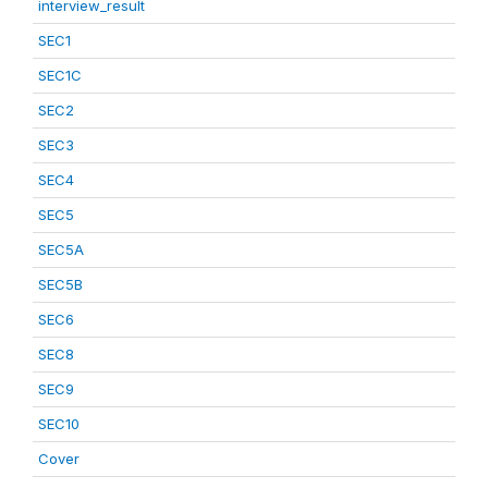
interview_result
SEC1
SEC1C
SEC2
SEC3
SEC4
SEC5
SEC5A
SEC5B
SEC6
SEC8
SEC9
SEC10
Cover