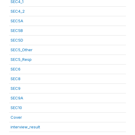
SEC4_1
SEC4_2
SEC5A
SEC5B
SEC5D
SEC5_Other
SEC5_Resp
SEC6
SEC8
SEC9
SEC9A
SEC10
Cover
interview_result