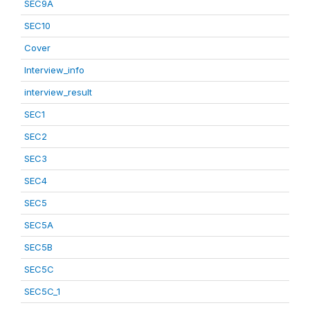
SEC9A
SEC10
Cover
Interview_info
interview_result
SEC1
SEC2
SEC3
SEC4
SEC5
SEC5A
SEC5B
SEC5C
SEC5C_1