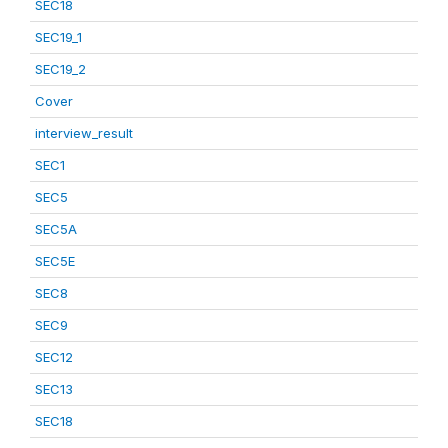
SEC18
SEC19_1
SEC19_2
Cover
interview_result
SEC1
SEC5
SEC5A
SEC5E
SEC8
SEC9
SEC12
SEC13
SEC18