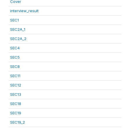
Cover
interview_result
SEC1
SEC2A_1
SEC2A_2
SEC4
SEC5
SEC8
SEC11
SEC12
SEC13
SEC18
SEC19
SEC19_2