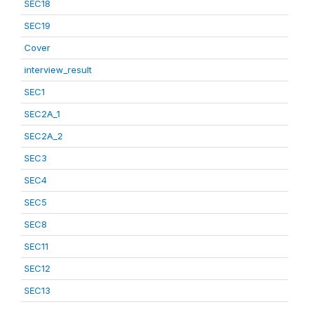
SEC18
SEC19
Cover
interview_result
SEC1
SEC2A_1
SEC2A_2
SEC3
SEC4
SEC5
SEC8
SEC11
SEC12
SEC13