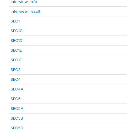
Interview_info
interview_result
SEC1
SEC1C
SEC1D
SEC1E
SEC1F
SEC3
SEC4
SEC4A
SEC5
SEC5A
SEC5B
SEC5D