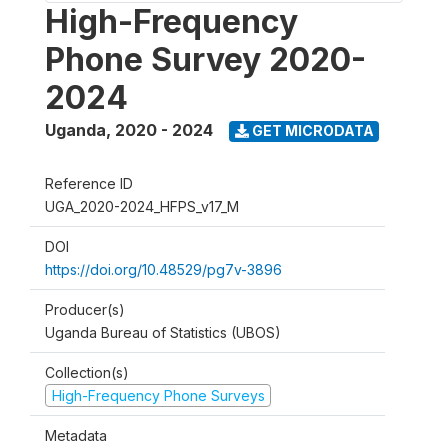
High-Frequency
Phone Survey 2020-
2024
Uganda
,
2020 - 2024
GET MICRODATA
Reference ID
UGA_2020-2024_HFPS_v17_M
DOI
https://doi.org/10.48529/pg7v-3896
Producer(s)
Uganda Bureau of Statistics (UBOS)
Collection(s)
High-Frequency Phone Surveys
Metadata