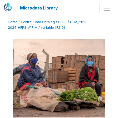
Microdata Library
Home
/
Central Data Catalog
/
HFPS
/
UGA_2020-
2024_HFPS_V17_M
/
variable [F210]