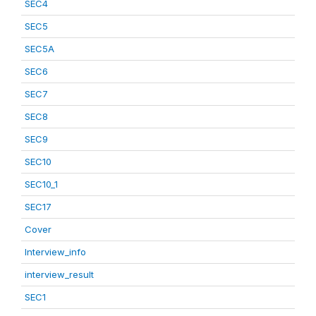
SEC4
SEC5
SEC5A
SEC6
SEC7
SEC8
SEC9
SEC10
SEC10_1
SEC17
Cover
Interview_info
interview_result
SEC1