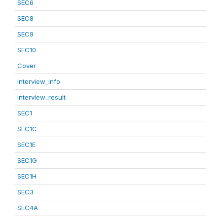
SEC6
SEC8
SEC9
SEC10
Cover
Interview_info
interview_result
SEC1
SEC1C
SEC1E
SEC1G
SEC1H
SEC3
SEC4A