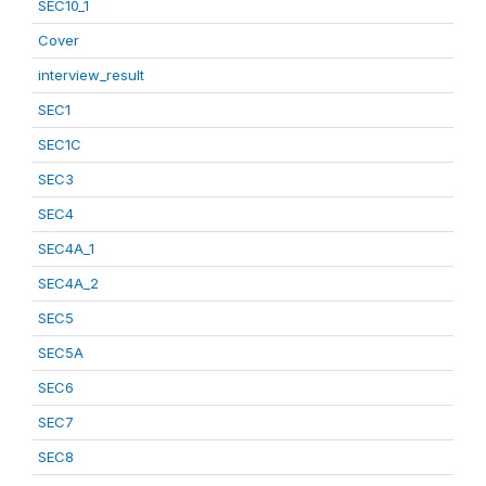
SEC10_1
Cover
interview_result
SEC1
SEC1C
SEC3
SEC4
SEC4A_1
SEC4A_2
SEC5
SEC5A
SEC6
SEC7
SEC8