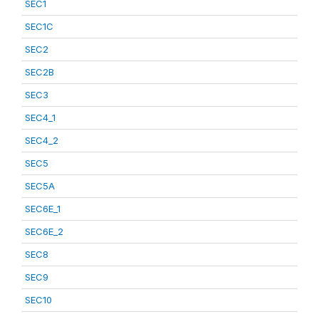
SEC1
SEC1C
SEC2
SEC2B
SEC3
SEC4_1
SEC4_2
SEC5
SEC5A
SEC6E_1
SEC6E_2
SEC8
SEC9
SEC10