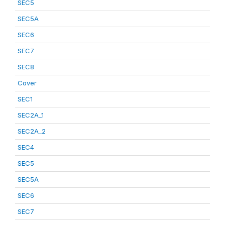
SEC5
SEC5A
SEC6
SEC7
SEC8
Cover
SEC1
SEC2A_1
SEC2A_2
SEC4
SEC5
SEC5A
SEC6
SEC7