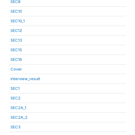
SEC8
SEC10
SEC10_1
SEC12
SEC13
SEC15
SEC16
Cover
interview_result
SEC1
SEC2
SEC2A_1
SEC2A_2
SEC3