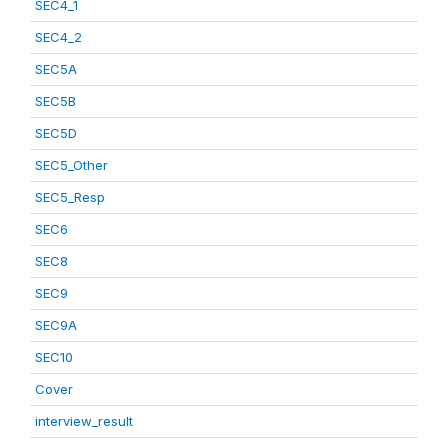
SEC4_1
SEC4_2
SEC5A
SEC5B
SEC5D
SEC5_Other
SEC5_Resp
SEC6
SEC8
SEC9
SEC9A
SEC10
Cover
interview_result