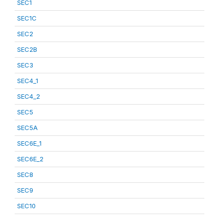
SEC1
SEC1C
SEC2
SEC2B
SEC3
SEC4_1
SEC4_2
SEC5
SEC5A
SEC6E_1
SEC6E_2
SEC8
SEC9
SEC10