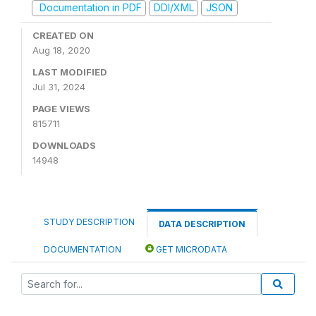
Documentation in PDF
DDI/XML
JSON
CREATED ON
Aug 18, 2020
LAST MODIFIED
Jul 31, 2024
PAGE VIEWS
815711
DOWNLOADS
14948
STUDY DESCRIPTION
DATA DESCRIPTION
DOCUMENTATION
GET MICRODATA