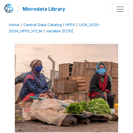
Microdata Library
Home
/
Central Data Catalog
/
HFPS
/
UGA_2020-
2024_HFPS_V17_M
/
variable [F210]