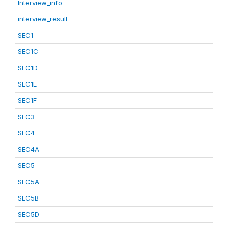
Interview_info
interview_result
SEC1
SEC1C
SEC1D
SEC1E
SEC1F
SEC3
SEC4
SEC4A
SEC5
SEC5A
SEC5B
SEC5D