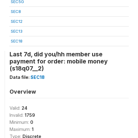
SEC5G
SEC8
SEC12
SEC13
SEC18
Last 7d, did you/hh member use
payment for order: mobile money
(s18q07__2)
Data file:
SEC18
Overview
Valid:
24
Invalid:
1759
Minimum:
0
Maximum:
1
Type:
Discrete