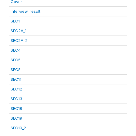
Cover
interview_result
SEC1
SEC2A_1
SEC2A_2
SEC4
SEC5
SEC8
SEC11
SEC12
SEC13
SEC18
SEC19
SEC19_2