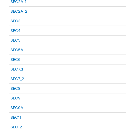
SEC2A_1
SEC2A_2
SEC3
SEC4
SEC5
SEC5A
SEC6
SEC7_1
SEC7_2
SEC8
SEC9
SEC9A
SEC11
SEC12