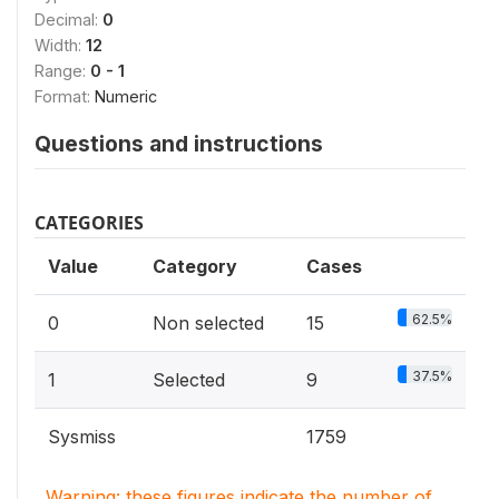
Decimal:
0
Width:
12
Range:
0 - 1
Format:
Numeric
Questions and instructions
CATEGORIES
Value
Category
Cases
62.5%
0
Non selected
15
37.5%
1
Selected
9
Sysmiss
1759
Warning: these figures indicate the number of