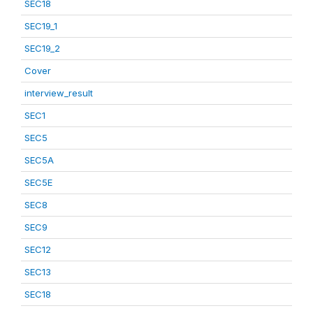
SEC18
SEC19_1
SEC19_2
Cover
interview_result
SEC1
SEC5
SEC5A
SEC5E
SEC8
SEC9
SEC12
SEC13
SEC18