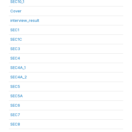
SEC10_1
Cover
interview_result
SEC1
SEC1C
SEC3
SEC4
SEC4A_1
SEC4A_2
SEC5
SEC5A
SEC6
SEC7
SEC8