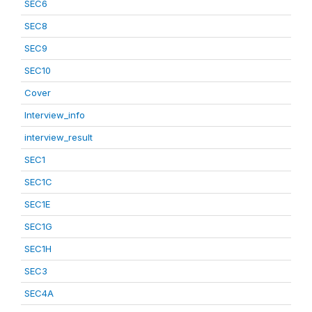
SEC6
SEC8
SEC9
SEC10
Cover
Interview_info
interview_result
SEC1
SEC1C
SEC1E
SEC1G
SEC1H
SEC3
SEC4A