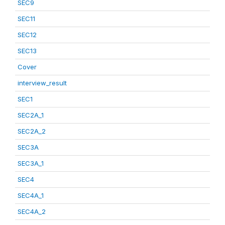
SEC9
SEC11
SEC12
SEC13
Cover
interview_result
SEC1
SEC2A_1
SEC2A_2
SEC3A
SEC3A_1
SEC4
SEC4A_1
SEC4A_2