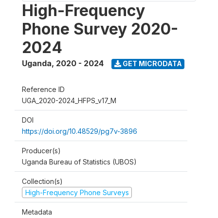
High-Frequency
Phone Survey 2020-
2024
Uganda
,
2020 - 2024
GET MICRODATA
Reference ID
UGA_2020-2024_HFPS_v17_M
DOI
https://doi.org/10.48529/pg7v-3896
Producer(s)
Uganda Bureau of Statistics (UBOS)
Collection(s)
High-Frequency Phone Surveys
Metadata