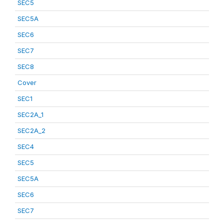
SEC5
SEC5A
SEC6
SEC7
SEC8
Cover
SEC1
SEC2A_1
SEC2A_2
SEC4
SEC5
SEC5A
SEC6
SEC7