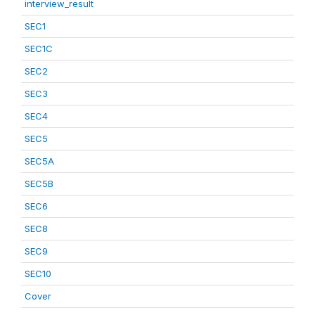
interview_result
SEC1
SEC1C
SEC2
SEC3
SEC4
SEC5
SEC5A
SEC5B
SEC6
SEC8
SEC9
SEC10
Cover