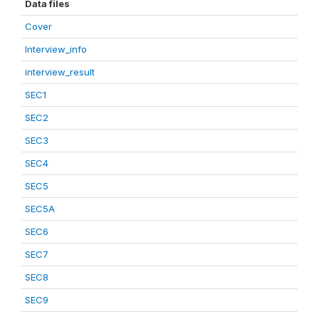
Data files
Cover
Interview_info
interview_result
SEC1
SEC2
SEC3
SEC4
SEC5
SEC5A
SEC6
SEC7
SEC8
SEC9