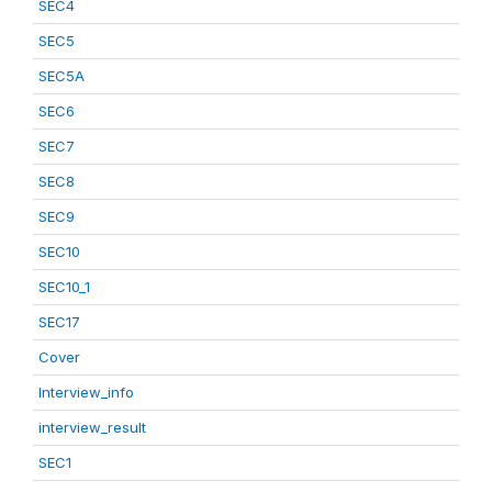
SEC4
SEC5
SEC5A
SEC6
SEC7
SEC8
SEC9
SEC10
SEC10_1
SEC17
Cover
Interview_info
interview_result
SEC1