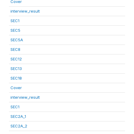
Cover
interview_result
SEC1
SEC5
SEC5A
SEC8
SEC12
SEC13
SEC18
Cover
interview_result
SEC1
SEC2A_1
SEC2A_2