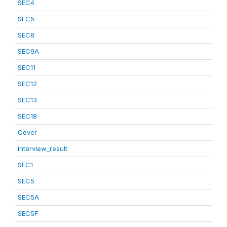
SEC4
SEC5
SEC8
SEC9A
SEC11
SEC12
SEC13
SEC18
Cover
interview_result
SEC1
SEC5
SEC5A
SEC5F