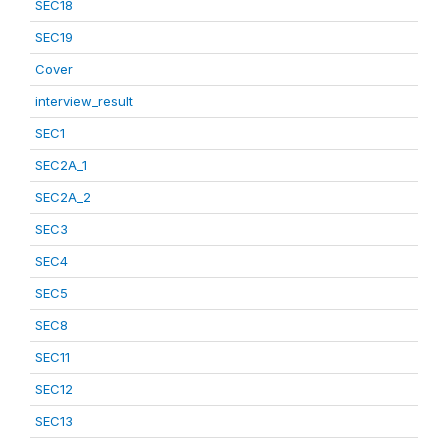
SEC18
SEC19
Cover
interview_result
SEC1
SEC2A_1
SEC2A_2
SEC3
SEC4
SEC5
SEC8
SEC11
SEC12
SEC13