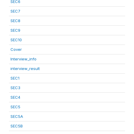
SEC6
SEC7
SEC8
SEC9
SEC10
Cover
Interview_info
interview_result
SEC1
SEC3
SEC4
SEC5
SEC5A
SEC5B