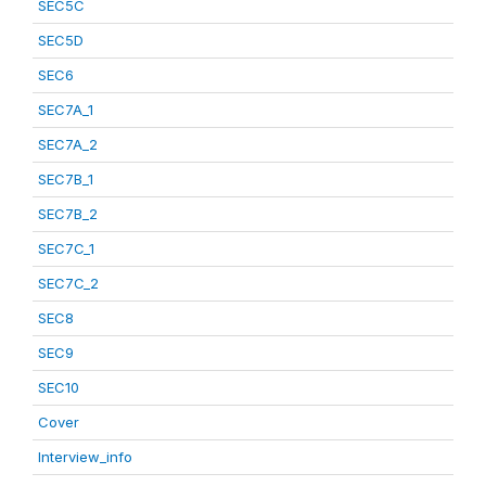
SEC5C
SEC5D
SEC6
SEC7A_1
SEC7A_2
SEC7B_1
SEC7B_2
SEC7C_1
SEC7C_2
SEC8
SEC9
SEC10
Cover
Interview_info