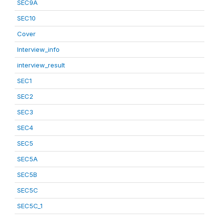
SEC9A
SEC10
Cover
Interview_info
interview_result
SEC1
SEC2
SEC3
SEC4
SEC5
SEC5A
SEC5B
SEC5C
SEC5C_1