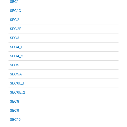
SEC1
SEC1C
SEC2
SEC2B
SEC3
SEC4_1
SEC4_2
SEC5
SEC5A
SEC6E_1
SEC6E_2
SEC8
SEC9
SEC10