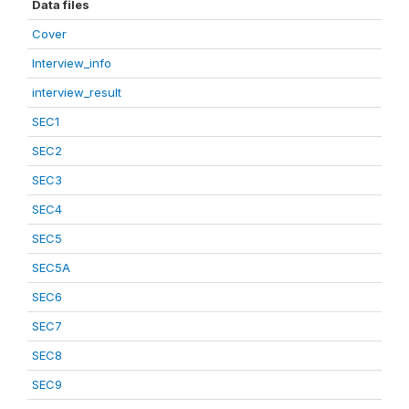
Data files
Cover
Interview_info
interview_result
SEC1
SEC2
SEC3
SEC4
SEC5
SEC5A
SEC6
SEC7
SEC8
SEC9