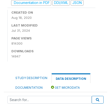
Documentation in PDF
DDI/XML
JSON
CREATED ON
Aug 18, 2020
LAST MODIFIED
Jul 31, 2024
PAGE VIEWS
814300
DOWNLOADS
14947
STUDY DESCRIPTION
DATA DESCRIPTION
DOCUMENTATION
GET MICRODATA