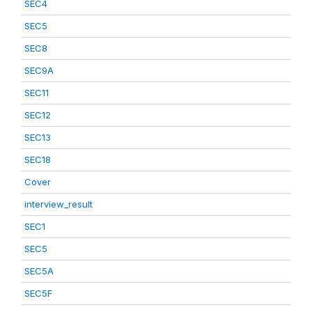
SEC4
SEC5
SEC8
SEC9A
SEC11
SEC12
SEC13
SEC18
Cover
interview_result
SEC1
SEC5
SEC5A
SEC5F