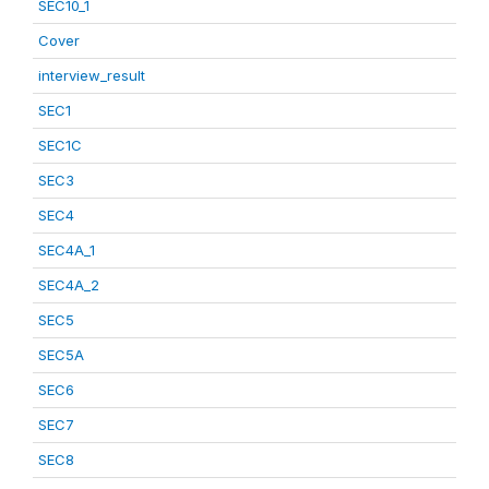
SEC10_1
Cover
interview_result
SEC1
SEC1C
SEC3
SEC4
SEC4A_1
SEC4A_2
SEC5
SEC5A
SEC6
SEC7
SEC8