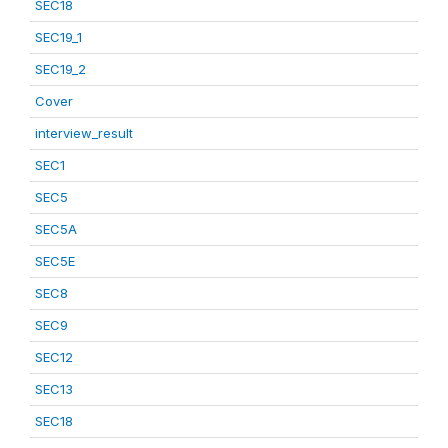
SEC18
SEC19_1
SEC19_2
Cover
interview_result
SEC1
SEC5
SEC5A
SEC5E
SEC8
SEC9
SEC12
SEC13
SEC18