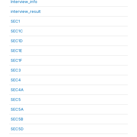
Interview_info
interview_result
SEC1
SEC1C
SEC1D
SEC1E
SEC1F
SEC3
SEC4
SEC4A
SEC5
SEC5A
SEC5B
SEC5D