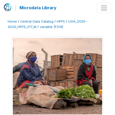
Microdata Library
Home
/
Central Data Catalog
/
HFPS
/
UGA_2020-
2024_HFPS_V17_M
/
variable [F214]