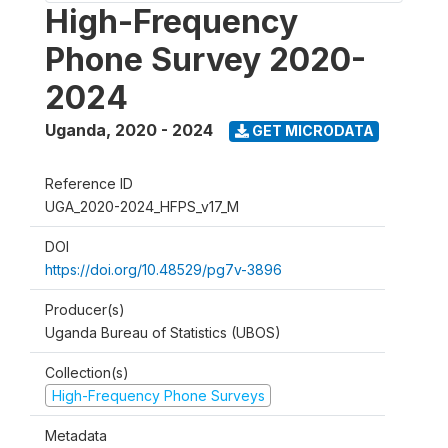
High-Frequency
Phone Survey 2020-
2024
Uganda
,
2020 - 2024
GET MICRODATA
Reference ID
UGA_2020-2024_HFPS_v17_M
DOI
https://doi.org/10.48529/pg7v-3896
Producer(s)
Uganda Bureau of Statistics (UBOS)
Collection(s)
High-Frequency Phone Surveys
Metadata