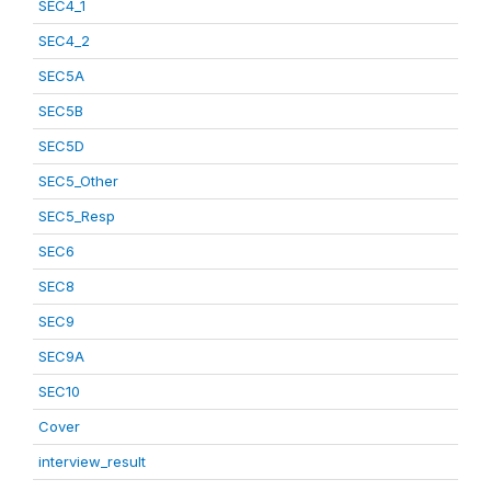
SEC4_1
SEC4_2
SEC5A
SEC5B
SEC5D
SEC5_Other
SEC5_Resp
SEC6
SEC8
SEC9
SEC9A
SEC10
Cover
interview_result