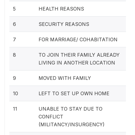
5
HEALTH REASONS
6
SECURITY REASONS
7
FOR MARRIAGE/ COHABITATION
8
TO JOIN THEIR FAMILY ALREADY
LIVING IN ANOTHER LOCATION
9
MOVED WITH FAMILY
10
LEFT TO SET UP OWN HOME
11
UNABLE TO STAY DUE TO
CONFLICT
(MILITANCY/INSURGENCY)