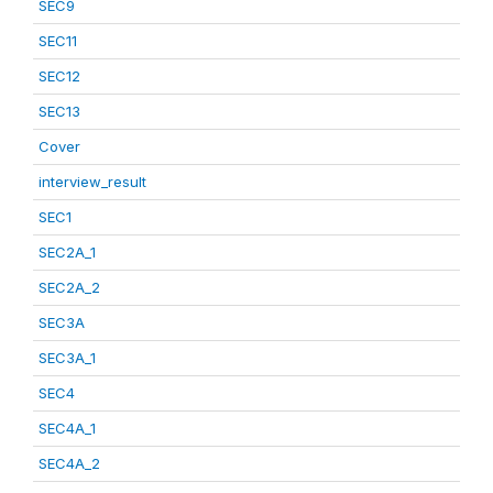
SEC9
SEC11
SEC12
SEC13
Cover
interview_result
SEC1
SEC2A_1
SEC2A_2
SEC3A
SEC3A_1
SEC4
SEC4A_1
SEC4A_2