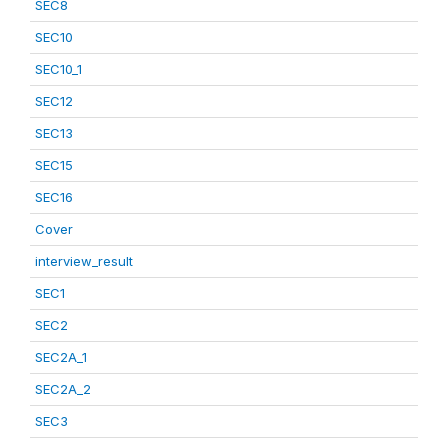
SEC8
SEC10
SEC10_1
SEC12
SEC13
SEC15
SEC16
Cover
interview_result
SEC1
SEC2
SEC2A_1
SEC2A_2
SEC3