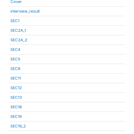
Cover
interview_result
SEC1
SEC2A_1
SEC2A_2
SEC4
SEC5
SEC8
SEC11
SEC12
SEC13
SEC18
SEC19
SEC19_2