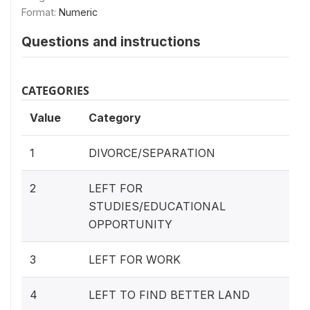
Format:
Numeric
Questions and instructions
CATEGORIES
Value
Category
1
DIVORCE/SEPARATION
2
LEFT FOR
STUDIES/EDUCATIONAL
OPPORTUNITY
3
LEFT FOR WORK
4
LEFT TO FIND BETTER LAND