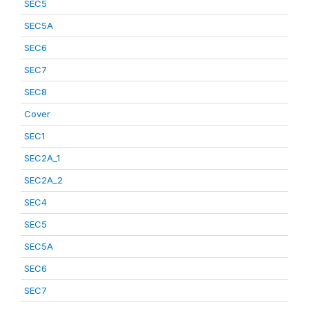
SEC5
SEC5A
SEC6
SEC7
SEC8
Cover
SEC1
SEC2A_1
SEC2A_2
SEC4
SEC5
SEC5A
SEC6
SEC7