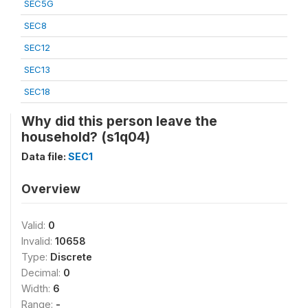
SEC5G
SEC8
SEC12
SEC13
SEC18
Why did this person leave the
household? (s1q04)
Data file:
SEC1
Overview
Valid:
0
Invalid:
10658
Type:
Discrete
Decimal:
0
Width:
6
Range:
-