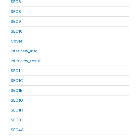
SEC6
SEC8
SEC9
SEC10
Cover
Interview_info
interview_result
SEC1
SEC1C
SEC1E
SEC1G
SEC1H
SEC3
SEC4A