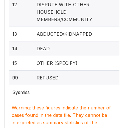
12
DISPUTE WITH OTHER
HOUSEHOLD
MEMBERS/COMMUNITY
13
ABDUCTED/KIDNAPPED
14
DEAD
15
OTHER (SPECIFY)
99
REFUSED
Sysmiss
Warning: these figures indicate the number of
cases found in the data file. They cannot be
interpreted as summary statistics of the