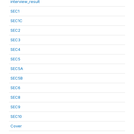
interview_result
SEC1
SEC1C
SEC2
SEC3
SEC4
SEC5
SEC5A
SEC5B
SEC6
SEC8
SEC9
SEC10
Cover