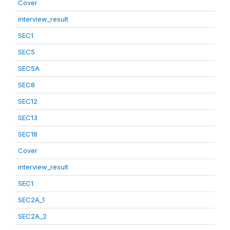
Cover
interview_result
SEC1
SEC5
SEC5A
SEC8
SEC12
SEC13
SEC18
Cover
interview_result
SEC1
SEC2A_1
SEC2A_2