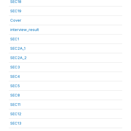
SEC18
SEC19
Cover
interview_result
SEC1
SEC2A_1
SEC2A_2
SEC3
SEC4
SEC5
SEC8
SEC11
SEC12
SEC13