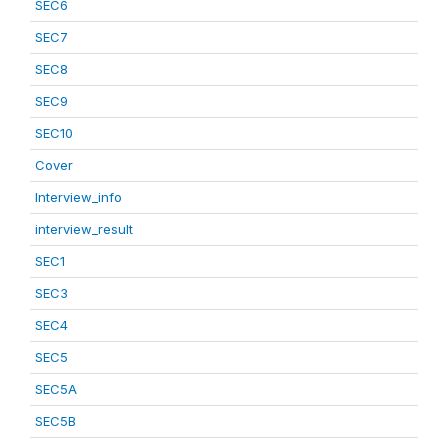
SEC6
SEC7
SEC8
SEC9
SEC10
Cover
Interview_info
interview_result
SEC1
SEC3
SEC4
SEC5
SEC5A
SEC5B