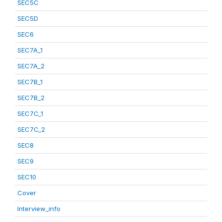
SEC5C
SEC5D
SEC6
SEC7A_1
SEC7A_2
SEC7B_1
SEC7B_2
SEC7C_1
SEC7C_2
SEC8
SEC9
SEC10
Cover
Interview_info