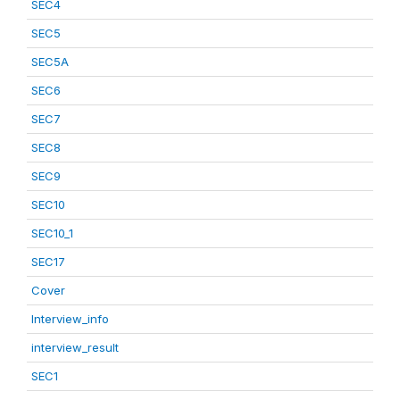
SEC4
SEC5
SEC5A
SEC6
SEC7
SEC8
SEC9
SEC10
SEC10_1
SEC17
Cover
Interview_info
interview_result
SEC1