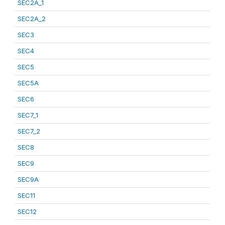
SEC2A_1
SEC2A_2
SEC3
SEC4
SEC5
SEC5A
SEC6
SEC7_1
SEC7_2
SEC8
SEC9
SEC9A
SEC11
SEC12