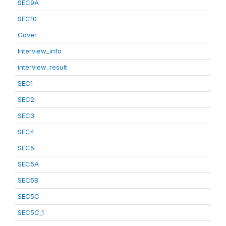
SEC9A
SEC10
Cover
Interview_info
interview_result
SEC1
SEC2
SEC3
SEC4
SEC5
SEC5A
SEC5B
SEC5C
SEC5C_1