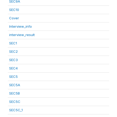
SEC9A
SEC10
Cover
Interview_info
interview_result
SEC1
SEC2
SEC3
SEC4
SEC5
SEC5A
SEC5B
SEC5C
SEC5C_1