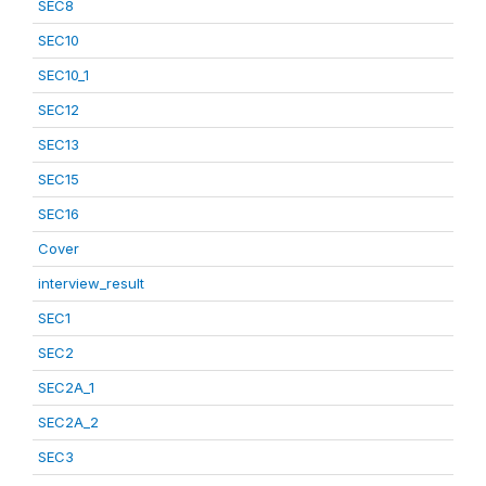
SEC8
SEC10
SEC10_1
SEC12
SEC13
SEC15
SEC16
Cover
interview_result
SEC1
SEC2
SEC2A_1
SEC2A_2
SEC3