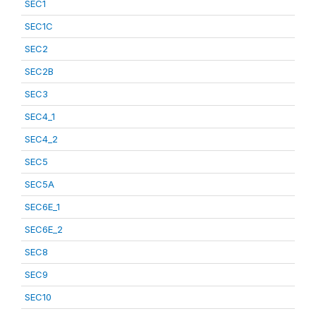
SEC1
SEC1C
SEC2
SEC2B
SEC3
SEC4_1
SEC4_2
SEC5
SEC5A
SEC6E_1
SEC6E_2
SEC8
SEC9
SEC10