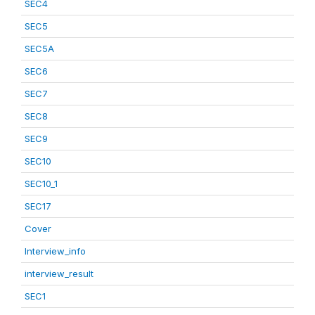
SEC4
SEC5
SEC5A
SEC6
SEC7
SEC8
SEC9
SEC10
SEC10_1
SEC17
Cover
Interview_info
interview_result
SEC1