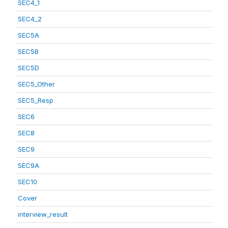
SEC4_1
SEC4_2
SEC5A
SEC5B
SEC5D
SEC5_Other
SEC5_Resp
SEC6
SEC8
SEC9
SEC9A
SEC10
Cover
interview_result