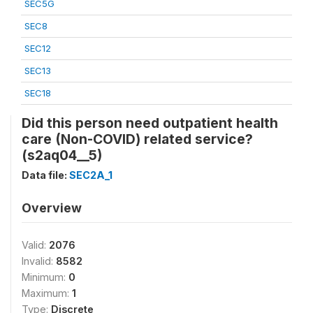
SEC5G
SEC8
SEC12
SEC13
SEC18
Did this person need outpatient health
care (Non-COVID) related service?
(s2aq04__5)
Data file:
SEC2A_1
Overview
Valid:
2076
Invalid:
8582
Minimum:
0
Maximum:
1
Type:
Discrete