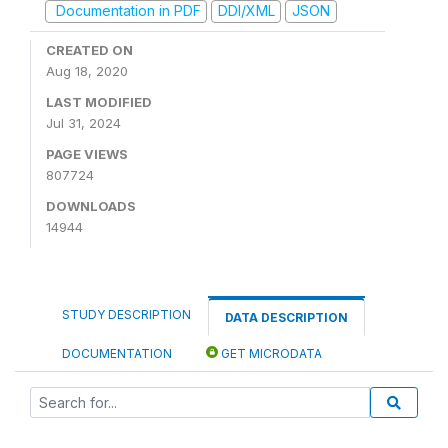
Documentation in PDF
DDI/XML
JSON
CREATED ON
Aug 18, 2020
LAST MODIFIED
Jul 31, 2024
PAGE VIEWS
807724
DOWNLOADS
14944
STUDY DESCRIPTION
DATA DESCRIPTION
DOCUMENTATION
GET MICRODATA