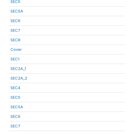
SEC5
SEC5A
SEC6
SEC7
SEC8
Cover
SEC1
SEC2A_1
SEC2A_2
SEC4
SEC5
SEC5A
SEC6
SEC7