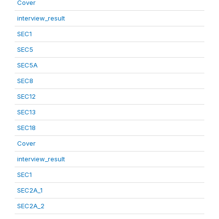
Cover
interview_result
SEC1
SEC5
SEC5A
SEC8
SEC12
SEC13
SEC18
Cover
interview_result
SEC1
SEC2A_1
SEC2A_2