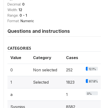
Decimal:
0
Width:
12
Range:
0 - 1
Format:
Numeric
Questions and instructions
CATEGORIES
Value
Category
Cases
12.1%
0
Non selected
252
87.8%
1
Selected
1823
0%
a
1
Sysmiss
8582