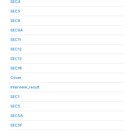
SEC4
SEC5
SEC8
SEC9A
SEC11
SEC12
SEC13
SEC18
Cover
interview_result
SEC1
SEC5
SEC5A
SEC5F