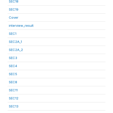
SEC18
SEC19
Cover
interview_result
SEC1
SEC2A_1
SEC2A_2
SEC3
SEC4
SEC5
SEC8
SEC11
SEC12
SEC13