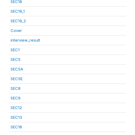
SEC18
SEC19_1
SEC19_2
Cover
interview_result
SEC1
SEC5
SEC5A
SEC5E
SEC8
SEC9
SEC12
SEC13
SEC18