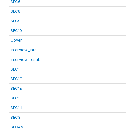
SEC6
SEC8
SEC9
SEC10
Cover
Interview_info
interview_result
SEC1
SEC1C
SEC1E
SEC1G
SEC1H
SEC3
SEC4A