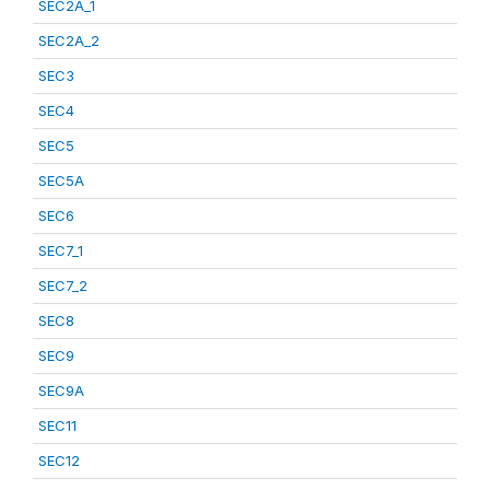
SEC2A_1
SEC2A_2
SEC3
SEC4
SEC5
SEC5A
SEC6
SEC7_1
SEC7_2
SEC8
SEC9
SEC9A
SEC11
SEC12