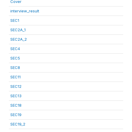
Cover
interview_result
SEC1
SEC2A_1
SEC2A_2
SEC4
SEC5
SEC8
SEC11
SEC12
SEC13
SEC18
SEC19
SEC19_2