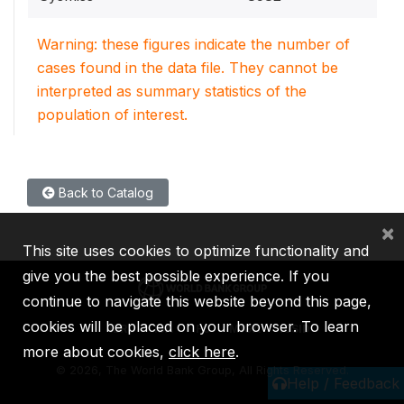
Warning: these figures indicate the number of
cases found in the data file. They cannot be
interpreted as summary statistics of the
population of interest.
Back to Catalog
×
This site uses cookies to optimize functionality and
give you the best possible experience. If you
continue to navigate this website beyond this page,
cookies will be placed on your browser. To learn
IBRD
IDA
IFC
MIGA
ICSID
more about cookies,
click here
.
©
2026, The World Bank Group, All Rights Reserved.
Help / Feedback