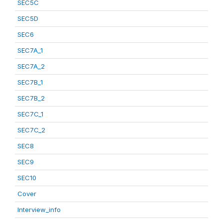
SEC5C
SEC5D
SEC6
SEC7A_1
SEC7A_2
SEC7B_1
SEC7B_2
SEC7C_1
SEC7C_2
SEC8
SEC9
SEC10
Cover
Interview_info