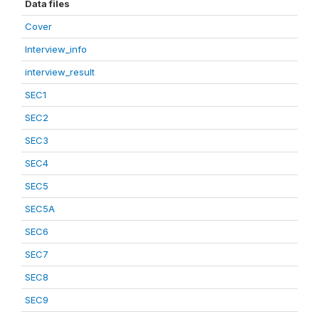
Data files
Cover
Interview_info
interview_result
SEC1
SEC2
SEC3
SEC4
SEC5
SEC5A
SEC6
SEC7
SEC8
SEC9