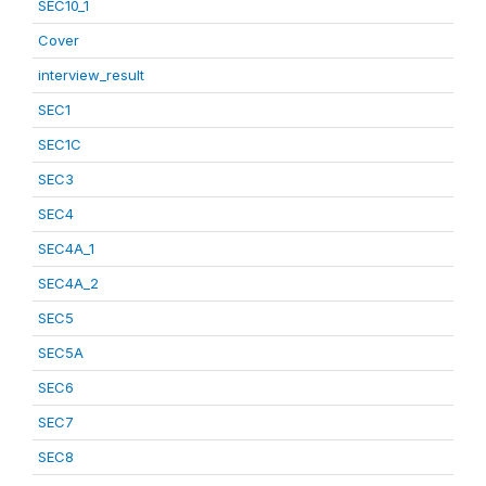
SEC10_1
Cover
interview_result
SEC1
SEC1C
SEC3
SEC4
SEC4A_1
SEC4A_2
SEC5
SEC5A
SEC6
SEC7
SEC8