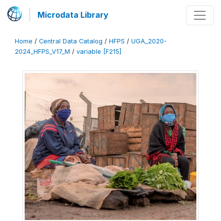
Microdata Library
Home
/
Central Data Catalog
/
HFPS
/
UGA_2020-
2024_HFPS_V17_M
/
variable [F215]