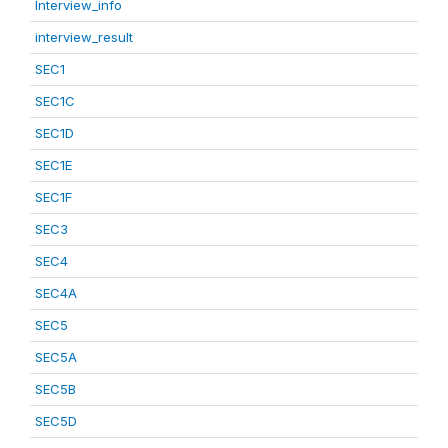
Interview_info
interview_result
SEC1
SEC1C
SEC1D
SEC1E
SEC1F
SEC3
SEC4
SEC4A
SEC5
SEC5A
SEC5B
SEC5D