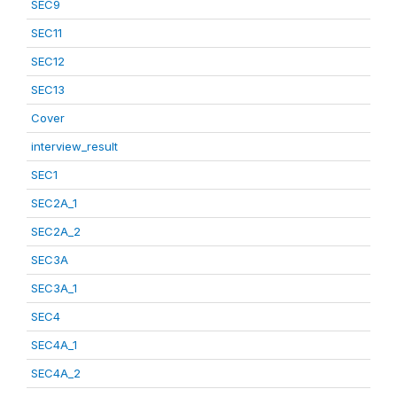
SEC9
SEC11
SEC12
SEC13
Cover
interview_result
SEC1
SEC2A_1
SEC2A_2
SEC3A
SEC3A_1
SEC4
SEC4A_1
SEC4A_2