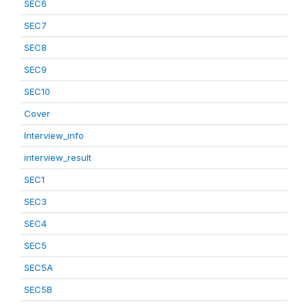
SEC6
SEC7
SEC8
SEC9
SEC10
Cover
Interview_info
interview_result
SEC1
SEC3
SEC4
SEC5
SEC5A
SEC5B