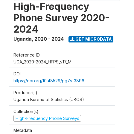
High-Frequency
Phone Survey 2020-
2024
Uganda
,
2020 - 2024
GET MICRODATA
Reference ID
UGA_2020-2024_HFPS_v17_M
DOI
https://doi.org/10.48529/pg7v-3896
Producer(s)
Uganda Bureau of Statistics (UBOS)
Collection(s)
High-Frequency Phone Surveys
Metadata