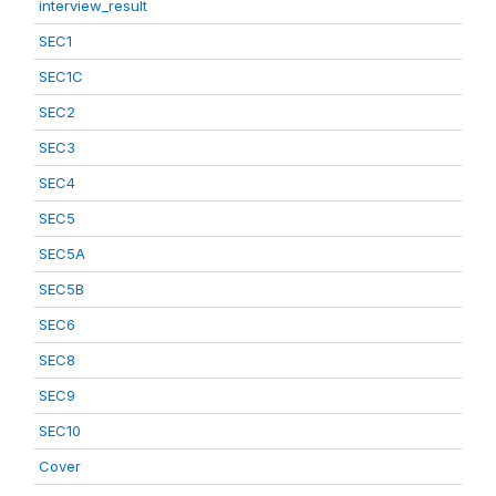
interview_result
SEC1
SEC1C
SEC2
SEC3
SEC4
SEC5
SEC5A
SEC5B
SEC6
SEC8
SEC9
SEC10
Cover