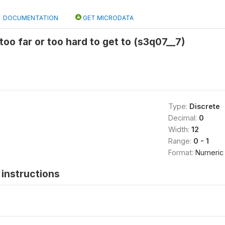
DOCUMENTATION
GET MICRODATA
 too far or too hard to get to (s3q07__7)
Type:
Discrete
Decimal:
0
Width:
12
Range:
0 - 1
Format:
Numeric
instructions