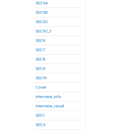
SEC5A
SEC5B
SEC5C
SEC5C_1
SEC6
SEC7
SEC8
SEC9
SEC10
Cover
Interview_info
interview_result
SEC1
SEC3