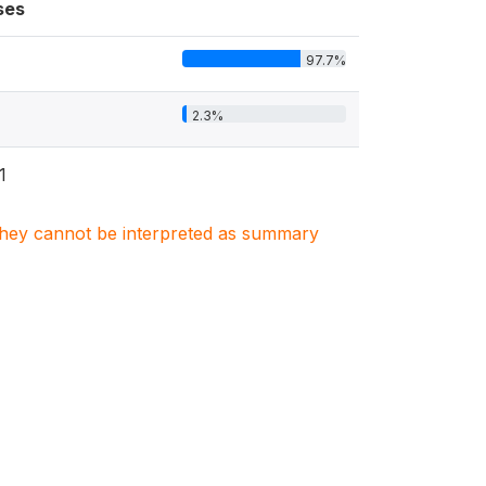
ses
97.7%
2.3%
1
. They cannot be interpreted as summary