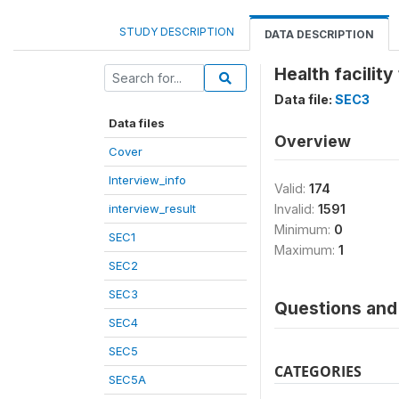
STUDY DESCRIPTION
DATA DESCRIPTION
Health facility
Data file:
SEC3
Data files
Overview
Cover
Interview_info
Valid:
174
interview_result
Invalid:
1591
Minimum:
0
SEC1
Maximum:
1
SEC2
SEC3
Questions and 
SEC4
SEC5
CATEGORIES
SEC5A