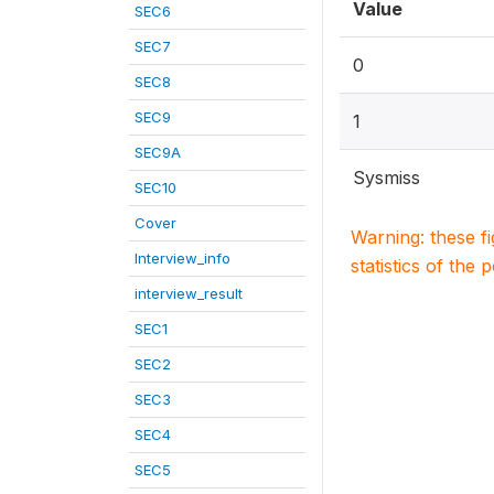
Value
SEC6
SEC7
0
SEC8
SEC9
1
SEC9A
Sysmiss
SEC10
Cover
Warning: these f
Interview_info
statistics of the 
interview_result
SEC1
SEC2
SEC3
SEC4
SEC5