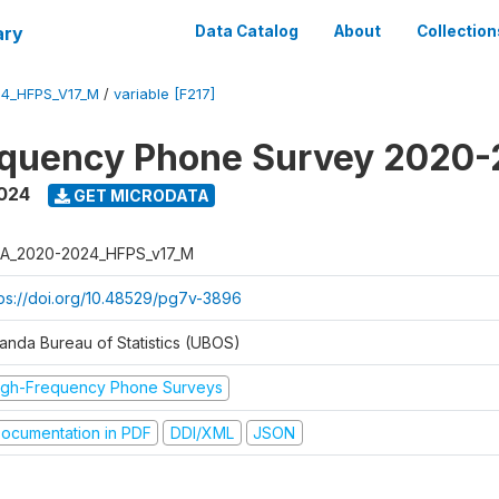
ary
Data Catalog
About
Collection
4_HFPS_V17_M
/
variable [F217]
equency Phone Survey 2020
2024
GET MICRODATA
A_2020-2024_HFPS_v17_M
tps://doi.org/10.48529/pg7v-3896
anda Bureau of Statistics (UBOS)
igh-Frequency Phone Surveys
ocumentation in PDF
DDI/XML
JSON