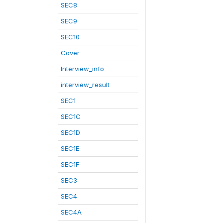
SEC8
SEC9
SEC10
Cover
Interview_info
interview_result
SEC1
SEC1C
SEC1D
SEC1E
SEC1F
SEC3
SEC4
SEC4A