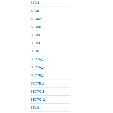
SEC4
SEC5
SEC5A
SEC5B
SEC5C
SEC5D
SEC6
SEC7A_1
SEC7A_2
SEC7B_1
SEC7B_2
SEC7C_1
SEC7C_2
SEC8