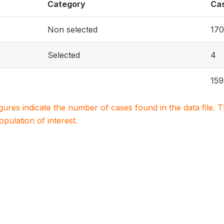
Category
Ca
Non selected
170
Selected
4
159
igures indicate the number of cases found in the data file
population of interest.