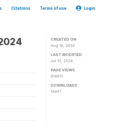
s
Citations
Terms of use
Login
-2024
CREATED ON
Aug 18, 2020
LAST MODIFIED
Jul 31, 2024
PAGE VIEWS
814613
DOWNLOADS
14947