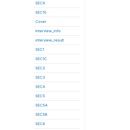
SEC9
SEC10
Cover
Interview_info
interview_result
SEC1
SEC1C
SEC2
SEC3
SEC4
SEC5
SEC5A
SEC5B
SEC6