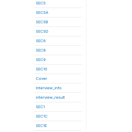
SEC5
SEC5A
SEC5B
SEC5D
SEC6
SEC8
SEC9
SEC10
Cover
Interview_info
interview_result
SEC1
SEC1C
SEC1E