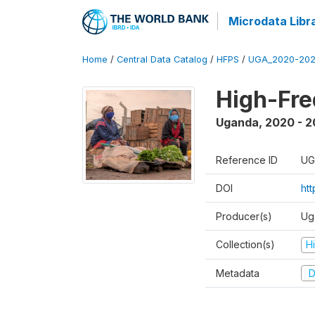
Microdata Libr
Home
/
Central Data Catalog
/
HFPS
/
UGA_2020-202
High-Fr
Uganda
,
2020 - 
Reference ID
UG
DOI
ht
Producer(s)
Ug
Collection(s)
H
Metadata
D