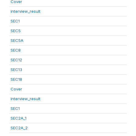
Cover
interview_result
SEC1
SEC5
SEC5A
SEC8
SEC12
SEC13
SEC18
Cover
interview_result
SEC1
SEC2A_1
SEC2A_2