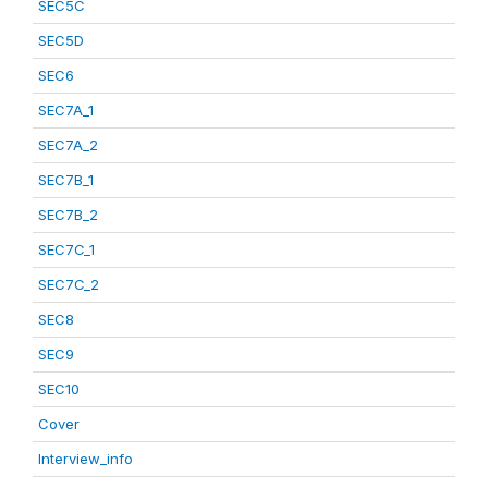
SEC5C
SEC5D
SEC6
SEC7A_1
SEC7A_2
SEC7B_1
SEC7B_2
SEC7C_1
SEC7C_2
SEC8
SEC9
SEC10
Cover
Interview_info