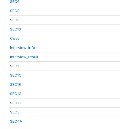
SEC6
SEC8
SEC9
SEC10
Cover
Interview_info
interview_result
SEC1
SEC1C
SEC1E
SEC1G
SEC1H
SEC3
SEC4A