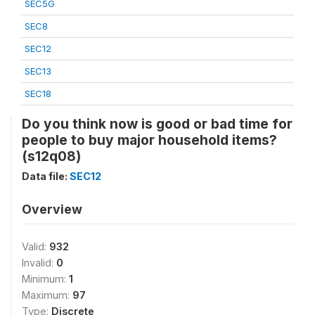
SEC5G
SEC8
SEC12
SEC13
SEC18
Do you think now is good or bad time for
people to buy major household items?
(s12q08)
Data file:
SEC12
Overview
Valid:
932
Invalid:
0
Minimum:
1
Maximum:
97
Type:
Discrete