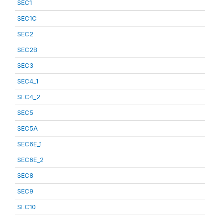
SEC1
SEC1C
SEC2
SEC2B
SEC3
SEC4_1
SEC4_2
SEC5
SEC5A
SEC6E_1
SEC6E_2
SEC8
SEC9
SEC10