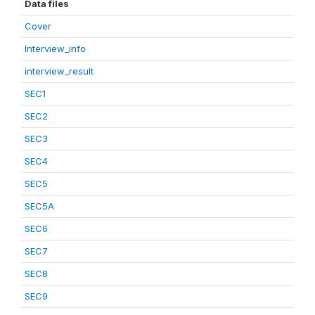
Data files
Cover
Interview_info
interview_result
SEC1
SEC2
SEC3
SEC4
SEC5
SEC5A
SEC6
SEC7
SEC8
SEC9