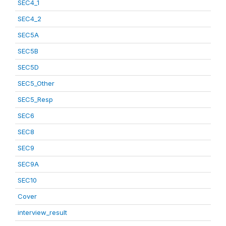
SEC4_1
SEC4_2
SEC5A
SEC5B
SEC5D
SEC5_Other
SEC5_Resp
SEC6
SEC8
SEC9
SEC9A
SEC10
Cover
interview_result