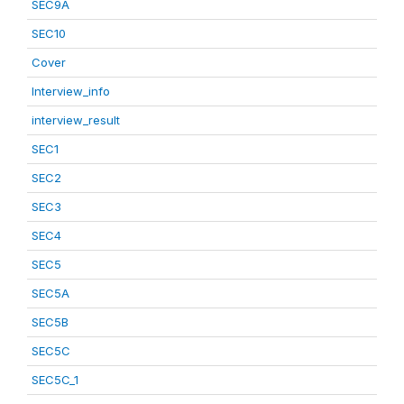
SEC9A
SEC10
Cover
Interview_info
interview_result
SEC1
SEC2
SEC3
SEC4
SEC5
SEC5A
SEC5B
SEC5C
SEC5C_1