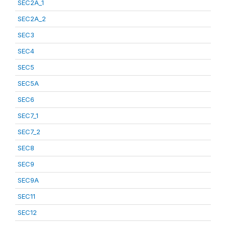
SEC2A_1
SEC2A_2
SEC3
SEC4
SEC5
SEC5A
SEC6
SEC7_1
SEC7_2
SEC8
SEC9
SEC9A
SEC11
SEC12