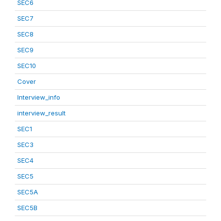
SEC6
SEC7
SEC8
SEC9
SEC10
Cover
Interview_info
interview_result
SEC1
SEC3
SEC4
SEC5
SEC5A
SEC5B