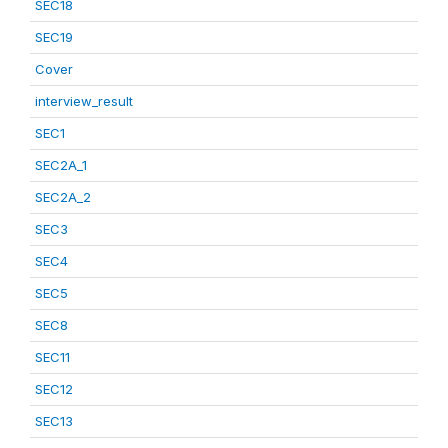
SEC18
SEC19
Cover
interview_result
SEC1
SEC2A_1
SEC2A_2
SEC3
SEC4
SEC5
SEC8
SEC11
SEC12
SEC13