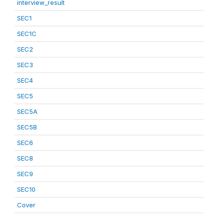
interview_result
SEC1
SEC1C
SEC2
SEC3
SEC4
SEC5
SEC5A
SEC5B
SEC6
SEC8
SEC9
SEC10
Cover