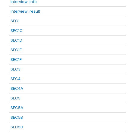
Interview_info
interview_result
SEC1
SEC1C
SEC1D
SEC1E
SEC1F
SEC3
SEC4
SEC4A
SEC5
SEC5A
SEC5B
SEC5D