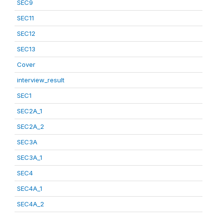
SEC9
SEC11
SEC12
SEC13
Cover
interview_result
SEC1
SEC2A_1
SEC2A_2
SEC3A
SEC3A_1
SEC4
SEC4A_1
SEC4A_2