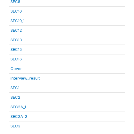
SEC8
SEC10
SEC10_1
SEC12
SEC13
SEC15
SEC16
Cover
interview_result
SEC1
SEC2
SEC2A_1
SEC2A_2
SEC3