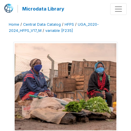
Microdata Library
Home
/
Central Data Catalog
/
HFPS
/
UGA_2020-
2024_HFPS_V17_M
/
variable [F235]