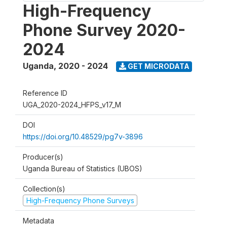
High-Frequency
Phone Survey 2020-
2024
Uganda
,
2020 - 2024
GET MICRODATA
Reference ID
UGA_2020-2024_HFPS_v17_M
DOI
https://doi.org/10.48529/pg7v-3896
Producer(s)
Uganda Bureau of Statistics (UBOS)
Collection(s)
High-Frequency Phone Surveys
Metadata