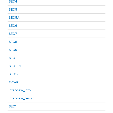
SEC4
SEC5
SEC5A
SEC6
SEC7
SEC8
SEC9
SEC10
SEC10_1
SEC17
Cover
Interview_info
interview_result
SEC1