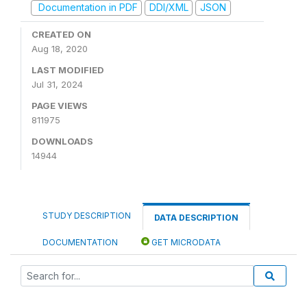
Documentation in PDF
DDI/XML
JSON
CREATED ON
Aug 18, 2020
LAST MODIFIED
Jul 31, 2024
PAGE VIEWS
811975
DOWNLOADS
14944
STUDY DESCRIPTION
DATA DESCRIPTION
DOCUMENTATION
GET MICRODATA