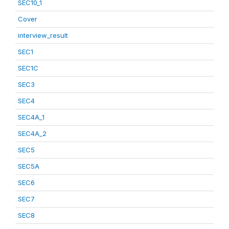
SEC10_1
Cover
interview_result
SEC1
SEC1C
SEC3
SEC4
SEC4A_1
SEC4A_2
SEC5
SEC5A
SEC6
SEC7
SEC8