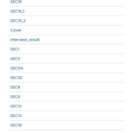
SEC18
SEC19_1
SEC19_2
Cover
interview_result
SEC1
SEC5
SEC5A
SEC5E
SEC8
SEC9
SEC12
SEC13
SEC18