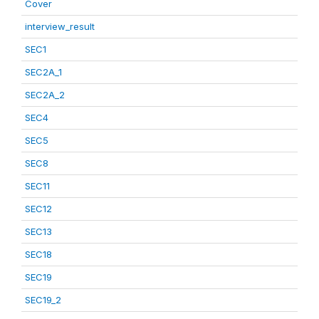
Cover
interview_result
SEC1
SEC2A_1
SEC2A_2
SEC4
SEC5
SEC8
SEC11
SEC12
SEC13
SEC18
SEC19
SEC19_2