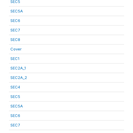
SEC5
SEC5A
SEC6
SEC7
SEC8
Cover
SEC1
SEC2A_1
SEC2A_2
SEC4
SEC5
SEC5A
SEC6
SEC7