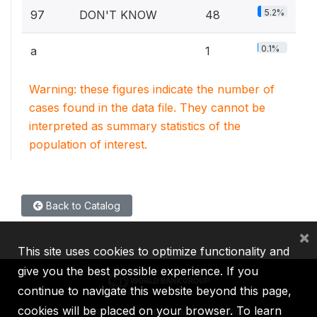
5.2%
97
DON'T KNOW
48
0.1%
a
1
Warning: these figures indicate the number of
cases found in the data file. They cannot be
interpreted as summary statistics of the
population of interest.
Back to Catalog
×
This site uses cookies to optimize functionality and
give you the best possible experience. If you
continue to navigate this website beyond this page,
cookies will be placed on your browser. To learn
IBRD
IDA
IFC
MIGA
ICSID