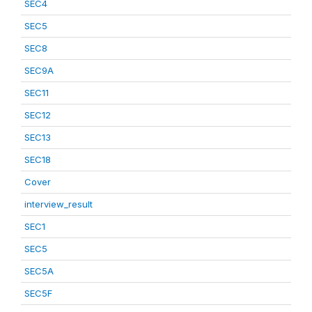
SEC4
SEC5
SEC8
SEC9A
SEC11
SEC12
SEC13
SEC18
Cover
interview_result
SEC1
SEC5
SEC5A
SEC5F