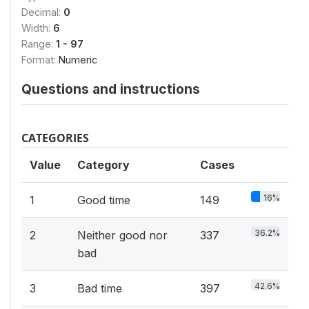
Decimal:
0
Width:
6
Range:
1 - 97
Format:
Numeric
Questions and instructions
CATEGORIES
Value
Category
Cases
16%
1
Good time
149
36.2%
2
Neither good nor
337
bad
42.6%
3
Bad time
397