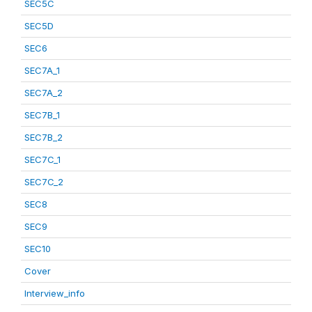
SEC5C
SEC5D
SEC6
SEC7A_1
SEC7A_2
SEC7B_1
SEC7B_2
SEC7C_1
SEC7C_2
SEC8
SEC9
SEC10
Cover
Interview_info