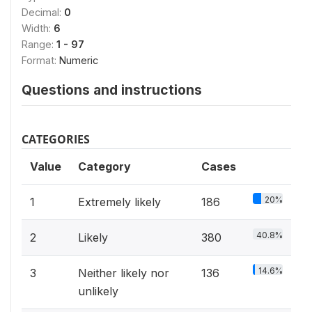
Decimal:
0
Width:
6
Range:
1 - 97
Format:
Numeric
Questions and instructions
CATEGORIES
Value
Category
Cases
20%
1
Extremely likely
186
40.8%
2
Likely
380
14.6%
3
Neither likely nor
136
unlikely