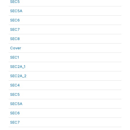
SEC5
SEC5A
SEC6
SEC7
SEC8
Cover
SEC1
SEC2A_1
SEC2A_2
SEC4
SEC5
SEC5A
SEC6
SEC7