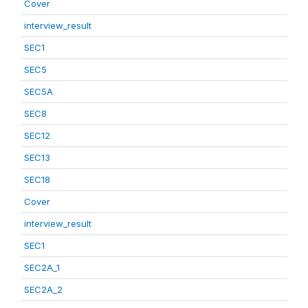
Cover
interview_result
SEC1
SEC5
SEC5A
SEC8
SEC12
SEC13
SEC18
Cover
interview_result
SEC1
SEC2A_1
SEC2A_2