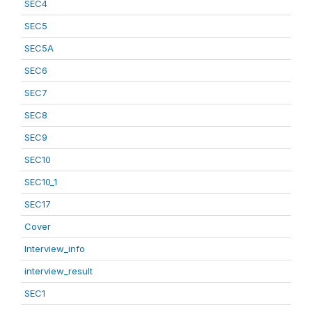
SEC4
SEC5
SEC5A
SEC6
SEC7
SEC8
SEC9
SEC10
SEC10_1
SEC17
Cover
Interview_info
interview_result
SEC1