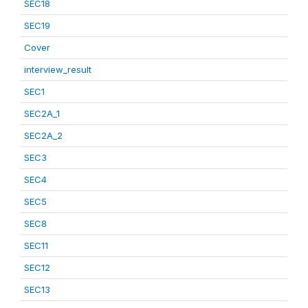
SEC18
SEC19
Cover
interview_result
SEC1
SEC2A_1
SEC2A_2
SEC3
SEC4
SEC5
SEC8
SEC11
SEC12
SEC13