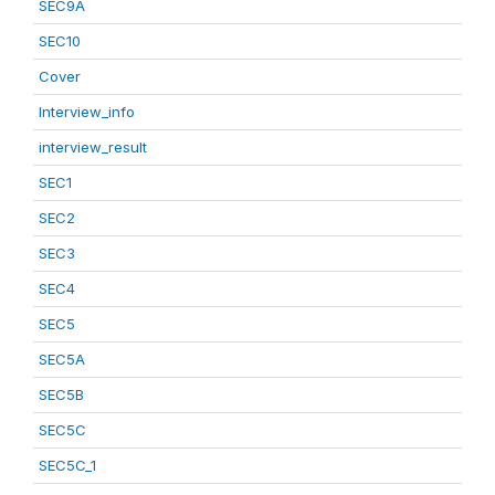
SEC9A
SEC10
Cover
Interview_info
interview_result
SEC1
SEC2
SEC3
SEC4
SEC5
SEC5A
SEC5B
SEC5C
SEC5C_1