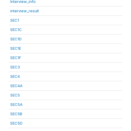
Interview_info
interview_result
SEC1
SEC1C
SEC1D
SEC1E
SEC1F
SEC3
SEC4
SEC4A
SEC5
SEC5A
SEC5B
SEC5D