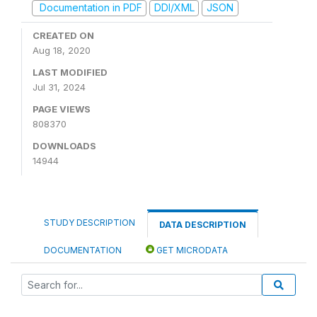
Documentation in PDF
DDI/XML
JSON
CREATED ON
Aug 18, 2020
LAST MODIFIED
Jul 31, 2024
PAGE VIEWS
808370
DOWNLOADS
14944
STUDY DESCRIPTION
DATA DESCRIPTION
DOCUMENTATION
GET MICRODATA