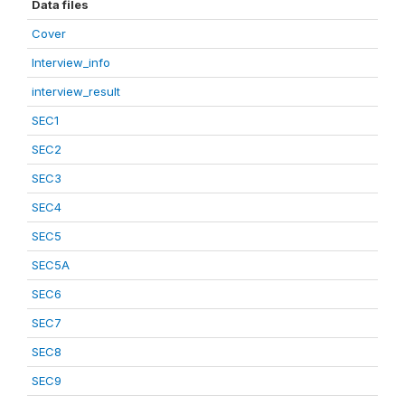
Data files
Cover
Interview_info
interview_result
SEC1
SEC2
SEC3
SEC4
SEC5
SEC5A
SEC6
SEC7
SEC8
SEC9