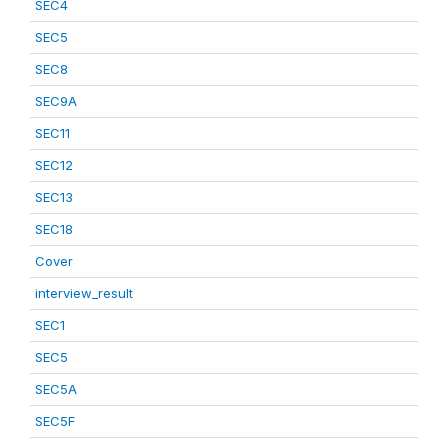
SEC4
SEC5
SEC8
SEC9A
SEC11
SEC12
SEC13
SEC18
Cover
interview_result
SEC1
SEC5
SEC5A
SEC5F