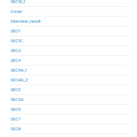
SEC10_1
Cover
interview_result
SEC1
SEC1C
SEC3
SEC4
SEC4A_1
SEC4A_2
SEC5
SEC5A
SEC6
SEC7
SEC8