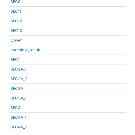
SEC9
SEC11
SEC12
SEC13
Cover
interview_result
SEC1
SEC2A_1
SEC2A_2
SEC3A
SEC3A_1
SEC4
SEC4A_1
SEC4A_2