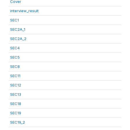
Cover
interview_result
SEC1
SEC2A_1
SEC2A_2
SEC4
SEC5
SEC8
SEC11
SEC12
SEC13
SEC18
SEC19
SEC19_2