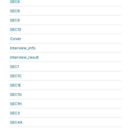
SEC6
SEC8
SEC9
SEC10
Cover
Interview_info
interview_result
SEC1
SEC1C
SEC1E
SEC1G
SEC1H
SEC3
SEC4A