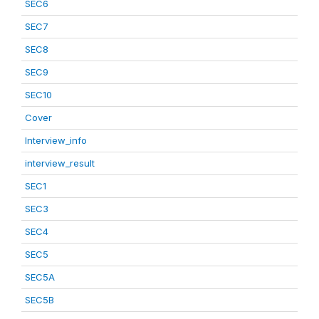
SEC6
SEC7
SEC8
SEC9
SEC10
Cover
Interview_info
interview_result
SEC1
SEC3
SEC4
SEC5
SEC5A
SEC5B