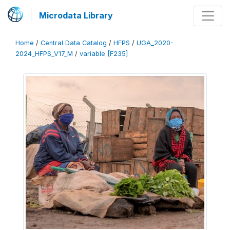
Microdata Library
Home
/
Central Data Catalog
/
HFPS
/
UGA_2020-
2024_HFPS_V17_M
/
variable [F235]