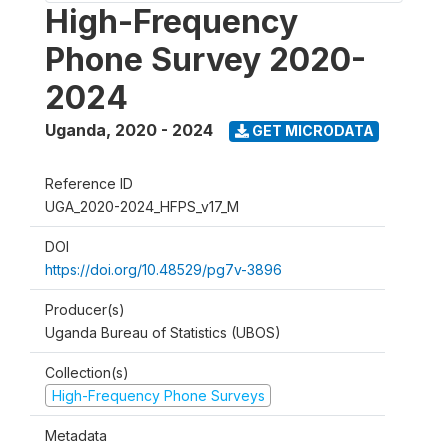
High-Frequency
Phone Survey 2020-
2024
Uganda
,
2020 - 2024
GET MICRODATA
Reference ID
UGA_2020-2024_HFPS_v17_M
DOI
https://doi.org/10.48529/pg7v-3896
Producer(s)
Uganda Bureau of Statistics (UBOS)
Collection(s)
High-Frequency Phone Surveys
Metadata