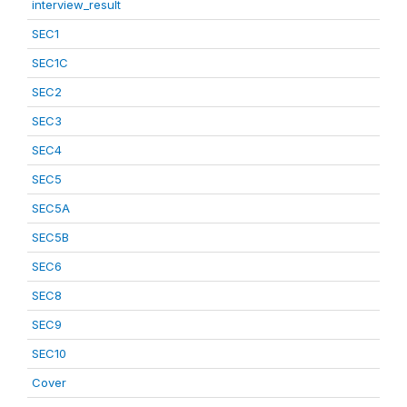
interview_result
SEC1
SEC1C
SEC2
SEC3
SEC4
SEC5
SEC5A
SEC5B
SEC6
SEC8
SEC9
SEC10
Cover