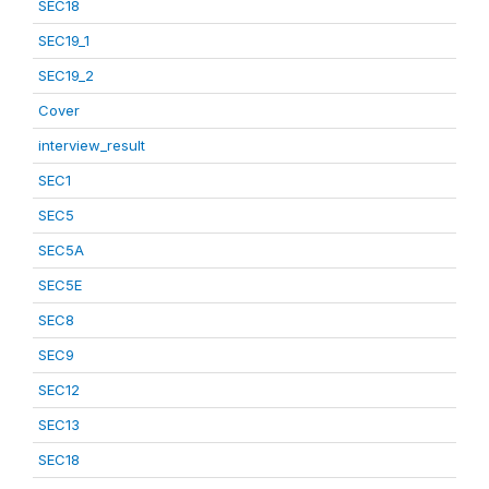
SEC18
SEC19_1
SEC19_2
Cover
interview_result
SEC1
SEC5
SEC5A
SEC5E
SEC8
SEC9
SEC12
SEC13
SEC18