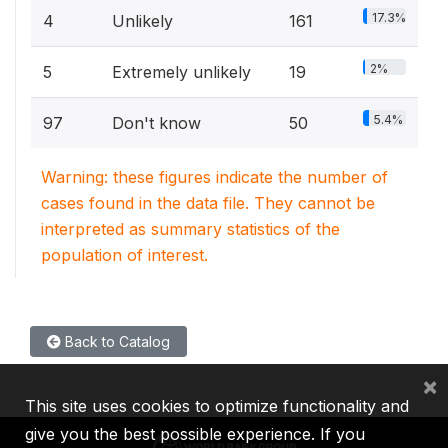
17.3%
4
Unlikely
161
2%
5
Extremely unlikely
19
5.4%
97
Don't know
50
Warning: these figures indicate the number of
cases found in the data file. They cannot be
interpreted as summary statistics of the
population of interest.
Back to Catalog
×
This site uses cookies to optimize functionality and
give you the best possible experience. If you