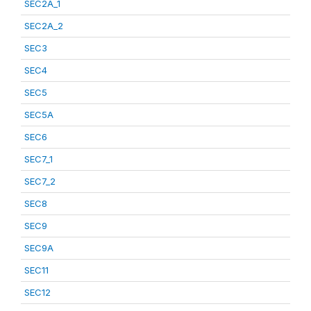
SEC2A_1
SEC2A_2
SEC3
SEC4
SEC5
SEC5A
SEC6
SEC7_1
SEC7_2
SEC8
SEC9
SEC9A
SEC11
SEC12