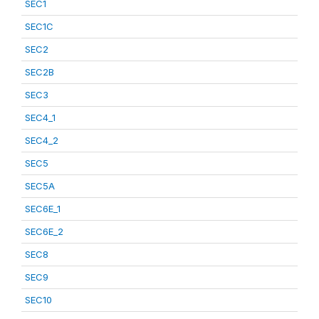
SEC1
SEC1C
SEC2
SEC2B
SEC3
SEC4_1
SEC4_2
SEC5
SEC5A
SEC6E_1
SEC6E_2
SEC8
SEC9
SEC10