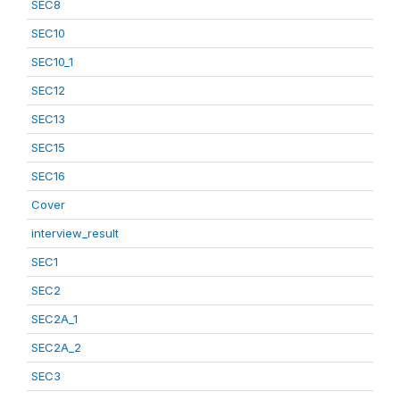
SEC8
SEC10
SEC10_1
SEC12
SEC13
SEC15
SEC16
Cover
interview_result
SEC1
SEC2
SEC2A_1
SEC2A_2
SEC3