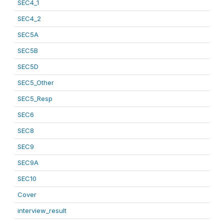
SEC4_1
SEC4_2
SEC5A
SEC5B
SEC5D
SEC5_Other
SEC5_Resp
SEC6
SEC8
SEC9
SEC9A
SEC10
Cover
interview_result