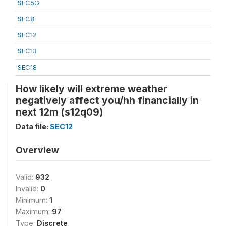
SEC5G
SEC8
SEC12
SEC13
SEC18
How likely will extreme weather
negatively affect you/hh financially in
next 12m (s12q09)
Data file:
SEC12
Overview
Valid:
932
Invalid:
0
Minimum:
1
Maximum:
97
Type:
Discrete