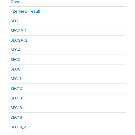
Cover
interview_result
SEC1
SEC2A_1
SEC2A_2
SEC4
SEC5
SEC8
SEC11
SEC12
SEC13
SEC18
SEC19
SEC19_2