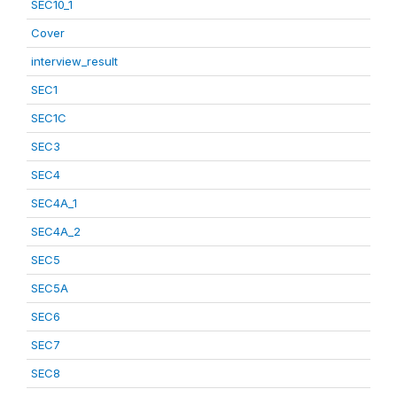
SEC10_1
Cover
interview_result
SEC1
SEC1C
SEC3
SEC4
SEC4A_1
SEC4A_2
SEC5
SEC5A
SEC6
SEC7
SEC8