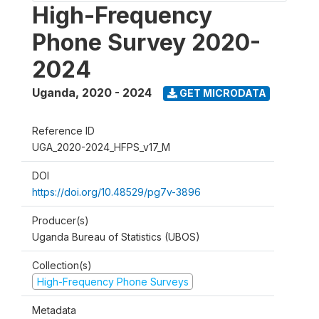
High-Frequency
Phone Survey 2020-
2024
Uganda
,
2020 - 2024
GET MICRODATA
Reference ID
UGA_2020-2024_HFPS_v17_M
DOI
https://doi.org/10.48529/pg7v-3896
Producer(s)
Uganda Bureau of Statistics (UBOS)
Collection(s)
High-Frequency Phone Surveys
Metadata