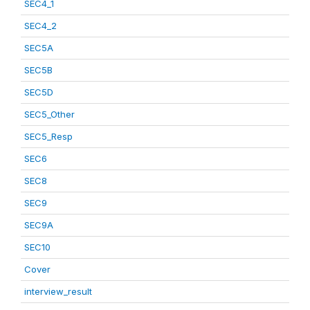
SEC4_1
SEC4_2
SEC5A
SEC5B
SEC5D
SEC5_Other
SEC5_Resp
SEC6
SEC8
SEC9
SEC9A
SEC10
Cover
interview_result