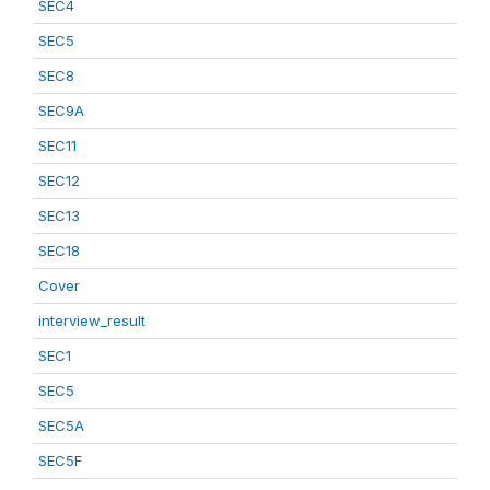
SEC4
SEC5
SEC8
SEC9A
SEC11
SEC12
SEC13
SEC18
Cover
interview_result
SEC1
SEC5
SEC5A
SEC5F