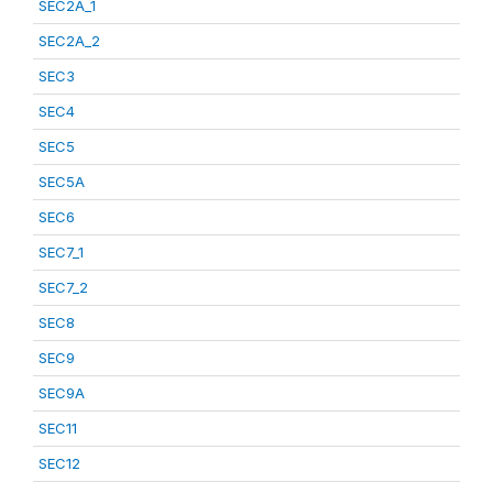
SEC2A_1
SEC2A_2
SEC3
SEC4
SEC5
SEC5A
SEC6
SEC7_1
SEC7_2
SEC8
SEC9
SEC9A
SEC11
SEC12