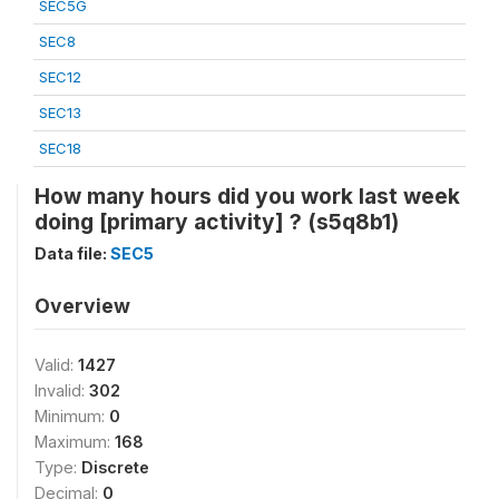
SEC5G
SEC8
SEC12
SEC13
SEC18
How many hours did you work last week
doing [primary activity] ? (s5q8b1)
Data file:
SEC5
Overview
Valid:
1427
Invalid:
302
Minimum:
0
Maximum:
168
Type:
Discrete
Decimal:
0