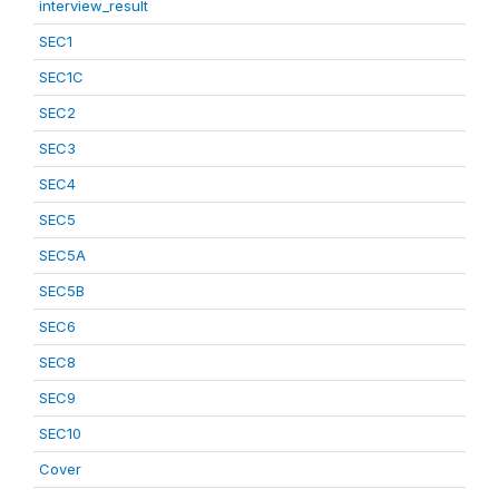
interview_result
SEC1
SEC1C
SEC2
SEC3
SEC4
SEC5
SEC5A
SEC5B
SEC6
SEC8
SEC9
SEC10
Cover