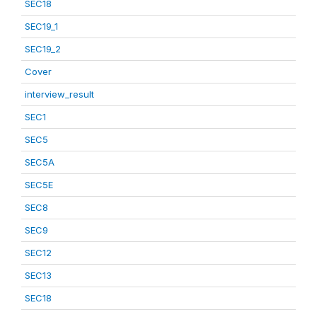
SEC18
SEC19_1
SEC19_2
Cover
interview_result
SEC1
SEC5
SEC5A
SEC5E
SEC8
SEC9
SEC12
SEC13
SEC18