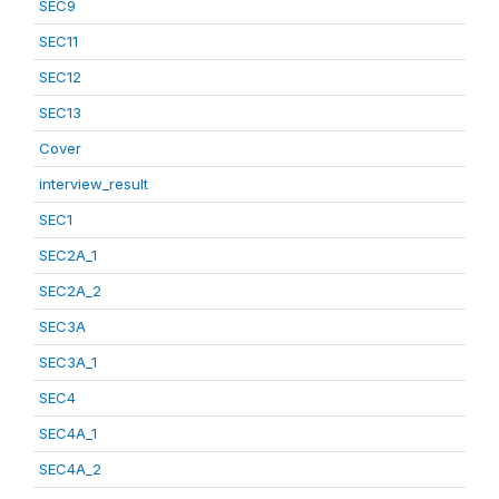
SEC9
SEC11
SEC12
SEC13
Cover
interview_result
SEC1
SEC2A_1
SEC2A_2
SEC3A
SEC3A_1
SEC4
SEC4A_1
SEC4A_2