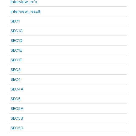
Interview_info
interview_result
SEC1
SEC1C
SEC1D
SEC1E
SEC1F
SEC3
SEC4
SEC4A
SEC5
SEC5A
SEC5B
SEC5D