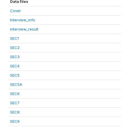
Data files
Cover
Interview_info
interview_result
SEC1
SEC2
SEC3
SEC4
SEC5
SEC5A
SEC6
SEC7
SEC8
SEC9