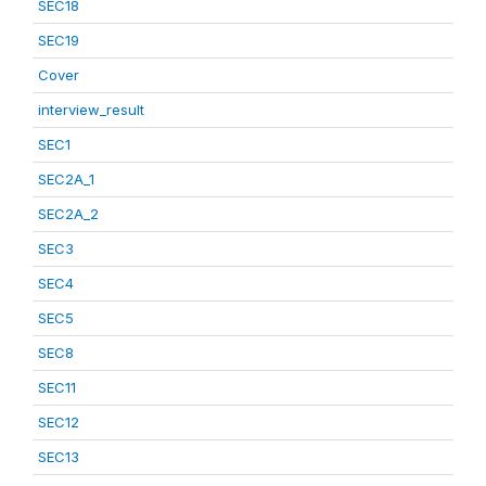
SEC18
SEC19
Cover
interview_result
SEC1
SEC2A_1
SEC2A_2
SEC3
SEC4
SEC5
SEC8
SEC11
SEC12
SEC13