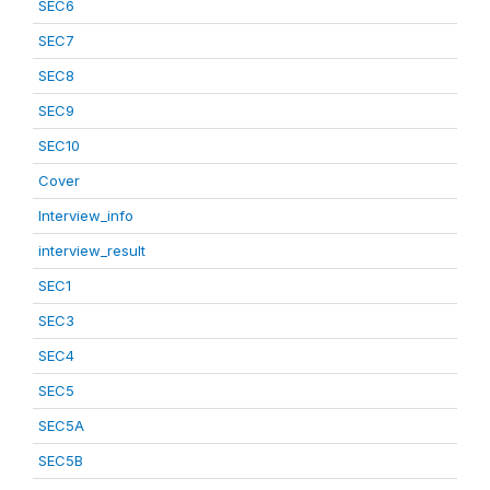
SEC6
SEC7
SEC8
SEC9
SEC10
Cover
Interview_info
interview_result
SEC1
SEC3
SEC4
SEC5
SEC5A
SEC5B