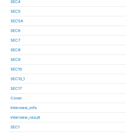
SEC4
SEC5
SEC5A
SEC6
SEC7
SEC8
SEC9
SEC10
SEC10_1
SEC17
Cover
Interview_info
interview_result
SEC1