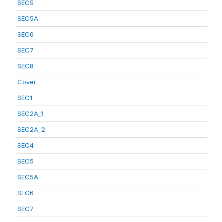
SEC5
SEC5A
SEC6
SEC7
SEC8
Cover
SEC1
SEC2A_1
SEC2A_2
SEC4
SEC5
SEC5A
SEC6
SEC7