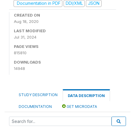
Documentation in PDF
DDI/XML
JSON
CREATED ON
Aug 18, 2020
LAST MODIFIED
Jul 31, 2024
PAGE VIEWS
815810
DOWNLOADS
14948
STUDY DESCRIPTION
DATA DESCRIPTION
DOCUMENTATION
GET MICRODATA