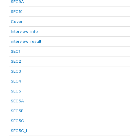
SEC9A
SEC10
Cover
Interview_info
interview_result
SEC1
SEC2
SEC3
SEC4
SEC5
SEC5A
SEC5B
SEC5C
SEC5C_1