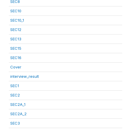
SEC8
SEC10
SEC10_1
SEC12
SEC13
SEC15
SEC16
Cover
interview_result
SEC1
SEC2
SEC2A_1
SEC2A_2
SEC3