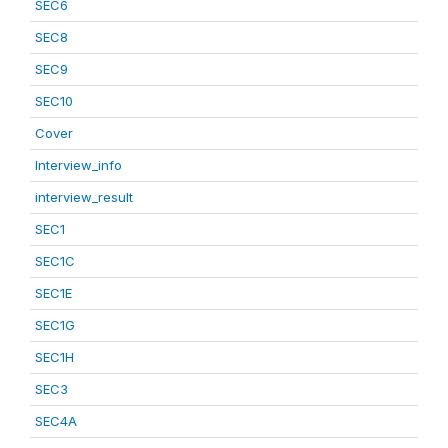
SEC6
SEC8
SEC9
SEC10
Cover
Interview_info
interview_result
SEC1
SEC1C
SEC1E
SEC1G
SEC1H
SEC3
SEC4A