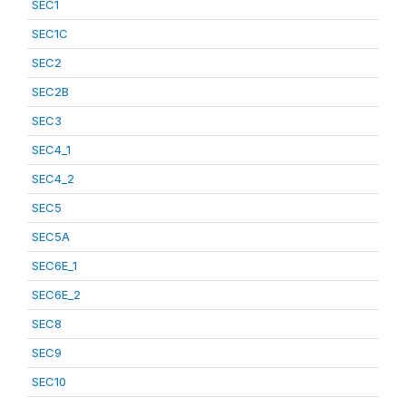
SEC1
SEC1C
SEC2
SEC2B
SEC3
SEC4_1
SEC4_2
SEC5
SEC5A
SEC6E_1
SEC6E_2
SEC8
SEC9
SEC10