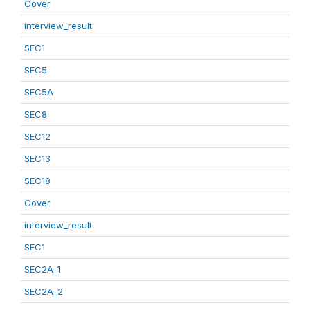
Cover
interview_result
SEC1
SEC5
SEC5A
SEC8
SEC12
SEC13
SEC18
Cover
interview_result
SEC1
SEC2A_1
SEC2A_2