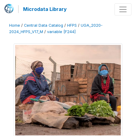
Microdata Library
Home
/
Central Data Catalog
/
HFPS
/
UGA_2020-
2024_HFPS_V17_M
/
variable [F244]