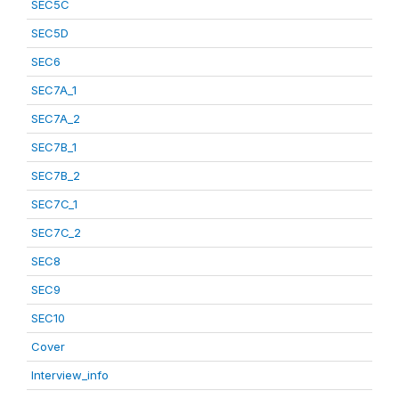
SEC5C
SEC5D
SEC6
SEC7A_1
SEC7A_2
SEC7B_1
SEC7B_2
SEC7C_1
SEC7C_2
SEC8
SEC9
SEC10
Cover
Interview_info