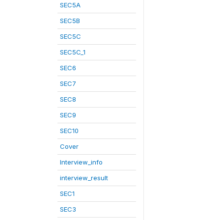
SEC5A
SEC5B
SEC5C
SEC5C_1
SEC6
SEC7
SEC8
SEC9
SEC10
Cover
Interview_info
interview_result
SEC1
SEC3