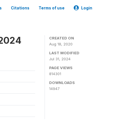
s
Citations
Terms of use
Login
-2024
CREATED ON
Aug 18, 2020
LAST MODIFIED
Jul 31, 2024
PAGE VIEWS
814301
DOWNLOADS
14947