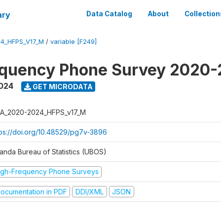
ary
Data Catalog
About
Collection
4_HFPS_V17_M
/
variable [F249]
equency Phone Survey 2020
2024
GET MICRODATA
A_2020-2024_HFPS_v17_M
tps://doi.org/10.48529/pg7v-3896
anda Bureau of Statistics (UBOS)
igh-Frequency Phone Surveys
ocumentation in PDF
DDI/XML
JSON