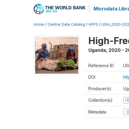
Microdata Libr
Home
/
Central Data Catalog
/
HFPS
/
UGA_2020-202
High-Fr
Uganda
,
2020 - 
Reference ID
UG
DOI
ht
Producer(s)
Ug
Collection(s)
H
Metadata
D