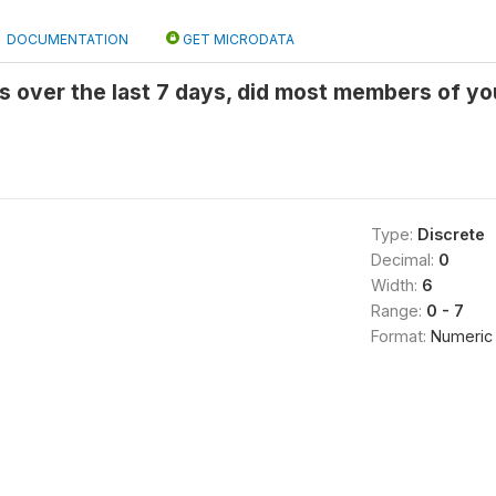
DOCUMENTATION
GET MICRODATA
 over the last 7 days, did most members of yo
Type:
Discrete
Decimal:
0
Width:
6
Range:
0 - 7
Format:
Numeric