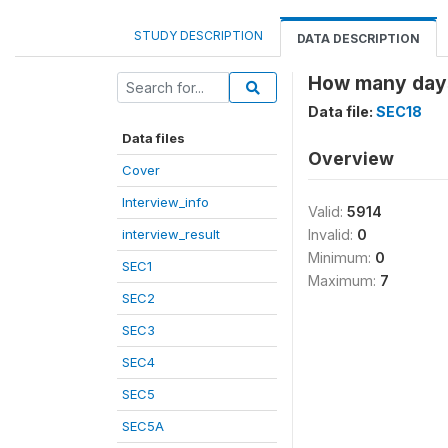
STUDY DESCRIPTION
DATA DESCRIPTION
How many days
Data file:
SEC18
Data files
Overview
Cover
Interview_info
Valid:
5914
interview_result
Invalid:
0
Minimum:
0
SEC1
Maximum:
7
SEC2
SEC3
SEC4
SEC5
SEC5A