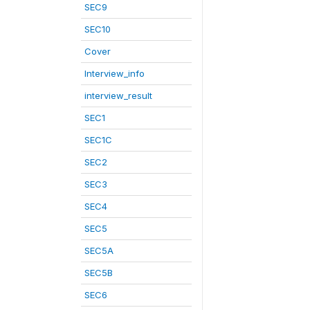
SEC9
SEC10
Cover
Interview_info
interview_result
SEC1
SEC1C
SEC2
SEC3
SEC4
SEC5
SEC5A
SEC5B
SEC6