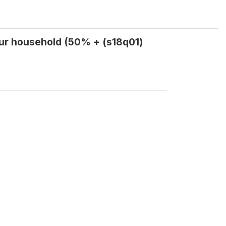
ur household (50% + (s18q01)