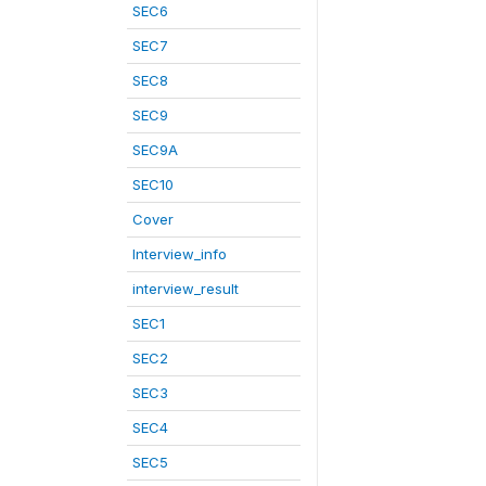
SEC6
SEC7
SEC8
SEC9
SEC9A
SEC10
Cover
Interview_info
interview_result
SEC1
SEC2
SEC3
SEC4
SEC5