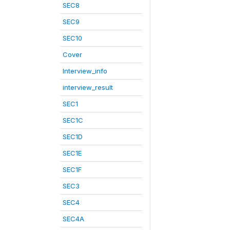
SEC8
SEC9
SEC10
Cover
Interview_info
interview_result
SEC1
SEC1C
SEC1D
SEC1E
SEC1F
SEC3
SEC4
SEC4A