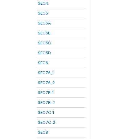
SEC4
SEC5
SEC5A
SEC5B
SEC5C
SEC5D
SEC6
SEC7A_1
SEC7A_2
SEC7B_1
SEC7B_2
SEC7C_1
SEC7C_2
SEC8