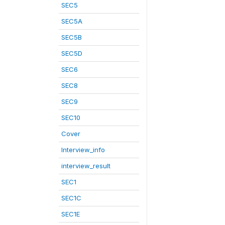
SEC5
SEC5A
SEC5B
SEC5D
SEC6
SEC8
SEC9
SEC10
Cover
Interview_info
interview_result
SEC1
SEC1C
SEC1E