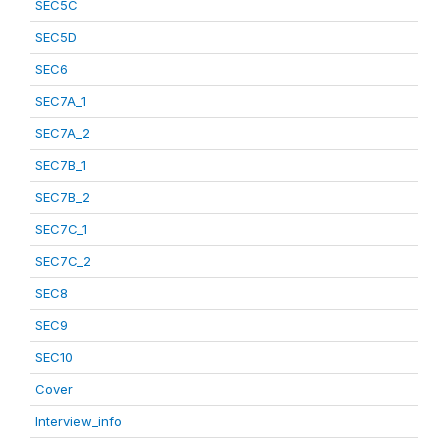
SEC5C
SEC5D
SEC6
SEC7A_1
SEC7A_2
SEC7B_1
SEC7B_2
SEC7C_1
SEC7C_2
SEC8
SEC9
SEC10
Cover
Interview_info