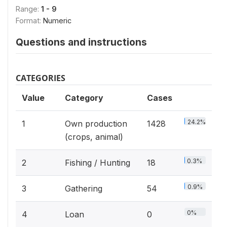
Range:
1 - 9
Format:
Numeric
Questions and instructions
CATEGORIES
Value
Category
Cases
24.2%
1
Own production
1428
(crops, animal)
0.3%
2
Fishing / Hunting
18
0.9%
3
Gathering
54
0%
4
Loan
0