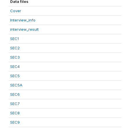
Data files
Cover
Interview_info
interview_result
SEC1
SEC2
SEC3
SEC4
SEC5
SEC5A
SEC6
SEC7
SEC8
SEC9