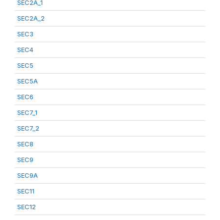
SEC2A_1
SEC2A_2
SEC3
SEC4
SEC5
SEC5A
SEC6
SEC7_1
SEC7_2
SEC8
SEC9
SEC9A
SEC11
SEC12