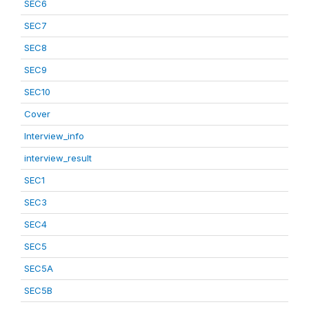
SEC6
SEC7
SEC8
SEC9
SEC10
Cover
Interview_info
interview_result
SEC1
SEC3
SEC4
SEC5
SEC5A
SEC5B