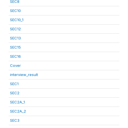
SEC8
SEC10
SEC10_1
SEC12
SEC13
SEC15
SEC16
Cover
interview_result
SEC1
SEC2
SEC2A_1
SEC2A_2
SEC3