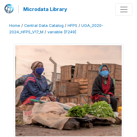
Microdata Library
Home
/
Central Data Catalog
/
HFPS
/
UGA_2020-
2024_HFPS_V17_M
/
variable [F249]