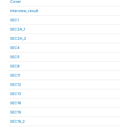
Cover
interview_result
SEC1
SEC2A_1
SEC2A_2
SEC4
SEC5
SEC8
SEC11
SEC12
SEC13
SEC18
SEC19
SEC19_2