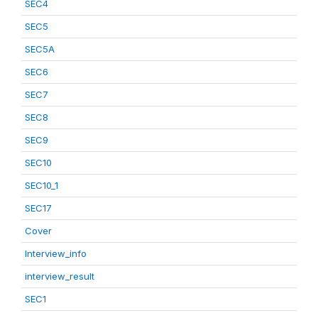
SEC4
SEC5
SEC5A
SEC6
SEC7
SEC8
SEC9
SEC10
SEC10_1
SEC17
Cover
Interview_info
interview_result
SEC1