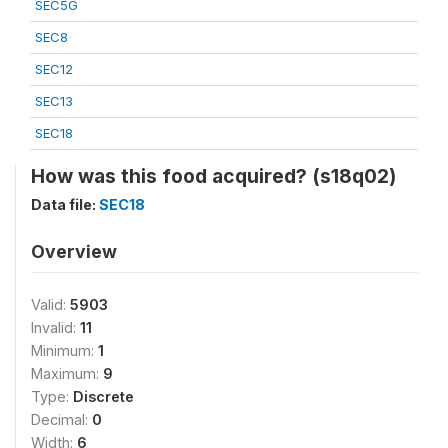
SEC5G
SEC8
SEC12
SEC13
SEC18
How was this food acquired? (s18q02)
Data file:
SEC18
Overview
Valid:
5903
Invalid:
11
Minimum:
1
Maximum:
9
Type:
Discrete
Decimal:
0
Width:
6