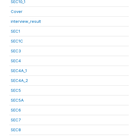
SEC10_1
Cover
interview_result
SEC1
SEC1C
SEC3
SEC4
SEC4A_1
SEC4A_2
SEC5
SEC5A
SEC6
SEC7
SEC8