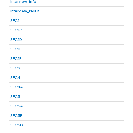
Interview_info
interview_result
SEC1
SEC1C
SEC1D
SEC1E
SEC1F
SEC3
SEC4
SEC4A
SEC5
SEC5A
SEC5B
SEC5D