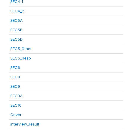
SEC4_1
SEC4_2
SEC5A
SEC5B
SEC5D
SEC5_Other
SEC5_Resp
SEC6
SEC8
SEC9
SEC9A
SEC10
Cover
interview_result