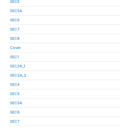
SEC5
SEC5A
SEC6
SEC7
SEC8
Cover
SEC1
SEC2A_1
SEC2A_2
SEC4
SEC5
SEC5A
SEC6
SEC7