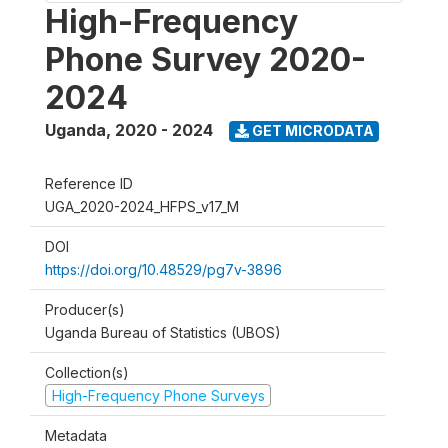
High-Frequency
Phone Survey 2020-
2024
Uganda
,
2020 - 2024
GET MICRODATA
Reference ID
UGA_2020-2024_HFPS_v17_M
DOI
https://doi.org/10.48529/pg7v-3896
Producer(s)
Uganda Bureau of Statistics (UBOS)
Collection(s)
High-Frequency Phone Surveys
Metadata