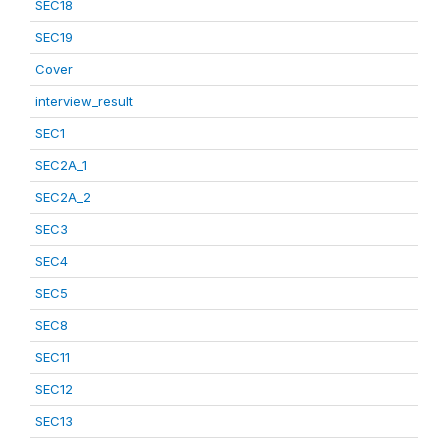
SEC18
SEC19
Cover
interview_result
SEC1
SEC2A_1
SEC2A_2
SEC3
SEC4
SEC5
SEC8
SEC11
SEC12
SEC13