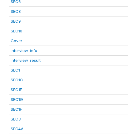
SEC6
SEC8
SEC9
SEC10
Cover
Interview_info
interview_result
SEC1
SEC1C
SEC1E
SEC1G
SEC1H
SEC3
SEC4A