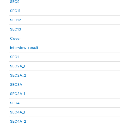
SEC9
SEC11
SEC12
SEC13
Cover
interview_result
SEC1
SEC2A_1
SEC2A_2
SEC3A
SEC3A_1
SEC4
SEC4A_1
SEC4A_2