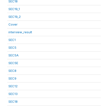
SEC18
SEC19_1
SEC19_2
Cover
interview_result
SEC1
SEC5
SEC5A
SEC5E
SEC8
SEC9
SEC12
SEC13
SEC18