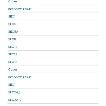
Cover
interview_result
SEC1
SEC5
SEC5A
SEC8
SEC12
SEC13
SEC18
Cover
interview_result
SEC1
SEC2A_1
SEC2A_2