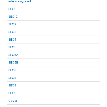
interview_result
SEC1
SEC1C
SEC2
SEC3
SEC4
SEC5
SEC5A
SEC5B
SEC6
SEC8
SEC9
SEC10
Cover