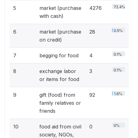
72.4%
5
market (purchase
4276
with cash)
0.5%
6
market (purchase
28
on credit)
0.1%
7
begging for food
4
0.1%
8
exchange labor
3
or items for food
1.6%
9
gift (food) from
92
family relatives or
friends
0%
10
food aid from civil
0
society, NGOs,