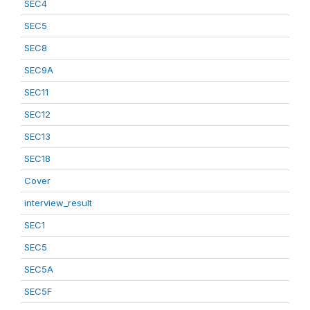
SEC4
SEC5
SEC8
SEC9A
SEC11
SEC12
SEC13
SEC18
Cover
interview_result
SEC1
SEC5
SEC5A
SEC5F