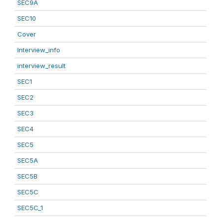
SEC9A
SEC10
Cover
Interview_info
interview_result
SEC1
SEC2
SEC3
SEC4
SEC5
SEC5A
SEC5B
SEC5C
SEC5C_1