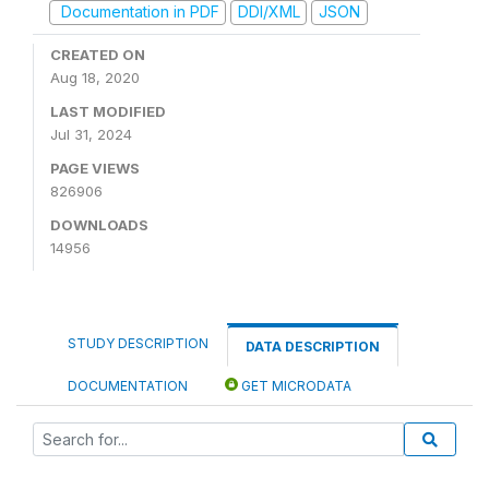
Documentation in PDF
DDI/XML
JSON
CREATED ON
Aug 18, 2020
LAST MODIFIED
Jul 31, 2024
PAGE VIEWS
826906
DOWNLOADS
14956
STUDY DESCRIPTION
DATA DESCRIPTION
DOCUMENTATION
GET MICRODATA