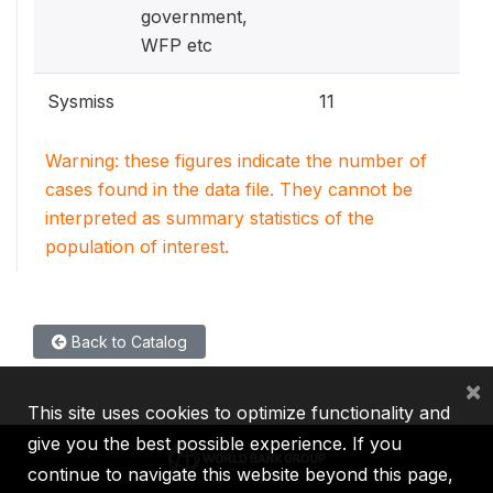
government,
WFP etc
Sysmiss
11
Warning: these figures indicate the number of
cases found in the data file. They cannot be
interpreted as summary statistics of the
population of interest.
Back to Catalog
×
This site uses cookies to optimize functionality and
give you the best possible experience. If you
continue to navigate this website beyond this page,