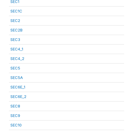
SEC1
SEC1C
SEC2
SEC2B
SEC3
SEC4_1
SEC4_2
SEC5
SEC5A
SEC6E_1
SEC6E_2
SEC8
SEC9
SEC10