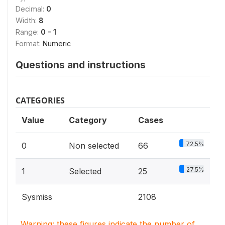
Decimal:
0
Width:
8
Range:
0 - 1
Format:
Numeric
Questions and instructions
CATEGORIES
Value
Category
Cases
72.5%
0
Non selected
66
27.5%
1
Selected
25
Sysmiss
2108
Warning: these figures indicate the number of