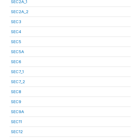
SEC2A_1
SEC2A_2
SEC3
SEC4
SEC5
SEC5A
SEC6
SEC7_1
SEC7_2
SEC8
SEC9
SEC9A
SEC11
SEC12