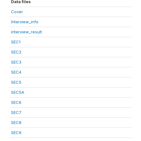
Data files
Cover
Interview_info
interview_result
SEC1
SEC2
SEC3
SEC4
SEC5
SEC5A
SEC6
SEC7
SEC8
SEC9