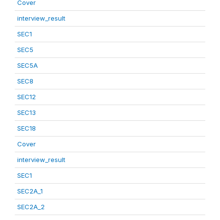
Cover
interview_result
SEC1
SEC5
SEC5A
SEC8
SEC12
SEC13
SEC18
Cover
interview_result
SEC1
SEC2A_1
SEC2A_2