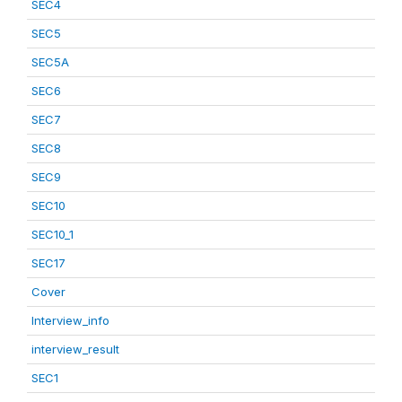
SEC4
SEC5
SEC5A
SEC6
SEC7
SEC8
SEC9
SEC10
SEC10_1
SEC17
Cover
Interview_info
interview_result
SEC1