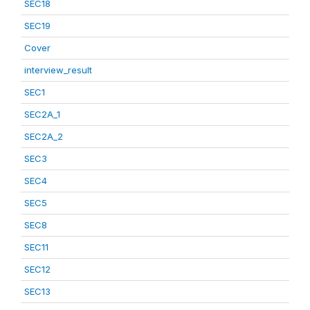
SEC18
SEC19
Cover
interview_result
SEC1
SEC2A_1
SEC2A_2
SEC3
SEC4
SEC5
SEC8
SEC11
SEC12
SEC13