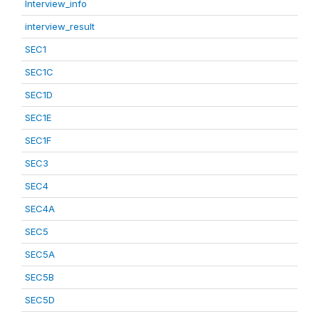
Interview_info
interview_result
SEC1
SEC1C
SEC1D
SEC1E
SEC1F
SEC3
SEC4
SEC4A
SEC5
SEC5A
SEC5B
SEC5D