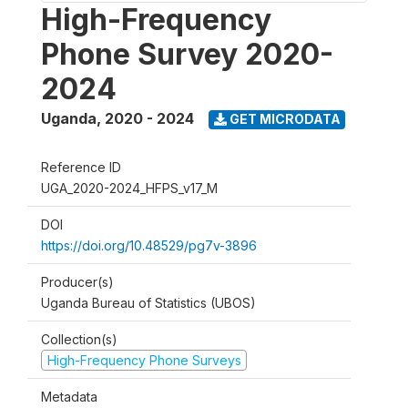
High-Frequency
Phone Survey 2020-
2024
Uganda
,
2020 - 2024
GET MICRODATA
Reference ID
UGA_2020-2024_HFPS_v17_M
DOI
https://doi.org/10.48529/pg7v-3896
Producer(s)
Uganda Bureau of Statistics (UBOS)
Collection(s)
High-Frequency Phone Surveys
Metadata