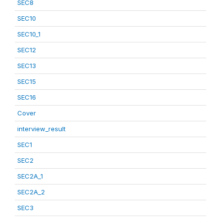
SEC8
SEC10
SEC10_1
SEC12
SEC13
SEC15
SEC16
Cover
interview_result
SEC1
SEC2
SEC2A_1
SEC2A_2
SEC3