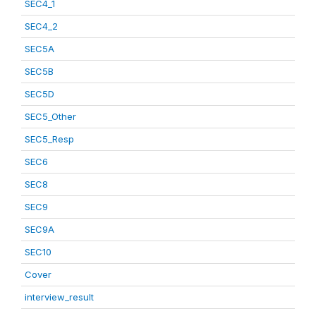
SEC4_1
SEC4_2
SEC5A
SEC5B
SEC5D
SEC5_Other
SEC5_Resp
SEC6
SEC8
SEC9
SEC9A
SEC10
Cover
interview_result