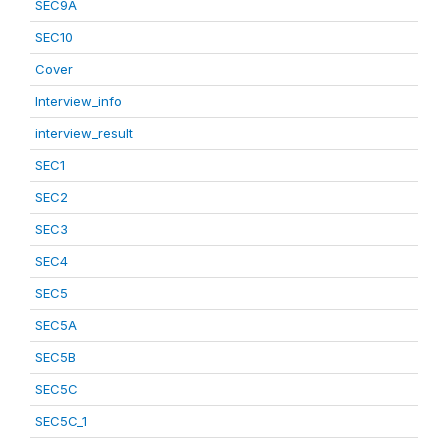
SEC9A
SEC10
Cover
Interview_info
interview_result
SEC1
SEC2
SEC3
SEC4
SEC5
SEC5A
SEC5B
SEC5C
SEC5C_1