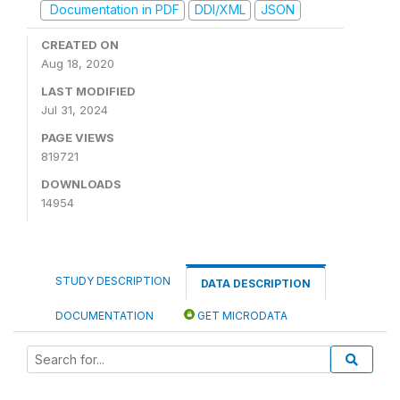
Documentation in PDF
DDI/XML
JSON
CREATED ON
Aug 18, 2020
LAST MODIFIED
Jul 31, 2024
PAGE VIEWS
819721
DOWNLOADS
14954
STUDY DESCRIPTION
DATA DESCRIPTION
DOCUMENTATION
GET MICRODATA