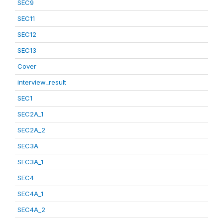
SEC9
SEC11
SEC12
SEC13
Cover
interview_result
SEC1
SEC2A_1
SEC2A_2
SEC3A
SEC3A_1
SEC4
SEC4A_1
SEC4A_2