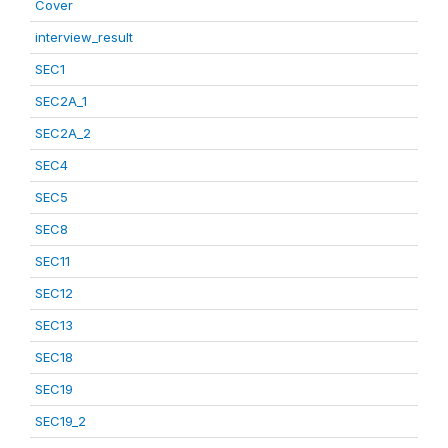
Cover
interview_result
SEC1
SEC2A_1
SEC2A_2
SEC4
SEC5
SEC8
SEC11
SEC12
SEC13
SEC18
SEC19
SEC19_2