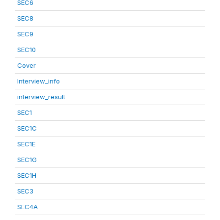
SEC6
SEC8
SEC9
SEC10
Cover
Interview_info
interview_result
SEC1
SEC1C
SEC1E
SEC1G
SEC1H
SEC3
SEC4A