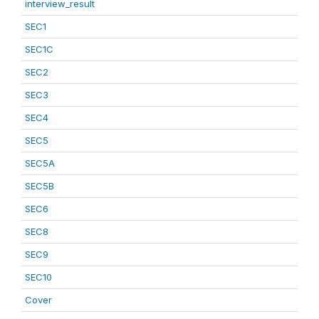
interview_result
SEC1
SEC1C
SEC2
SEC3
SEC4
SEC5
SEC5A
SEC5B
SEC6
SEC8
SEC9
SEC10
Cover