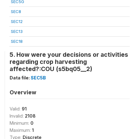
SEC5G
SEC8
SEC12
SEC13
SEC18
5. How were your decisions or activities
regarding crop harvesting
affected?:COU (s5bq05__2)
Data file:
SEC5B
Overview
Valid:
91
Invalid:
2108
Minimum:
0
Maximum:
1
Type:
Discrete