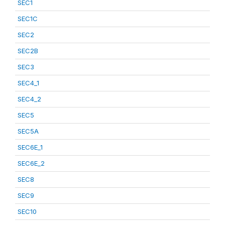
SEC1
SEC1C
SEC2
SEC2B
SEC3
SEC4_1
SEC4_2
SEC5
SEC5A
SEC6E_1
SEC6E_2
SEC8
SEC9
SEC10