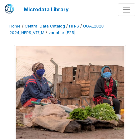
Microdata Library
Home
/
Central Data Catalog
/
HFPS
/
UGA_2020-
2024_HFPS_V17_M
/
variable [F25]