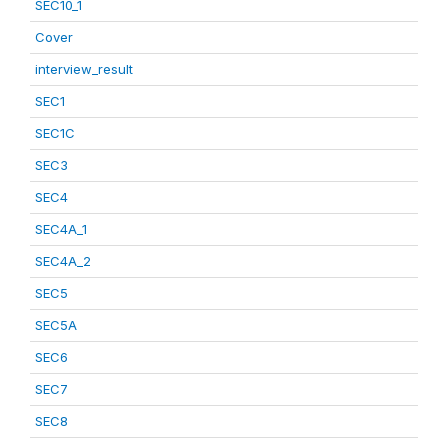
SEC10_1
Cover
interview_result
SEC1
SEC1C
SEC3
SEC4
SEC4A_1
SEC4A_2
SEC5
SEC5A
SEC6
SEC7
SEC8