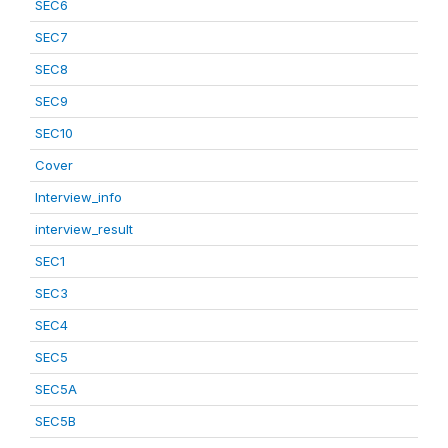
SEC6
SEC7
SEC8
SEC9
SEC10
Cover
Interview_info
interview_result
SEC1
SEC3
SEC4
SEC5
SEC5A
SEC5B