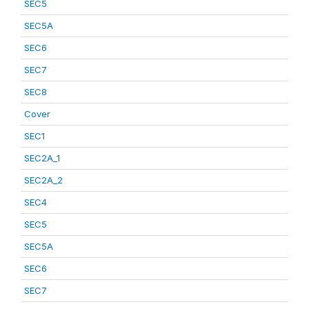
SEC5
SEC5A
SEC6
SEC7
SEC8
Cover
SEC1
SEC2A_1
SEC2A_2
SEC4
SEC5
SEC5A
SEC6
SEC7