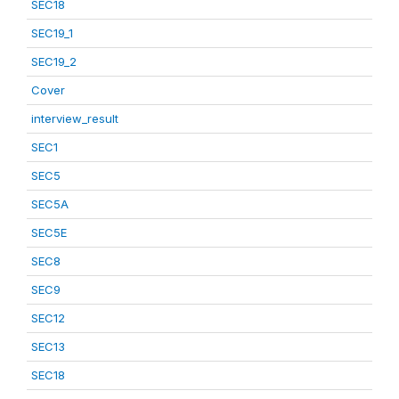
SEC18
SEC19_1
SEC19_2
Cover
interview_result
SEC1
SEC5
SEC5A
SEC5E
SEC8
SEC9
SEC12
SEC13
SEC18