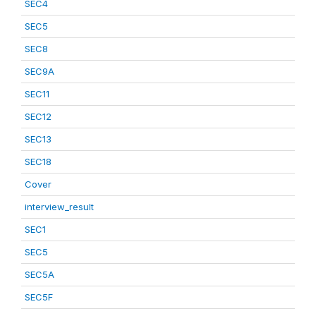
SEC4
SEC5
SEC8
SEC9A
SEC11
SEC12
SEC13
SEC18
Cover
interview_result
SEC1
SEC5
SEC5A
SEC5F