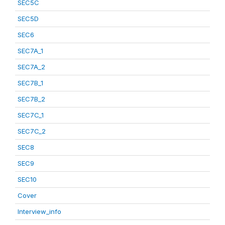
SEC5C
SEC5D
SEC6
SEC7A_1
SEC7A_2
SEC7B_1
SEC7B_2
SEC7C_1
SEC7C_2
SEC8
SEC9
SEC10
Cover
Interview_info