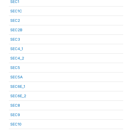
SEC1
SEC1C
SEC2
SEC2B
SEC3
SEC4_1
SEC4_2
SEC5
SEC5A
SEC6E_1
SEC6E_2
SEC8
SEC9
SEC10