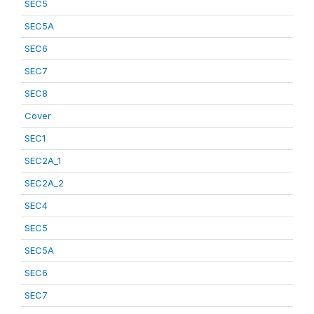
SEC5
SEC5A
SEC6
SEC7
SEC8
Cover
SEC1
SEC2A_1
SEC2A_2
SEC4
SEC5
SEC5A
SEC6
SEC7