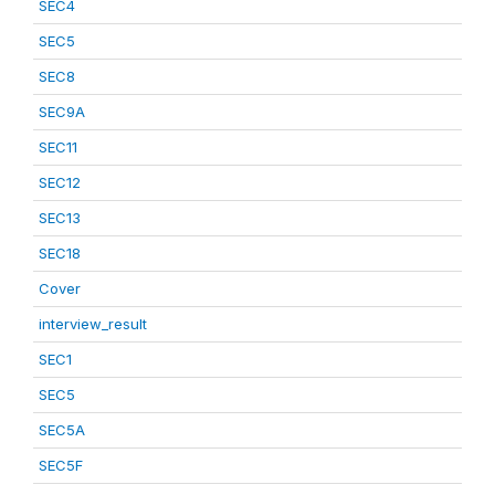
SEC4
SEC5
SEC8
SEC9A
SEC11
SEC12
SEC13
SEC18
Cover
interview_result
SEC1
SEC5
SEC5A
SEC5F