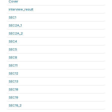
Cover
interview_result
SEC1
SEC2A_1
SEC2A_2
SEC4
SEC5
SEC8
SEC11
SEC12
SEC13
SEC18
SEC19
SEC19_2