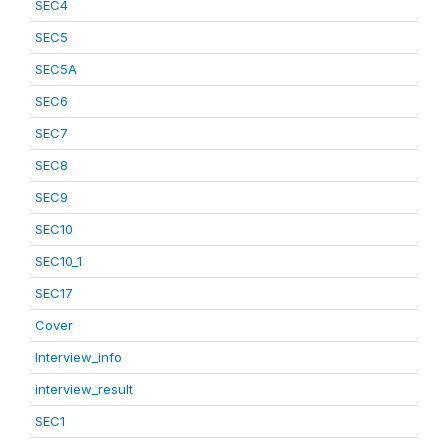
SEC4
SEC5
SEC5A
SEC6
SEC7
SEC8
SEC9
SEC10
SEC10_1
SEC17
Cover
Interview_info
interview_result
SEC1