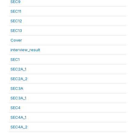
SEC9
SEC11
SEC12
SEC13
Cover
interview_result
SEC1
SEC2A_1
SEC2A_2
SEC3A
SEC3A_1
SEC4
SEC4A_1
SEC4A_2