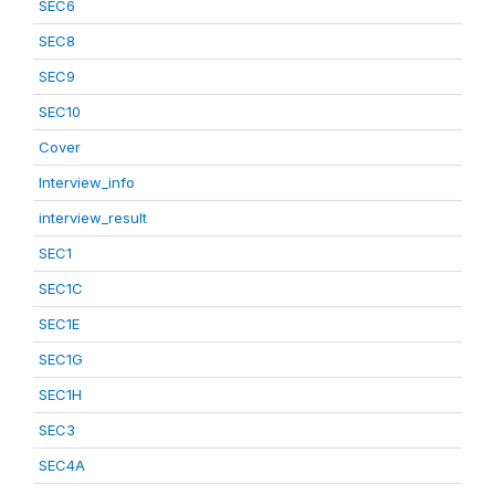
SEC6
SEC8
SEC9
SEC10
Cover
Interview_info
interview_result
SEC1
SEC1C
SEC1E
SEC1G
SEC1H
SEC3
SEC4A