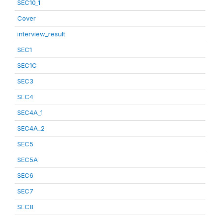
SEC10_1
Cover
interview_result
SEC1
SEC1C
SEC3
SEC4
SEC4A_1
SEC4A_2
SEC5
SEC5A
SEC6
SEC7
SEC8