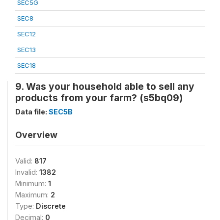
SEC5G
SEC8
SEC12
SEC13
SEC18
9. Was your household able to sell any
products from your farm? (s5bq09)
Data file:
SEC5B
Overview
Valid:
817
Invalid:
1382
Minimum:
1
Maximum:
2
Type:
Discrete
Decimal:
0