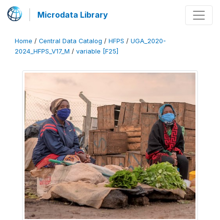
Microdata Library
Home
/
Central Data Catalog
/
HFPS
/
UGA_2020-
2024_HFPS_V17_M
/
variable [F25]