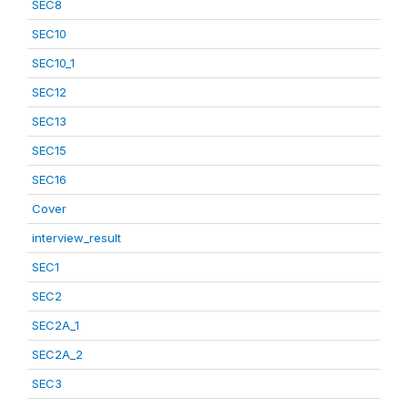
SEC8
SEC10
SEC10_1
SEC12
SEC13
SEC15
SEC16
Cover
interview_result
SEC1
SEC2
SEC2A_1
SEC2A_2
SEC3