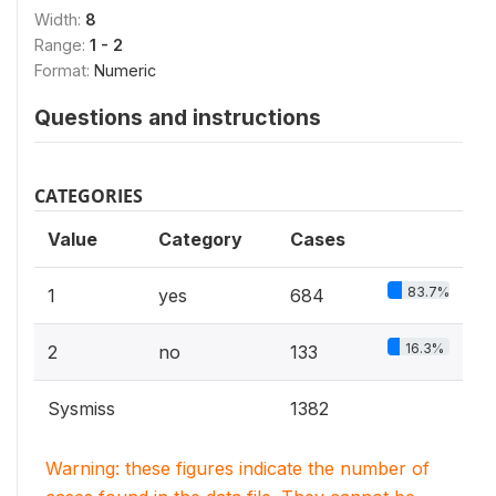
Width:
8
Range:
1 - 2
Format:
Numeric
Questions and instructions
CATEGORIES
Value
Category
Cases
83.7%
1
yes
684
16.3%
2
no
133
Sysmiss
1382
Warning: these figures indicate the number of