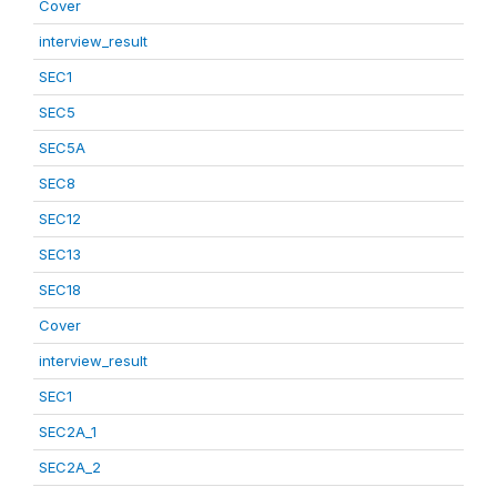
Cover
interview_result
SEC1
SEC5
SEC5A
SEC8
SEC12
SEC13
SEC18
Cover
interview_result
SEC1
SEC2A_1
SEC2A_2