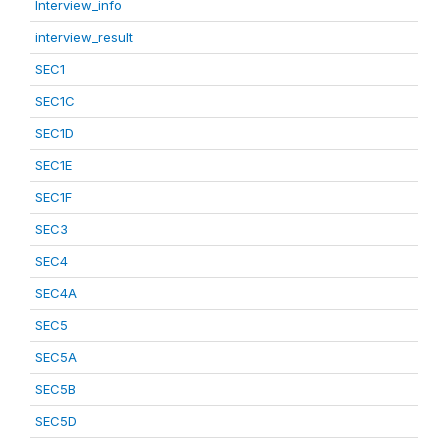
Interview_info
interview_result
SEC1
SEC1C
SEC1D
SEC1E
SEC1F
SEC3
SEC4
SEC4A
SEC5
SEC5A
SEC5B
SEC5D