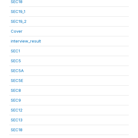
SEC18
SEC19_1
SEC19_2
Cover
interview_result
SEC1
SEC5
SEC5A
SEC5E
SEC8
SEC9
SEC12
SEC13
SEC18