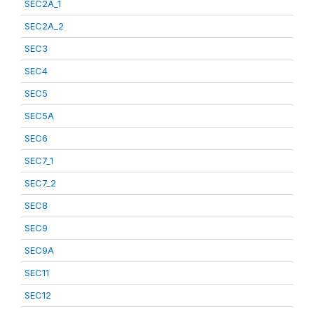
SEC2A_1
SEC2A_2
SEC3
SEC4
SEC5
SEC5A
SEC6
SEC7_1
SEC7_2
SEC8
SEC9
SEC9A
SEC11
SEC12