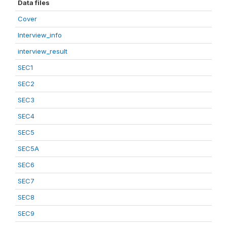
Data files
Cover
Interview_info
interview_result
SEC1
SEC2
SEC3
SEC4
SEC5
SEC5A
SEC6
SEC7
SEC8
SEC9