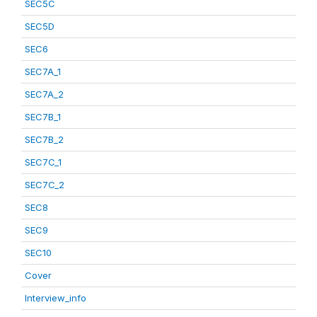
SEC5C
SEC5D
SEC6
SEC7A_1
SEC7A_2
SEC7B_1
SEC7B_2
SEC7C_1
SEC7C_2
SEC8
SEC9
SEC10
Cover
Interview_info