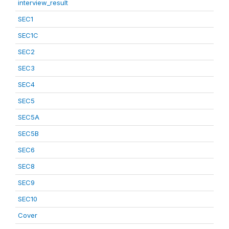
interview_result
SEC1
SEC1C
SEC2
SEC3
SEC4
SEC5
SEC5A
SEC5B
SEC6
SEC8
SEC9
SEC10
Cover