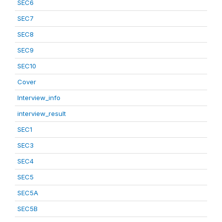
SEC6
SEC7
SEC8
SEC9
SEC10
Cover
Interview_info
interview_result
SEC1
SEC3
SEC4
SEC5
SEC5A
SEC5B