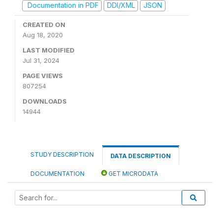
Documentation in PDF
DDI/XML
JSON
CREATED ON
Aug 18, 2020
LAST MODIFIED
Jul 31, 2024
PAGE VIEWS
807254
DOWNLOADS
14944
STUDY DESCRIPTION
DATA DESCRIPTION
DOCUMENTATION
GET MICRODATA