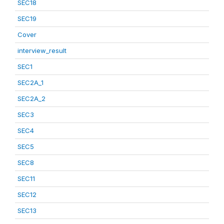
SEC18
SEC19
Cover
interview_result
SEC1
SEC2A_1
SEC2A_2
SEC3
SEC4
SEC5
SEC8
SEC11
SEC12
SEC13