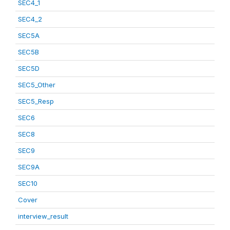
SEC4_1
SEC4_2
SEC5A
SEC5B
SEC5D
SEC5_Other
SEC5_Resp
SEC6
SEC8
SEC9
SEC9A
SEC10
Cover
interview_result