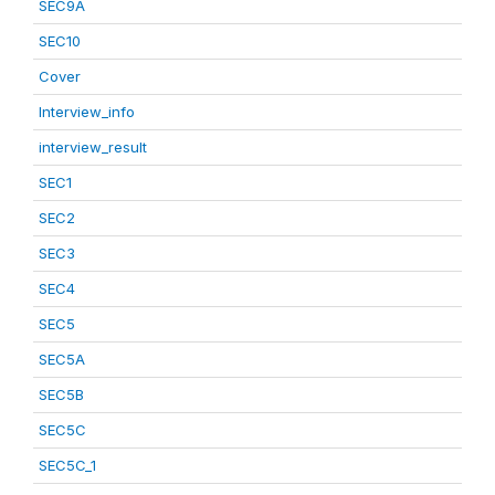
SEC9A
SEC10
Cover
Interview_info
interview_result
SEC1
SEC2
SEC3
SEC4
SEC5
SEC5A
SEC5B
SEC5C
SEC5C_1