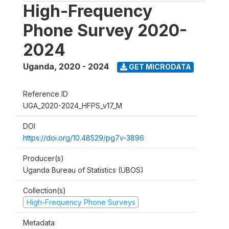
High-Frequency
Phone Survey 2020-
2024
Uganda
,
2020 - 2024
GET MICRODATA
Reference ID
UGA_2020-2024_HFPS_v17_M
DOI
https://doi.org/10.48529/pg7v-3896
Producer(s)
Uganda Bureau of Statistics (UBOS)
Collection(s)
High-Frequency Phone Surveys
Metadata