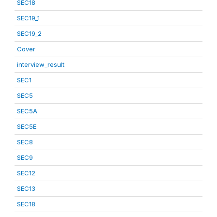
SEC18
SEC19_1
SEC19_2
Cover
interview_result
SEC1
SEC5
SEC5A
SEC5E
SEC8
SEC9
SEC12
SEC13
SEC18