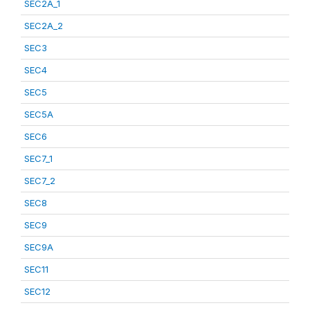
SEC2A_1
SEC2A_2
SEC3
SEC4
SEC5
SEC5A
SEC6
SEC7_1
SEC7_2
SEC8
SEC9
SEC9A
SEC11
SEC12