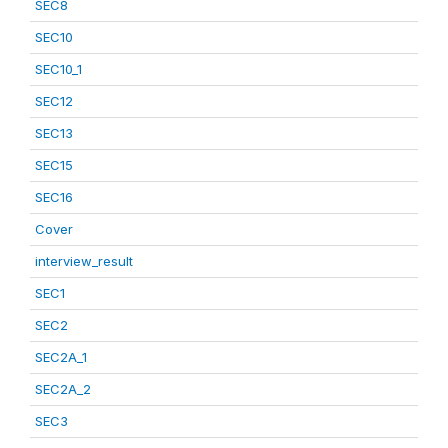
SEC8
SEC10
SEC10_1
SEC12
SEC13
SEC15
SEC16
Cover
interview_result
SEC1
SEC2
SEC2A_1
SEC2A_2
SEC3