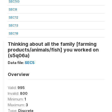
SEC5G
SEC8
SEC12
SEC13
SEC18
Thinking about all the family [farming
products/animals/fish] you worked on
(s5q06a)
Data file:
SEC5
Overview
Valid:
995
Invalid:
800
Minimum:
1
Maximum:
3
Type:
Discrete