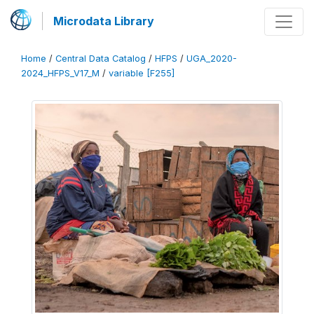
Microdata Library
Home
/
Central Data Catalog
/
HFPS
/
UGA_2020-
2024_HFPS_V17_M
/
variable [F255]