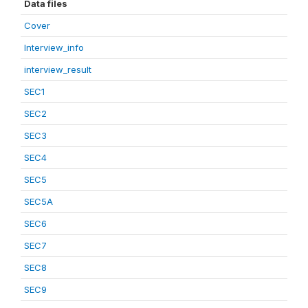
Data files
Cover
Interview_info
interview_result
SEC1
SEC2
SEC3
SEC4
SEC5
SEC5A
SEC6
SEC7
SEC8
SEC9