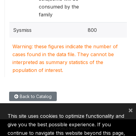
consumed by the
family
Sysmiss
800
Warning: these figures indicate the number of
cases found in the data file. They cannot be
interpreted as summary statistics of the
population of interest.
Back to Catalog
×
This site uses cookies to optimize functionality and
give you the best possible experience. If you
continue to navigate this website beyond this page,