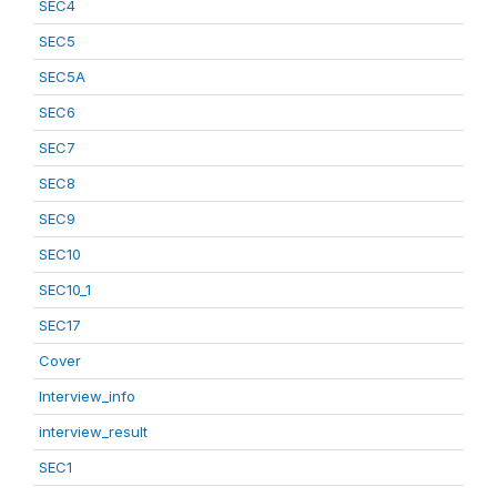
SEC4
SEC5
SEC5A
SEC6
SEC7
SEC8
SEC9
SEC10
SEC10_1
SEC17
Cover
Interview_info
interview_result
SEC1