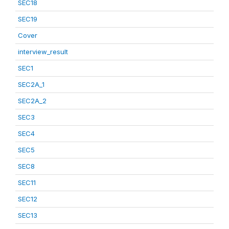
SEC18
SEC19
Cover
interview_result
SEC1
SEC2A_1
SEC2A_2
SEC3
SEC4
SEC5
SEC8
SEC11
SEC12
SEC13