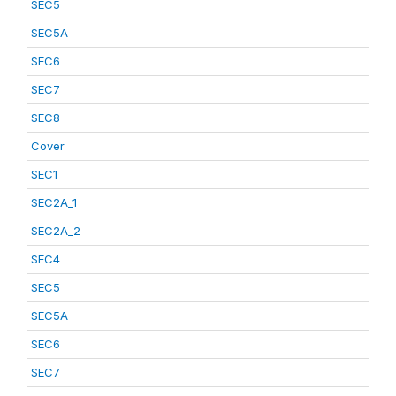
SEC5
SEC5A
SEC6
SEC7
SEC8
Cover
SEC1
SEC2A_1
SEC2A_2
SEC4
SEC5
SEC5A
SEC6
SEC7