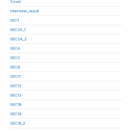
Cover
interview_result
SEC1
SEC2A_1
SEC2A_2
SEC4
SEC5
SEC8
SEC11
SEC12
SEC13
SEC18
SEC19
SEC19_2