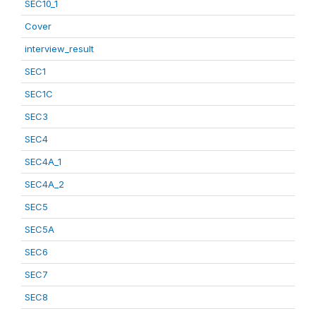
SEC10_1
Cover
interview_result
SEC1
SEC1C
SEC3
SEC4
SEC4A_1
SEC4A_2
SEC5
SEC5A
SEC6
SEC7
SEC8