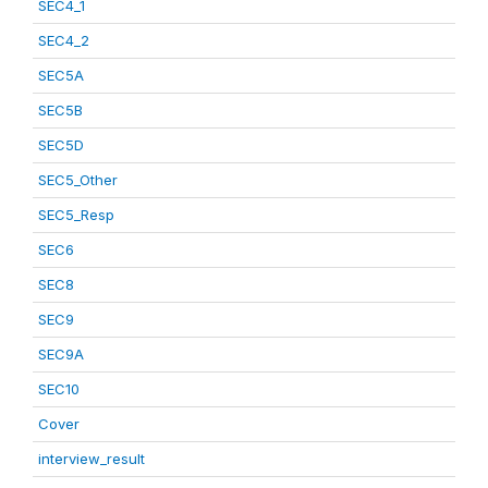
SEC4_1
SEC4_2
SEC5A
SEC5B
SEC5D
SEC5_Other
SEC5_Resp
SEC6
SEC8
SEC9
SEC9A
SEC10
Cover
interview_result