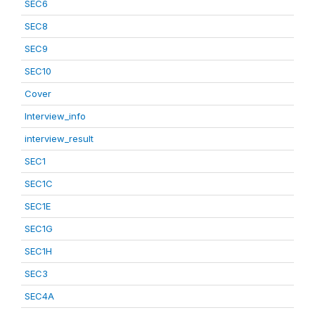
SEC6
SEC8
SEC9
SEC10
Cover
Interview_info
interview_result
SEC1
SEC1C
SEC1E
SEC1G
SEC1H
SEC3
SEC4A