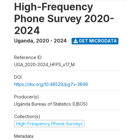
High-Frequency
Phone Survey 2020-
2024
Uganda
,
2020 - 2024
GET MICRODATA
Reference ID
UGA_2020-2024_HFPS_v17_M
DOI
https://doi.org/10.48529/pg7v-3896
Producer(s)
Uganda Bureau of Statistics (UBOS)
Collection(s)
High-Frequency Phone Surveys
Metadata