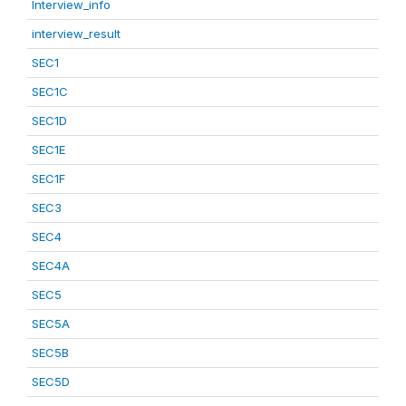
Interview_info
interview_result
SEC1
SEC1C
SEC1D
SEC1E
SEC1F
SEC3
SEC4
SEC4A
SEC5
SEC5A
SEC5B
SEC5D