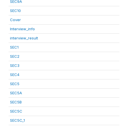
SEC9A
SEC10
Cover
Interview_info
interview_result
SEC1
SEC2
SEC3
SEC4
SEC5
SEC5A
SEC5B
SEC5C
SEC5C_1