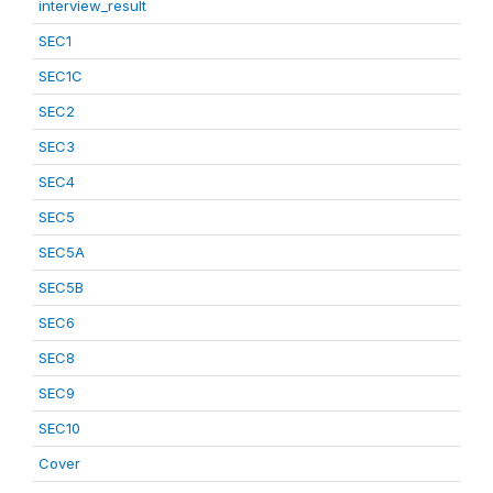
interview_result
SEC1
SEC1C
SEC2
SEC3
SEC4
SEC5
SEC5A
SEC5B
SEC6
SEC8
SEC9
SEC10
Cover