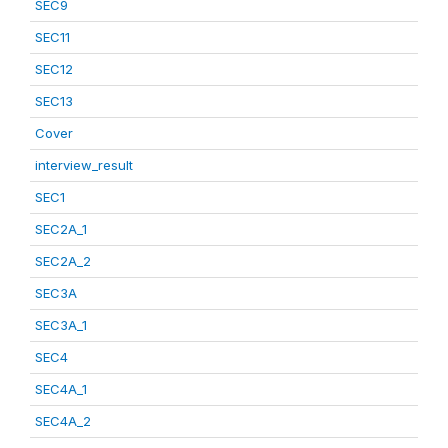
SEC9
SEC11
SEC12
SEC13
Cover
interview_result
SEC1
SEC2A_1
SEC2A_2
SEC3A
SEC3A_1
SEC4
SEC4A_1
SEC4A_2