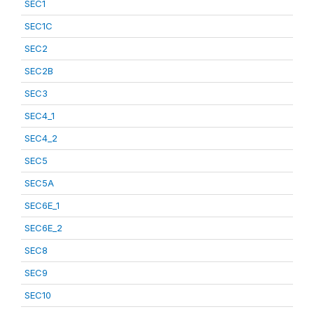
SEC1
SEC1C
SEC2
SEC2B
SEC3
SEC4_1
SEC4_2
SEC5
SEC5A
SEC6E_1
SEC6E_2
SEC8
SEC9
SEC10