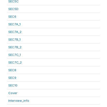
SEC5C
SEC5D
SEC6
SEC7A_1
SEC7A_2
SEC7B_1
SEC7B_2
SEC7C_1
SEC7C_2
SEC8
SEC9
SEC10
Cover
Interview_info