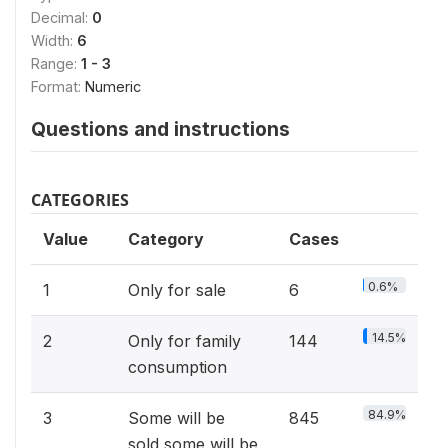
Decimal:
0
Width:
6
Range:
1 - 3
Format:
Numeric
Questions and instructions
CATEGORIES
Value
Category
Cases
0.6%
1
Only for sale
6
14.5%
2
Only for family
144
consumption
84.9%
3
Some will be
845
sold,some will be