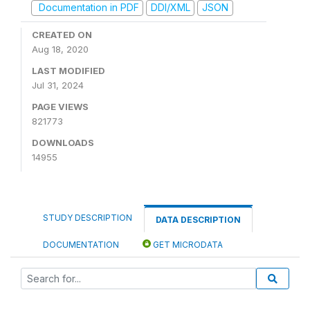
Documentation in PDF
DDI/XML
JSON
CREATED ON
Aug 18, 2020
LAST MODIFIED
Jul 31, 2024
PAGE VIEWS
821773
DOWNLOADS
14955
STUDY DESCRIPTION
DATA DESCRIPTION
DOCUMENTATION
GET MICRODATA