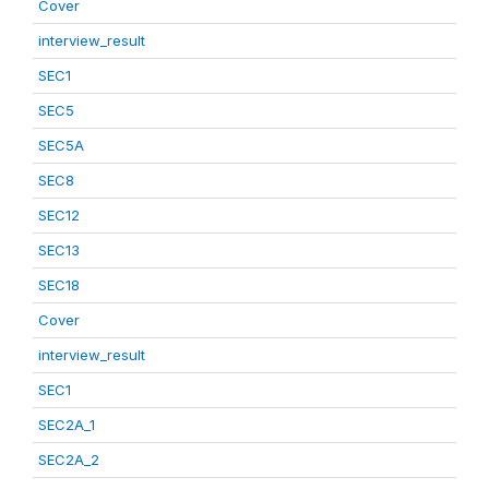
Cover
interview_result
SEC1
SEC5
SEC5A
SEC8
SEC12
SEC13
SEC18
Cover
interview_result
SEC1
SEC2A_1
SEC2A_2