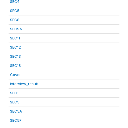
SEC4
SEC5
SEC8
SEC9A
SEC11
SEC12
SEC13
SEC18
Cover
interview_result
SEC1
SEC5
SEC5A
SEC5F