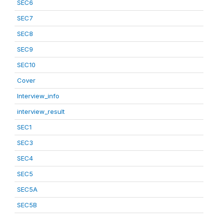
SEC6
SEC7
SEC8
SEC9
SEC10
Cover
Interview_info
interview_result
SEC1
SEC3
SEC4
SEC5
SEC5A
SEC5B