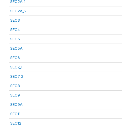
SEC2A_1
SEC2A_2
SEC3
SEC4
SEC5
SEC5A
SEC6
SEC7_1
SEC7_2
SEC8
SEC9
SEC9A
SEC11
SEC12