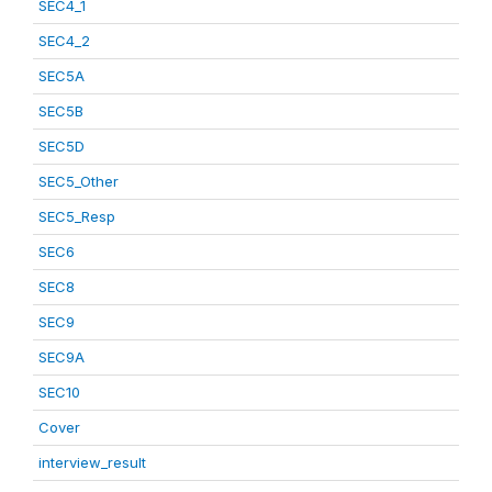
SEC4_1
SEC4_2
SEC5A
SEC5B
SEC5D
SEC5_Other
SEC5_Resp
SEC6
SEC8
SEC9
SEC9A
SEC10
Cover
interview_result