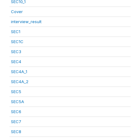
SEC10_1
Cover
interview_result
SEC1
SEC1C
SEC3
SEC4
SEC4A_1
SEC4A_2
SEC5
SEC5A
SEC6
SEC7
SEC8