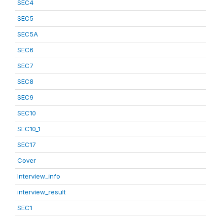
SEC4
SEC5
SEC5A
SEC6
SEC7
SEC8
SEC9
SEC10
SEC10_1
SEC17
Cover
Interview_info
interview_result
SEC1