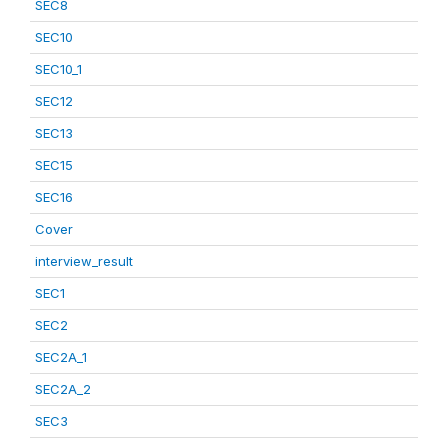
SEC8
SEC10
SEC10_1
SEC12
SEC13
SEC15
SEC16
Cover
interview_result
SEC1
SEC2
SEC2A_1
SEC2A_2
SEC3