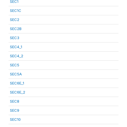
SEC1
SEC1C
SEC2
SEC2B
SEC3
SEC4_1
SEC4_2
SEC5
SEC5A
SEC6E_1
SEC6E_2
SEC8
SEC9
SEC10