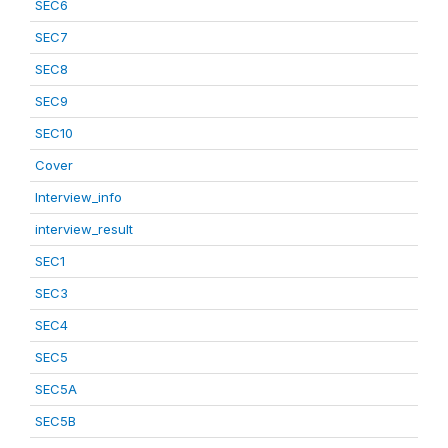
SEC6
SEC7
SEC8
SEC9
SEC10
Cover
Interview_info
interview_result
SEC1
SEC3
SEC4
SEC5
SEC5A
SEC5B