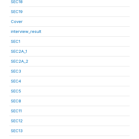
SEC18
SEC19
Cover
interview_result
SEC1
SEC2A_1
SEC2A_2
SEC3
SEC4
SEC5
SEC8
SEC11
SEC12
SEC13