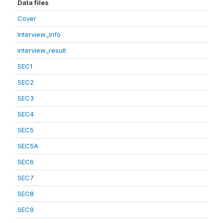
Data files
Cover
Interview_info
interview_result
SEC1
SEC2
SEC3
SEC4
SEC5
SEC5A
SEC6
SEC7
SEC8
SEC9