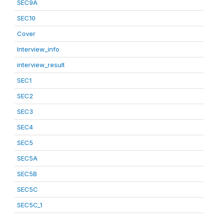
SEC9A
SEC10
Cover
Interview_info
interview_result
SEC1
SEC2
SEC3
SEC4
SEC5
SEC5A
SEC5B
SEC5C
SEC5C_1