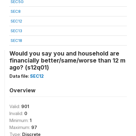
SEC5G
SEC8
SEC12
SEC13
SEC18
Would you say you and household are
financially better/same/worse than 12 m
ago? (s12q01)
Data file:
SEC12
Overview
Valid:
901
Invalid:
0
Minimum:
1
Maximum:
97
Type:
Discrete