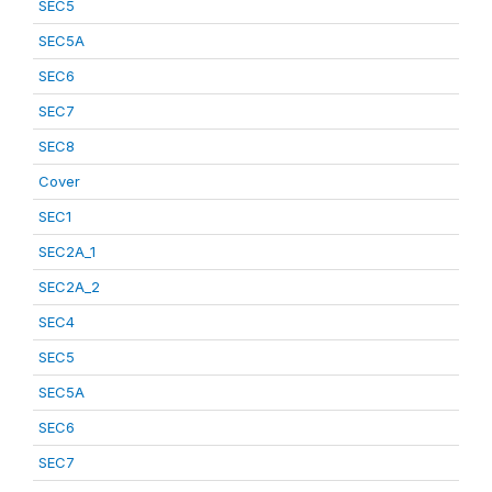
SEC5
SEC5A
SEC6
SEC7
SEC8
Cover
SEC1
SEC2A_1
SEC2A_2
SEC4
SEC5
SEC5A
SEC6
SEC7