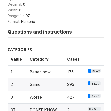
Decimal:
0
Width:
6
Range:
1 - 97
Format:
Numeric
Questions and instructions
CATEGORIES
Value
Category
Cases
19.4%
1
Better now
175
32.7%
2
Same
295
47.4%
3
Worse
427
0.2%
97
DON'T KNOW
2