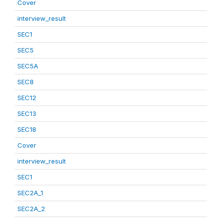
Cover
interview_result
SEC1
SEC5
SEC5A
SEC8
SEC12
SEC13
SEC18
Cover
interview_result
SEC1
SEC2A_1
SEC2A_2