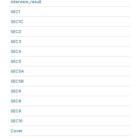
interview_result
SEC1
SEC1C
SEC2
SEC3
SEC4
SEC5
SEC5A
SEC5B
SEC6
SEC8
SEC9
SEC10
Cover