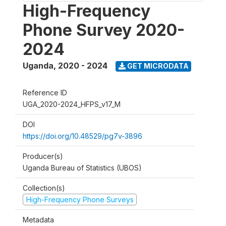
High-Frequency
Phone Survey 2020-
2024
Uganda
,
2020 - 2024
GET MICRODATA
Reference ID
UGA_2020-2024_HFPS_v17_M
DOI
https://doi.org/10.48529/pg7v-3896
Producer(s)
Uganda Bureau of Statistics (UBOS)
Collection(s)
High-Frequency Phone Surveys
Metadata