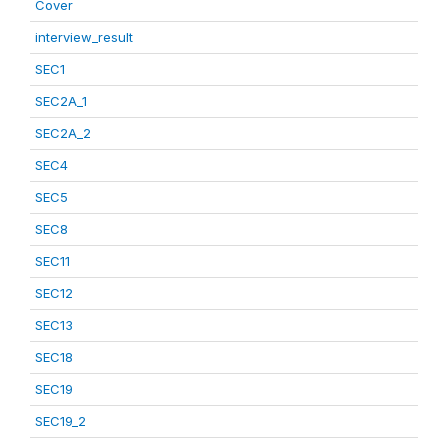
Cover
interview_result
SEC1
SEC2A_1
SEC2A_2
SEC4
SEC5
SEC8
SEC11
SEC12
SEC13
SEC18
SEC19
SEC19_2