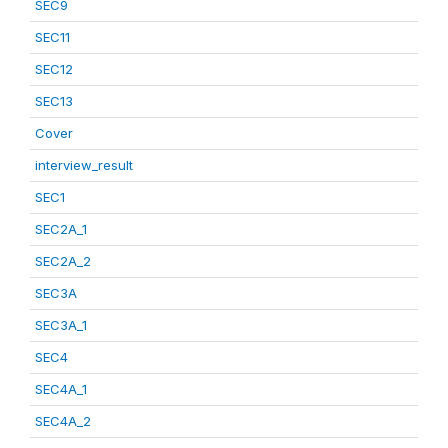
SEC9
SEC11
SEC12
SEC13
Cover
interview_result
SEC1
SEC2A_1
SEC2A_2
SEC3A
SEC3A_1
SEC4
SEC4A_1
SEC4A_2