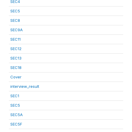
SEC4
SEC5
SEC8
SEC9A
SEC11
SEC12
SEC13
SEC18
Cover
interview_result
SEC1
SEC5
SEC5A
SEC5F