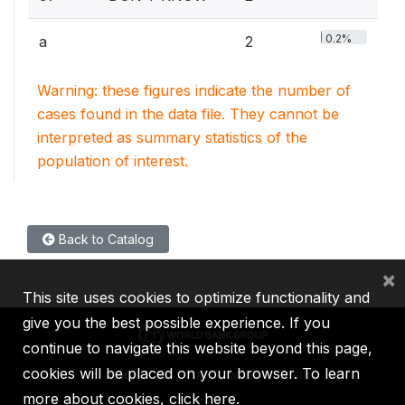
0.2%
a
2
Warning: these figures indicate the number of
cases found in the data file. They cannot be
interpreted as summary statistics of the
population of interest.
Back to Catalog
×
This site uses cookies to optimize functionality and
give you the best possible experience. If you
continue to navigate this website beyond this page,
cookies will be placed on your browser. To learn
IBRD
IDA
IFC
MIGA
ICSID
more about cookies,
click here
.