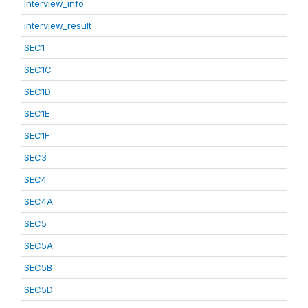
Interview_info
interview_result
SEC1
SEC1C
SEC1D
SEC1E
SEC1F
SEC3
SEC4
SEC4A
SEC5
SEC5A
SEC5B
SEC5D