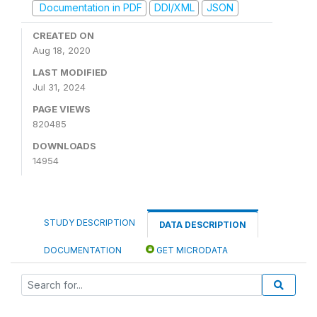
Documentation in PDF
DDI/XML
JSON
CREATED ON
Aug 18, 2020
LAST MODIFIED
Jul 31, 2024
PAGE VIEWS
820485
DOWNLOADS
14954
STUDY DESCRIPTION
DATA DESCRIPTION
DOCUMENTATION
GET MICRODATA