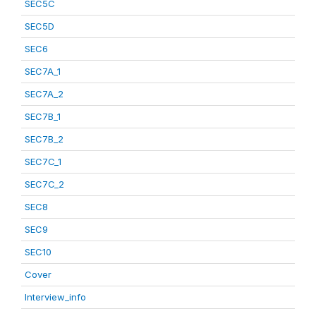
SEC5C
SEC5D
SEC6
SEC7A_1
SEC7A_2
SEC7B_1
SEC7B_2
SEC7C_1
SEC7C_2
SEC8
SEC9
SEC10
Cover
Interview_info