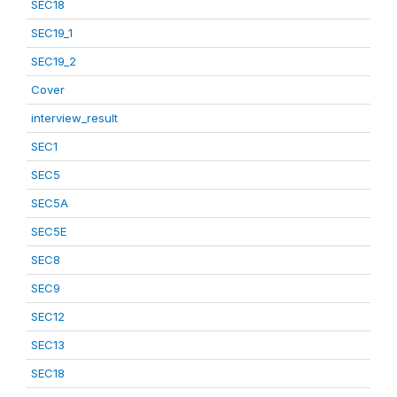
SEC18
SEC19_1
SEC19_2
Cover
interview_result
SEC1
SEC5
SEC5A
SEC5E
SEC8
SEC9
SEC12
SEC13
SEC18