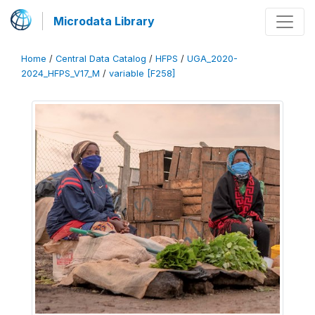
Microdata Library
Home
/
Central Data Catalog
/
HFPS
/
UGA_2020-
2024_HFPS_V17_M
/
variable [F258]