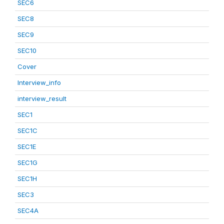
SEC6
SEC8
SEC9
SEC10
Cover
Interview_info
interview_result
SEC1
SEC1C
SEC1E
SEC1G
SEC1H
SEC3
SEC4A