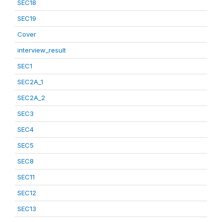
SEC18
SEC19
Cover
interview_result
SEC1
SEC2A_1
SEC2A_2
SEC3
SEC4
SEC5
SEC8
SEC11
SEC12
SEC13