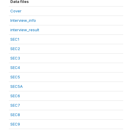
Data files
Cover
Interview_info
interview_result
SEC1
SEC2
SEC3
SEC4
SEC5
SEC5A
SEC6
SEC7
SEC8
SEC9