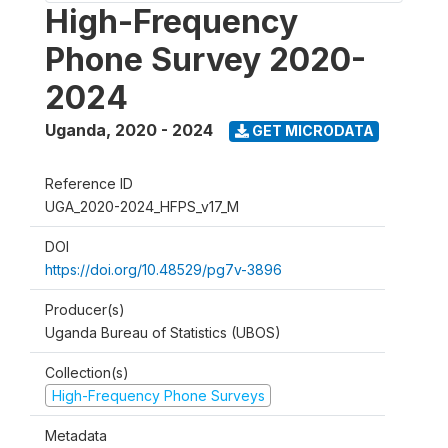
High-Frequency
Phone Survey 2020-
2024
Uganda
,
2020 - 2024
GET MICRODATA
Reference ID
UGA_2020-2024_HFPS_v17_M
DOI
https://doi.org/10.48529/pg7v-3896
Producer(s)
Uganda Bureau of Statistics (UBOS)
Collection(s)
High-Frequency Phone Surveys
Metadata