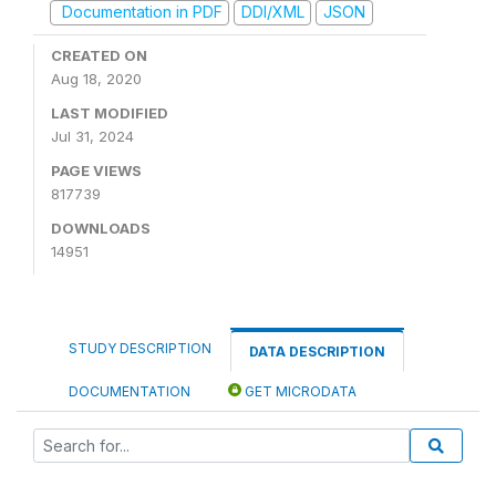
Documentation in PDF
DDI/XML
JSON
CREATED ON
Aug 18, 2020
LAST MODIFIED
Jul 31, 2024
PAGE VIEWS
817739
DOWNLOADS
14951
STUDY DESCRIPTION
DATA DESCRIPTION
DOCUMENTATION
GET MICRODATA