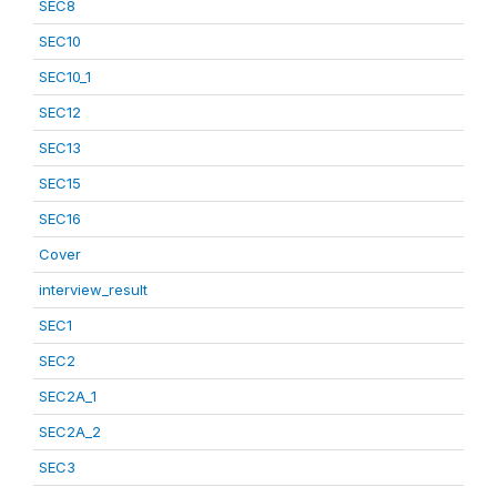
SEC8
SEC10
SEC10_1
SEC12
SEC13
SEC15
SEC16
Cover
interview_result
SEC1
SEC2
SEC2A_1
SEC2A_2
SEC3