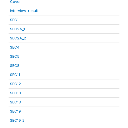
Cover
interview_result
SEC1
SEC2A_1
SEC2A_2
SEC4
SEC5
SEC8
SEC11
SEC12
SEC13
SEC18
SEC19
SEC19_2