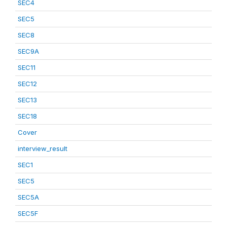
SEC4
SEC5
SEC8
SEC9A
SEC11
SEC12
SEC13
SEC18
Cover
interview_result
SEC1
SEC5
SEC5A
SEC5F