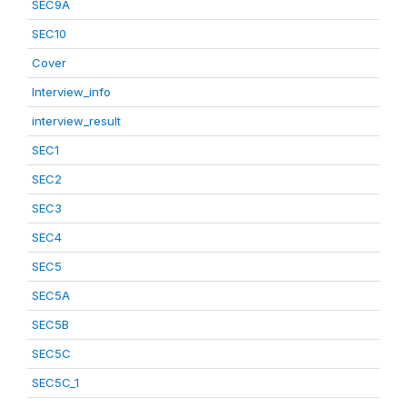
SEC9A
SEC10
Cover
Interview_info
interview_result
SEC1
SEC2
SEC3
SEC4
SEC5
SEC5A
SEC5B
SEC5C
SEC5C_1