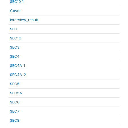
SEC10_1
Cover
interview_result
SEC1
SEC1C
SEC3
SEC4
SEC4A_1
SEC4A_2
SEC5
SEC5A
SEC6
SEC7
SEC8