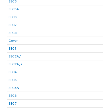
SEC5
SEC5A
SEC6
SEC7
SEC8
Cover
SEC1
SEC2A_1
SEC2A_2
SEC4
SEC5
SEC5A
SEC6
SEC7