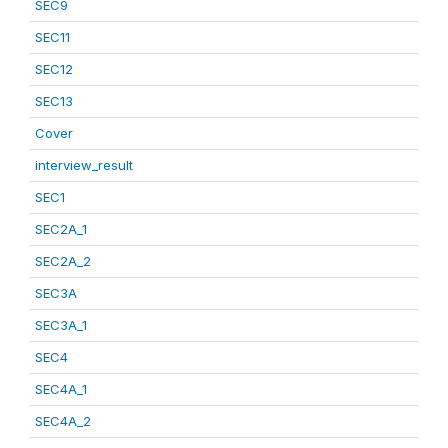
SEC9
SEC11
SEC12
SEC13
Cover
interview_result
SEC1
SEC2A_1
SEC2A_2
SEC3A
SEC3A_1
SEC4
SEC4A_1
SEC4A_2