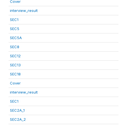
Cover
interview_result
SEC1
SEC5
SEC5A
SEC8
SEC12
SEC13
SEC18
Cover
interview_result
SEC1
SEC2A_1
SEC2A_2