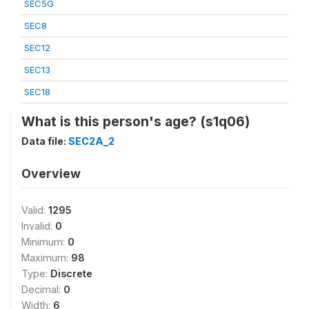
SEC5G
SEC8
SEC12
SEC13
SEC18
What is this person's age? (s1q06)
Data file:
SEC2A_2
Overview
Valid:
1295
Invalid:
0
Minimum:
0
Maximum:
98
Type:
Discrete
Decimal:
0
Width:
6