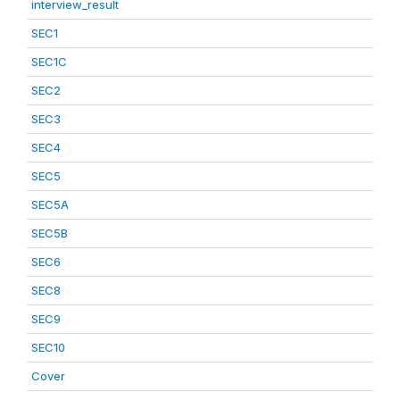
interview_result
SEC1
SEC1C
SEC2
SEC3
SEC4
SEC5
SEC5A
SEC5B
SEC6
SEC8
SEC9
SEC10
Cover