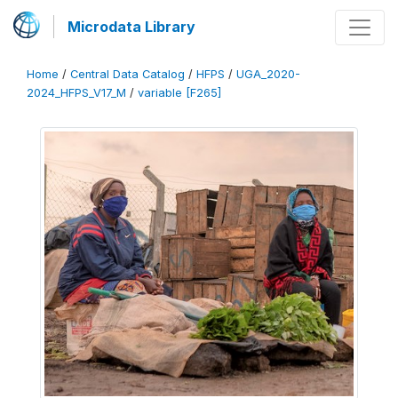
Microdata Library
Home
/
Central Data Catalog
/
HFPS
/
UGA_2020-
2024_HFPS_V17_M
/
variable [F265]