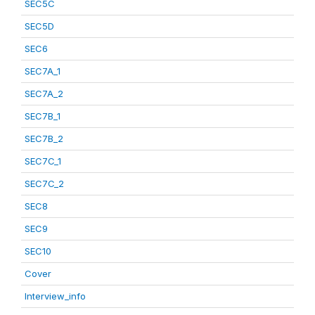
SEC5C
SEC5D
SEC6
SEC7A_1
SEC7A_2
SEC7B_1
SEC7B_2
SEC7C_1
SEC7C_2
SEC8
SEC9
SEC10
Cover
Interview_info