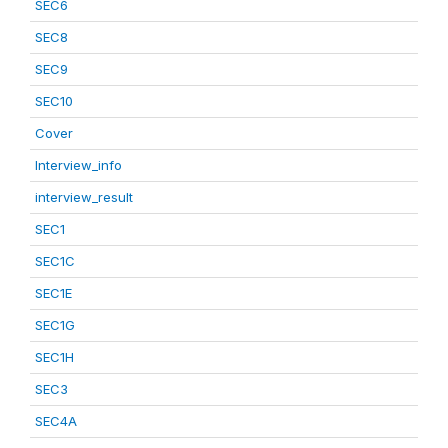
SEC6
SEC8
SEC9
SEC10
Cover
Interview_info
interview_result
SEC1
SEC1C
SEC1E
SEC1G
SEC1H
SEC3
SEC4A