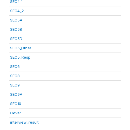
SEC4_1
SEC4_2
SEC5A
SEC5B
SEC5D
SEC5_Other
SEC5_Resp
SEC6
SEC8
SEC9
SEC9A
SEC10
Cover
interview_result