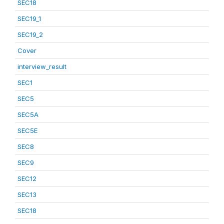
SEC18
SEC19_1
SEC19_2
Cover
interview_result
SEC1
SEC5
SEC5A
SEC5E
SEC8
SEC9
SEC12
SEC13
SEC18