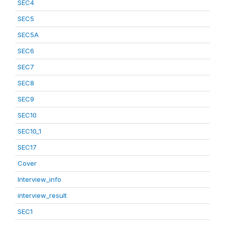
SEC4
SEC5
SEC5A
SEC6
SEC7
SEC8
SEC9
SEC10
SEC10_1
SEC17
Cover
Interview_info
interview_result
SEC1