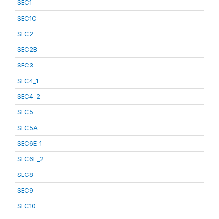
SEC1
SEC1C
SEC2
SEC2B
SEC3
SEC4_1
SEC4_2
SEC5
SEC5A
SEC6E_1
SEC6E_2
SEC8
SEC9
SEC10