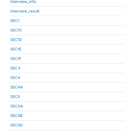
Interview_info
interview_result
SEC1
SEC1C
SEC1D
SEC1E
SEC1F
SEC3
SEC4
SEC4A
SEC5
SEC5A
SEC5B
SEC5D