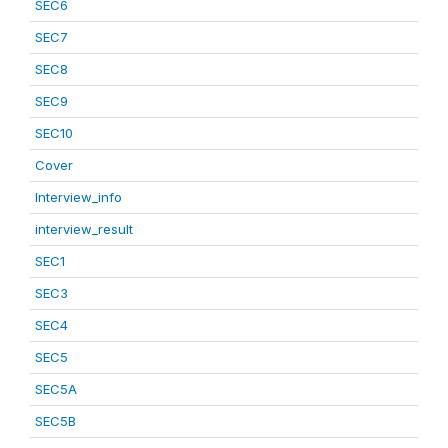
SEC6
SEC7
SEC8
SEC9
SEC10
Cover
Interview_info
interview_result
SEC1
SEC3
SEC4
SEC5
SEC5A
SEC5B