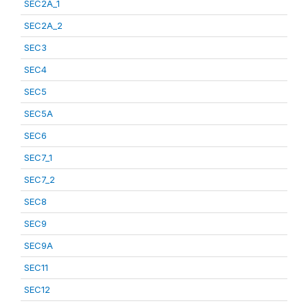
SEC2A_1
SEC2A_2
SEC3
SEC4
SEC5
SEC5A
SEC6
SEC7_1
SEC7_2
SEC8
SEC9
SEC9A
SEC11
SEC12